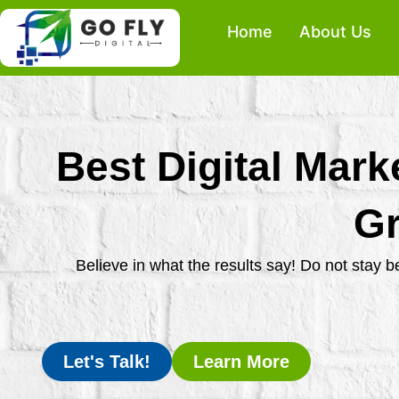
Skip
Home
About Us
to
content
Best Digital Mark
Gr
Believe in what the results say! Do not stay 
Let's Talk!
Learn More