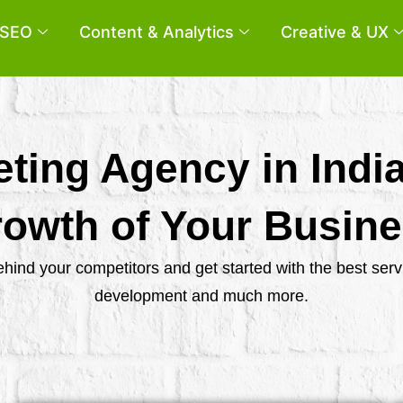
SEO
Content & Analytics
Creative & UX
eting Agency in Indi
owth of Your Busin
behind your competitors and get started with the best se
development and much more.