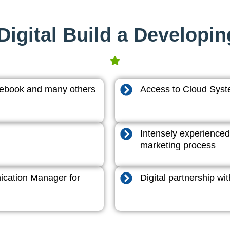
igital Build a Developi
acebook and many others
Access to Cloud System
Intensely experienced
marketing process
cation Manager for
Digital partnership w