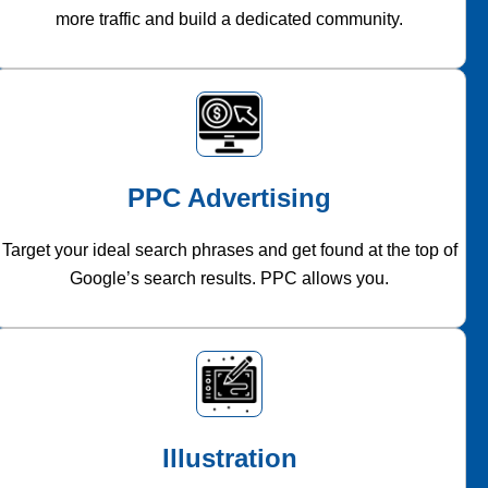
more traffic and build a dedicated community.
PPC Advertising
Target your ideal search phrases and get found at the top of
Google’s search results. PPC allows you.
Illustration