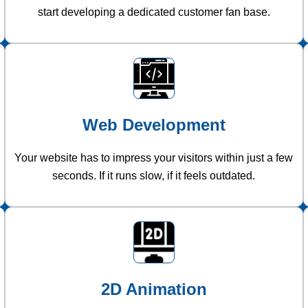
start developing a dedicated customer fan base.
Web Development
Your website has to impress your visitors within just a few
seconds. If it runs slow, if it feels outdated.
2D Animation