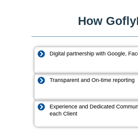
How GoflyD
Digital partnership with Google, F
Transparent and On-time reporting
Experience and Dedicated Communi
each Client