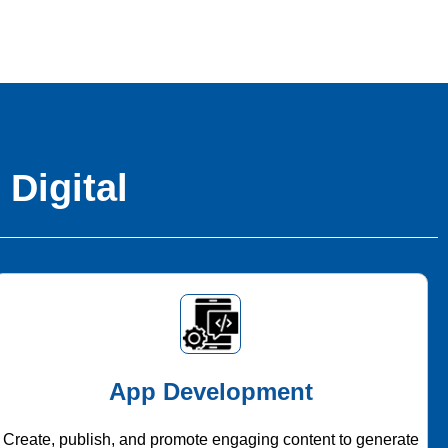
 Digital
App Development
Create, publish, and promote engaging content to generate