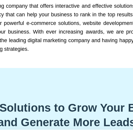
ng company that offers interactive and effective solutio
 that can help your business to rank in the top results
r powerful e-commerce solutions, website development
our business. With ever increasing awards, we are prof
e the leading digital marketing company and having happy
g strategies.
Solutions to Grow Your 
and Generate More Lead