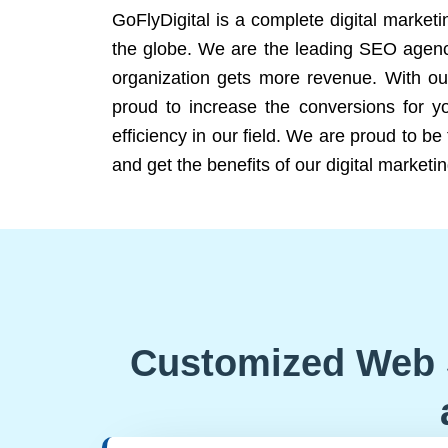
GoFlyDigital is a complete digital marketi
the globe. We are the leading SEO agency
organization gets more revenue. With ou
proud to increase the conversions for y
efficiency in our field. We are proud to b
and get the benefits of our digital marketin
Customized Web 