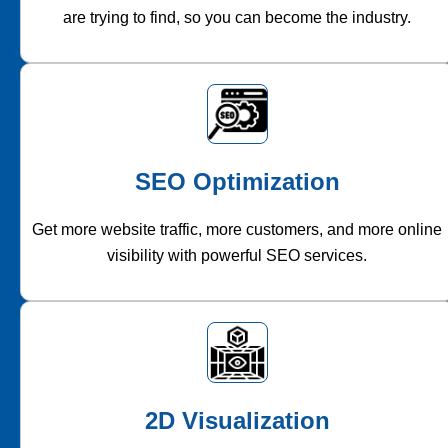
are trying to find, so you can become the industry.
SEO Optimization
Get more website traffic, more customers, and more online
visibility with powerful SEO services.
2D Visualization