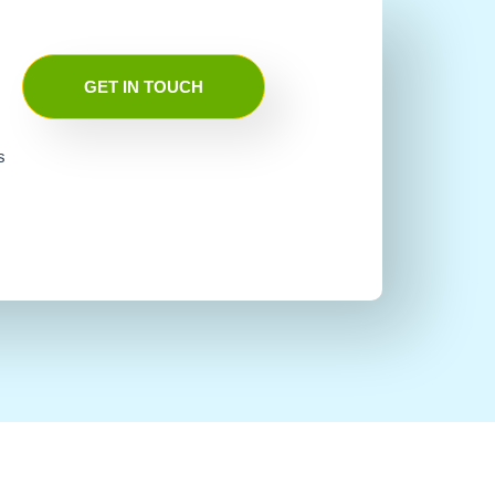
GET IN TOUCH
s