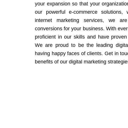
your expansion so that your organizati
our powerful e-commerce solutions, 
internet marketing services, we ar
conversions for your business. With eve
proficient in our skills and have proven 
We are proud to be the leading digit
having happy faces of clients. Get in to
benefits of our digital marketing strategie