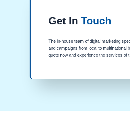
Get In
Touch
The in-house team of digital marketing spec
and campaigns from local to multinational 
quote now and experience the services of th