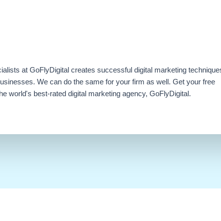
ialists at GoFlyDigital creates successful digital marketing technique
businesses. We can do the same for your firm as well. Get your free
e world's best-rated digital marketing agency, GoFlyDigital.