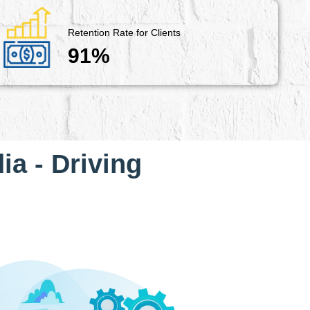
Retention Rate for Clients
91%
ia - Driving