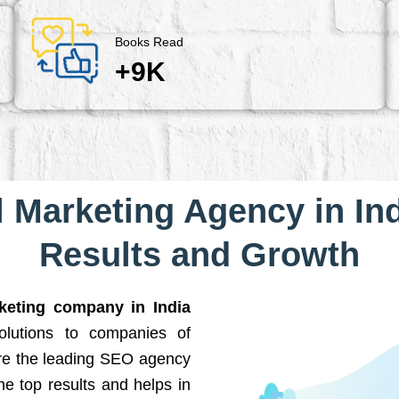
Books Read
+9K
l Marketing Agency in Ind
Results and Growth
rketing company in India
solutions to companies of
are the leading SEO agency
he top results and helps in