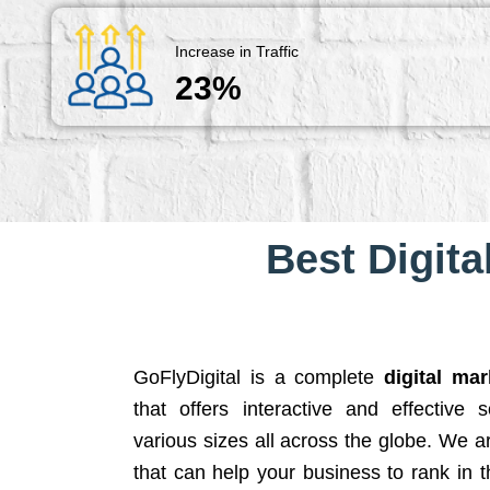
Increase in Traffic
23%
Best Digita
GoFlyDigital is a complete
digital ma
that offers interactive and effective 
various sizes all across the globe. We 
that can help your business to rank in t