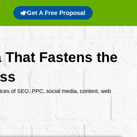
Get A Free Proposal
a That Fastens the
ess
rvices of SEO, PPC, social media, content, web