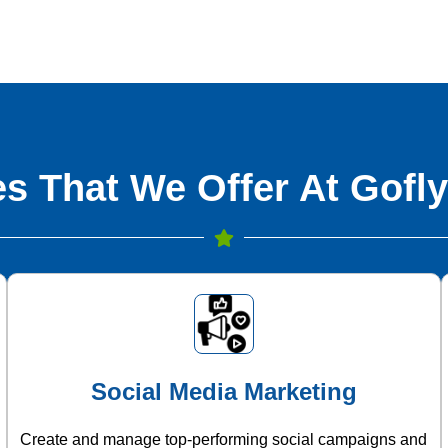
s That We Offer At Gofly
Social Media Marketing
Create and manage top-performing social campaigns and