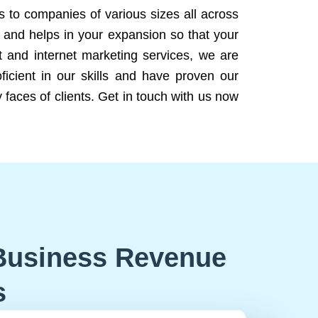
ns to companies of various sizes all across
 and helps in your expansion so that your
 and internet marketing services, we are
icient in our skills and have proven our
 faces of clients. Get in touch with us now
Business Revenue
s