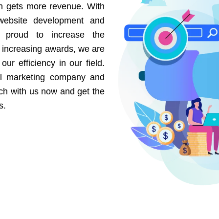
on gets more revenue. With
website development and
e proud to increase the
r increasing awards, we are
our efficiency in our field.
al marketing company and
uch with us now and get the
s.