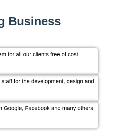
ng Business
 for all our clients free of cost
 staff for the development, design and
ith Google, Facebook and many others