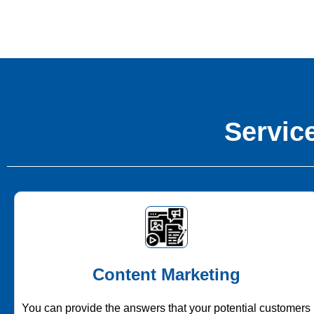
Service
Content Marketing
You can provide the answers that your potential customers