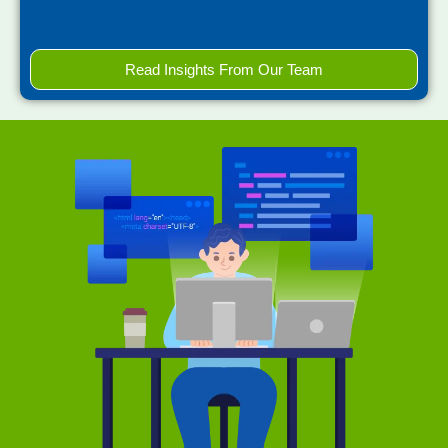
Read Insights From Our Team