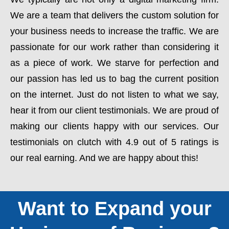
We are a team that delivers the custom solution for
your business needs to increase the traffic. We are
passionate for our work rather than considering it
as a piece of work. We starve for perfection and
our passion has led us to bag the current position
on the internet. Just do not listen to what we say,
hear it from our client testimonials. We are proud of
making our clients happy with our services. Our
testimonials on clutch with 4.9 out of 5 ratings is
our real earning. And we are happy about this!
Want to Expand your