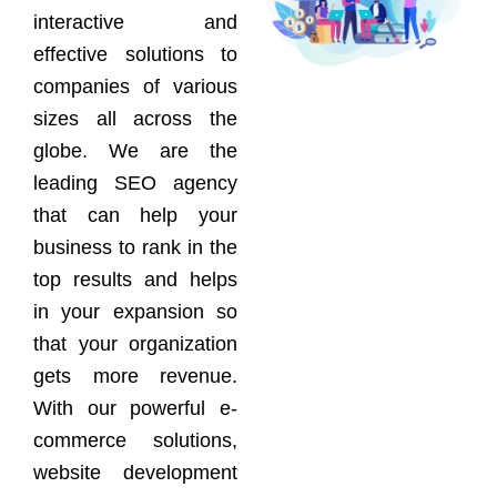
interactive and
effective solutions to
companies of various
sizes all across the
globe. We are the
leading SEO agency
that can help your
business to rank in the
top results and helps
in your expansion so
that your organization
gets more revenue.
With our powerful e-
commerce solutions,
website development