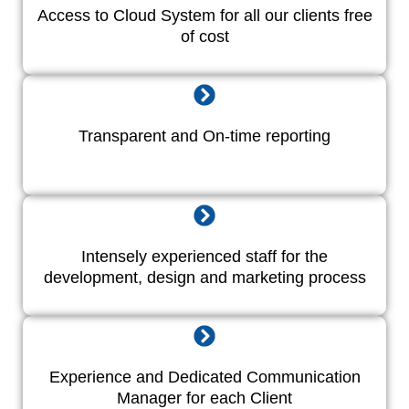
Access to Cloud System for all our clients free
of cost
Transparent and On-time reporting
Intensely experienced staff for the
development, design and marketing process
Experience and Dedicated Communication
Manager for each Client