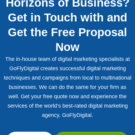
Horizons of Business?
Get in Touch with and
Get the Free Proposal
Now
The in-house team of digital marketing specialists at
GoFlyDigital creates successful digital marketing
techniques and campaigns from local to multinational
businesses. We can do the same for your firm as
well. Get your free quote now and experience the
services of the world’s best-rated digital marketing
agency, GoFlyDigital.