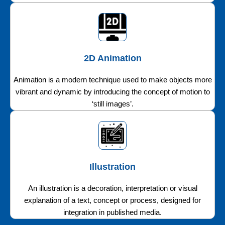
2D Animation
Animation is a modern technique used to make objects more
vibrant and dynamic by introducing the concept of motion to
‘still images’.
Illustration
An illustration is a decoration, interpretation or visual
explanation of a text, concept or process, designed for
integration in published media.