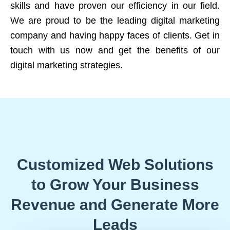
skills and have proven our efficiency in our field.
We are proud to be the leading digital marketing
company and having happy faces of clients. Get in
touch with us now and get the benefits of our
digital marketing strategies.
Customized Web Solutions
to Grow Your Business
Revenue and Generate More
Leads