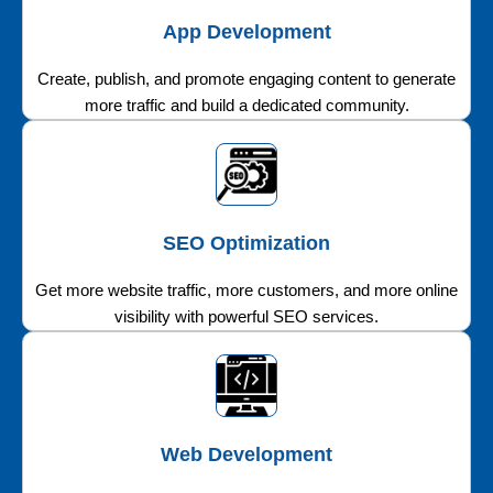
App Development
Create, publish, and promote engaging content to generate
more traffic and build a dedicated community.
SEO Optimization
Get more website traffic, more customers, and more online
visibility with powerful SEO services.
Web Development