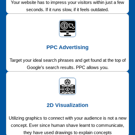
Your website has to impress your visitors within just a few
seconds. If it runs slow, if it feels outdated.
PPC Advertising
Target your ideal search phrases and get found at the top of
Google’s search results. PPC allows you.
2D Visualization
Utilizing graphics to connect with your audience is not a new
concept. Ever since human shave learnt to communicate,
they have used drawings to explain concepts