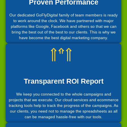
Proven Performance
Our dedicated GoFlyDigital family of team members is ready
to work around the clock. We have partnered with major
platforms like Google, Facebook and others so that we can
bring the best out of the best to our clients. This is why we
have become the best digital marketing company.
Transparent ROI Report
We keep you connected to the whole campaigns and
projects that we execute. Our cloud services and ecommerce
tracking tools help to track the progress of the campaigns. As
our clients, you need not to manage the spreadsheets as all
can be managed hassle-free with our tools.