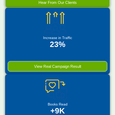
Hear From Our Clients
Increase in Traffic
23%
View Real Campaign Result
Books Read
+9K