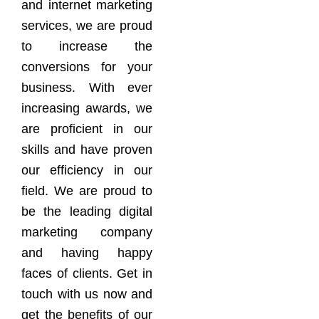
and internet marketing
services, we are proud
to increase the
conversions for your
business. With ever
increasing awards, we
are proficient in our
skills and have proven
our efficiency in our
field. We are proud to
be the leading digital
marketing company
and having happy
faces of clients. Get in
touch with us now and
get the benefits of our