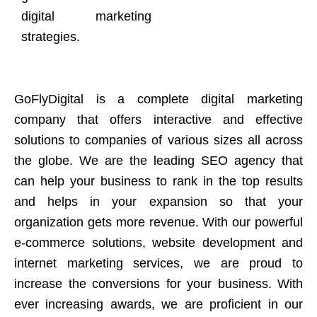
digital marketing
strategies.
GoFlyDigital is a complete digital marketing
company that offers interactive and effective
solutions to companies of various sizes all across
the globe. We are the leading SEO agency that
can help your business to rank in the top results
and helps in your expansion so that your
organization gets more revenue. With our powerful
e-commerce solutions, website development and
internet marketing services, we are proud to
increase the conversions for your business. With
ever increasing awards, we are proficient in our