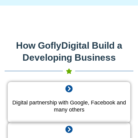
How GoflyDigital Build a
Developing Business
Digital partnership with Google, Facebook and
many others