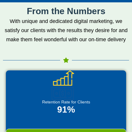
From the Numbers
With unique and dedicated digital marketing, we
satisfy our clients with the results they desire for and
make them feel wonderful with our on-time delivery
Retention Rate for Clients
91%