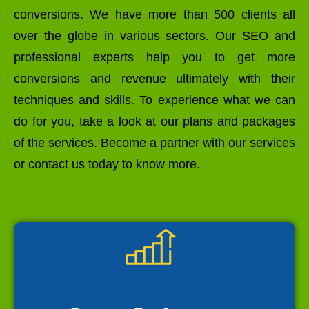
conversions. We have more than 500 clients all
over the globe in various sectors. Our SEO and
professional experts help you to get more
conversions and revenue ultimately with their
techniques and skills. To experience what we can
do for you, take a look at our plans and packages
of the services. Become a partner with our services
or contact us today to know more.