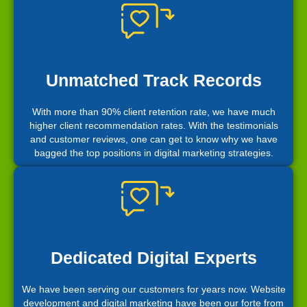
Unmatched Track Records
With more than 90% client retention rate, we have much
higher client recommendation rates. With the testimonials
and customer reviews, one can get to know why we have
bagged the top positions in digital marketing strategies.
Dedicated Digital Experts
We have been serving our customers for years now. Website
development and digital marketing have been our forte from