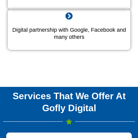
Digital partnership with Google, Facebook and
many others
Services That We Offer At
Gofly Digital