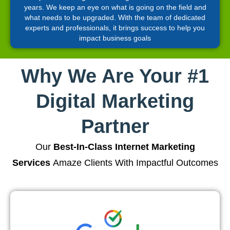
years. We keep an eye on what is going on the field and
what needs to be upgraded. With the team of dedicated
experts and professionals, it brings success to help you
impact business goals
Why We Are Your #1
Digital Marketing
Partner
Our
Best-In-Class Internet Marketing
Services
Amaze Clients With Impactful Outcomes