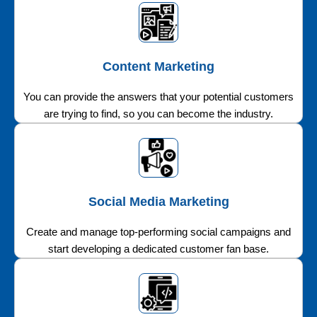
Content Marketing
You can provide the answers that your potential customers
are trying to find, so you can become the industry.
Social Media Marketing
Create and manage top-performing social campaigns and
start developing a dedicated customer fan base.