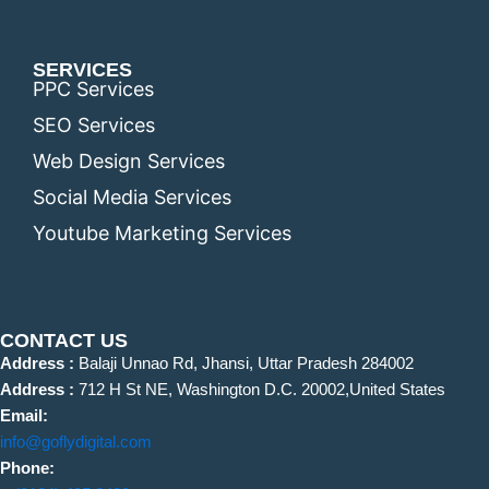
SERVICES
PPC Services
SEO Services
Web Design Services
Social Media Services
Youtube Marketing Services
CONTACT US
Address :
Balaji Unnao Rd, Jhansi, Uttar Pradesh 284002
Address :
712 H St NE, Washington D.C. 20002,United States
Email:
info@goflydigital.com
Phone: