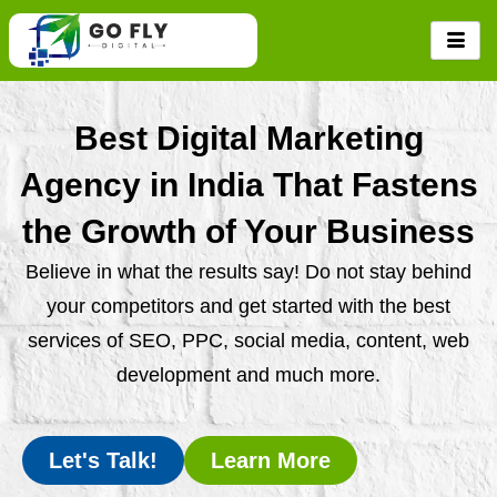
Skip
to
content
Best Digital Marketing
Agency in India That Fastens
the Growth of Your Business
Believe in what the results say! Do not stay behind
your competitors and get started with the best
services of SEO, PPC, social media, content, web
development and much more.
Let's Talk!
Learn More