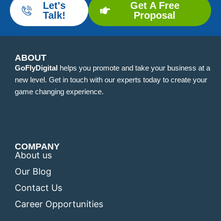
Let's
Get A Free
Talk!
Proposal
ABOUT
GoFlyDigital
helps you promote and take your business at a
new level. Get in touch with our experts today to create your
game changing experience.
COMPANY
About us
Our Blog
Contact Us
Career Opportunities