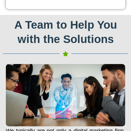
A Team to Help You
with the Solutions
We typically are not only a digital marketing firm.