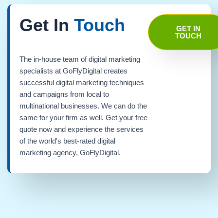
Get In
Touch
GET IN
TOUCH
The in-house team of digital marketing
specialists at GoFlyDigital creates
successful digital marketing techniques
and campaigns from local to
multinational businesses. We can do the
same for your firm as well. Get your free
quote now and experience the services
of the world's best-rated digital
marketing agency, GoFlyDigital.