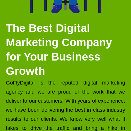
The Best Digital
Marketing Company
for Your Business
Growth
GoFlyDigital is the reputed digital marketing
agency and we are proud of the work that we
deliver to our customers. With years of experience,
we have been delivering the best in class industry
results to our clients. We know very well what it
takes to drive the traffic and bring a hike in