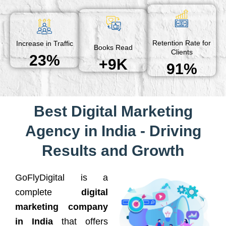
Retention Rate for
Increase in Traffic
Books Read
Clients
23%
+9K
91%
Best Digital Marketing
Agency in India - Driving
Results and Growth
GoFlyDigital is a
complete
digital
marketing company
in India
that offers