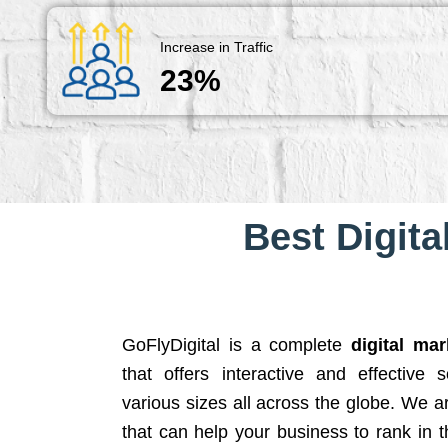
Increase in Traffic
23%
Best Digita
GoFlyDigital is a complete
digital ma
that offers interactive and effective 
various sizes all across the globe. We 
that can help your business to rank in t