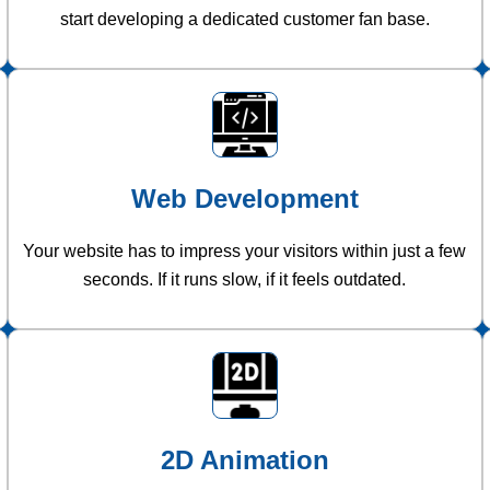
start developing a dedicated customer fan base.
Web Development
Your website has to impress your visitors within just a few
seconds. If it runs slow, if it feels outdated.
2D Animation