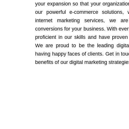
your expansion so that your organizati
our powerful e-commerce solutions, 
internet marketing services, we ar
conversions for your business. With eve
proficient in our skills and have proven 
We are proud to be the leading digit
having happy faces of clients. Get in to
benefits of our digital marketing strategie