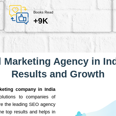
Books Read
+9K
l Marketing Agency in Ind
Results and Growth
rketing company in India
solutions to companies of
are the leading SEO agency
he top results and helps in