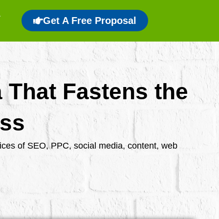
Get A Free Proposal
a That Fastens the
ess
rvices of SEO, PPC, social media, content, web