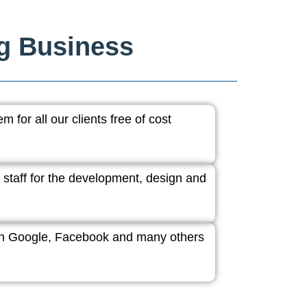
ng Business
 for all our clients free of cost
 staff for the development, design and
ith Google, Facebook and many others