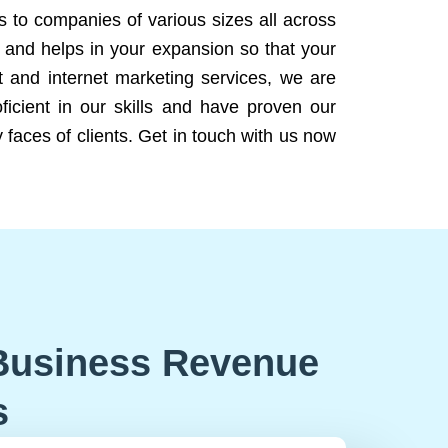
ns to companies of various sizes all across
 and helps in your expansion so that your
 and internet marketing services, we are
icient in our skills and have proven our
 faces of clients. Get in touch with us now
Business Revenue
s