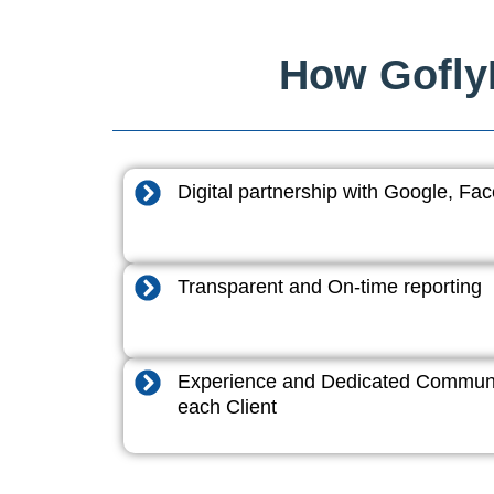
How GoflyD
Digital partnership with Google, F
Transparent and On-time reporting
Experience and Dedicated Communi
each Client