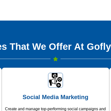
s That We Offer At Gofly
Social Media Marketing
Create and manage top-performing social campaigns and