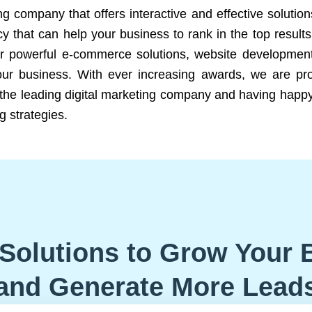
ng company that offers interactive and effective solutio
 that can help your business to rank in the top results
r powerful e-commerce solutions, website development
our business. With ever increasing awards, we are prof
e the leading digital marketing company and having happy
g strategies.
Solutions to Grow Your 
and Generate More Lead