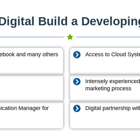
igital Build a Developi
acebook and many others
Access to Cloud System
Intensely experienced
marketing process
cation Manager for
Digital partnership w