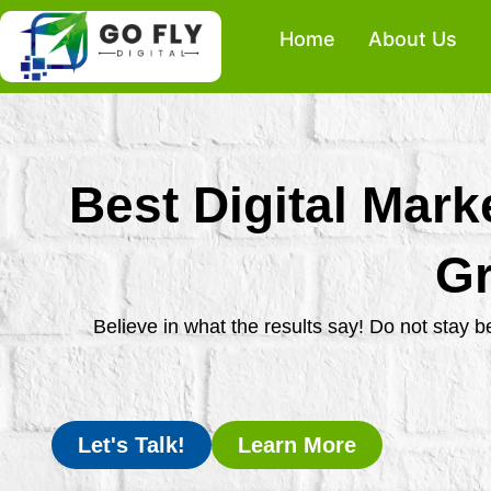
Skip
Home
About Us
to
content
Best Digital Mark
Gr
Believe in what the results say! Do not stay 
Let's Talk!
Learn More