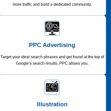
more traffic and build a dedicated community.
PPC Advertising
Target your ideal search phrases and get found at the top of
Google’s search results. PPC allows you.
Illustration