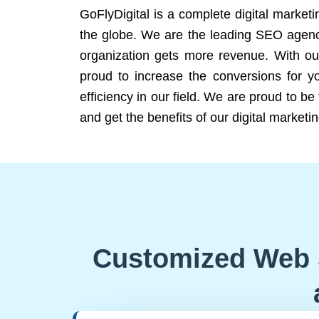
GoFlyDigital is a complete digital marketi
the globe. We are the leading SEO agency
organization gets more revenue. With ou
proud to increase the conversions for y
efficiency in our field. We are proud to b
and get the benefits of our digital marketin
Customized Web 