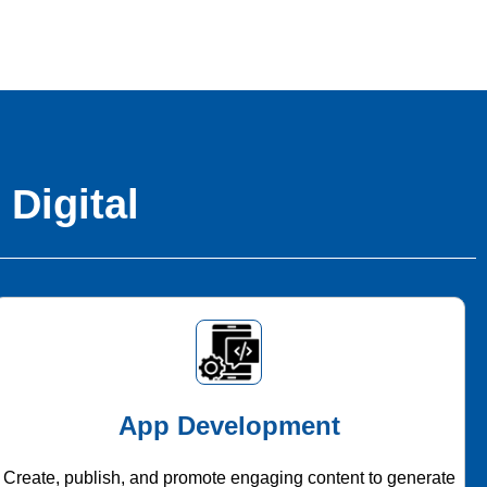
 Digital
App Development
Create, publish, and promote engaging content to generate