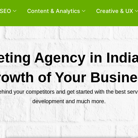
SEO
Content & Analytics
Creative & UX
eting Agency in Indi
owth of Your Busin
behind your competitors and get started with the best se
development and much more.