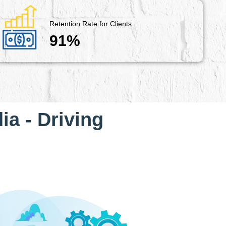
Retention Rate for Clients
91%
ia - Driving