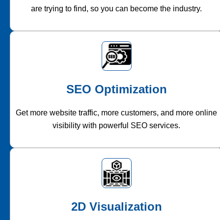
are trying to find, so you can become the industry.
SEO Optimization
Get more website traffic, more customers, and more online
visibility with powerful SEO services.
2D Visualization