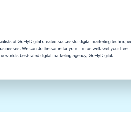
ialists at GoFlyDigital creates successful digital marketing technique
businesses. We can do the same for your firm as well. Get your free
e world's best-rated digital marketing agency, GoFlyDigital.