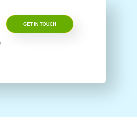
GET IN TOUCH
s