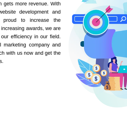
on gets more revenue. With
website development and
e proud to increase the
r increasing awards, we are
our efficiency in our field.
al marketing company and
uch with us now and get the
s.