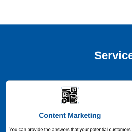
Service
Content Marketing
You can provide the answers that your potential customers