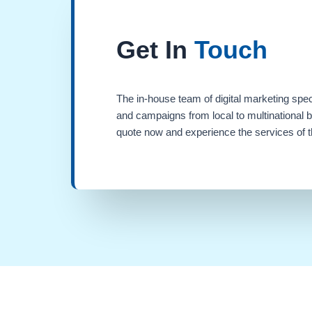
Get In
Touch
The in-house team of digital marketing spec
and campaigns from local to multinational 
quote now and experience the services of th