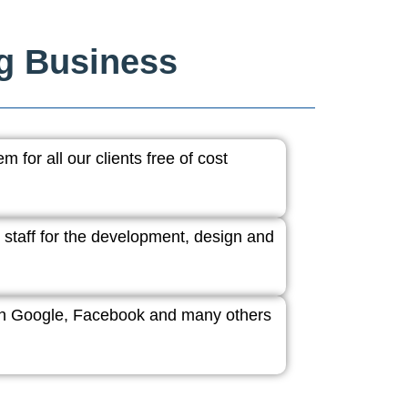
ng Business
 for all our clients free of cost
 staff for the development, design and
ith Google, Facebook and many others