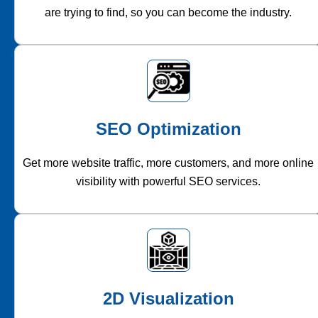
are trying to find, so you can become the industry.
SEO Optimization
Get more website traffic, more customers, and more online
visibility with powerful SEO services.
2D Visualization