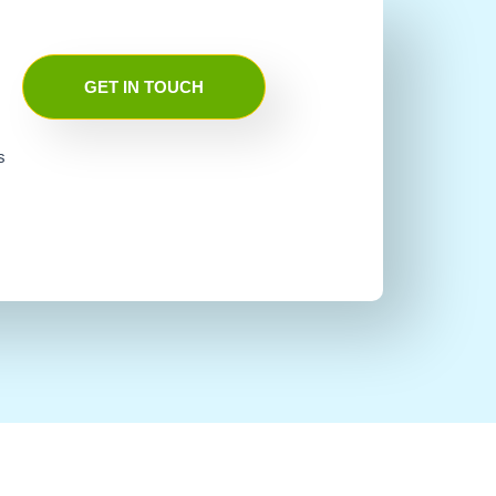
GET IN TOUCH
s