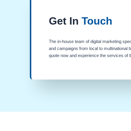
Get In
Touch
The in-house team of digital marketing spec
and campaigns from local to multinational 
quote now and experience the services of th