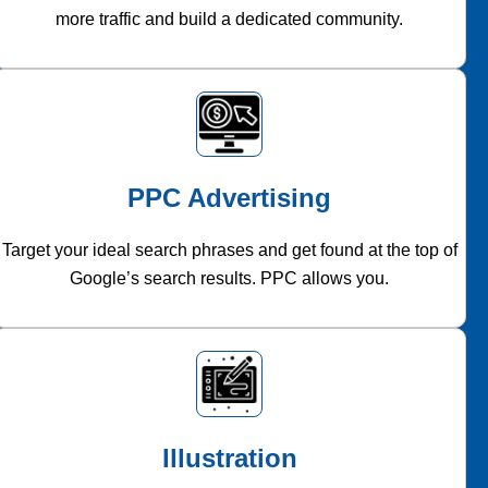
more traffic and build a dedicated community.
PPC Advertising
Target your ideal search phrases and get found at the top of
Google’s search results. PPC allows you.
Illustration