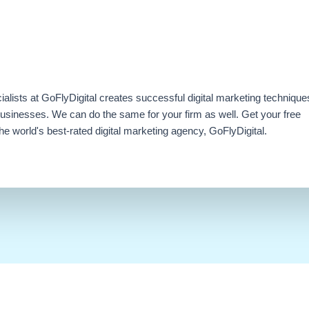
ialists at GoFlyDigital creates successful digital marketing technique
businesses. We can do the same for your firm as well. Get your free
e world's best-rated digital marketing agency, GoFlyDigital.