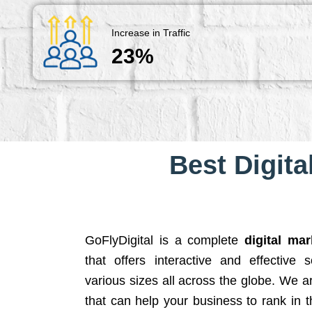
Increase in Traffic
23%
Best Digita
GoFlyDigital is a complete
digital ma
that offers interactive and effective 
various sizes all across the globe. We 
that can help your business to rank in t