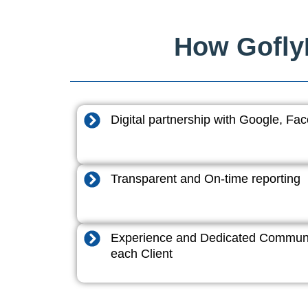
How GoflyD
Digital partnership with Google, F
Transparent and On-time reporting
Experience and Dedicated Communi
each Client