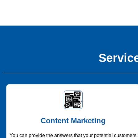
Service
Content Marketing
You can provide the answers that your potential customers