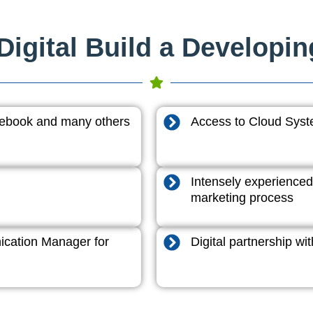
igital Build a Developi
acebook and many others
Access to Cloud System
Intensely experienced
marketing process
cation Manager for
Digital partnership w