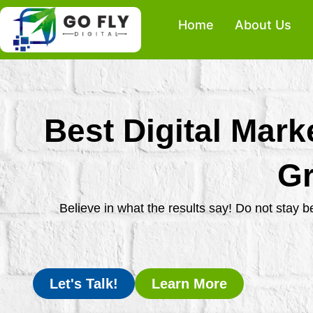
Skip
Home
About Us
to
content
Best Digital Mark
Gr
Believe in what the results say! Do not stay 
Let's Talk!
Learn More