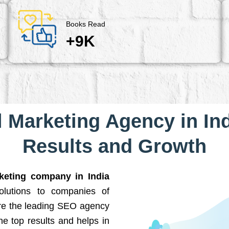
Books Read
+9K
l Marketing Agency in Ind
Results and Growth
rketing company in India
solutions to companies of
are the leading SEO agency
he top results and helps in