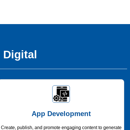
 Digital
App Development
Create, publish, and promote engaging content to generate