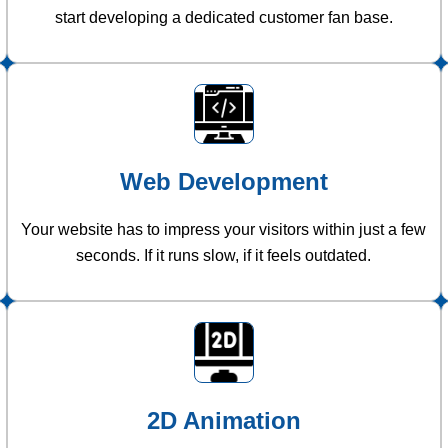
start developing a dedicated customer fan base.
Web Development
Your website has to impress your visitors within just a few
seconds. If it runs slow, if it feels outdated.
2D Animation