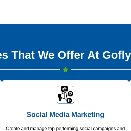
s That We Offer At Gofly
Social Media Marketing
Create and manage top-performing social campaigns and