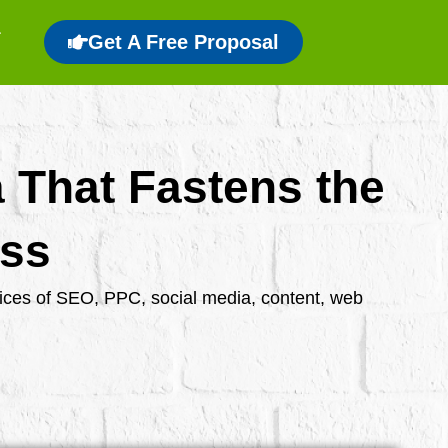
Get A Free Proposal
a That Fastens the
ess
rvices of SEO, PPC, social media, content, web