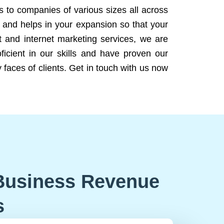
ns to companies of various sizes all across
 and helps in your expansion so that your
 and internet marketing services, we are
icient in our skills and have proven our
 faces of clients. Get in touch with us now
Business Revenue
s