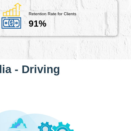
Retention Rate for Clients
91%
ia - Driving