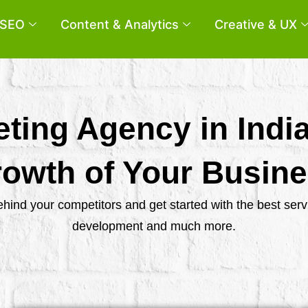
SEO
Content & Analytics
Creative & UX
eting Agency in Indi
owth of Your Busin
behind your competitors and get started with the best se
development and much more.