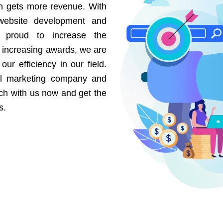
on gets more revenue. With
website development and
e proud to increase the
r increasing awards, we are
our efficiency in our field.
al marketing company and
uch with us now and get the
s.