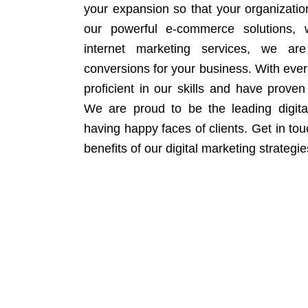
your expansion so that your organizati
our powerful e-commerce solutions, 
internet marketing services, we ar
conversions for your business. With eve
proficient in our skills and have proven 
We are proud to be the leading digit
having happy faces of clients. Get in to
benefits of our digital marketing strategie