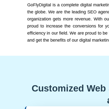
GoFlyDigital is a complete digital marketi
the globe. We are the leading SEO agency
organization gets more revenue. With ou
proud to increase the conversions for y
efficiency in our field. We are proud to b
and get the benefits of our digital marketin
Customized Web 