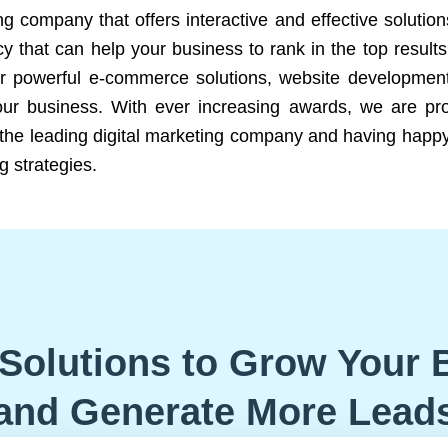
ng company that offers interactive and effective solutio
 that can help your business to rank in the top results
r powerful e-commerce solutions, website development
our business. With ever increasing awards, we are prof
e the leading digital marketing company and having happy
g strategies.
Solutions to Grow Your 
and Generate More Lead