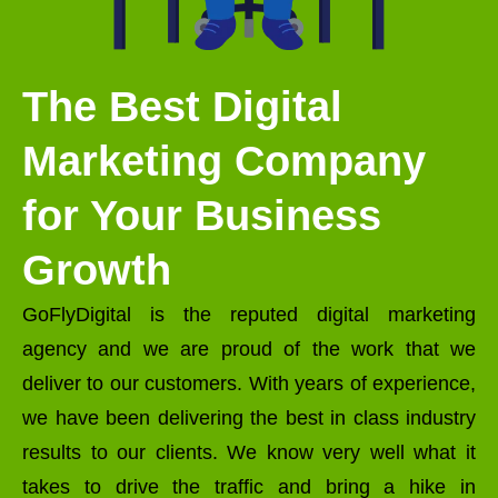
The Best Digital
Marketing Company
for Your Business
Growth
GoFlyDigital is the reputed digital marketing
agency and we are proud of the work that we
deliver to our customers. With years of experience,
we have been delivering the best in class industry
results to our clients. We know very well what it
takes to drive the traffic and bring a hike in