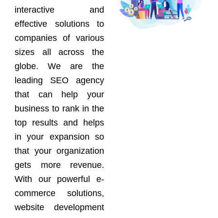
interactive and
effective solutions to
companies of various
sizes all across the
globe. We are the
leading SEO agency
that can help your
business to rank in the
top results and helps
in your expansion so
that your organization
gets more revenue.
With our powerful e-
commerce solutions,
website development