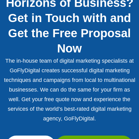
Horizons of Business?
Get in Touch with and
Get the Free Proposal
Now
The in-house team of digital marketing specialists at
GoFlyDigital creates successful digital marketing
techniques and campaigns from local to multinational
businesses. We can do the same for your firm as
well. Get your free quote now and experience the
services of the world’s best-rated digital marketing
agency, GoFlyDigital.