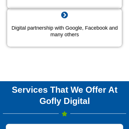
Digital partnership with Google, Facebook and
many others
Services That We Offer At
Gofly Digital