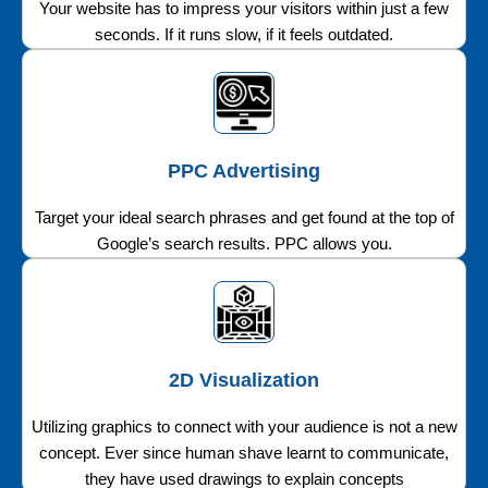
Your website has to impress your visitors within just a few
seconds. If it runs slow, if it feels outdated.
PPC Advertising
Target your ideal search phrases and get found at the top of
Google’s search results. PPC allows you.
2D Visualization
Utilizing graphics to connect with your audience is not a new
concept. Ever since human shave learnt to communicate,
they have used drawings to explain concepts