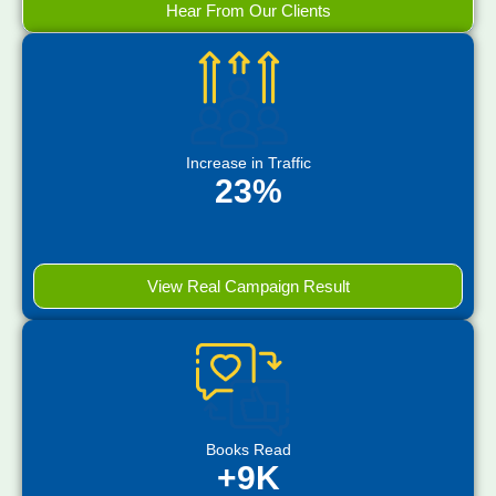
Hear From Our Clients
Increase in Traffic
23%
View Real Campaign Result
Books Read
+9K