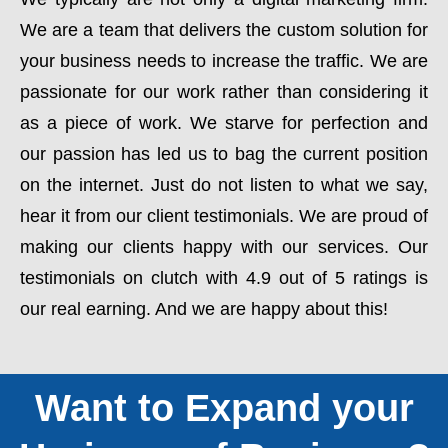
We are a team that delivers the custom solution for
your business needs to increase the traffic. We are
passionate for our work rather than considering it
as a piece of work. We starve for perfection and
our passion has led us to bag the current position
on the internet. Just do not listen to what we say,
hear it from our client testimonials. We are proud of
making our clients happy with our services. Our
testimonials on clutch with 4.9 out of 5 ratings is
our real earning. And we are happy about this!
Want to Expand your