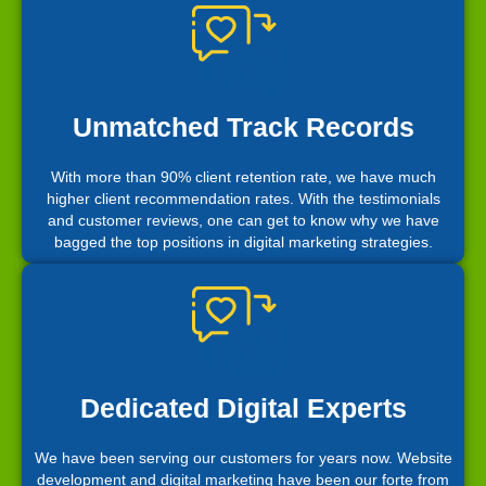
Unmatched Track Records
With more than 90% client retention rate, we have much
higher client recommendation rates. With the testimonials
and customer reviews, one can get to know why we have
bagged the top positions in digital marketing strategies.
Dedicated Digital Experts
We have been serving our customers for years now. Website
development and digital marketing have been our forte from