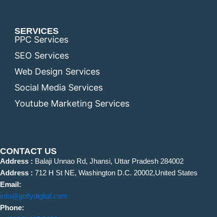
SERVICES
PPC Services
SEO Services
Web Design Services
Social Media Services
Youtube Marketing Services
CONTACT US
Address :
Balaji Unnao Rd, Jhansi, Uttar Pradesh 284002
Address :
712 H St NE, Washington D.C. 20002,United States
Email:
info@goflydigital.com
Phone: