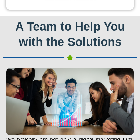
A Team to Help You
with the Solutions
We typically are not only a digital marketing firm.