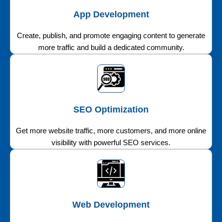
App Development
Create, publish, and promote engaging content to generate
more traffic and build a dedicated community.
SEO Optimization
Get more website traffic, more customers, and more online
visibility with powerful SEO services.
Web Development