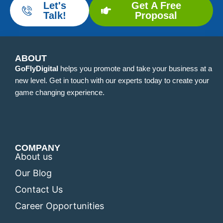
Let's
Get A Free
Talk!
Proposal
ABOUT
GoFlyDigital
helps you promote and take your business at a
new level. Get in touch with our experts today to create your
game changing experience.
COMPANY
About us
Our Blog
Contact Us
Career Opportunities