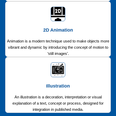
2D Animation
Animation is a modern technique used to make objects more
vibrant and dynamic by introducing the concept of motion to
‘still images’.
Illustration
An illustration is a decoration, interpretation or visual
explanation of a text, concept or process, designed for
integration in published media.