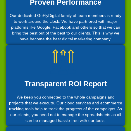
Proven Performance
Our dedicated GoFlyDigital family of team members is ready
to work around the clock. We have partnered with major
platforms like Google, Facebook and others so that we can
bring the best out of the best to our clients. This is why we
have become the best digital marketing company.
Transparent ROI Report
We keep you connected to the whole campaigns and
projects that we execute. Our cloud services and ecommerce
tracking tools help to track the progress of the campaigns. As
our clients, you need not to manage the spreadsheets as all
can be managed hassle-free with our tools.