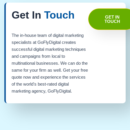
Get In
Touch
GET IN
TOUCH
The in-house team of digital marketing
specialists at GoFlyDigital creates
successful digital marketing techniques
and campaigns from local to
multinational businesses. We can do the
same for your firm as well. Get your free
quote now and experience the services
of the world's best-rated digital
marketing agency, GoFlyDigital.