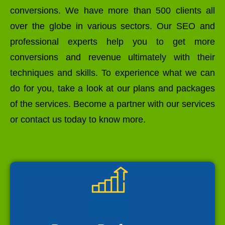
conversions. We have more than 500 clients all
over the globe in various sectors. Our SEO and
professional experts help you to get more
conversions and revenue ultimately with their
techniques and skills. To experience what we can
do for you, take a look at our plans and packages
of the services. Become a partner with our services
or contact us today to know more.