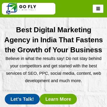
Skip
to
content
Best Digital Marketing
Agency in India That Fastens
the Growth of Your Business
Believe in what the results say! Do not stay behind
your competitors and get started with the best
services of SEO, PPC, social media, content, web
development and much more.
Let's Talk!
Learn More