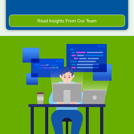
Read Insights From Our Team