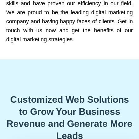
skills and have proven our efficiency in our field.
We are proud to be the leading digital marketing
company and having happy faces of clients. Get in
touch with us now and get the benefits of our
digital marketing strategies.
Customized Web Solutions
to Grow Your Business
Revenue and Generate More
Leads