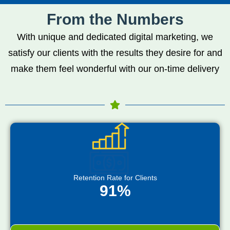
From the Numbers
With unique and dedicated digital marketing, we
satisfy our clients with the results they desire for and
make them feel wonderful with our on-time delivery
Retention Rate for Clients
91%