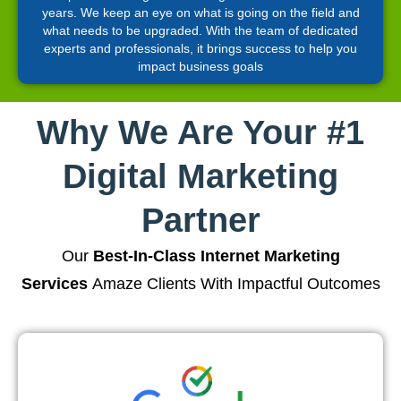
years. We keep an eye on what is going on the field and
what needs to be upgraded. With the team of dedicated
experts and professionals, it brings success to help you
impact business goals
Why We Are Your #1
Digital Marketing
Partner
Our
Best-In-Class Internet Marketing
Services
Amaze Clients With Impactful Outcomes