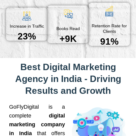
Retention Rate for
Increase in Traffic
Books Read
Clients
23%
+9K
91%
Best Digital Marketing
Agency in India - Driving
Results and Growth
GoFlyDigital is a
complete
digital
marketing company
in India
that offers