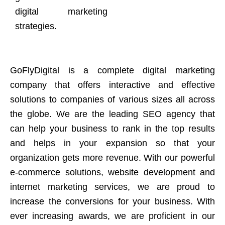
digital marketing
strategies.
GoFlyDigital is a complete digital marketing
company that offers interactive and effective
solutions to companies of various sizes all across
the globe. We are the leading SEO agency that
can help your business to rank in the top results
and helps in your expansion so that your
organization gets more revenue. With our powerful
e-commerce solutions, website development and
internet marketing services, we are proud to
increase the conversions for your business. With
ever increasing awards, we are proficient in our