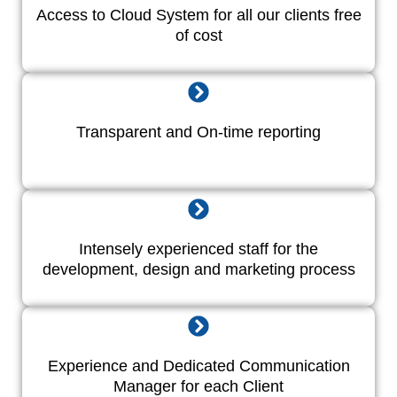
Access to Cloud System for all our clients free
of cost
Transparent and On-time reporting
Intensely experienced staff for the
development, design and marketing process
Experience and Dedicated Communication
Manager for each Client