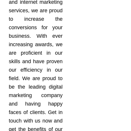
and internet marketing
services, we are proud
to increase the
conversions for your
business. With ever
increasing awards, we
are proficient in our
skills and have proven
our efficiency in our
field. We are proud to
be the leading digital
marketing company
and having happy
faces of clients. Get in
touch with us now and
get the benefits of our