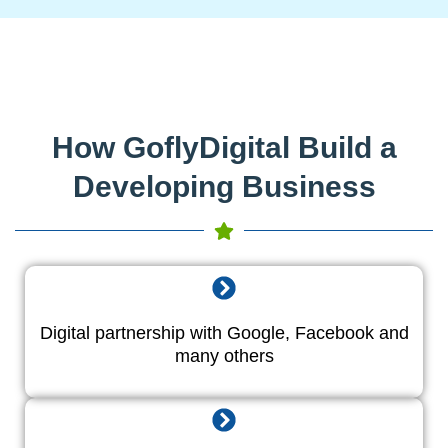
How GoflyDigital Build a
Developing Business
Digital partnership with Google, Facebook and
many others