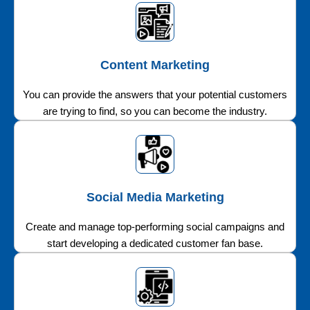
Content Marketing
You can provide the answers that your potential customers
are trying to find, so you can become the industry.
Social Media Marketing
Create and manage top-performing social campaigns and
start developing a dedicated customer fan base.