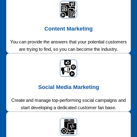
Content Marketing
You can provide the answers that your potential customers
are trying to find, so you can become the industry.
Social Media Marketing
Create and manage top-performing social campaigns and
start developing a dedicated customer fan base.