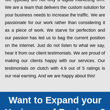
We are a team that delivers the custom solution for
your business needs to increase the traffic. We are
passionate for our work rather than considering it
as a piece of work. We starve for perfection and
our passion has led us to bag the current position
on the internet. Just do not listen to what we say,
hear it from our client testimonials. We are proud of
making our clients happy with our services. Our
testimonials on clutch with 4.9 out of 5 ratings is
our real earning. And we are happy about this!
Want to Expand your