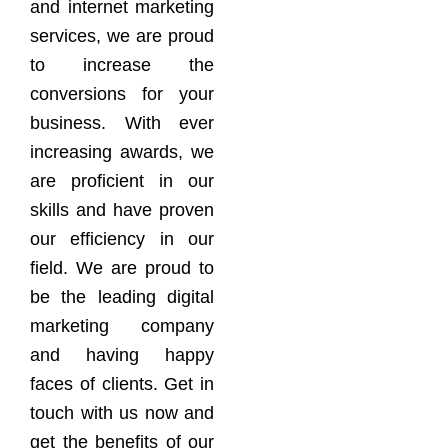
and internet marketing
services, we are proud
to increase the
conversions for your
business. With ever
increasing awards, we
are proficient in our
skills and have proven
our efficiency in our
field. We are proud to
be the leading digital
marketing company
and having happy
faces of clients. Get in
touch with us now and
get the benefits of our