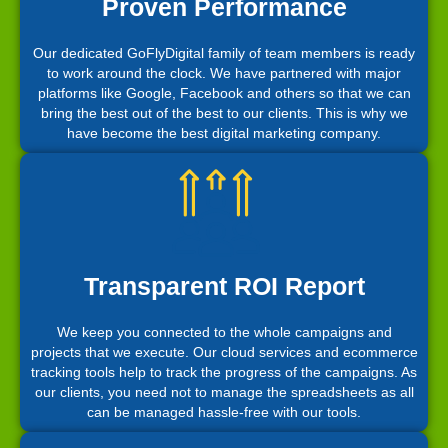
Proven Performance
Our dedicated GoFlyDigital family of team members is ready
to work around the clock. We have partnered with major
platforms like Google, Facebook and others so that we can
bring the best out of the best to our clients. This is why we
have become the best digital marketing company.
Transparent ROI Report
We keep you connected to the whole campaigns and
projects that we execute. Our cloud services and ecommerce
tracking tools help to track the progress of the campaigns. As
our clients, you need not to manage the spreadsheets as all
can be managed hassle-free with our tools.