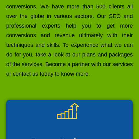
conversions. We have more than 500 clients all
over the globe in various sectors. Our SEO and
professional experts help you to get more
conversions and revenue ultimately with their
techniques and skills. To experience what we can
do for you, take a look at our plans and packages
of the services. Become a partner with our services
or contact us today to know more.