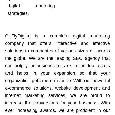
digital marketing
strategies.
GoFlyDigital is a complete digital marketing
company that offers interactive and effective
solutions to companies of various sizes all across
the globe. We are the leading SEO agency that
can help your business to rank in the top results
and helps in your expansion so that your
organization gets more revenue. With our powerful
e-commerce solutions, website development and
internet marketing services, we are proud to
increase the conversions for your business. With
ever increasing awards, we are proficient in our