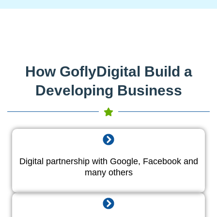
How GoflyDigital Build a
Developing Business
Digital partnership with Google, Facebook and
many others