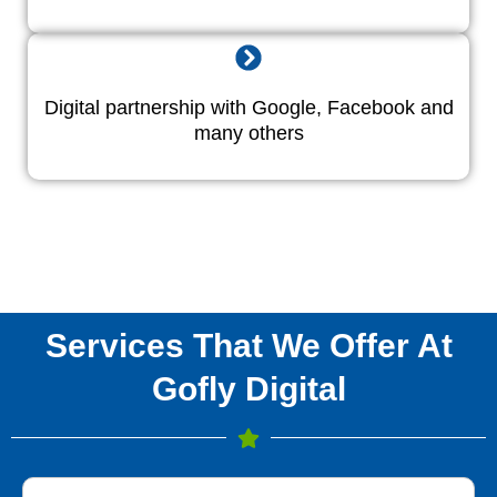
Digital partnership with Google, Facebook and
many others
Services That We Offer At
Gofly Digital