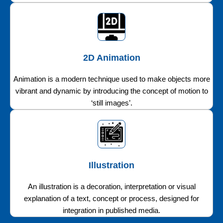
2D Animation
Animation is a modern technique used to make objects more
vibrant and dynamic by introducing the concept of motion to
‘still images’.
Illustration
An illustration is a decoration, interpretation or visual
explanation of a text, concept or process, designed for
integration in published media.