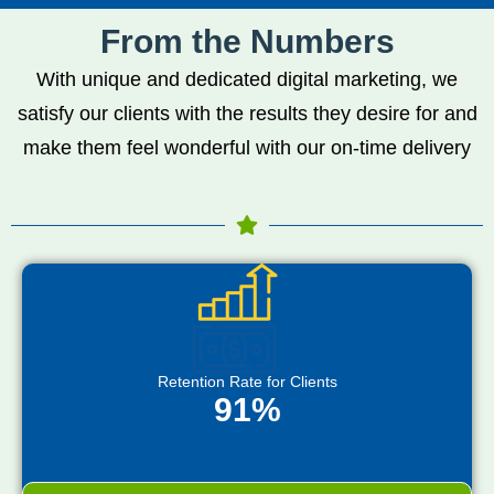
From the Numbers
With unique and dedicated digital marketing, we
satisfy our clients with the results they desire for and
make them feel wonderful with our on-time delivery
Retention Rate for Clients
91%