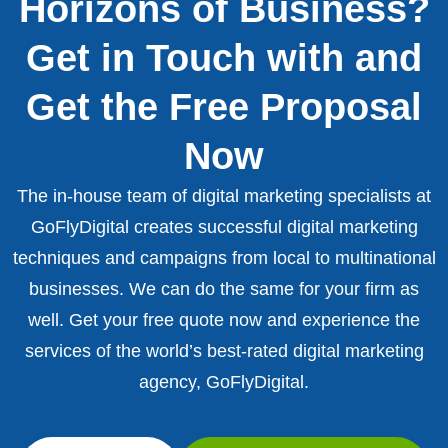
Horizons of Business?
Get in Touch with and
Get the Free Proposal
Now
The in-house team of digital marketing specialists at
GoFlyDigital creates successful digital marketing
techniques and campaigns from local to multinational
businesses. We can do the same for your firm as
well. Get your free quote now and experience the
services of the world’s best-rated digital marketing
agency, GoFlyDigital.