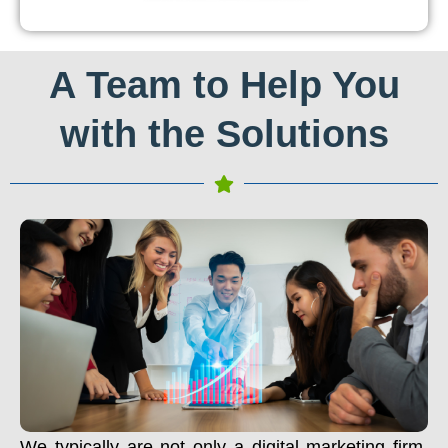
A Team to Help You
with the Solutions
We typically are not only a digital marketing firm.