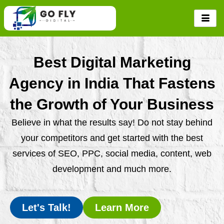
Skip
to
content
Best Digital Marketing
Agency in India That Fastens
the Growth of Your Business
Believe in what the results say! Do not stay behind
your competitors and get started with the best
services of SEO, PPC, social media, content, web
development and much more.
Let's Talk!
Learn More