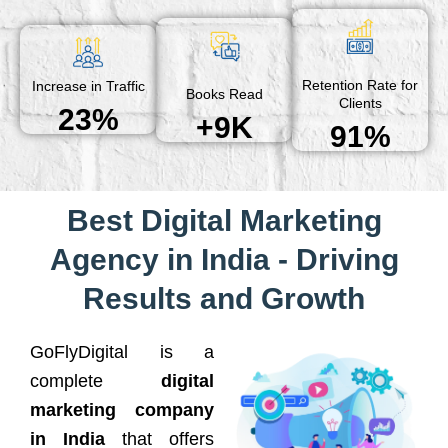
Retention Rate for
Increase in Traffic
Books Read
Clients
23%
+9K
91%
Best Digital Marketing
Agency in India - Driving
Results and Growth
GoFlyDigital is a
complete
digital
marketing company
in India
that offers