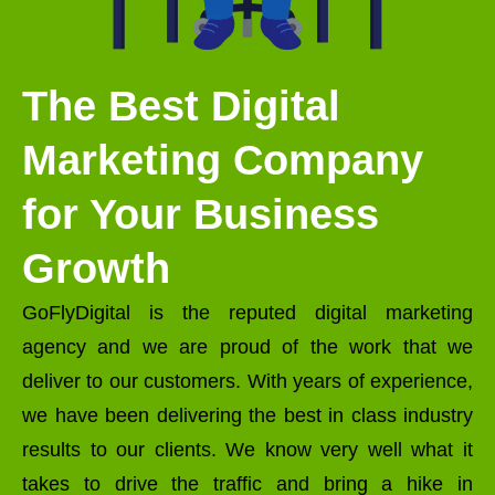
The Best Digital
Marketing Company
for Your Business
Growth
GoFlyDigital is the reputed digital marketing
agency and we are proud of the work that we
deliver to our customers. With years of experience,
we have been delivering the best in class industry
results to our clients. We know very well what it
takes to drive the traffic and bring a hike in