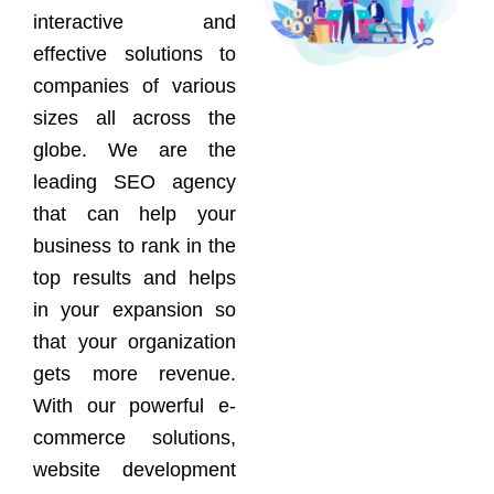
interactive and
effective solutions to
companies of various
sizes all across the
globe. We are the
leading SEO agency
that can help your
business to rank in the
top results and helps
in your expansion so
that your organization
gets more revenue.
With our powerful e-
commerce solutions,
website development