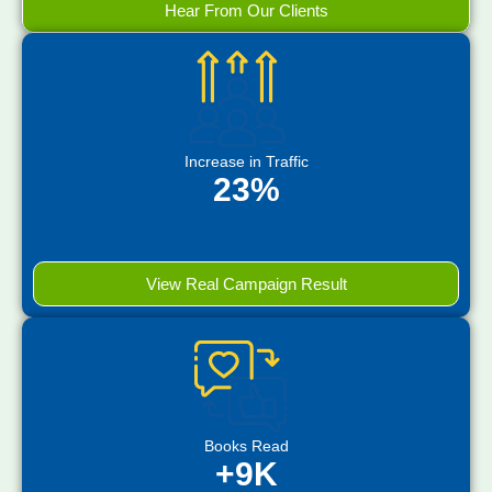
Hear From Our Clients
Increase in Traffic
23%
View Real Campaign Result
Books Read
+9K