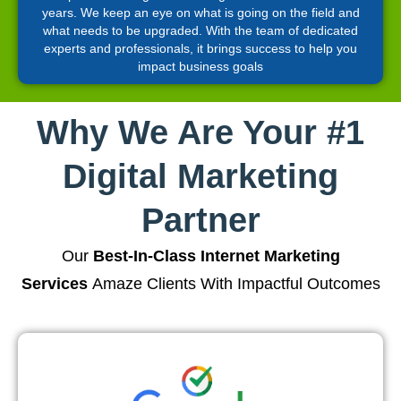
years. We keep an eye on what is going on the field and
what needs to be upgraded. With the team of dedicated
experts and professionals, it brings success to help you
impact business goals
Why We Are Your #1
Digital Marketing
Partner
Our
Best-In-Class Internet Marketing
Services
Amaze Clients With Impactful Outcomes