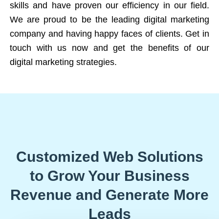
skills and have proven our efficiency in our field.
We are proud to be the leading digital marketing
company and having happy faces of clients. Get in
touch with us now and get the benefits of our
digital marketing strategies.
Customized Web Solutions
to Grow Your Business
Revenue and Generate More
Leads