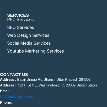
SERVICES
PPC Services
SEO Services
Web Design Services
Social Media Services
Youtube Marketing Services
CONTACT US
Address :
Balaji Unnao Rd, Jhansi, Uttar Pradesh 284002
Address :
712 H St NE, Washington D.C. 20002,United States
Email:
info@goflydigital.com
Phone: