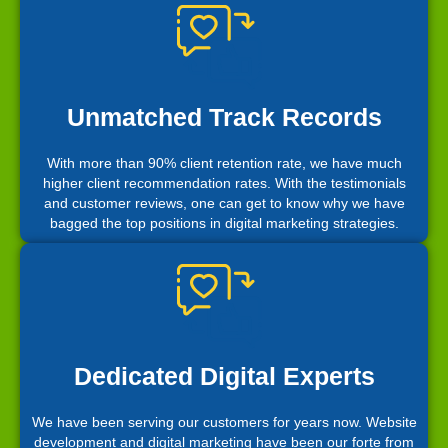
Unmatched Track Records
With more than 90% client retention rate, we have much
higher client recommendation rates. With the testimonials
and customer reviews, one can get to know why we have
bagged the top positions in digital marketing strategies.
Dedicated Digital Experts
We have been serving our customers for years now. Website
development and digital marketing have been our forte from