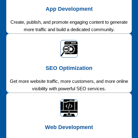
App Development
Create, publish, and promote engaging content to generate
more traffic and build a dedicated community.
SEO Optimization
Get more website traffic, more customers, and more online
visibility with powerful SEO services.
Web Development