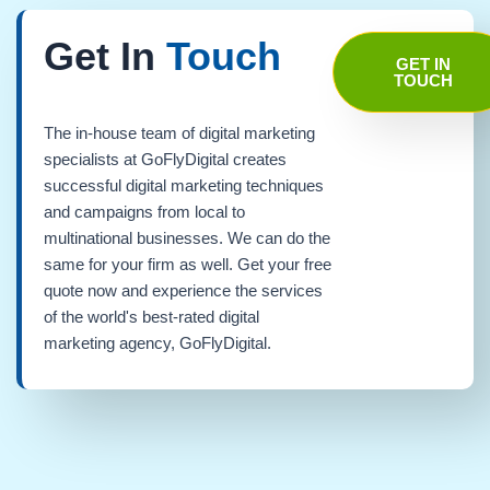
Get In
Touch
GET IN
TOUCH
The in-house team of digital marketing
specialists at GoFlyDigital creates
successful digital marketing techniques
and campaigns from local to
multinational businesses. We can do the
same for your firm as well. Get your free
quote now and experience the services
of the world's best-rated digital
marketing agency, GoFlyDigital.