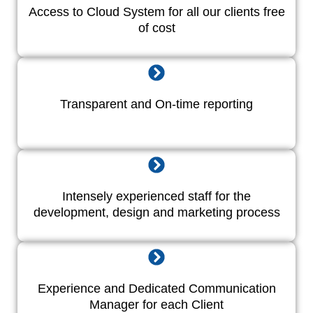
Access to Cloud System for all our clients free
of cost
Transparent and On-time reporting
Intensely experienced staff for the
development, design and marketing process
Experience and Dedicated Communication
Manager for each Client