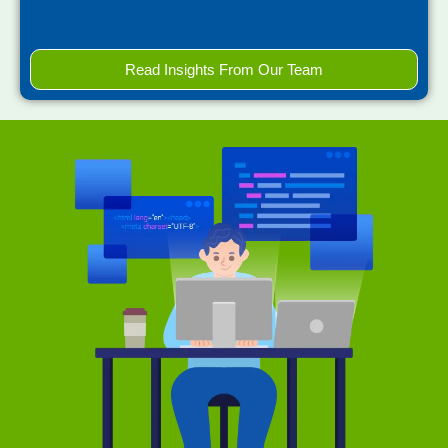
Read Insights From Our Team