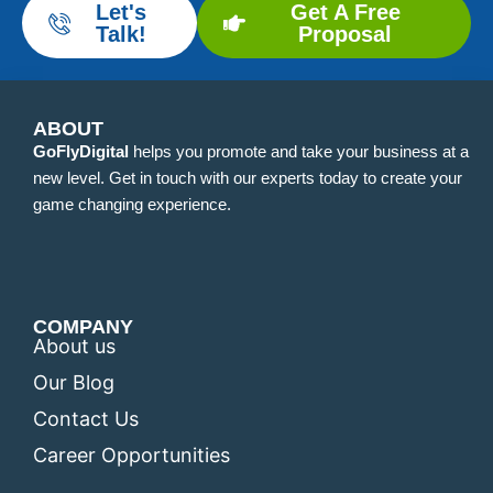
Let's
Get A Free
Talk!
Proposal
ABOUT
GoFlyDigital
helps you promote and take your business at a
new level. Get in touch with our experts today to create your
game changing experience.
COMPANY
About us
Our Blog
Contact Us
Career Opportunities