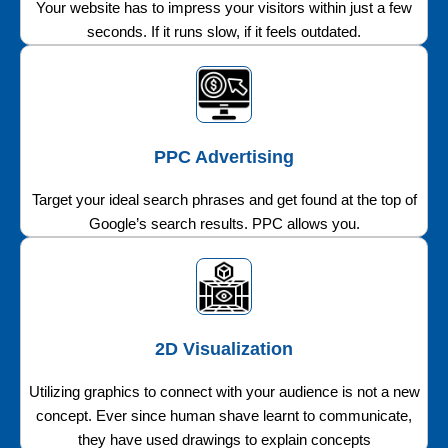
Your website has to impress your visitors within just a few
seconds. If it runs slow, if it feels outdated.
PPC Advertising
Target your ideal search phrases and get found at the top of
Google’s search results. PPC allows you.
2D Visualization
Utilizing graphics to connect with your audience is not a new
concept. Ever since human shave learnt to communicate,
they have used drawings to explain concepts