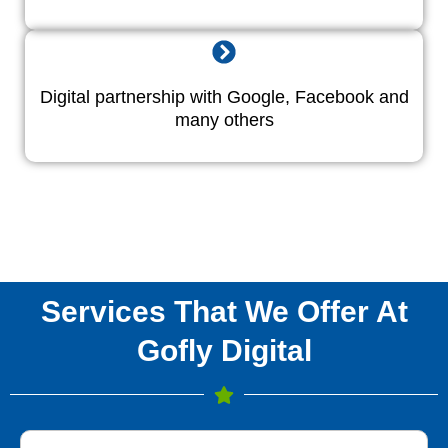
Digital partnership with Google, Facebook and
many others
Services That We Offer At
Gofly Digital