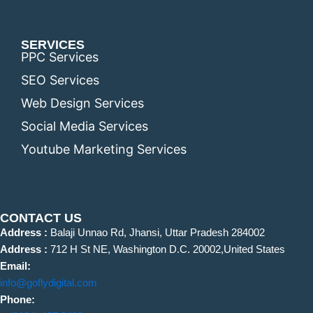
SERVICES
PPC Services
SEO Services
Web Design Services
Social Media Services
Youtube Marketing Services
CONTACT US
Address :
Balaji Unnao Rd, Jhansi, Uttar Pradesh 284002
Address :
712 H St NE, Washington D.C. 20002,United States
Email:
info@goflydigital.com
Phone: