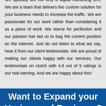
We are a team that delivers the custom solution for
your business needs to increase the traffic. We are
passionate for our work rather than considering it
as a piece of work. We starve for perfection and
our passion has led us to bag the current position
on the internet. Just do not listen to what we say,
hear it from our client testimonials. We are proud of
making our clients happy with our services. Our
testimonials on clutch with 4.9 out of 5 ratings is
our real earning. And we are happy about this!
Want to Expand your