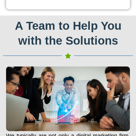
A Team to Help You
with the Solutions
We typically are not only a digital marketing firm.