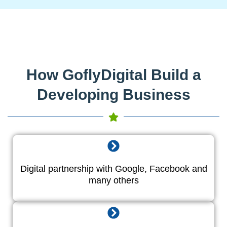
How GoflyDigital Build a
Developing Business
Digital partnership with Google, Facebook and
many others