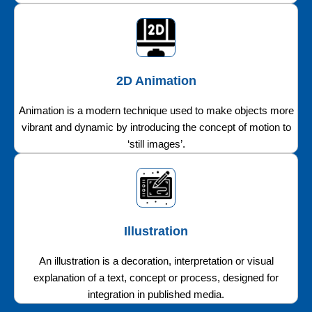
2D Animation
Animation is a modern technique used to make objects more
vibrant and dynamic by introducing the concept of motion to
‘still images’.
Illustration
An illustration is a decoration, interpretation or visual
explanation of a text, concept or process, designed for
integration in published media.