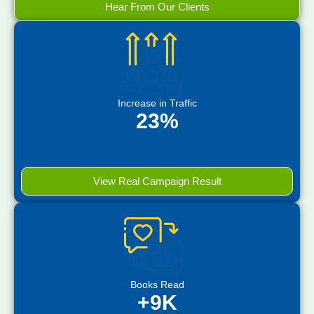
Hear From Our Clients
Increase in Traffic
23%
View Real Campaign Result
Books Read
+9K