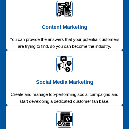
Content Marketing
You can provide the answers that your potential customers
are trying to find, so you can become the industry.
Social Media Marketing
Create and manage top-performing social campaigns and
start developing a dedicated customer fan base.