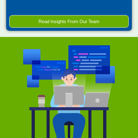
Read Insights From Our Team