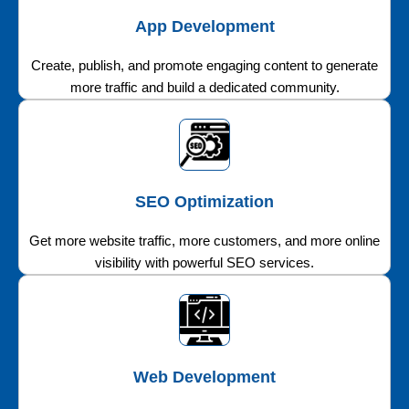
App Development
Create, publish, and promote engaging content to generate
more traffic and build a dedicated community.
SEO Optimization
Get more website traffic, more customers, and more online
visibility with powerful SEO services.
Web Development