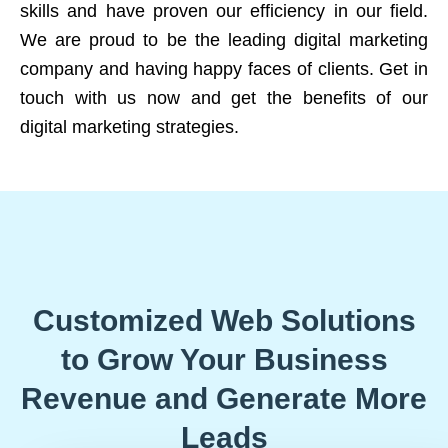
skills and have proven our efficiency in our field.
We are proud to be the leading digital marketing
company and having happy faces of clients. Get in
touch with us now and get the benefits of our
digital marketing strategies.
Customized Web Solutions
to Grow Your Business
Revenue and Generate More
Leads