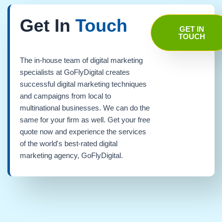
Get In
Touch
GET IN
TOUCH
The in-house team of digital marketing
specialists at GoFlyDigital creates
successful digital marketing techniques
and campaigns from local to
multinational businesses. We can do the
same for your firm as well. Get your free
quote now and experience the services
of the world's best-rated digital
marketing agency, GoFlyDigital.