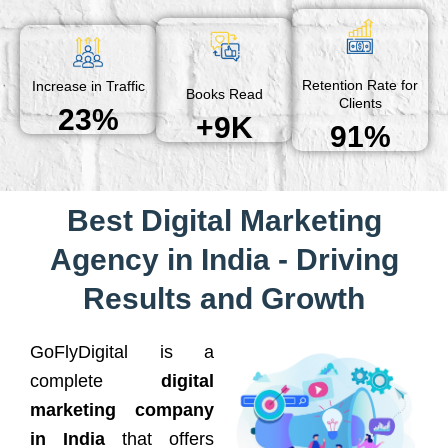
Retention Rate for
Increase in Traffic
Books Read
Clients
23%
+9K
91%
Best Digital Marketing
Agency in India - Driving
Results and Growth
GoFlyDigital is a
complete
digital
marketing company
in India
that offers