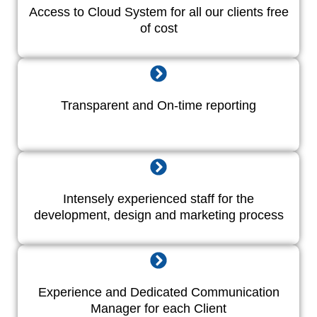
Access to Cloud System for all our clients free
of cost
Transparent and On-time reporting
Intensely experienced staff for the
development, design and marketing process
Experience and Dedicated Communication
Manager for each Client