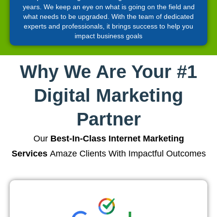
years. We keep an eye on what is going on the field and
what needs to be upgraded. With the team of dedicated
experts and professionals, it brings success to help you
impact business goals
Why We Are Your #1
Digital Marketing
Partner
Our
Best-In-Class Internet Marketing
Services
Amaze Clients With Impactful Outcomes