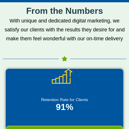
From the Numbers
With unique and dedicated digital marketing, we
satisfy our clients with the results they desire for and
make them feel wonderful with our on-time delivery
Retention Rate for Clients
91%