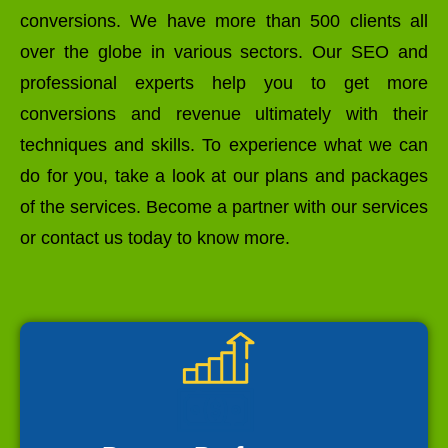
conversions. We have more than 500 clients all
over the globe in various sectors. Our SEO and
professional experts help you to get more
conversions and revenue ultimately with their
techniques and skills. To experience what we can
do for you, take a look at our plans and packages
of the services. Become a partner with our services
or contact us today to know more.