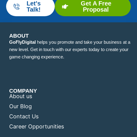
Let's
Get A Free
Talk!
Proposal
ABOUT
GoFlyDigital
helps you promote and take your business at a
new level. Get in touch with our experts today to create your
game changing experience.
COMPANY
About us
Our Blog
Contact Us
Career Opportunities