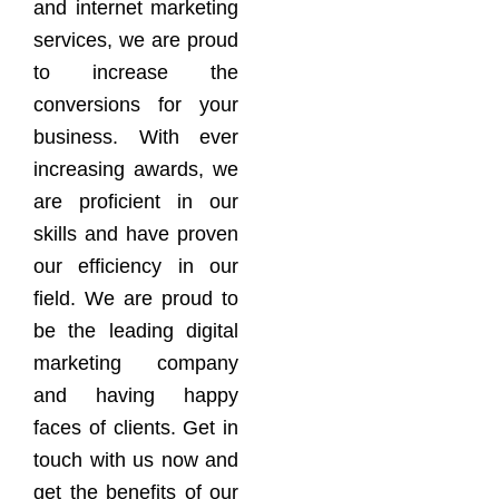
and internet marketing
services, we are proud
to increase the
conversions for your
business. With ever
increasing awards, we
are proficient in our
skills and have proven
our efficiency in our
field. We are proud to
be the leading digital
marketing company
and having happy
faces of clients. Get in
touch with us now and
get the benefits of our