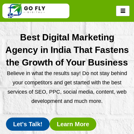
Skip
to
content
Best Digital Marketing
Agency in India That Fastens
the Growth of Your Business
Believe in what the results say! Do not stay behind
your competitors and get started with the best
services of SEO, PPC, social media, content, web
development and much more.
Let's Talk!
Learn More