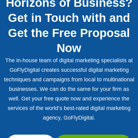
Horizons of Business?
Get in Touch with and
Get the Free Proposal
Now
The in-house team of digital marketing specialists at
GoFlyDigital creates successful digital marketing
techniques and campaigns from local to multinational
businesses. We can do the same for your firm as
well. Get your free quote now and experience the
services of the world’s best-rated digital marketing
agency, GoFlyDigital.