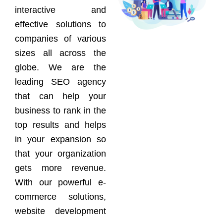
interactive and
effective solutions to
companies of various
sizes all across the
globe. We are the
leading SEO agency
that can help your
business to rank in the
top results and helps
in your expansion so
that your organization
gets more revenue.
With our powerful e-
commerce solutions,
website development