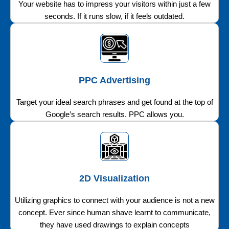
Your website has to impress your visitors within just a few
seconds. If it runs slow, if it feels outdated.
PPC Advertising
Target your ideal search phrases and get found at the top of
Google’s search results. PPC allows you.
2D Visualization
Utilizing graphics to connect with your audience is not a new
concept. Ever since human shave learnt to communicate,
they have used drawings to explain concepts