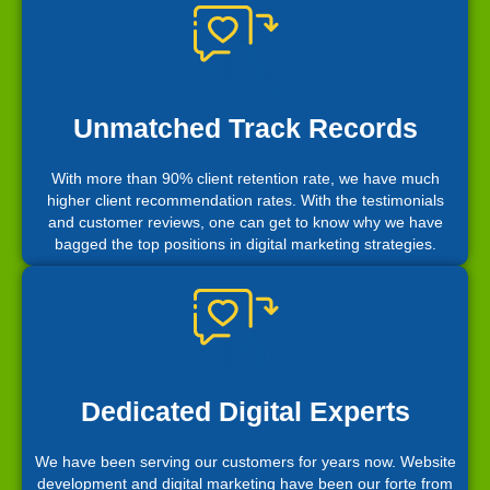
Unmatched Track Records
With more than 90% client retention rate, we have much
higher client recommendation rates. With the testimonials
and customer reviews, one can get to know why we have
bagged the top positions in digital marketing strategies.
Dedicated Digital Experts
We have been serving our customers for years now. Website
development and digital marketing have been our forte from