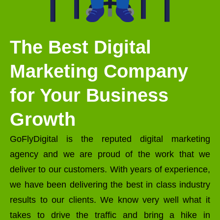
The Best Digital
Marketing Company
for Your Business
Growth
GoFlyDigital is the reputed digital marketing
agency and we are proud of the work that we
deliver to our customers. With years of experience,
we have been delivering the best in class industry
results to our clients. We know very well what it
takes to drive the traffic and bring a hike in