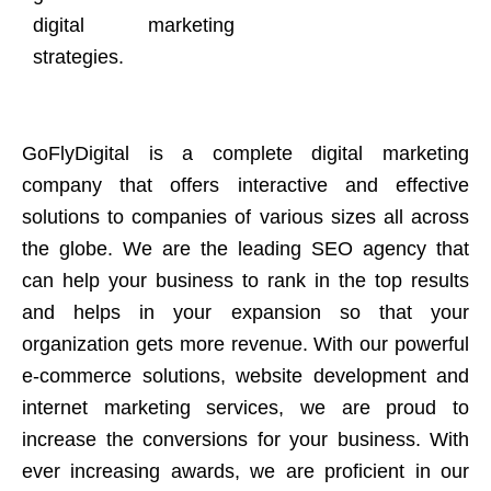
digital marketing
strategies.
GoFlyDigital is a complete digital marketing
company that offers interactive and effective
solutions to companies of various sizes all across
the globe. We are the leading SEO agency that
can help your business to rank in the top results
and helps in your expansion so that your
organization gets more revenue. With our powerful
e-commerce solutions, website development and
internet marketing services, we are proud to
increase the conversions for your business. With
ever increasing awards, we are proficient in our