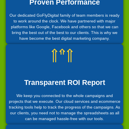
Proven Performance
Our dedicated GoFlyDigital family of team members is ready
to work around the clock. We have partnered with major
platforms like Google, Facebook and others so that we can
bring the best out of the best to our clients. This is why we
have become the best digital marketing company.
Transparent ROI Report
We keep you connected to the whole campaigns and
projects that we execute. Our cloud services and ecommerce
tracking tools help to track the progress of the campaigns. As
our clients, you need not to manage the spreadsheets as all
can be managed hassle-free with our tools.