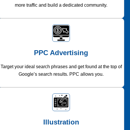
more traffic and build a dedicated community.
PPC Advertising
Target your ideal search phrases and get found at the top of
Google’s search results. PPC allows you.
Illustration