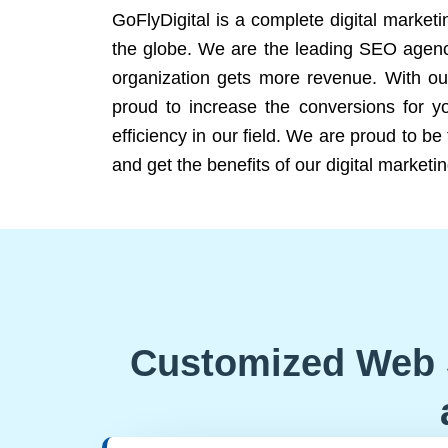
GoFlyDigital is a complete digital marketi
the globe. We are the leading SEO agency
organization gets more revenue. With ou
proud to increase the conversions for y
efficiency in our field. We are proud to b
and get the benefits of our digital marketin
Customized Web 