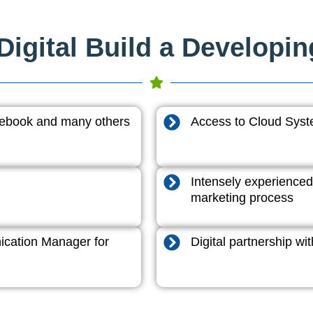
igital Build a Developi
acebook and many others
Access to Cloud System
Intensely experienced
marketing process
cation Manager for
Digital partnership w