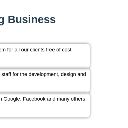
ng Business
 for all our clients free of cost
 staff for the development, design and
ith Google, Facebook and many others