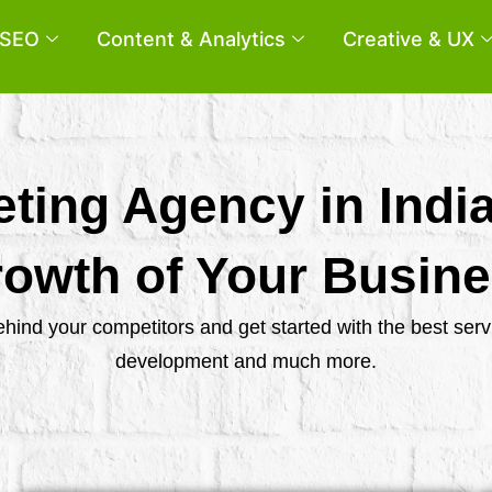
SEO
Content & Analytics
Creative & UX
eting Agency in Indi
owth of Your Busin
behind your competitors and get started with the best se
development and much more.