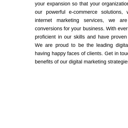
your expansion so that your organizati
our powerful e-commerce solutions, 
internet marketing services, we ar
conversions for your business. With eve
proficient in our skills and have proven 
We are proud to be the leading digit
having happy faces of clients. Get in to
benefits of our digital marketing strategie