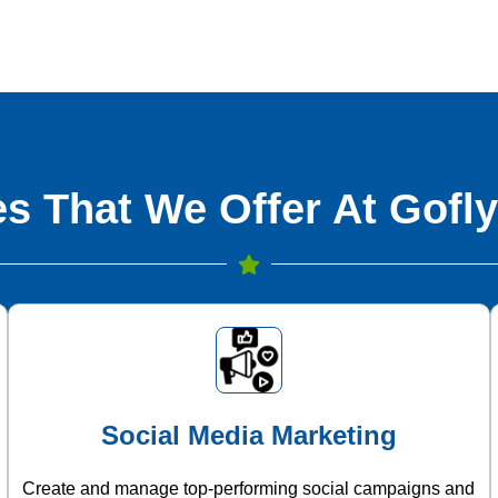
s That We Offer At Gofly
Social Media Marketing
Create and manage top-performing social campaigns and