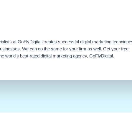
ialists at GoFlyDigital creates successful digital marketing technique
businesses. We can do the same for your firm as well. Get your free
e world's best-rated digital marketing agency, GoFlyDigital.