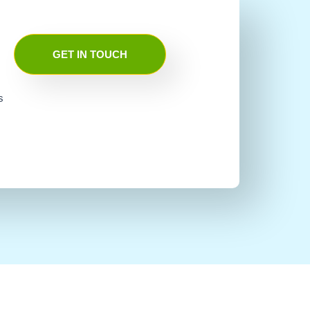
GET IN TOUCH
s