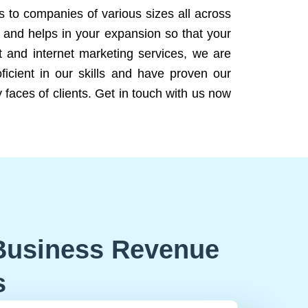
ns to companies of various sizes all across
 and helps in your expansion so that your
 and internet marketing services, we are
icient in our skills and have proven our
 faces of clients. Get in touch with us now
Business Revenue
s