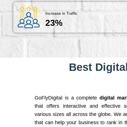
Increase in Traffic
23%
Best Digita
GoFlyDigital is a complete
digital ma
that offers interactive and effective 
various sizes all across the globe. We 
that can help your business to rank in t