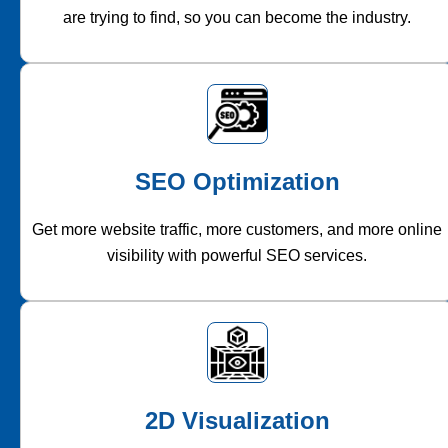
are trying to find, so you can become the industry.
SEO Optimization
Get more website traffic, more customers, and more online
visibility with powerful SEO services.
2D Visualization