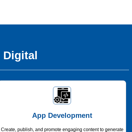
 Digital
App Development
Create, publish, and promote engaging content to generate