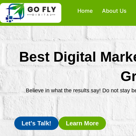
Skip
Home
About Us
to
content
Best Digital Mark
Gr
Believe in what the results say! Do not stay 
Let's Talk!
Learn More