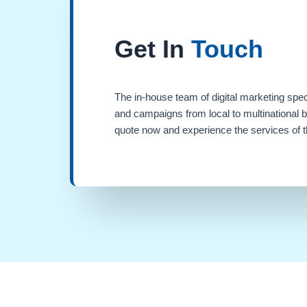
Get In
Touch
The in-house team of digital marketing spec
and campaigns from local to multinational 
quote now and experience the services of th