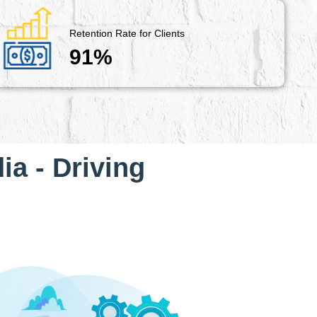
Retention Rate for Clients
91%
ia - Driving