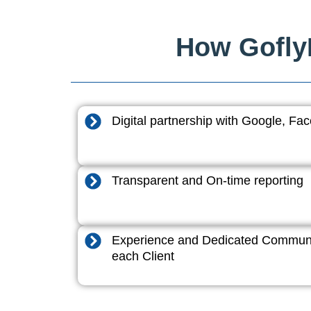
How GoflyD
Digital partnership with Google, F
Transparent and On-time reporting
Experience and Dedicated Communi
each Client