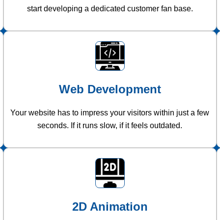
start developing a dedicated customer fan base.
Web Development
Your website has to impress your visitors within just a few
seconds. If it runs slow, if it feels outdated.
2D Animation