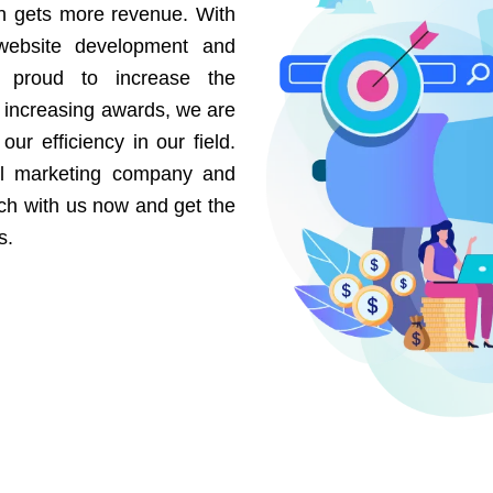
on gets more revenue. With
website development and
e proud to increase the
r increasing awards, we are
our efficiency in our field.
al marketing company and
uch with us now and get the
s.