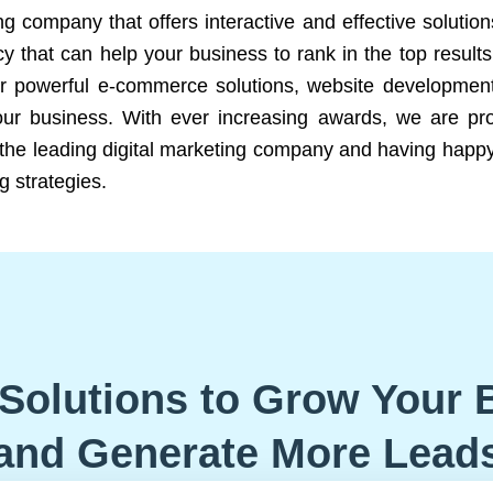
ng company that offers interactive and effective solutio
 that can help your business to rank in the top results
r powerful e-commerce solutions, website development
our business. With ever increasing awards, we are prof
e the leading digital marketing company and having happy
g strategies.
Solutions to Grow Your 
and Generate More Lead