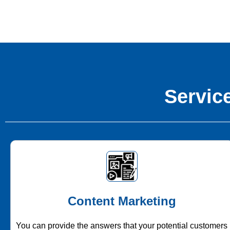
Service
Content Marketing
You can provide the answers that your potential customers