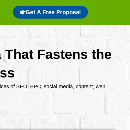
Get A Free Proposal
a That Fastens the
ess
rvices of SEO, PPC, social media, content, web