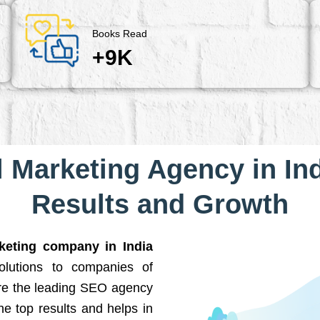
Books Read
+9K
l Marketing Agency in Ind
Results and Growth
rketing company in India
solutions to companies of
are the leading SEO agency
he top results and helps in