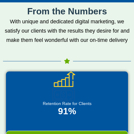
From the Numbers
With unique and dedicated digital marketing, we
satisfy our clients with the results they desire for and
make them feel wonderful with our on-time delivery
Retention Rate for Clients
91%