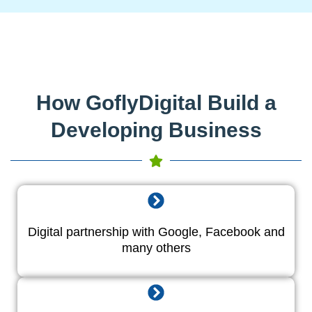
How GoflyDigital Build a
Developing Business
Digital partnership with Google, Facebook and
many others