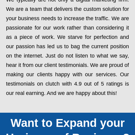
We are a team that delivers the custom solution for
your business needs to increase the traffic. We are
passionate for our work rather than considering it
as a piece of work. We starve for perfection and
our passion has led us to bag the current position
on the internet. Just do not listen to what we say,
hear it from our client testimonials. We are proud of
making our clients happy with our services. Our
testimonials on clutch with 4.9 out of 5 ratings is
our real earning. And we are happy about this!
Want to Expand your