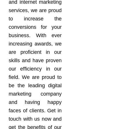
and internet marketing
services, we are proud
to increase the
conversions for your
business. With ever
increasing awards, we
are proficient in our
skills and have proven
our efficiency in our
field. We are proud to
be the leading digital
marketing company
and having happy
faces of clients. Get in
touch with us now and
get the benefits of our