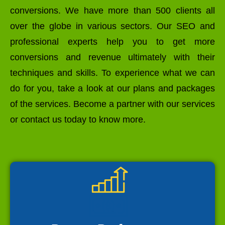
conversions. We have more than 500 clients all
over the globe in various sectors. Our SEO and
professional experts help you to get more
conversions and revenue ultimately with their
techniques and skills. To experience what we can
do for you, take a look at our plans and packages
of the services. Become a partner with our services
or contact us today to know more.