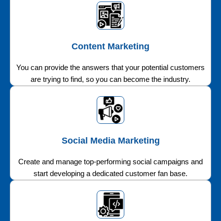
Content Marketing
You can provide the answers that your potential customers
are trying to find, so you can become the industry.
Social Media Marketing
Create and manage top-performing social campaigns and
start developing a dedicated customer fan base.