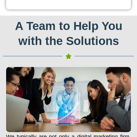
A Team to Help You
with the Solutions
We typically are not only a digital marketing firm.