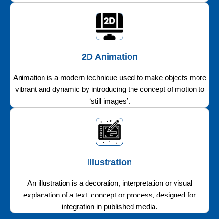
2D Animation
Animation is a modern technique used to make objects more
vibrant and dynamic by introducing the concept of motion to
‘still images’.
Illustration
An illustration is a decoration, interpretation or visual
explanation of a text, concept or process, designed for
integration in published media.