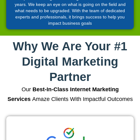
years. We keep an eye on what is going on the field and
what needs to be upgraded. With the team of dedicated
experts and professionals, it brings success to help you
impact business goals
Why We Are Your #1
Digital Marketing
Partner
Our
Best-In-Class Internet Marketing
Services
Amaze Clients With Impactful Outcomes