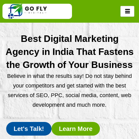
Skip
to
content
Best Digital Marketing
Agency in India That Fastens
the Growth of Your Business
Believe in what the results say! Do not stay behind
your competitors and get started with the best
services of SEO, PPC, social media, content, web
development and much more.
Let's Talk!
Learn More