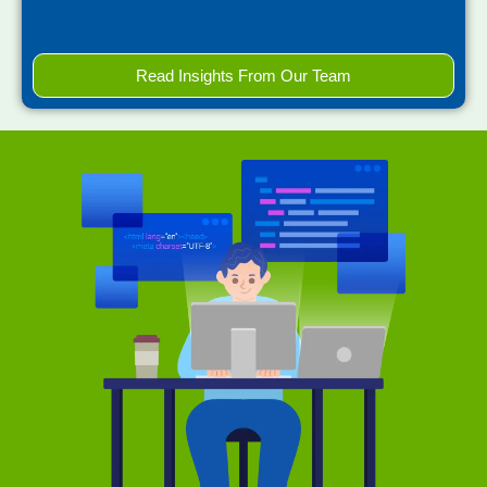
Read Insights From Our Team