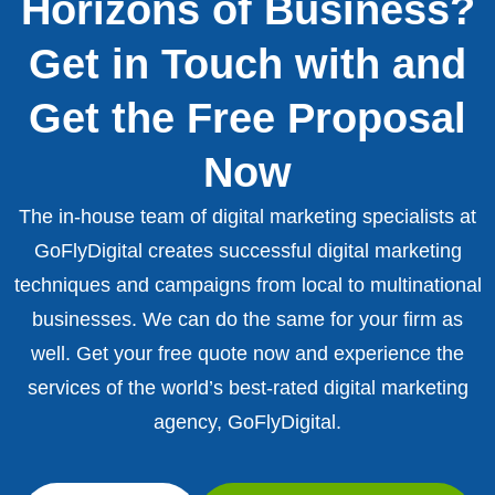
Horizons of Business?
Get in Touch with and
Get the Free Proposal
Now
The in-house team of digital marketing specialists at
GoFlyDigital creates successful digital marketing
techniques and campaigns from local to multinational
businesses. We can do the same for your firm as
well. Get your free quote now and experience the
services of the world’s best-rated digital marketing
agency, GoFlyDigital.