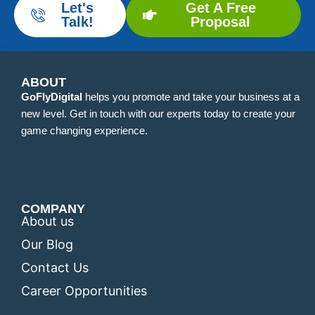
Let's
Get A Free
Talk!
Proposal
ABOUT
GoFlyDigital
helps you promote and take your business at a
new level. Get in touch with our experts today to create your
game changing experience.
COMPANY
About us
Our Blog
Contact Us
Career Opportunities