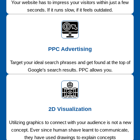
Your website has to impress your visitors within just a few
seconds. If it runs slow, if it feels outdated.
PPC Advertising
Target your ideal search phrases and get found at the top of
Google’s search results. PPC allows you.
2D Visualization
Utilizing graphics to connect with your audience is not a new
concept. Ever since human shave learnt to communicate,
they have used drawings to explain concepts