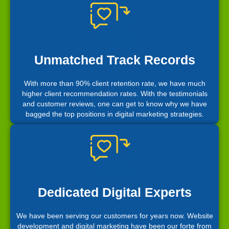
Unmatched Track Records
With more than 90% client retention rate, we have much
higher client recommendation rates. With the testimonials
and customer reviews, one can get to know why we have
bagged the top positions in digital marketing strategies.
Dedicated Digital Experts
We have been serving our customers for years now. Website
development and digital marketing have been our forte from