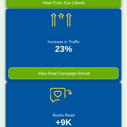
Hear From Our Clients
Increase in Traffic
23%
View Real Campaign Result
Books Read
+9K