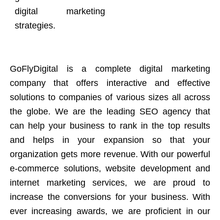
digital marketing
strategies.
GoFlyDigital is a complete digital marketing
company that offers interactive and effective
solutions to companies of various sizes all across
the globe. We are the leading SEO agency that
can help your business to rank in the top results
and helps in your expansion so that your
organization gets more revenue. With our powerful
e-commerce solutions, website development and
internet marketing services, we are proud to
increase the conversions for your business. With
ever increasing awards, we are proficient in our