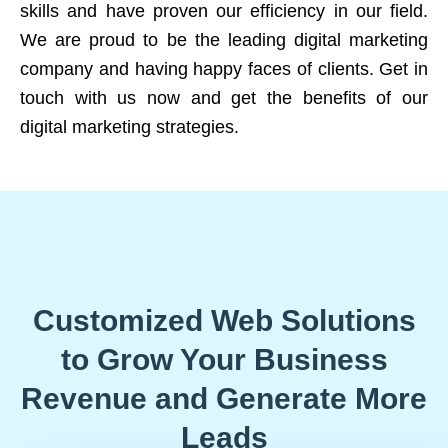
skills and have proven our efficiency in our field.
We are proud to be the leading digital marketing
company and having happy faces of clients. Get in
touch with us now and get the benefits of our
digital marketing strategies.
Customized Web Solutions
to Grow Your Business
Revenue and Generate More
Leads