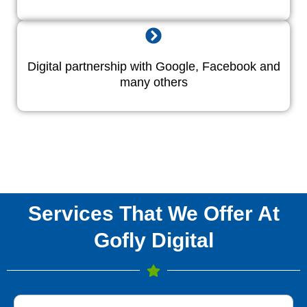
Digital partnership with Google, Facebook and
many others
Services That We Offer At
Gofly Digital