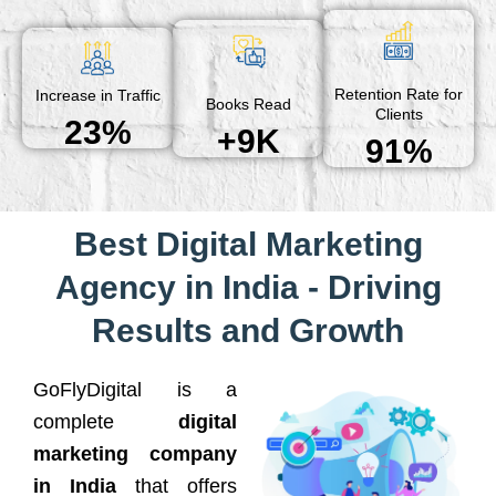
Retention Rate for
Increase in Traffic
Books Read
Clients
23%
+9K
91%
Best Digital Marketing
Agency in India - Driving
Results and Growth
GoFlyDigital is a
complete
digital
marketing company
in India
that offers