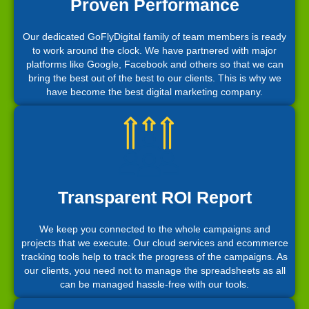
Proven Performance
Our dedicated GoFlyDigital family of team members is ready
to work around the clock. We have partnered with major
platforms like Google, Facebook and others so that we can
bring the best out of the best to our clients. This is why we
have become the best digital marketing company.
Transparent ROI Report
We keep you connected to the whole campaigns and
projects that we execute. Our cloud services and ecommerce
tracking tools help to track the progress of the campaigns. As
our clients, you need not to manage the spreadsheets as all
can be managed hassle-free with our tools.