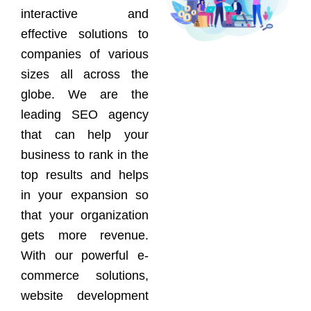
interactive and
effective solutions to
companies of various
sizes all across the
globe. We are the
leading SEO agency
that can help your
business to rank in the
top results and helps
in your expansion so
that your organization
gets more revenue.
With our powerful e-
commerce solutions,
website development