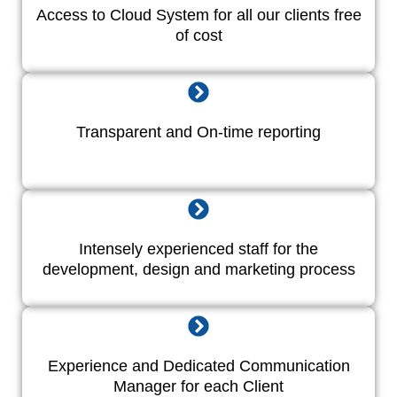
Access to Cloud System for all our clients free
of cost
Transparent and On-time reporting
Intensely experienced staff for the
development, design and marketing process
Experience and Dedicated Communication
Manager for each Client