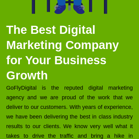
The Best Digital
Marketing Company
for Your Business
Growth
GoFlyDigital is the reputed digital marketing
agency and we are proud of the work that we
deliver to our customers. With years of experience,
we have been delivering the best in class industry
results to our clients. We know very well what it
takes to drive the traffic and bring a hike in