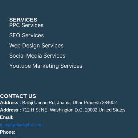
SERVICES
PPC Services
SEO Services
Web Design Services
Social Media Services
Youtube Marketing Services
CONTACT US
Address :
Balaji Unnao Rd, Jhansi, Uttar Pradesh 284002
Address :
712 H St NE, Washington D.C. 20002,United States
Email:
info@goflydigital.com
Phone: