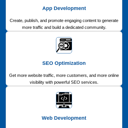
App Development
Create, publish, and promote engaging content to generate
more traffic and build a dedicated community.
SEO Optimization
Get more website traffic, more customers, and more online
visibility with powerful SEO services.
Web Development