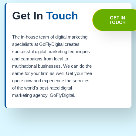
Get In
Touch
GET IN
TOUCH
The in-house team of digital marketing
specialists at GoFlyDigital creates
successful digital marketing techniques
and campaigns from local to
multinational businesses. We can do the
same for your firm as well. Get your free
quote now and experience the services
of the world's best-rated digital
marketing agency, GoFlyDigital.