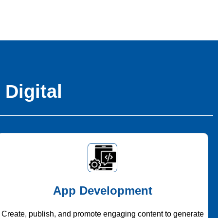
 Digital
App Development
Create, publish, and promote engaging content to generate