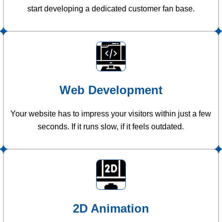
start developing a dedicated customer fan base.
Web Development
Your website has to impress your visitors within just a few
seconds. If it runs slow, if it feels outdated.
2D Animation