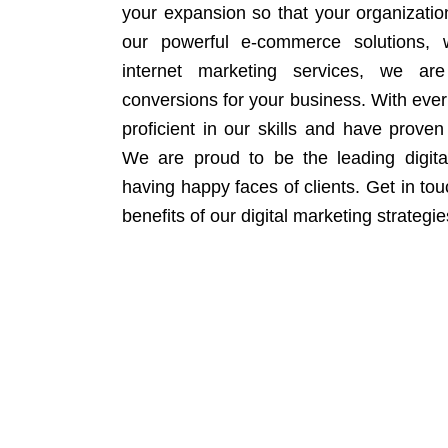
your expansion so that your organizati
our powerful e-commerce solutions, 
internet marketing services, we ar
conversions for your business. With eve
proficient in our skills and have proven 
We are proud to be the leading digit
having happy faces of clients. Get in to
benefits of our digital marketing strategie