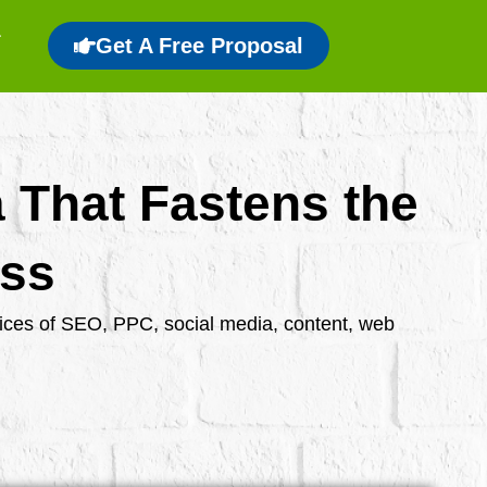
Get A Free Proposal
a That Fastens the
ess
rvices of SEO, PPC, social media, content, web