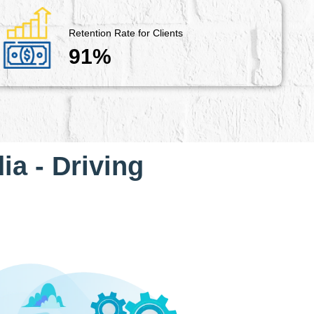
Retention Rate for Clients
91%
ia - Driving