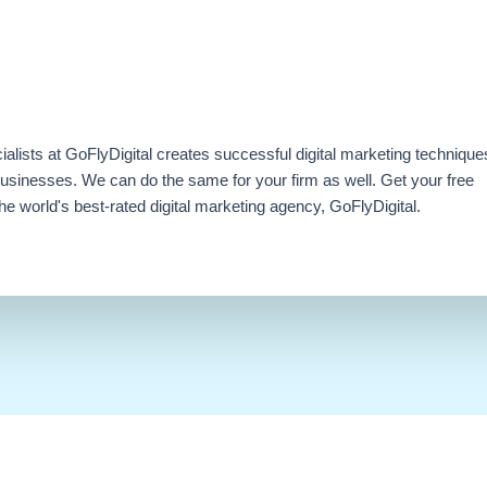
ialists at GoFlyDigital creates successful digital marketing technique
businesses. We can do the same for your firm as well. Get your free
e world's best-rated digital marketing agency, GoFlyDigital.