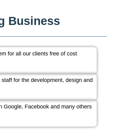
ng Business
 for all our clients free of cost
 staff for the development, design and
ith Google, Facebook and many others