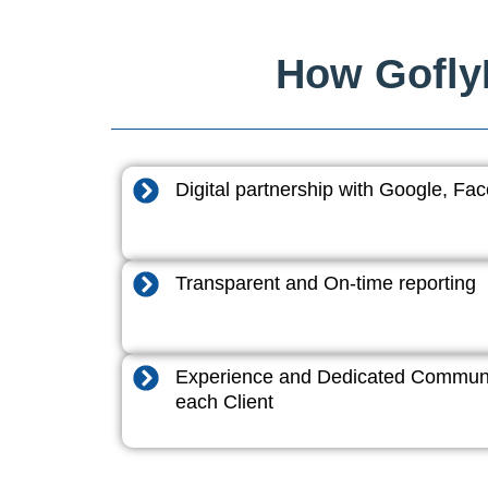
How GoflyD
Digital partnership with Google, F
Transparent and On-time reporting
Experience and Dedicated Communi
each Client