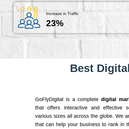
Increase in Traffic
23%
Best Digita
GoFlyDigital is a complete
digital ma
that offers interactive and effective 
various sizes all across the globe. We 
that can help your business to rank in t