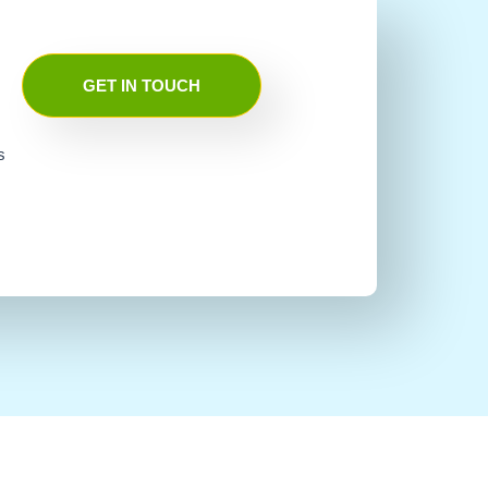
GET IN TOUCH
s