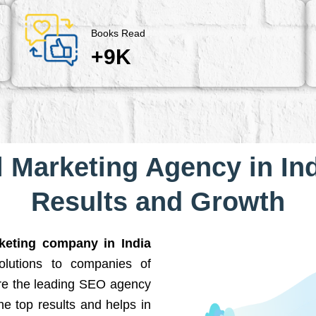
Books Read
+9K
l Marketing Agency in Ind
Results and Growth
rketing company in India
solutions to companies of
are the leading SEO agency
he top results and helps in