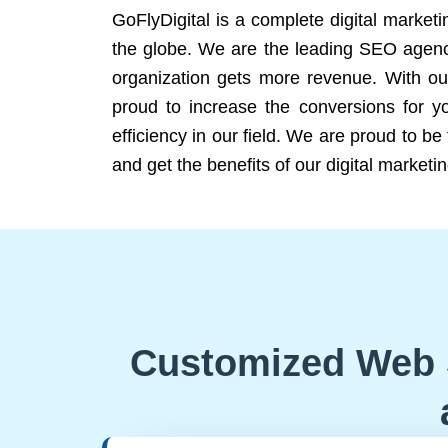
GoFlyDigital is a complete digital marketi
the globe. We are the leading SEO agency
organization gets more revenue. With ou
proud to increase the conversions for y
efficiency in our field. We are proud to b
and get the benefits of our digital marketin
Customized Web 