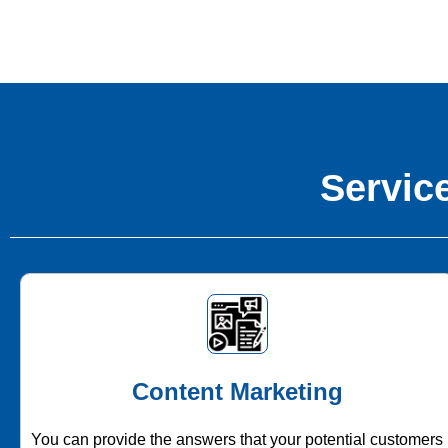
Service
Content Marketing
You can provide the answers that your potential customers