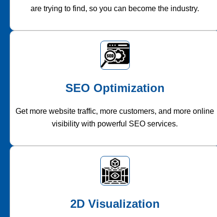
are trying to find, so you can become the industry.
SEO Optimization
Get more website traffic, more customers, and more online
visibility with powerful SEO services.
2D Visualization