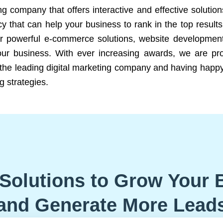
ng company that offers interactive and effective solutio
 that can help your business to rank in the top results
r powerful e-commerce solutions, website development
our business. With ever increasing awards, we are prof
e the leading digital marketing company and having happy
g strategies.
Solutions to Grow Your 
and Generate More Lead