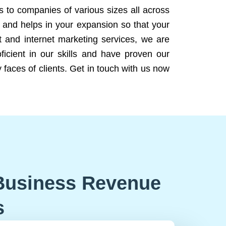
ns to companies of various sizes all across
 and helps in your expansion so that your
 and internet marketing services, we are
icient in our skills and have proven our
 faces of clients. Get in touch with us now
Business Revenue
s