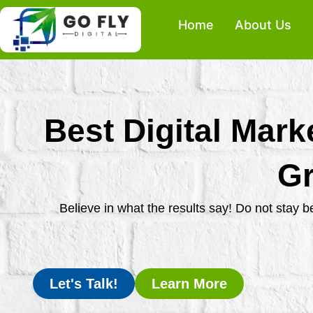
Skip
Home
About Us
to
content
Best Digital Mark
Gr
Believe in what the results say! Do not stay 
Let's Talk!
Learn More