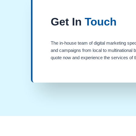
Get In
Touch
The in-house team of digital marketing spec
and campaigns from local to multinational 
quote now and experience the services of th