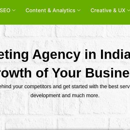
SEO
Content & Analytics
Creative & UX
eting Agency in Indi
owth of Your Busin
behind your competitors and get started with the best se
development and much more.