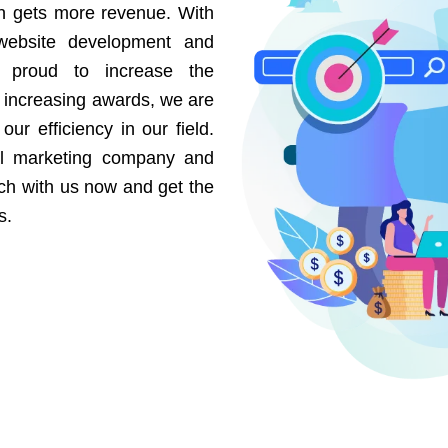
on gets more revenue. With
website development and
e proud to increase the
r increasing awards, we are
our efficiency in our field.
al marketing company and
uch with us now and get the
s.