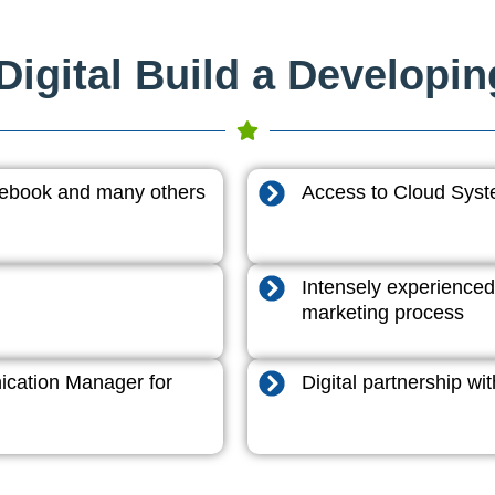
igital Build a Developi
acebook and many others
Access to Cloud System
Intensely experienced
marketing process
cation Manager for
Digital partnership w