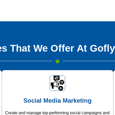
s That We Offer At Gofly
Social Media Marketing
Create and manage top-performing social campaigns and