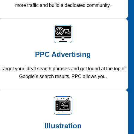
more traffic and build a dedicated community.
PPC Advertising
Target your ideal search phrases and get found at the top of
Google’s search results. PPC allows you.
Illustration