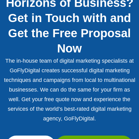
Horizons of Business?
Get in Touch with and
Get the Free Proposal
Now
The in-house team of digital marketing specialists at
GoFlyDigital creates successful digital marketing
techniques and campaigns from local to multinational
businesses. We can do the same for your firm as
well. Get your free quote now and experience the
services of the world’s best-rated digital marketing
agency, GoFlyDigital.