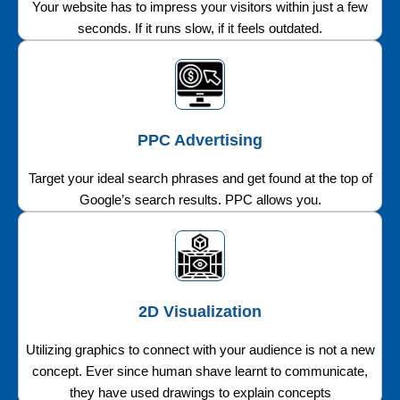
Your website has to impress your visitors within just a few
seconds. If it runs slow, if it feels outdated.
PPC Advertising
Target your ideal search phrases and get found at the top of
Google’s search results. PPC allows you.
2D Visualization
Utilizing graphics to connect with your audience is not a new
concept. Ever since human shave learnt to communicate,
they have used drawings to explain concepts