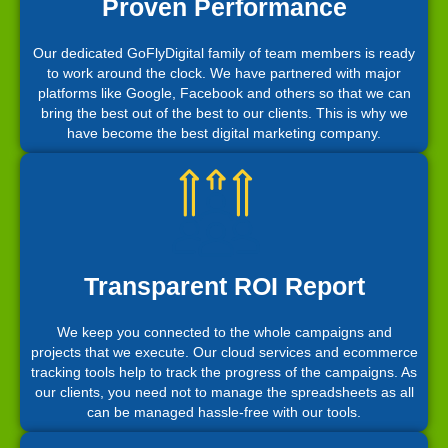
Proven Performance
Our dedicated GoFlyDigital family of team members is ready
to work around the clock. We have partnered with major
platforms like Google, Facebook and others so that we can
bring the best out of the best to our clients. This is why we
have become the best digital marketing company.
Transparent ROI Report
We keep you connected to the whole campaigns and
projects that we execute. Our cloud services and ecommerce
tracking tools help to track the progress of the campaigns. As
our clients, you need not to manage the spreadsheets as all
can be managed hassle-free with our tools.