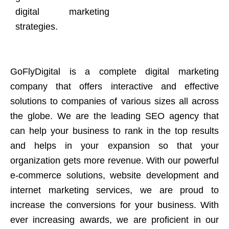
digital marketing
strategies.
GoFlyDigital is a complete digital marketing
company that offers interactive and effective
solutions to companies of various sizes all across
the globe. We are the leading SEO agency that
can help your business to rank in the top results
and helps in your expansion so that your
organization gets more revenue. With our powerful
e-commerce solutions, website development and
internet marketing services, we are proud to
increase the conversions for your business. With
ever increasing awards, we are proficient in our