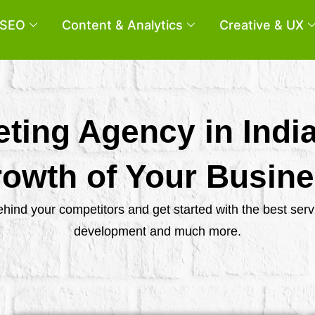
SEO
Content & Analytics
Creative & UX
eting Agency in Indi
owth of Your Busin
behind your competitors and get started with the best se
development and much more.