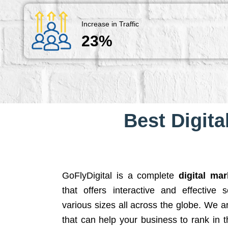
Increase in Traffic
23%
Best Digita
GoFlyDigital is a complete
digital ma
that offers interactive and effective 
various sizes all across the globe. We 
that can help your business to rank in t