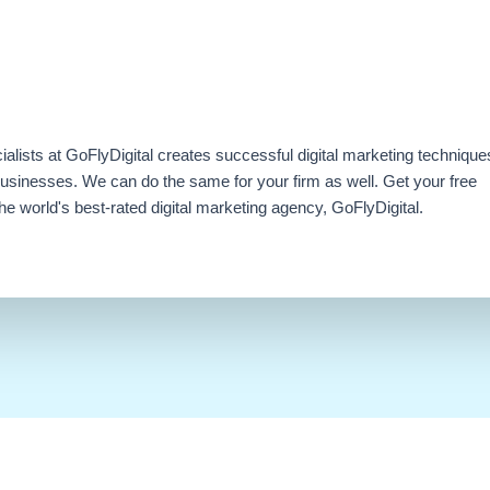
ialists at GoFlyDigital creates successful digital marketing technique
businesses. We can do the same for your firm as well. Get your free
e world's best-rated digital marketing agency, GoFlyDigital.