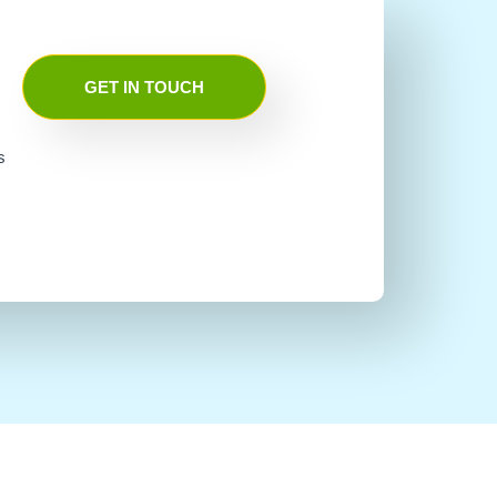
GET IN TOUCH
s