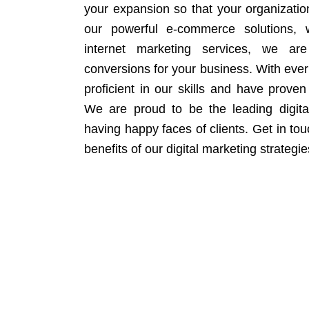
your expansion so that your organizati
our powerful e-commerce solutions, 
internet marketing services, we ar
conversions for your business. With eve
proficient in our skills and have proven 
We are proud to be the leading digit
having happy faces of clients. Get in to
benefits of our digital marketing strategie