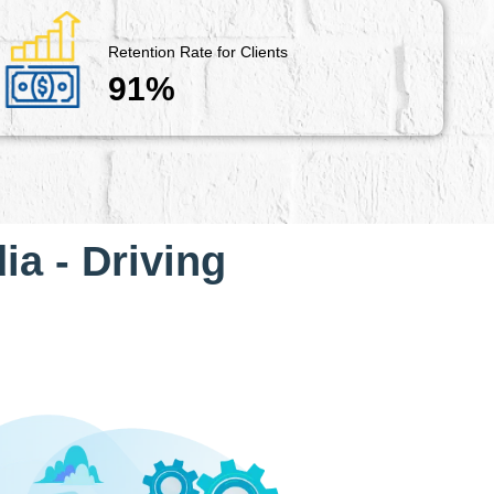
Retention Rate for Clients
91%
ia - Driving