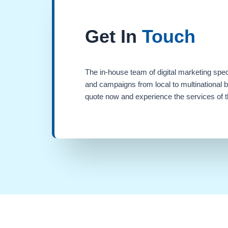
Get In
Touch
The in-house team of digital marketing spec
and campaigns from local to multinational 
quote now and experience the services of th