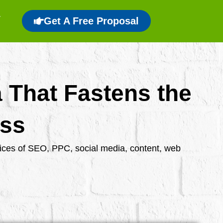
Get A Free Proposal
a That Fastens the
ess
rvices of SEO, PPC, social media, content, web