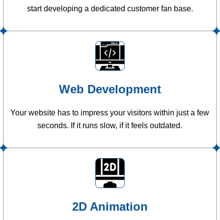
start developing a dedicated customer fan base.
Web Development
Your website has to impress your visitors within just a few
seconds. If it runs slow, if it feels outdated.
2D Animation