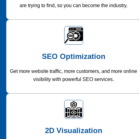
are trying to find, so you can become the industry.
SEO Optimization
Get more website traffic, more customers, and more online
visibility with powerful SEO services.
2D Visualization