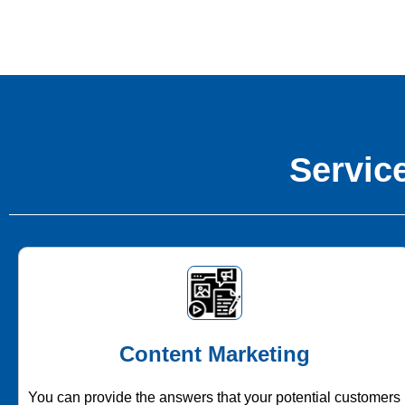
Service
Content Marketing
You can provide the answers that your potential customers