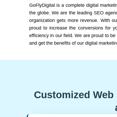
GoFlyDigital is a complete digital marketi
the globe. We are the leading SEO agency
organization gets more revenue. With ou
proud to increase the conversions for y
efficiency in our field. We are proud to b
and get the benefits of our digital marketin
Customized Web 