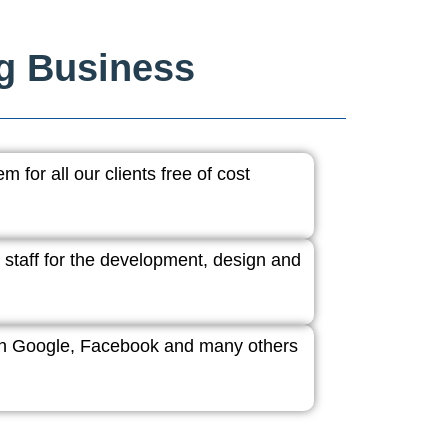
ng Business
 for all our clients free of cost
 staff for the development, design and
ith Google, Facebook and many others