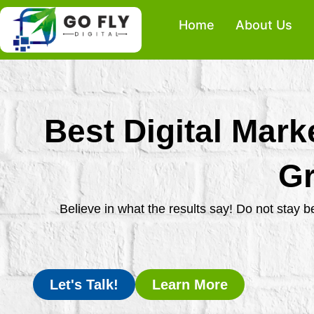
Skip
Home
About Us
to
content
Best Digital Mark
Gr
Believe in what the results say! Do not stay 
Let's Talk!
Learn More