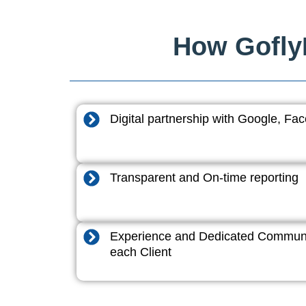
How GoflyD
Digital partnership with Google, F
Transparent and On-time reporting
Experience and Dedicated Communi
each Client