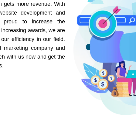
on gets more revenue. With
website development and
e proud to increase the
r increasing awards, we are
our efficiency in our field.
al marketing company and
uch with us now and get the
s.