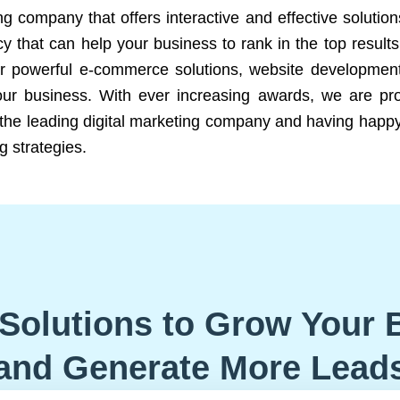
ng company that offers interactive and effective solutio
 that can help your business to rank in the top results
r powerful e-commerce solutions, website development
our business. With ever increasing awards, we are prof
e the leading digital marketing company and having happy
g strategies.
Solutions to Grow Your 
and Generate More Lead