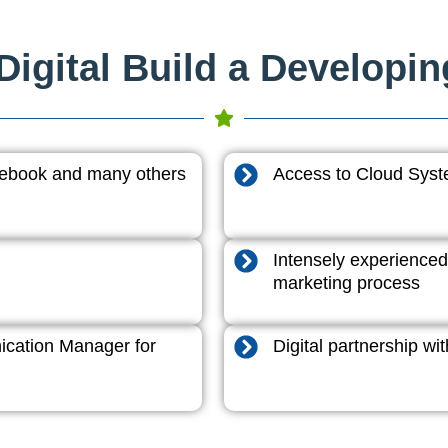
igital Build a Developi
acebook and many others
Access to Cloud System
Intensely experienced
marketing process
cation Manager for
Digital partnership w