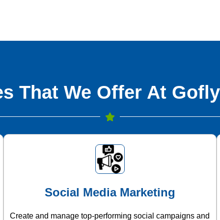
s That We Offer At Gofly
Social Media Marketing
Create and manage top-performing social campaigns and