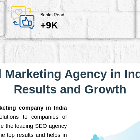
Books Read
+9K
l Marketing Agency in Ind
Results and Growth
rketing company in India
solutions to companies of
are the leading SEO agency
he top results and helps in