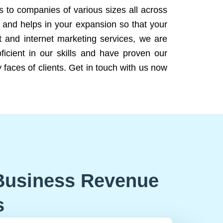
ns to companies of various sizes all across
 and helps in your expansion so that your
 and internet marketing services, we are
icient in our skills and have proven our
 faces of clients. Get in touch with us now
Business Revenue
s