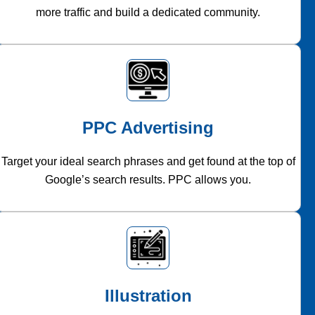
more traffic and build a dedicated community.
PPC Advertising
Target your ideal search phrases and get found at the top of
Google’s search results. PPC allows you.
Illustration