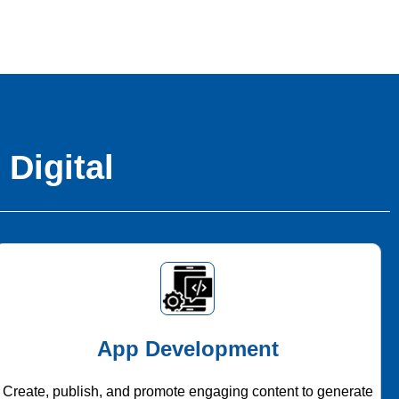
 Digital
App Development
Create, publish, and promote engaging content to generate