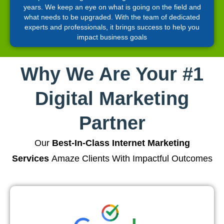
years. We keep an eye on what is going on the field and
what needs to be upgraded. With the team of dedicated
experts and professionals, it brings success to help you
impact business goals
Why We Are Your #1
Digital Marketing
Partner
Our
Best-In-Class Internet Marketing
Services
Amaze Clients With Impactful Outcomes