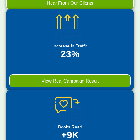
Hear From Our Clients
Increase in Traffic
23%
View Real Campaign Result
Books Read
+9K