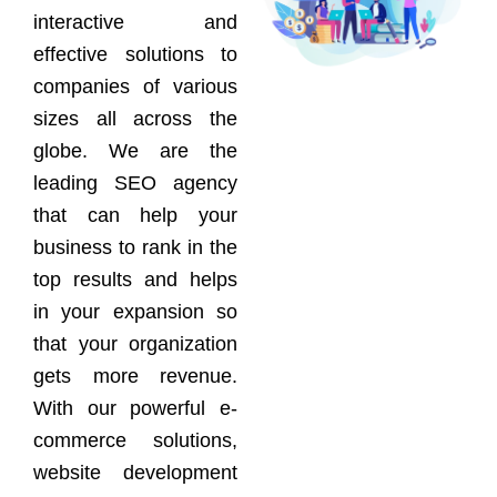
interactive and
effective solutions to
companies of various
sizes all across the
globe. We are the
leading SEO agency
that can help your
business to rank in the
top results and helps
in your expansion so
that your organization
gets more revenue.
With our powerful e-
commerce solutions,
website development