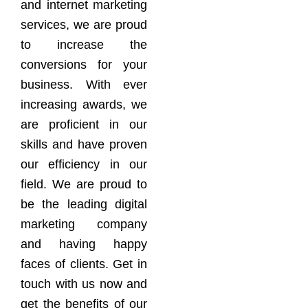
and internet marketing
services, we are proud
to increase the
conversions for your
business. With ever
increasing awards, we
are proficient in our
skills and have proven
our efficiency in our
field. We are proud to
be the leading digital
marketing company
and having happy
faces of clients. Get in
touch with us now and
get the benefits of our