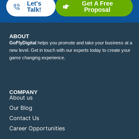
Let's
Get A Free
Talk!
Proposal
ABOUT
GoFlyDigital
helps you promote and take your business at a
new level. Get in touch with our experts today to create your
game changing experience.
COMPANY
About us
Our Blog
Contact Us
Career Opportunities