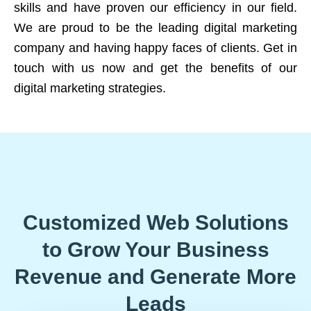
skills and have proven our efficiency in our field.
We are proud to be the leading digital marketing
company and having happy faces of clients. Get in
touch with us now and get the benefits of our
digital marketing strategies.
Customized Web Solutions
to Grow Your Business
Revenue and Generate More
Leads