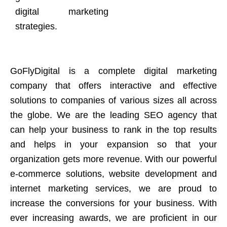
digital marketing
strategies.
GoFlyDigital is a complete digital marketing
company that offers interactive and effective
solutions to companies of various sizes all across
the globe. We are the leading SEO agency that
can help your business to rank in the top results
and helps in your expansion so that your
organization gets more revenue. With our powerful
e-commerce solutions, website development and
internet marketing services, we are proud to
increase the conversions for your business. With
ever increasing awards, we are proficient in our