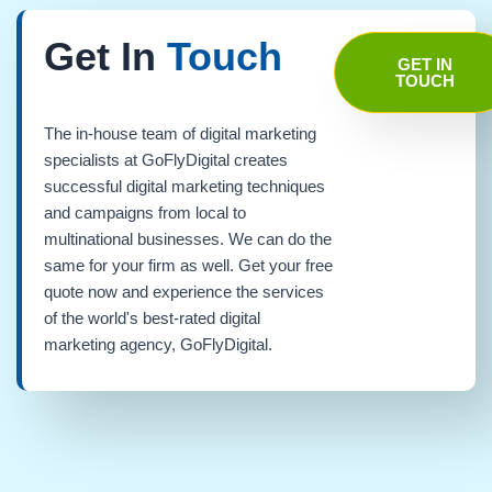
Get In
Touch
GET IN
TOUCH
The in-house team of digital marketing
specialists at GoFlyDigital creates
successful digital marketing techniques
and campaigns from local to
multinational businesses. We can do the
same for your firm as well. Get your free
quote now and experience the services
of the world's best-rated digital
marketing agency, GoFlyDigital.