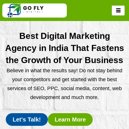
Skip
to
content
Best Digital Marketing
Agency in India That Fastens
the Growth of Your Business
Believe in what the results say! Do not stay behind
your competitors and get started with the best
services of SEO, PPC, social media, content, web
development and much more.
Let's Talk!
Learn More