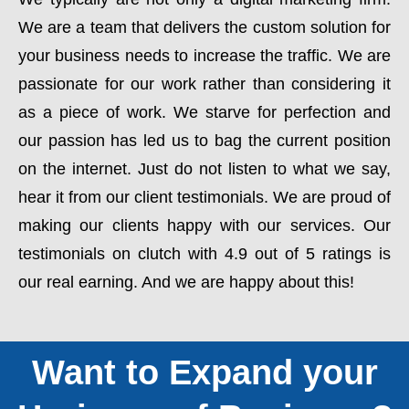
We are a team that delivers the custom solution for
your business needs to increase the traffic. We are
passionate for our work rather than considering it
as a piece of work. We starve for perfection and
our passion has led us to bag the current position
on the internet. Just do not listen to what we say,
hear it from our client testimonials. We are proud of
making our clients happy with our services. Our
testimonials on clutch with 4.9 out of 5 ratings is
our real earning. And we are happy about this!
Want to Expand your