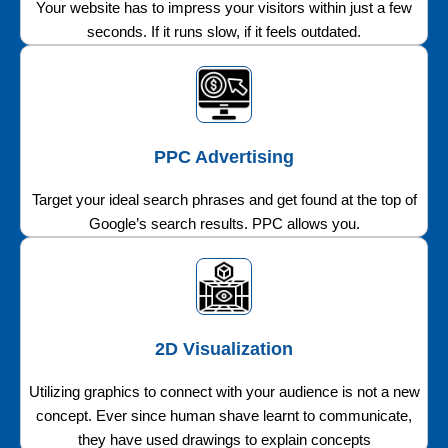
Your website has to impress your visitors within just a few
seconds. If it runs slow, if it feels outdated.
PPC Advertising
Target your ideal search phrases and get found at the top of
Google’s search results. PPC allows you.
2D Visualization
Utilizing graphics to connect with your audience is not a new
concept. Ever since human shave learnt to communicate,
they have used drawings to explain concepts