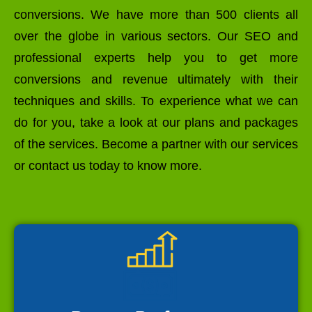
conversions. We have more than 500 clients all
over the globe in various sectors. Our SEO and
professional experts help you to get more
conversions and revenue ultimately with their
techniques and skills. To experience what we can
do for you, take a look at our plans and packages
of the services. Become a partner with our services
or contact us today to know more.