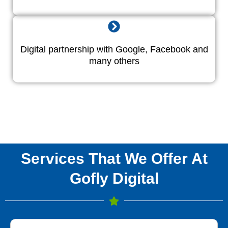
Digital partnership with Google, Facebook and
many others
Services That We Offer At
Gofly Digital