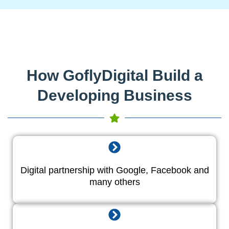
How GoflyDigital Build a
Developing Business
Digital partnership with Google, Facebook and
many others