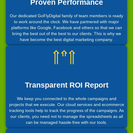
Proven Performance
Our dedicated GoFlyDigital family of team members is ready
to work around the clock. We have partnered with major
platforms like Google, Facebook and others so that we can
bring the best out of the best to our clients. This is why we
have become the best digital marketing company.
Transparent ROI Report
We keep you connected to the whole campaigns and
projects that we execute. Our cloud services and ecommerce
tracking tools help to track the progress of the campaigns. As
our clients, you need not to manage the spreadsheets as all
can be managed hassle-free with our tools.