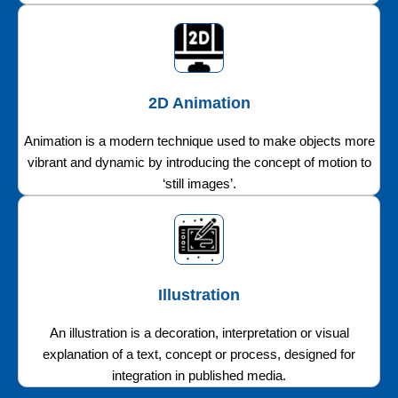
2D Animation
Animation is a modern technique used to make objects more
vibrant and dynamic by introducing the concept of motion to
‘still images’.
Illustration
An illustration is a decoration, interpretation or visual
explanation of a text, concept or process, designed for
integration in published media.