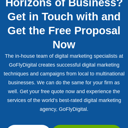
Horizons of Business?
Get in Touch with and
Get the Free Proposal
Now
The in-house team of digital marketing specialists at
GoFlyDigital creates successful digital marketing
techniques and campaigns from local to multinational
businesses. We can do the same for your firm as
well. Get your free quote now and experience the
services of the world’s best-rated digital marketing
agency, GoFlyDigital.