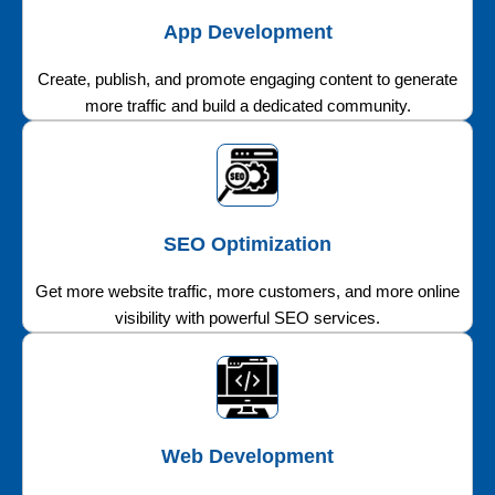
App Development
Create, publish, and promote engaging content to generate
more traffic and build a dedicated community.
SEO Optimization
Get more website traffic, more customers, and more online
visibility with powerful SEO services.
Web Development