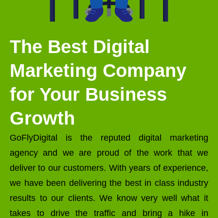
The Best Digital
Marketing Company
for Your Business
Growth
GoFlyDigital is the reputed digital marketing
agency and we are proud of the work that we
deliver to our customers. With years of experience,
we have been delivering the best in class industry
results to our clients. We know very well what it
takes to drive the traffic and bring a hike in