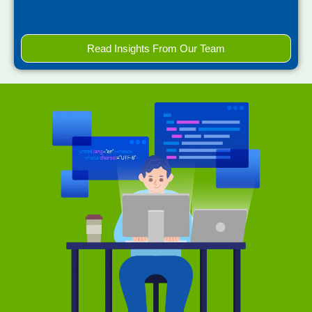
Read Insights From Our Team