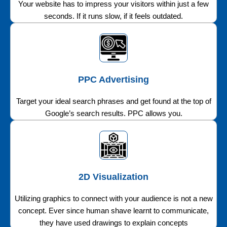
Your website has to impress your visitors within just a few
seconds. If it runs slow, if it feels outdated.
PPC Advertising
Target your ideal search phrases and get found at the top of
Google’s search results. PPC allows you.
2D Visualization
Utilizing graphics to connect with your audience is not a new
concept. Ever since human shave learnt to communicate,
they have used drawings to explain concepts