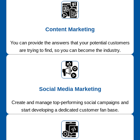
Content Marketing
You can provide the answers that your potential customers
are trying to find, so you can become the industry.
Social Media Marketing
Create and manage top-performing social campaigns and
start developing a dedicated customer fan base.