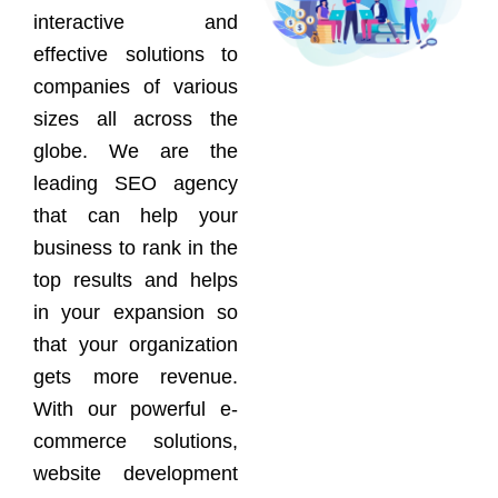
interactive and
effective solutions to
companies of various
sizes all across the
globe. We are the
leading SEO agency
that can help your
business to rank in the
top results and helps
in your expansion so
that your organization
gets more revenue.
With our powerful e-
commerce solutions,
website development