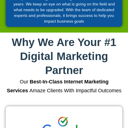
years. We keep an eye on what is going on the field and
what needs to be upgraded. With the team of dedicated
experts and professionals, it brings success to help you
impact business goals
Why We Are Your #1
Digital Marketing
Partner
Our
Best-In-Class Internet Marketing
Services
Amaze Clients With Impactful Outcomes