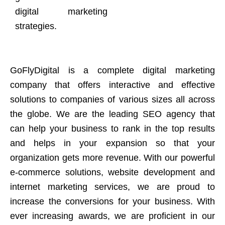
digital marketing
strategies.
GoFlyDigital is a complete digital marketing
company that offers interactive and effective
solutions to companies of various sizes all across
the globe. We are the leading SEO agency that
can help your business to rank in the top results
and helps in your expansion so that your
organization gets more revenue. With our powerful
e-commerce solutions, website development and
internet marketing services, we are proud to
increase the conversions for your business. With
ever increasing awards, we are proficient in our