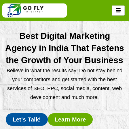
Skip
to
content
Best Digital Marketing
Agency in India That Fastens
the Growth of Your Business
Believe in what the results say! Do not stay behind
your competitors and get started with the best
services of SEO, PPC, social media, content, web
development and much more.
Let's Talk!
Learn More