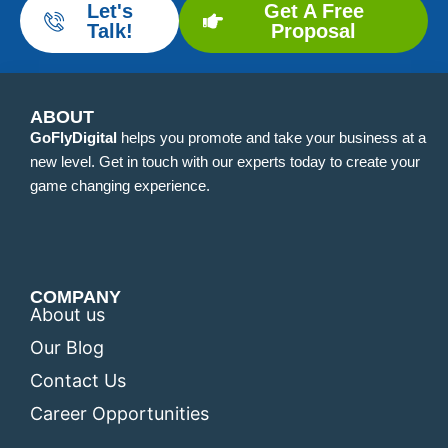
Let's
Get A Free
Talk!
Proposal
ABOUT
GoFlyDigital
helps you promote and take your business at a
new level. Get in touch with our experts today to create your
game changing experience.
COMPANY
About us
Our Blog
Contact Us
Career Opportunities