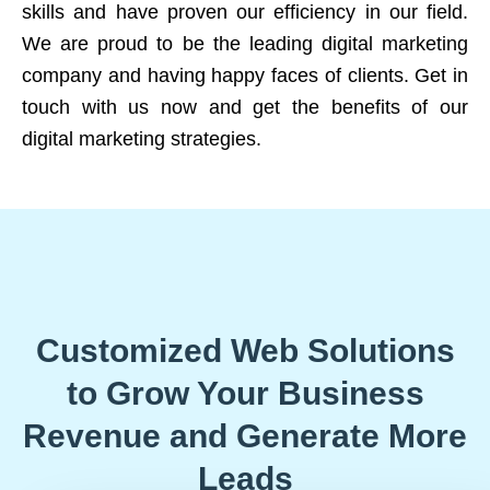
skills and have proven our efficiency in our field.
We are proud to be the leading digital marketing
company and having happy faces of clients. Get in
touch with us now and get the benefits of our
digital marketing strategies.
Customized Web Solutions
to Grow Your Business
Revenue and Generate More
Leads