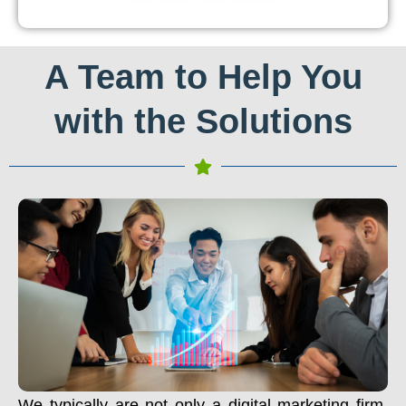
A Team to Help You
with the Solutions
We typically are not only a digital marketing firm.