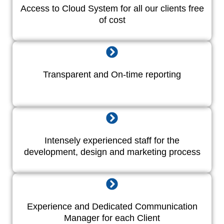
Access to Cloud System for all our clients free
of cost
Transparent and On-time reporting
Intensely experienced staff for the
development, design and marketing process
Experience and Dedicated Communication
Manager for each Client