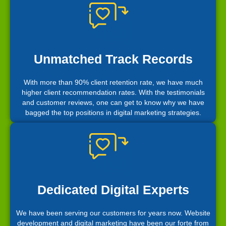
Unmatched Track Records
With more than 90% client retention rate, we have much
higher client recommendation rates. With the testimonials
and customer reviews, one can get to know why we have
bagged the top positions in digital marketing strategies.
Dedicated Digital Experts
We have been serving our customers for years now. Website
development and digital marketing have been our forte from