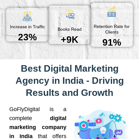
Retention Rate for
Increase in Traffic
Books Read
Clients
23%
+9K
91%
Best Digital Marketing
Agency in India - Driving
Results and Growth
GoFlyDigital is a
complete
digital
marketing company
in India
that offers