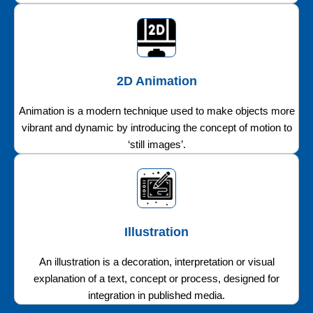
2D Animation
Animation is a modern technique used to make objects more
vibrant and dynamic by introducing the concept of motion to
‘still images’.
Illustration
An illustration is a decoration, interpretation or visual
explanation of a text, concept or process, designed for
integration in published media.