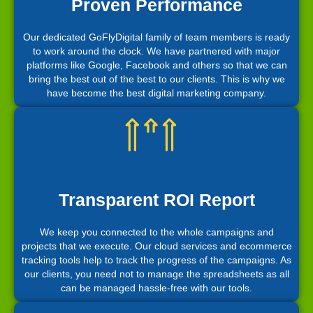
Proven Performance
Our dedicated GoFlyDigital family of team members is ready
to work around the clock. We have partnered with major
platforms like Google, Facebook and others so that we can
bring the best out of the best to our clients. This is why we
have become the best digital marketing company.
Transparent ROI Report
We keep you connected to the whole campaigns and
projects that we execute. Our cloud services and ecommerce
tracking tools help to track the progress of the campaigns. As
our clients, you need not to manage the spreadsheets as all
can be managed hassle-free with our tools.