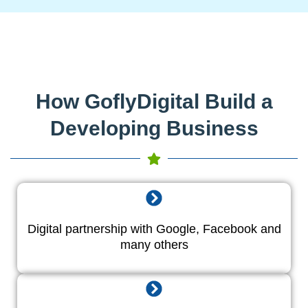
How GoflyDigital Build a
Developing Business
Digital partnership with Google, Facebook and
many others