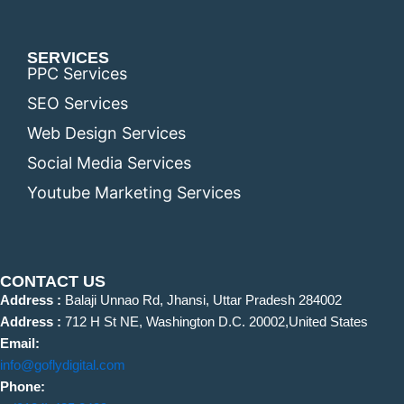
SERVICES
PPC Services
SEO Services
Web Design Services
Social Media Services
Youtube Marketing Services
CONTACT US
Address :
Balaji Unnao Rd, Jhansi, Uttar Pradesh 284002
Address :
712 H St NE, Washington D.C. 20002,United States
Email:
info@goflydigital.com
Phone: