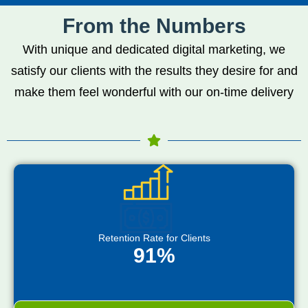
From the Numbers
With unique and dedicated digital marketing, we
satisfy our clients with the results they desire for and
make them feel wonderful with our on-time delivery
Retention Rate for Clients
91%