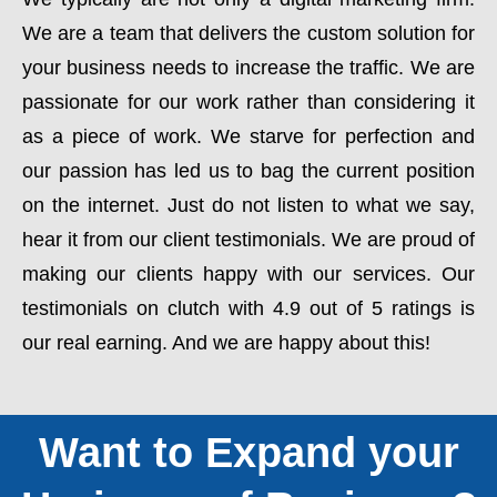
We are a team that delivers the custom solution for
your business needs to increase the traffic. We are
passionate for our work rather than considering it
as a piece of work. We starve for perfection and
our passion has led us to bag the current position
on the internet. Just do not listen to what we say,
hear it from our client testimonials. We are proud of
making our clients happy with our services. Our
testimonials on clutch with 4.9 out of 5 ratings is
our real earning. And we are happy about this!
Want to Expand your