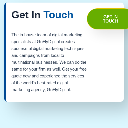
Get In
Touch
GET IN
TOUCH
The in-house team of digital marketing
specialists at GoFlyDigital creates
successful digital marketing techniques
and campaigns from local to
multinational businesses. We can do the
same for your firm as well. Get your free
quote now and experience the services
of the world's best-rated digital
marketing agency, GoFlyDigital.