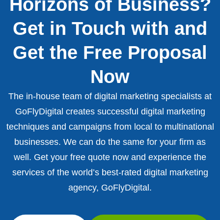
Horizons of Business?
Get in Touch with and
Get the Free Proposal
Now
The in-house team of digital marketing specialists at
GoFlyDigital creates successful digital marketing
techniques and campaigns from local to multinational
businesses. We can do the same for your firm as
well. Get your free quote now and experience the
services of the world’s best-rated digital marketing
agency, GoFlyDigital.