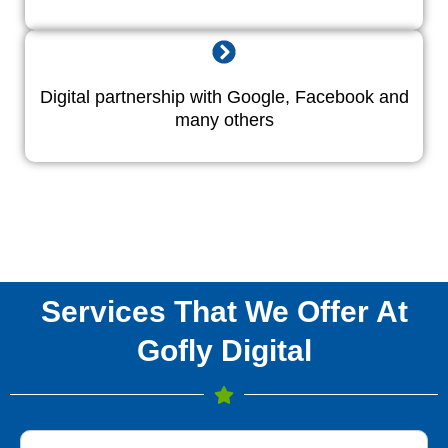
Digital partnership with Google, Facebook and
many others
Services That We Offer At
Gofly Digital