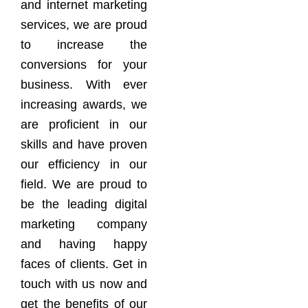
and internet marketing
services, we are proud
to increase the
conversions for your
business. With ever
increasing awards, we
are proficient in our
skills and have proven
our efficiency in our
field. We are proud to
be the leading digital
marketing company
and having happy
faces of clients. Get in
touch with us now and
get the benefits of our