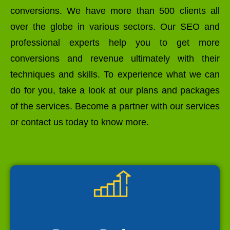
conversions. We have more than 500 clients all
over the globe in various sectors. Our SEO and
professional experts help you to get more
conversions and revenue ultimately with their
techniques and skills. To experience what we can
do for you, take a look at our plans and packages
of the services. Become a partner with our services
or contact us today to know more.