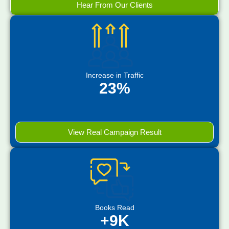
Hear From Our Clients
Increase in Traffic
23%
View Real Campaign Result
Books Read
+9K