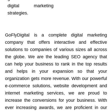
digital marketing
strategies.
GoFlyDigital is a complete digital marketing
company that offers interactive and effective
solutions to companies of various sizes all across
the globe. We are the leading SEO agency that
can help your business to rank in the top results
and helps in your expansion so that your
organization gets more revenue. With our powerful
e-commerce solutions, website development and
internet marketing services, we are proud to
increase the conversions for your business. With
ever increasing awards, we are proficient in our