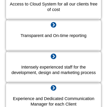
Access to Cloud System for all our clients free
of cost
Transparent and On-time reporting
Intensely experienced staff for the
development, design and marketing process
Experience and Dedicated Communication
Manager for each Client