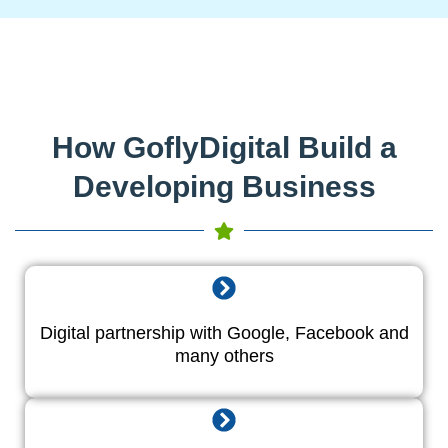
How GoflyDigital Build a
Developing Business
Digital partnership with Google, Facebook and
many others