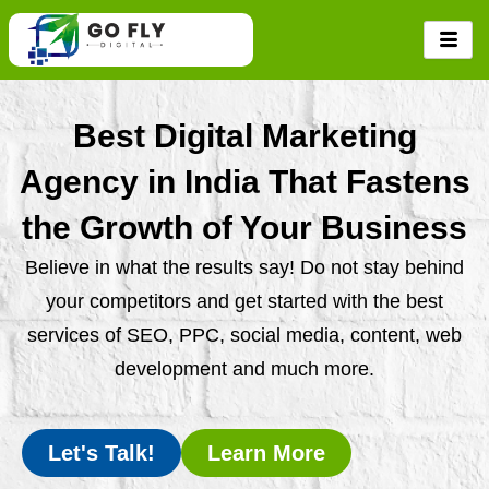
Skip
to
content
Best Digital Marketing
Agency in India That Fastens
the Growth of Your Business
Believe in what the results say! Do not stay behind
your competitors and get started with the best
services of SEO, PPC, social media, content, web
development and much more.
Let's Talk!
Learn More