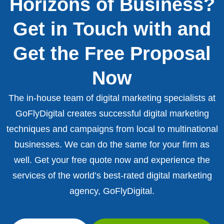
Horizons of Business?
Get in Touch with and
Get the Free Proposal
Now
The in-house team of digital marketing specialists at
GoFlyDigital creates successful digital marketing
techniques and campaigns from local to multinational
businesses. We can do the same for your firm as
well. Get your free quote now and experience the
services of the world’s best-rated digital marketing
agency, GoFlyDigital.