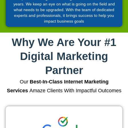
years. We keep an eye on what is going on the field and
what needs to be upgraded. With the team of dedicated
experts and professionals, it brings success to help you
impact business goals
Why We Are Your #1
Digital Marketing
Partner
Our
Best-In-Class Internet Marketing
Services
Amaze Clients With Impactful Outcomes