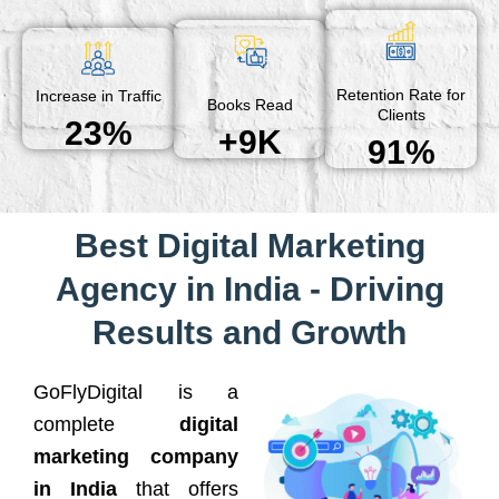
Retention Rate for
Increase in Traffic
Books Read
Clients
23%
+9K
91%
Best Digital Marketing
Agency in India - Driving
Results and Growth
GoFlyDigital is a
complete
digital
marketing company
in India
that offers