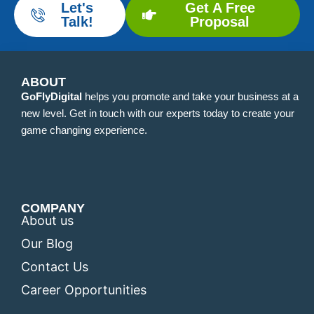
Let's
Get A Free
Talk!
Proposal
ABOUT
GoFlyDigital
helps you promote and take your business at a
new level. Get in touch with our experts today to create your
game changing experience.
COMPANY
About us
Our Blog
Contact Us
Career Opportunities