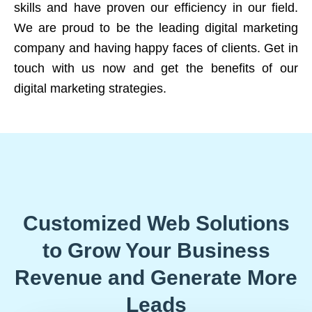
skills and have proven our efficiency in our field.
We are proud to be the leading digital marketing
company and having happy faces of clients. Get in
touch with us now and get the benefits of our
digital marketing strategies.
Customized Web Solutions
to Grow Your Business
Revenue and Generate More
Leads