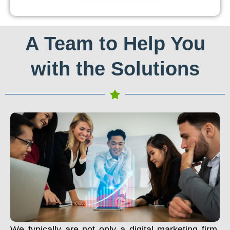
A Team to Help You
with the Solutions
We typically are not only a digital marketing firm.