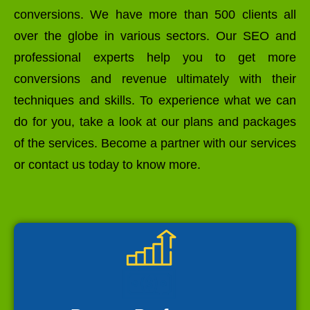
conversions. We have more than 500 clients all
over the globe in various sectors. Our SEO and
professional experts help you to get more
conversions and revenue ultimately with their
techniques and skills. To experience what we can
do for you, take a look at our plans and packages
of the services. Become a partner with our services
or contact us today to know more.