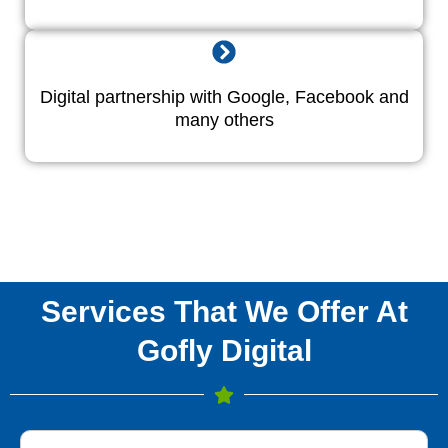
Digital partnership with Google, Facebook and
many others
Services That We Offer At
Gofly Digital