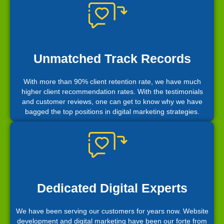
Unmatched Track Records
With more than 90% client retention rate, we have much
higher client recommendation rates. With the testimonials
and customer reviews, one can get to know why we have
bagged the top positions in digital marketing strategies.
Dedicated Digital Experts
We have been serving our customers for years now. Website
development and digital marketing have been our forte from