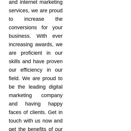
and internet marketing
services, we are proud
to increase the
conversions for your
business. With ever
increasing awards, we
are proficient in our
skills and have proven
our efficiency in our
field. We are proud to
be the leading digital
marketing company
and having happy
faces of clients. Get in
touch with us now and
get the benefits of our