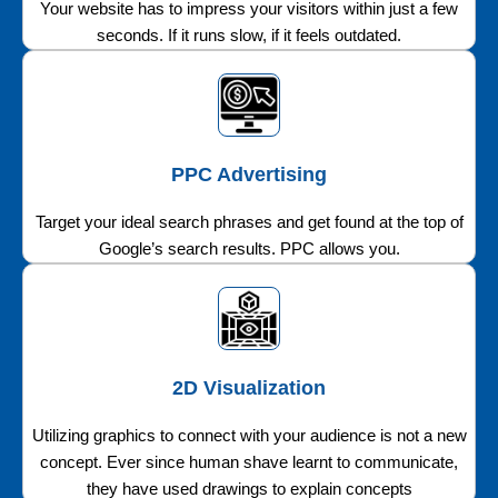
Your website has to impress your visitors within just a few
seconds. If it runs slow, if it feels outdated.
PPC Advertising
Target your ideal search phrases and get found at the top of
Google’s search results. PPC allows you.
2D Visualization
Utilizing graphics to connect with your audience is not a new
concept. Ever since human shave learnt to communicate,
they have used drawings to explain concepts