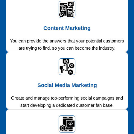
Content Marketing
You can provide the answers that your potential customers
are trying to find, so you can become the industry.
Social Media Marketing
Create and manage top-performing social campaigns and
start developing a dedicated customer fan base.