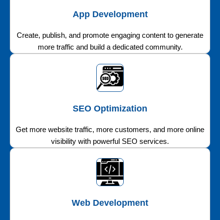
App Development
Create, publish, and promote engaging content to generate
more traffic and build a dedicated community.
SEO Optimization
Get more website traffic, more customers, and more online
visibility with powerful SEO services.
Web Development