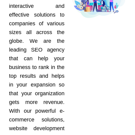
interactive and
effective solutions to
companies of various
sizes all across the
globe. We are the
leading SEO agency
that can help your
business to rank in the
top results and helps
in your expansion so
that your organization
gets more revenue.
With our powerful e-
commerce solutions,
website development