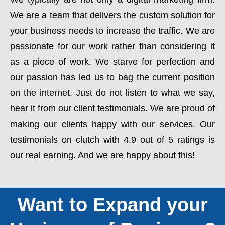
We are a team that delivers the custom solution for
your business needs to increase the traffic. We are
passionate for our work rather than considering it
as a piece of work. We starve for perfection and
our passion has led us to bag the current position
on the internet. Just do not listen to what we say,
hear it from our client testimonials. We are proud of
making our clients happy with our services. Our
testimonials on clutch with 4.9 out of 5 ratings is
our real earning. And we are happy about this!
Want to Expand your