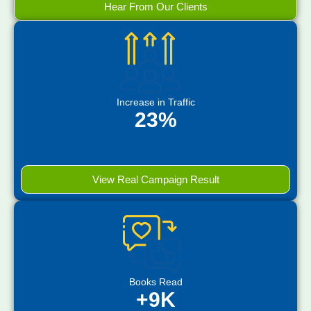
Hear From Our Clients
Increase in Traffic
23%
View Real Campaign Result
Books Read
+9K