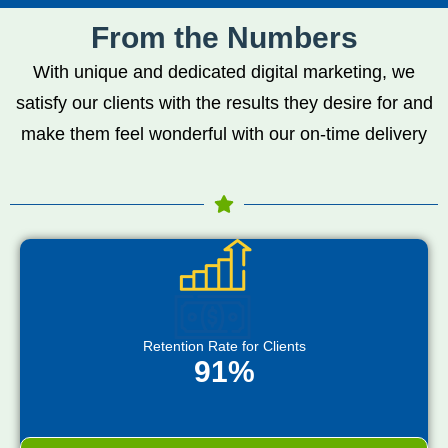
From the Numbers
With unique and dedicated digital marketing, we
satisfy our clients with the results they desire for and
make them feel wonderful with our on-time delivery
Retention Rate for Clients
91%