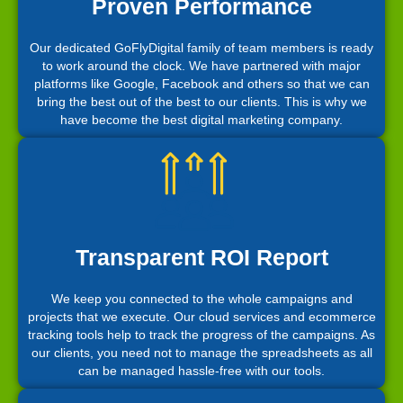
Proven Performance
Our dedicated GoFlyDigital family of team members is ready
to work around the clock. We have partnered with major
platforms like Google, Facebook and others so that we can
bring the best out of the best to our clients. This is why we
have become the best digital marketing company.
Transparent ROI Report
We keep you connected to the whole campaigns and
projects that we execute. Our cloud services and ecommerce
tracking tools help to track the progress of the campaigns. As
our clients, you need not to manage the spreadsheets as all
can be managed hassle-free with our tools.