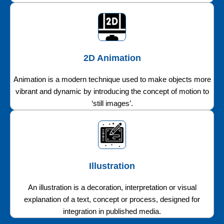
2D Animation
Animation is a modern technique used to make objects more
vibrant and dynamic by introducing the concept of motion to
‘still images’.
Illustration
An illustration is a decoration, interpretation or visual
explanation of a text, concept or process, designed for
integration in published media.