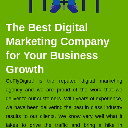
The Best Digital
Marketing Company
for Your Business
Growth
GoFlyDigital is the reputed digital marketing
agency and we are proud of the work that we
deliver to our customers. With years of experience,
we have been delivering the best in class industry
results to our clients. We know very well what it
takes to drive the traffic and bring a hike in