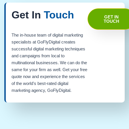
Get In
Touch
GET IN
TOUCH
The in-house team of digital marketing
specialists at GoFlyDigital creates
successful digital marketing techniques
and campaigns from local to
multinational businesses. We can do the
same for your firm as well. Get your free
quote now and experience the services
of the world's best-rated digital
marketing agency, GoFlyDigital.