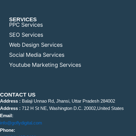
SERVICES
PPC Services
SEO Services
Web Design Services
Social Media Services
Youtube Marketing Services
CONTACT US
Address :
Balaji Unnao Rd, Jhansi, Uttar Pradesh 284002
Address :
712 H St NE, Washington D.C. 20002,United States
Email:
info@goflydigital.com
Phone: