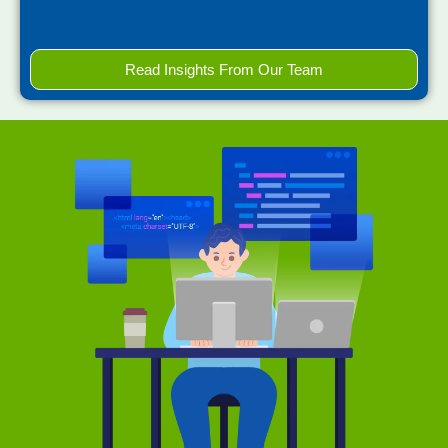
Read Insights From Our Team