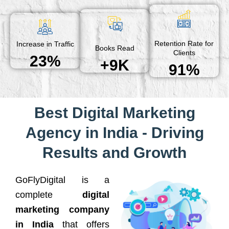
Retention Rate for
Increase in Traffic
Books Read
Clients
23%
+9K
91%
Best Digital Marketing
Agency in India - Driving
Results and Growth
GoFlyDigital is a
complete
digital
marketing company
in India
that offers