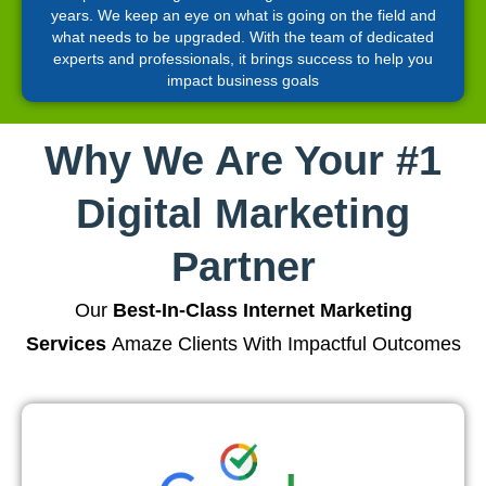
years. We keep an eye on what is going on the field and
what needs to be upgraded. With the team of dedicated
experts and professionals, it brings success to help you
impact business goals
Why We Are Your #1
Digital Marketing
Partner
Our
Best-In-Class Internet Marketing
Services
Amaze Clients With Impactful Outcomes