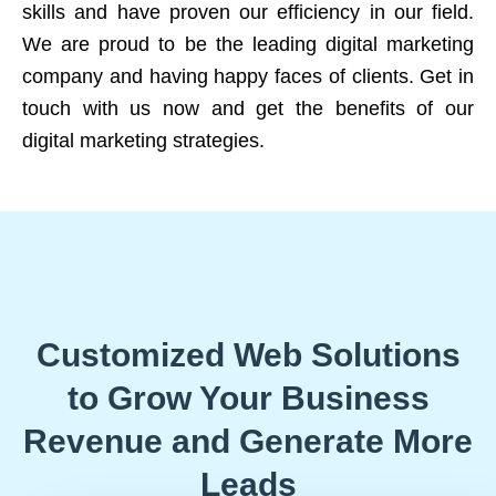
skills and have proven our efficiency in our field.
We are proud to be the leading digital marketing
company and having happy faces of clients. Get in
touch with us now and get the benefits of our
digital marketing strategies.
Customized Web Solutions
to Grow Your Business
Revenue and Generate More
Leads