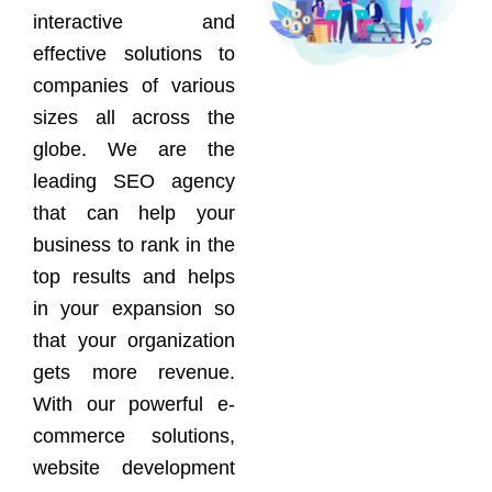
interactive and
effective solutions to
companies of various
sizes all across the
globe. We are the
leading SEO agency
that can help your
business to rank in the
top results and helps
in your expansion so
that your organization
gets more revenue.
With our powerful e-
commerce solutions,
website development