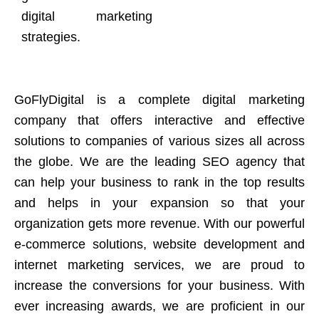
digital marketing
strategies.
GoFlyDigital is a complete digital marketing
company that offers interactive and effective
solutions to companies of various sizes all across
the globe. We are the leading SEO agency that
can help your business to rank in the top results
and helps in your expansion so that your
organization gets more revenue. With our powerful
e-commerce solutions, website development and
internet marketing services, we are proud to
increase the conversions for your business. With
ever increasing awards, we are proficient in our