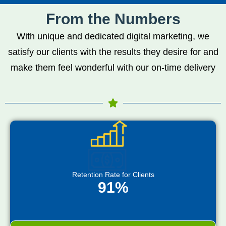
From the Numbers
With unique and dedicated digital marketing, we
satisfy our clients with the results they desire for and
make them feel wonderful with our on-time delivery
Retention Rate for Clients
91%