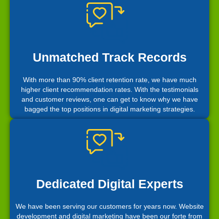
Unmatched Track Records
With more than 90% client retention rate, we have much
higher client recommendation rates. With the testimonials
and customer reviews, one can get to know why we have
bagged the top positions in digital marketing strategies.
Dedicated Digital Experts
We have been serving our customers for years now. Website
development and digital marketing have been our forte from