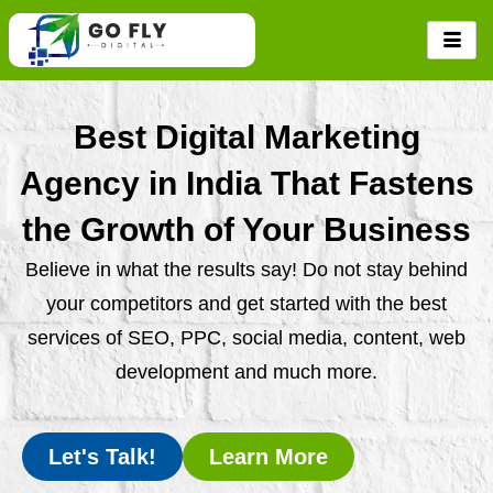
Skip
to
content
Best Digital Marketing
Agency in India That Fastens
the Growth of Your Business
Believe in what the results say! Do not stay behind
your competitors and get started with the best
services of SEO, PPC, social media, content, web
development and much more.
Let's Talk!
Learn More