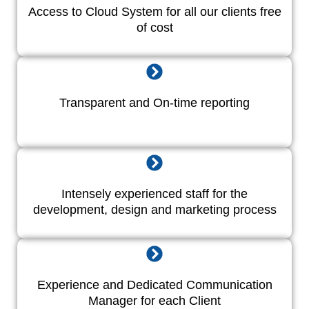
Access to Cloud System for all our clients free
of cost
Transparent and On-time reporting
Intensely experienced staff for the
development, design and marketing process
Experience and Dedicated Communication
Manager for each Client