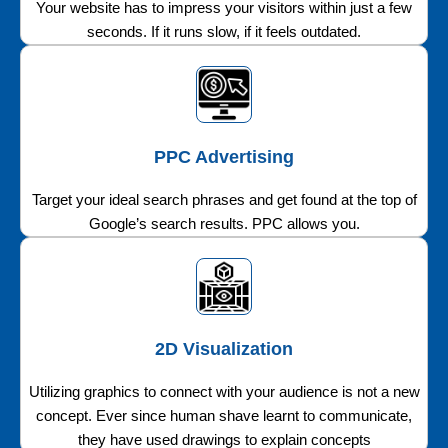
Your website has to impress your visitors within just a few
seconds. If it runs slow, if it feels outdated.
PPC Advertising
Target your ideal search phrases and get found at the top of
Google’s search results. PPC allows you.
2D Visualization
Utilizing graphics to connect with your audience is not a new
concept. Ever since human shave learnt to communicate,
they have used drawings to explain concepts