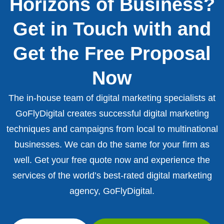
Horizons of Business?
Get in Touch with and
Get the Free Proposal
Now
The in-house team of digital marketing specialists at
GoFlyDigital creates successful digital marketing
techniques and campaigns from local to multinational
businesses. We can do the same for your firm as
well. Get your free quote now and experience the
services of the world’s best-rated digital marketing
agency, GoFlyDigital.