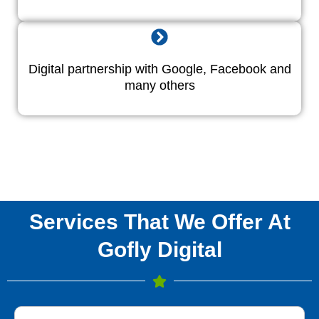
Digital partnership with Google, Facebook and
many others
Services That We Offer At
Gofly Digital