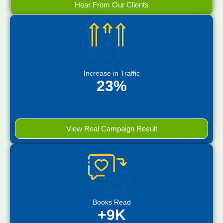
Hear From Our Clients
Increase in Traffic
23%
View Real Campaign Result
Books Read
+9K