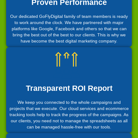
Proven Performance
Our dedicated GoFlyDigital family of team members is ready
to work around the clock. We have partnered with major
platforms like Google, Facebook and others so that we can
bring the best out of the best to our clients. This is why we
have become the best digital marketing company.
Transparent ROI Report
We keep you connected to the whole campaigns and
projects that we execute. Our cloud services and ecommerce
tracking tools help to track the progress of the campaigns. As
our clients, you need not to manage the spreadsheets as all
can be managed hassle-free with our tools.