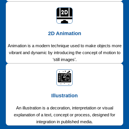
2D Animation
Animation is a modern technique used to make objects more
vibrant and dynamic by introducing the concept of motion to
‘still images’.
Illustration
An illustration is a decoration, interpretation or visual
explanation of a text, concept or process, designed for
integration in published media.