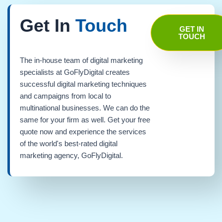
Get In
Touch
GET IN
TOUCH
The in-house team of digital marketing
specialists at GoFlyDigital creates
successful digital marketing techniques
and campaigns from local to
multinational businesses. We can do the
same for your firm as well. Get your free
quote now and experience the services
of the world's best-rated digital
marketing agency, GoFlyDigital.