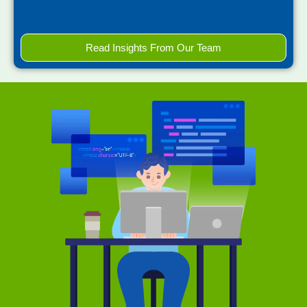
Read Insights From Our Team