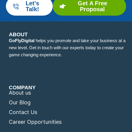
Let's
Get A Free
Talk!
Proposal
ABOUT
GoFlyDigital
helps you promote and take your business at a
new level. Get in touch with our experts today to create your
game changing experience.
COMPANY
About us
Our Blog
Contact Us
Career Opportunities