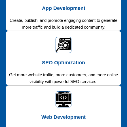
App Development
Create, publish, and promote engaging content to generate
more traffic and build a dedicated community.
SEO Optimization
Get more website traffic, more customers, and more online
visibility with powerful SEO services.
Web Development