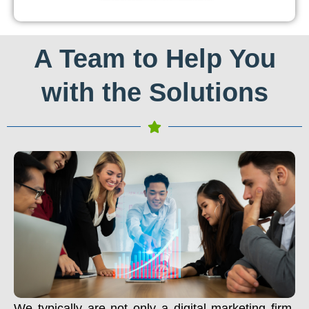
A Team to Help You
with the Solutions
We typically are not only a digital marketing firm.