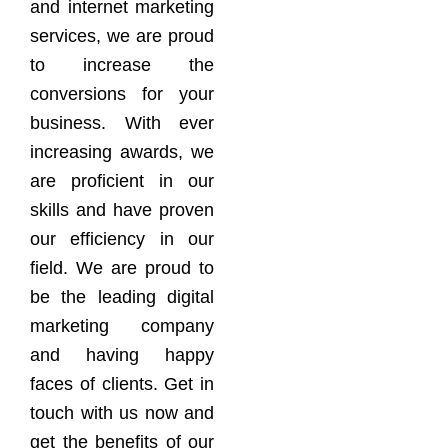
and internet marketing
services, we are proud
to increase the
conversions for your
business. With ever
increasing awards, we
are proficient in our
skills and have proven
our efficiency in our
field. We are proud to
be the leading digital
marketing company
and having happy
faces of clients. Get in
touch with us now and
get the benefits of our