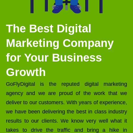
The Best Digital
Marketing Company
for Your Business
Growth
GoFlyDigital is the reputed digital marketing
agency and we are proud of the work that we
deliver to our customers. With years of experience,
we have been delivering the best in class industry
results to our clients. We know very well what it
takes to drive the traffic and bring a hike in