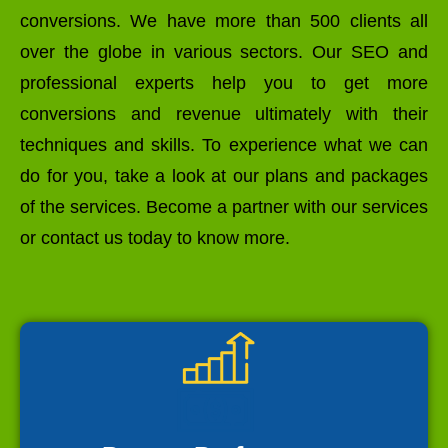
conversions. We have more than 500 clients all
over the globe in various sectors. Our SEO and
professional experts help you to get more
conversions and revenue ultimately with their
techniques and skills. To experience what we can
do for you, take a look at our plans and packages
of the services. Become a partner with our services
or contact us today to know more.