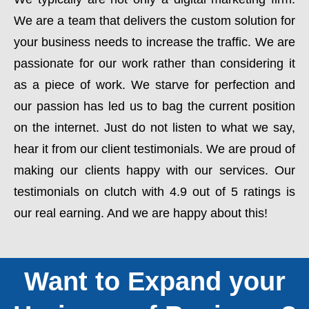
We are a team that delivers the custom solution for
your business needs to increase the traffic. We are
passionate for our work rather than considering it
as a piece of work. We starve for perfection and
our passion has led us to bag the current position
on the internet. Just do not listen to what we say,
hear it from our client testimonials. We are proud of
making our clients happy with our services. Our
testimonials on clutch with 4.9 out of 5 ratings is
our real earning. And we are happy about this!
Want to Expand your