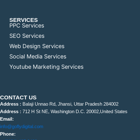
SERVICES
PPC Services
SEO Services
Web Design Services
Social Media Services
Youtube Marketing Services
CONTACT US
Address :
Balaji Unnao Rd, Jhansi, Uttar Pradesh 284002
Address :
712 H St NE, Washington D.C. 20002,United States
Email:
info@goflydigital.com
Phone: