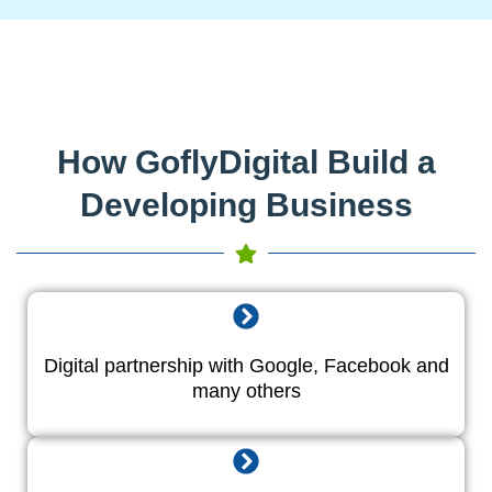
How GoflyDigital Build a
Developing Business
Digital partnership with Google, Facebook and
many others