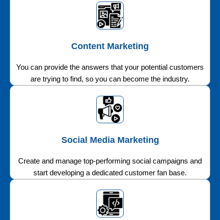
Content Marketing
You can provide the answers that your potential customers
are trying to find, so you can become the industry.
Social Media Marketing
Create and manage top-performing social campaigns and
start developing a dedicated customer fan base.