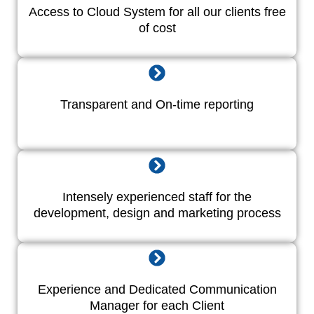
Access to Cloud System for all our clients free
of cost
Transparent and On-time reporting
Intensely experienced staff for the
development, design and marketing process
Experience and Dedicated Communication
Manager for each Client