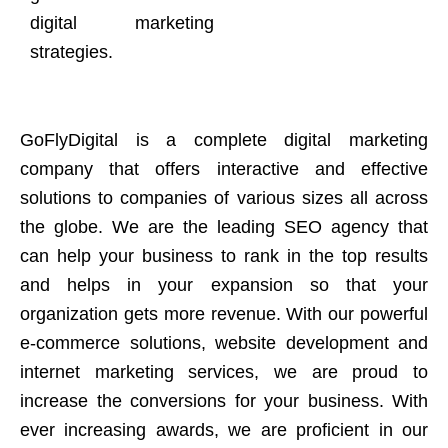
digital marketing
strategies.
GoFlyDigital is a complete digital marketing
company that offers interactive and effective
solutions to companies of various sizes all across
the globe. We are the leading SEO agency that
can help your business to rank in the top results
and helps in your expansion so that your
organization gets more revenue. With our powerful
e-commerce solutions, website development and
internet marketing services, we are proud to
increase the conversions for your business. With
ever increasing awards, we are proficient in our