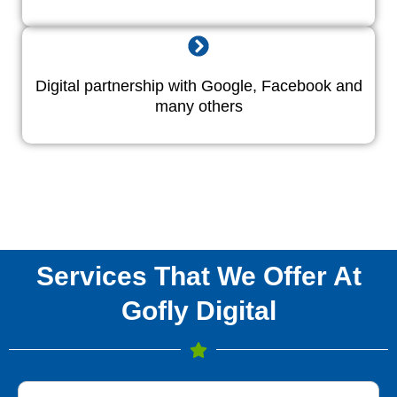
Digital partnership with Google, Facebook and
many others
Services That We Offer At
Gofly Digital