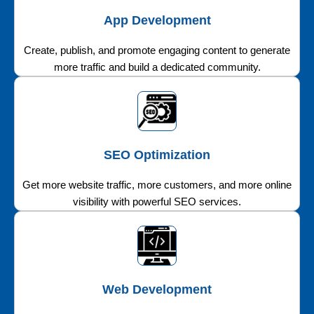
App Development
Create, publish, and promote engaging content to generate
more traffic and build a dedicated community.
SEO Optimization
Get more website traffic, more customers, and more online
visibility with powerful SEO services.
Web Development