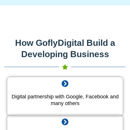
How GoflyDigital Build a
Developing Business
Digital partnership with Google, Facebook and
many others