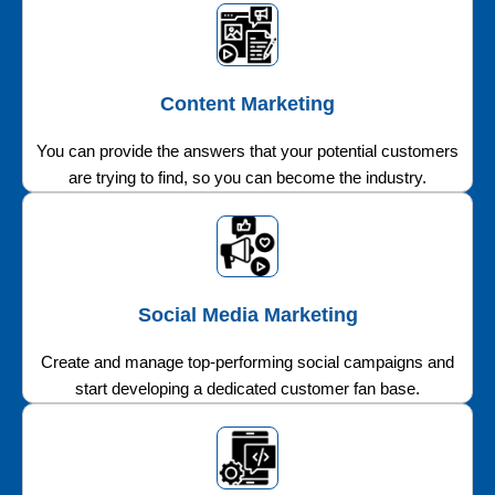
Content Marketing
You can provide the answers that your potential customers
are trying to find, so you can become the industry.
Social Media Marketing
Create and manage top-performing social campaigns and
start developing a dedicated customer fan base.