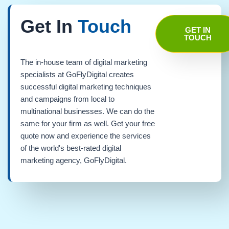
Get In
Touch
GET IN
TOUCH
The in-house team of digital marketing
specialists at GoFlyDigital creates
successful digital marketing techniques
and campaigns from local to
multinational businesses. We can do the
same for your firm as well. Get your free
quote now and experience the services
of the world's best-rated digital
marketing agency, GoFlyDigital.