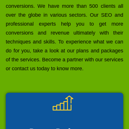
conversions. We have more than 500 clients all
over the globe in various sectors. Our SEO and
professional experts help you to get more
conversions and revenue ultimately with their
techniques and skills. To experience what we can
do for you, take a look at our plans and packages
of the services. Become a partner with our services
or contact us today to know more.