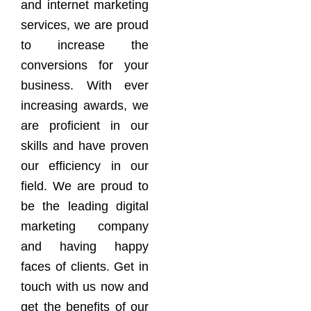
and internet marketing
services, we are proud
to increase the
conversions for your
business. With ever
increasing awards, we
are proficient in our
skills and have proven
our efficiency in our
field. We are proud to
be the leading digital
marketing company
and having happy
faces of clients. Get in
touch with us now and
get the benefits of our