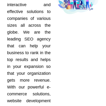
interactive and
effective solutions to
companies of various
sizes all across the
globe. We are the
leading SEO agency
that can help your
business to rank in the
top results and helps
in your expansion so
that your organization
gets more revenue.
With our powerful e-
commerce solutions,
website development