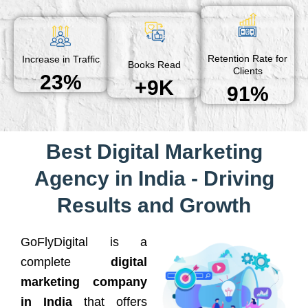
Retention Rate for
Increase in Traffic
Books Read
Clients
23%
+9K
91%
Best Digital Marketing
Agency in India - Driving
Results and Growth
GoFlyDigital is a
complete
digital
marketing company
in India
that offers