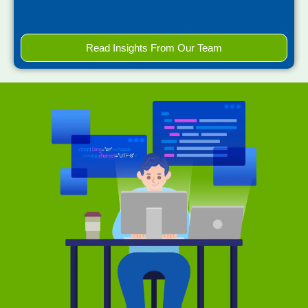
Read Insights From Our Team