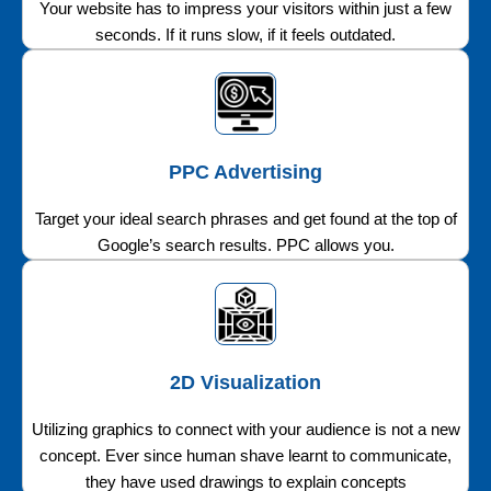
Your website has to impress your visitors within just a few
seconds. If it runs slow, if it feels outdated.
PPC Advertising
Target your ideal search phrases and get found at the top of
Google’s search results. PPC allows you.
2D Visualization
Utilizing graphics to connect with your audience is not a new
concept. Ever since human shave learnt to communicate,
they have used drawings to explain concepts