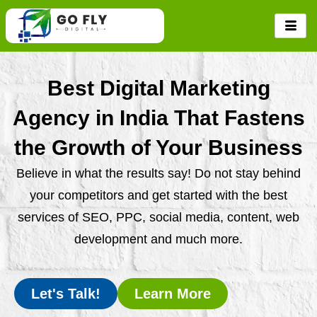
Skip
to
content
Best Digital Marketing
Agency in India That Fastens
the Growth of Your Business
Believe in what the results say! Do not stay behind
your competitors and get started with the best
services of SEO, PPC, social media, content, web
development and much more.
Let's Talk!
Learn More