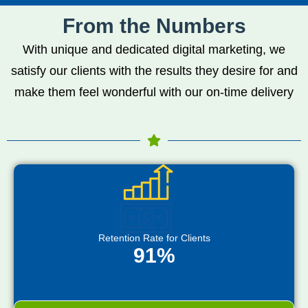
From the Numbers
With unique and dedicated digital marketing, we
satisfy our clients with the results they desire for and
make them feel wonderful with our on-time delivery
Retention Rate for Clients
91%