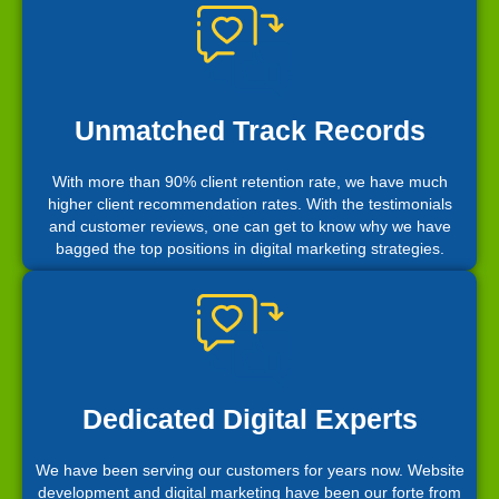
Unmatched Track Records
With more than 90% client retention rate, we have much
higher client recommendation rates. With the testimonials
and customer reviews, one can get to know why we have
bagged the top positions in digital marketing strategies.
Dedicated Digital Experts
We have been serving our customers for years now. Website
development and digital marketing have been our forte from