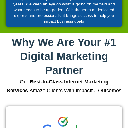
years. We keep an eye on what is going on the field and
what needs to be upgraded. With the team of dedicated
experts and professionals, it brings success to help you
impact business goals
Why We Are Your #1
Digital Marketing
Partner
Our
Best-In-Class Internet Marketing
Services
Amaze Clients With Impactful Outcomes