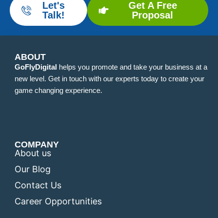
Let's
Get A Free
Talk!
Proposal
ABOUT
GoFlyDigital
helps you promote and take your business at a
new level. Get in touch with our experts today to create your
game changing experience.
COMPANY
About us
Our Blog
Contact Us
Career Opportunities