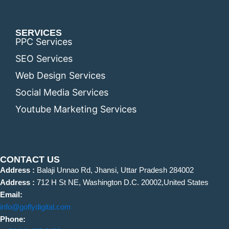
SERVICES
PPC Services
SEO Services
Web Design Services
Social Media Services
Youtube Marketing Services
CONTACT US
Address :
Balaji Unnao Rd, Jhansi, Uttar Pradesh 284002
Address :
712 H St NE, Washington D.C. 20002,United States
Email:
info@goflydigital.com
Phone: