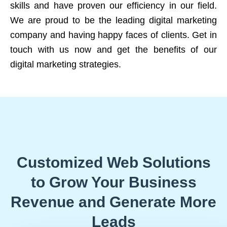
skills and have proven our efficiency in our field.
We are proud to be the leading digital marketing
company and having happy faces of clients. Get in
touch with us now and get the benefits of our
digital marketing strategies.
Customized Web Solutions
to Grow Your Business
Revenue and Generate More
Leads