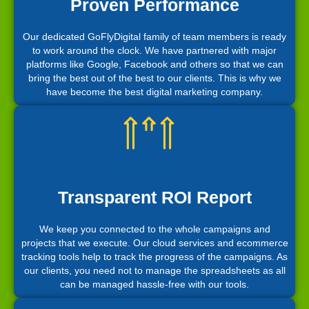
Proven Performance
Our dedicated GoFlyDigital family of team members is ready
to work around the clock. We have partnered with major
platforms like Google, Facebook and others so that we can
bring the best out of the best to our clients. This is why we
have become the best digital marketing company.
Transparent ROI Report
We keep you connected to the whole campaigns and
projects that we execute. Our cloud services and ecommerce
tracking tools help to track the progress of the campaigns. As
our clients, you need not to manage the spreadsheets as all
can be managed hassle-free with our tools.