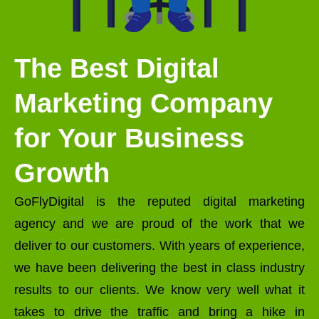
The Best Digital
Marketing Company
for Your Business
Growth
GoFlyDigital is the reputed digital marketing
agency and we are proud of the work that we
deliver to our customers. With years of experience,
we have been delivering the best in class industry
results to our clients. We know very well what it
takes to drive the traffic and bring a hike in