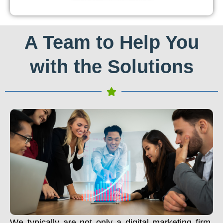
A Team to Help You
with the Solutions
We typically are not only a digital marketing firm.