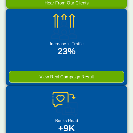
Hear From Our Clients
Increase in Traffic
23%
View Real Campaign Result
Books Read
+9K