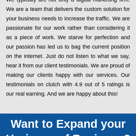
We are a team that delivers the custom solution for
your business needs to increase the traffic. We are
passionate for our work rather than considering it
as a piece of work. We starve for perfection and
our passion has led us to bag the current position
on the internet. Just do not listen to what we say,
hear it from our client testimonials. We are proud of
making our clients happy with our services. Our
testimonials on clutch with 4.9 out of 5 ratings is
our real earning. And we are happy about this!
Want to Expand your