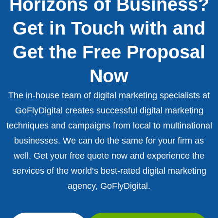
Horizons of Business?
Get in Touch with and
Get the Free Proposal
Now
The in-house team of digital marketing specialists at
GoFlyDigital creates successful digital marketing
techniques and campaigns from local to multinational
businesses. We can do the same for your firm as
well. Get your free quote now and experience the
services of the world’s best-rated digital marketing
agency, GoFlyDigital.