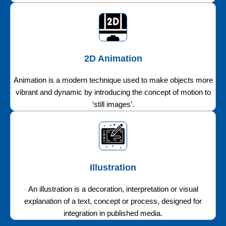
2D Animation
Animation is a modern technique used to make objects more
vibrant and dynamic by introducing the concept of motion to
‘still images’.
Illustration
An illustration is a decoration, interpretation or visual
explanation of a text, concept or process, designed for
integration in published media.