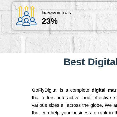
Increase in Traffic
23%
Best Digita
GoFlyDigital is a complete
digital ma
that offers interactive and effective 
various sizes all across the globe. We 
that can help your business to rank in t