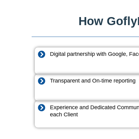
How GoflyD
Digital partnership with Google, F
Transparent and On-time reporting
Experience and Dedicated Communi
each Client