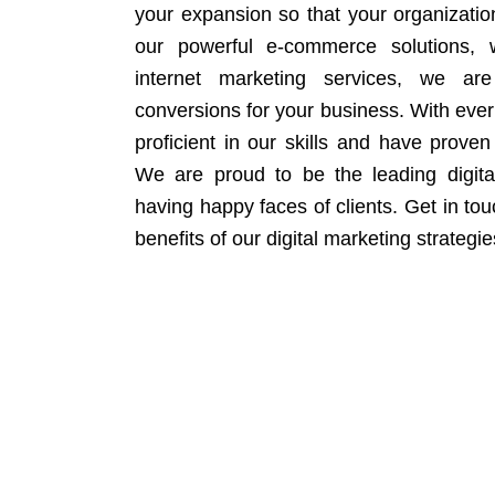
your expansion so that your organizati
our powerful e-commerce solutions, 
internet marketing services, we ar
conversions for your business. With eve
proficient in our skills and have proven 
We are proud to be the leading digit
having happy faces of clients. Get in to
benefits of our digital marketing strategie