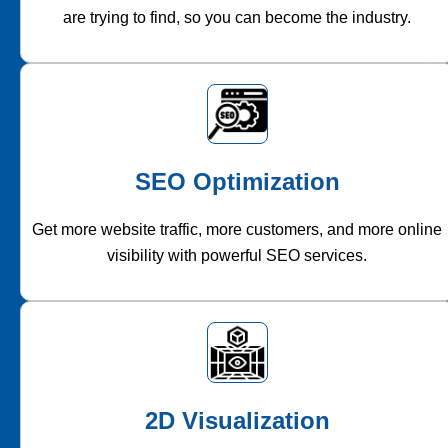
are trying to find, so you can become the industry.
SEO Optimization
Get more website traffic, more customers, and more online
visibility with powerful SEO services.
2D Visualization