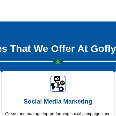
s That We Offer At Gofly
Social Media Marketing
Create and manage top-performing social campaigns and