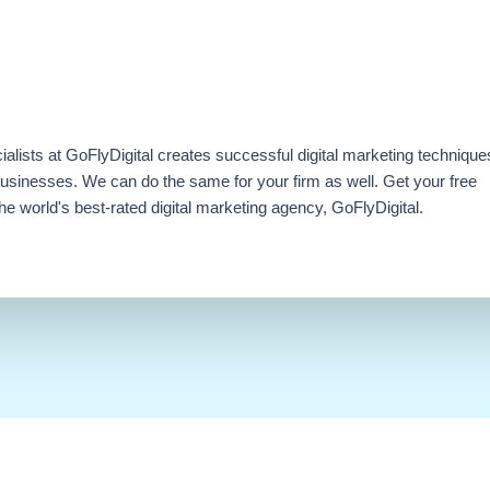
ialists at GoFlyDigital creates successful digital marketing technique
businesses. We can do the same for your firm as well. Get your free
e world's best-rated digital marketing agency, GoFlyDigital.