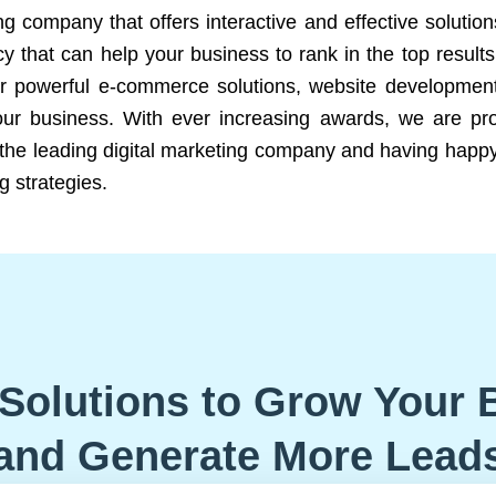
ng company that offers interactive and effective solutio
 that can help your business to rank in the top results
r powerful e-commerce solutions, website development
our business. With ever increasing awards, we are prof
e the leading digital marketing company and having happy
g strategies.
Solutions to Grow Your 
and Generate More Lead