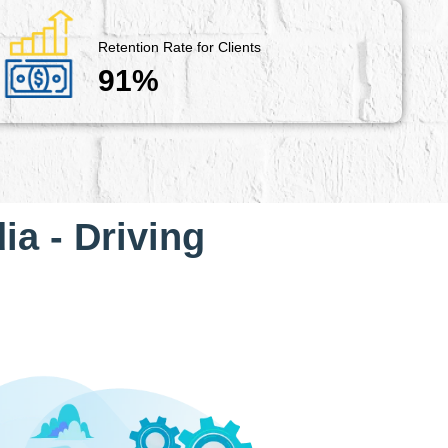
Retention Rate for Clients
91%
ia - Driving