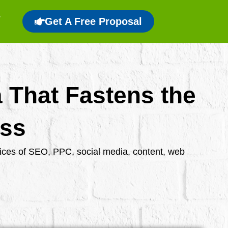
Get A Free Proposal
a That Fastens the
ess
rvices of SEO, PPC, social media, content, web