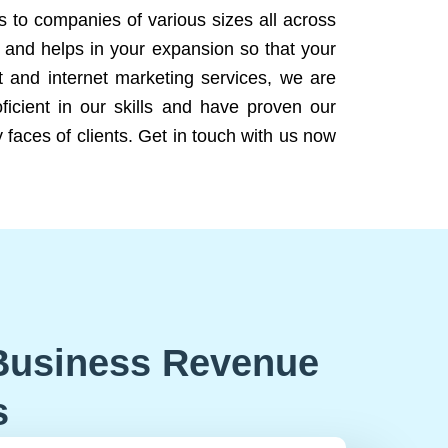
ns to companies of various sizes all across
 and helps in your expansion so that your
 and internet marketing services, we are
icient in our skills and have proven our
 faces of clients. Get in touch with us now
Business Revenue
s