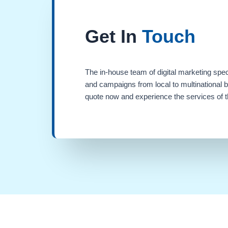
Get In
Touch
The in-house team of digital marketing spec
and campaigns from local to multinational 
quote now and experience the services of th