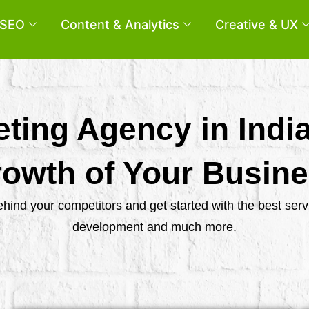
SEO
Content & Analytics
Creative & UX
eting Agency in Indi
owth of Your Busin
behind your competitors and get started with the best se
development and much more.