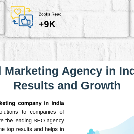
Books Read
+9K
l Marketing Agency in Ind
Results and Growth
rketing company in India
solutions to companies of
are the leading SEO agency
he top results and helps in