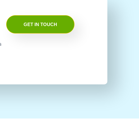
GET IN TOUCH
s