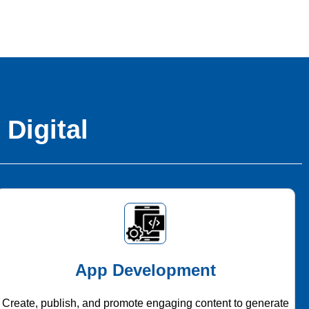
 Digital
App Development
Create, publish, and promote engaging content to generate