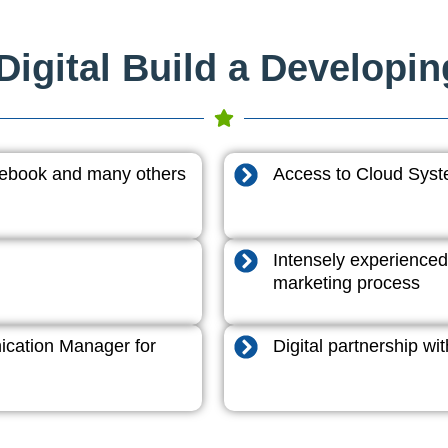
igital Build a Developi
acebook and many others
Access to Cloud System
Intensely experienced
marketing process
cation Manager for
Digital partnership w