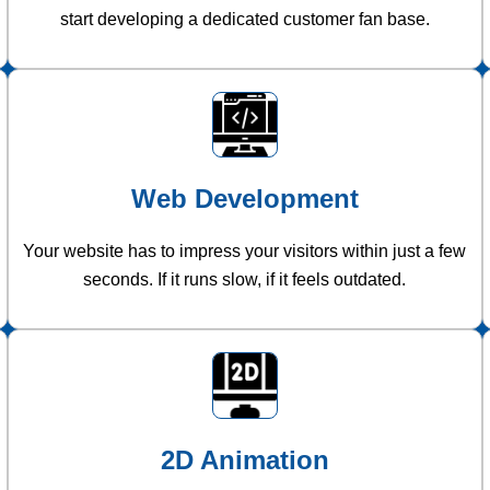
start developing a dedicated customer fan base.
Web Development
Your website has to impress your visitors within just a few
seconds. If it runs slow, if it feels outdated.
2D Animation