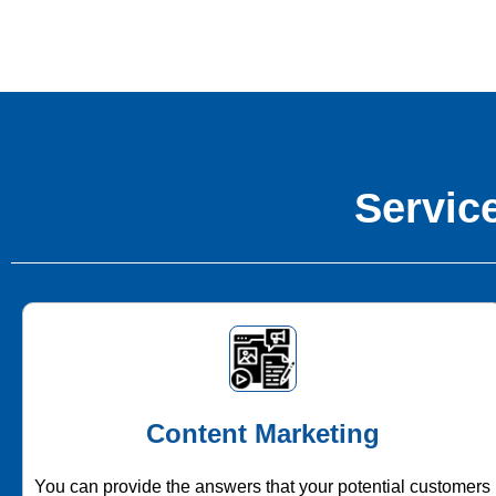
Service
Content Marketing
You can provide the answers that your potential customers