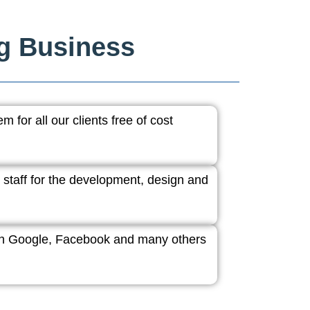
ng Business
 for all our clients free of cost
 staff for the development, design and
ith Google, Facebook and many others