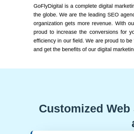
GoFlyDigital is a complete digital marketi
the globe. We are the leading SEO agency
organization gets more revenue. With ou
proud to increase the conversions for y
efficiency in our field. We are proud to b
and get the benefits of our digital marketin
Customized Web 