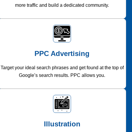
more traffic and build a dedicated community.
PPC Advertising
Target your ideal search phrases and get found at the top of
Google’s search results. PPC allows you.
Illustration