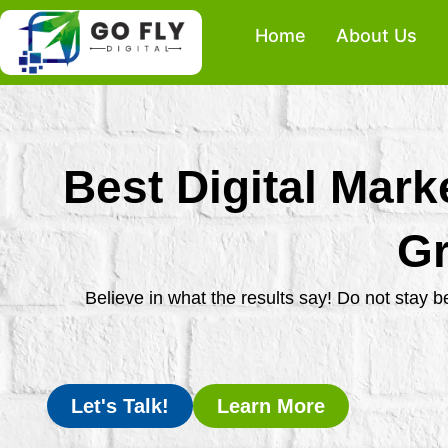
Skip
Home
About Us
to
content
Best Digital Mark
Gr
Believe in what the results say! Do not stay 
Let's Talk!
Learn More