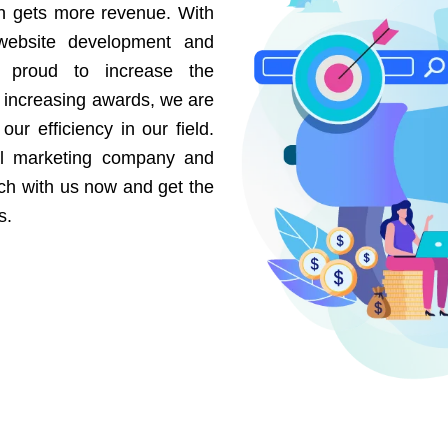
on gets more revenue. With
website development and
e proud to increase the
r increasing awards, we are
our efficiency in our field.
al marketing company and
uch with us now and get the
s.