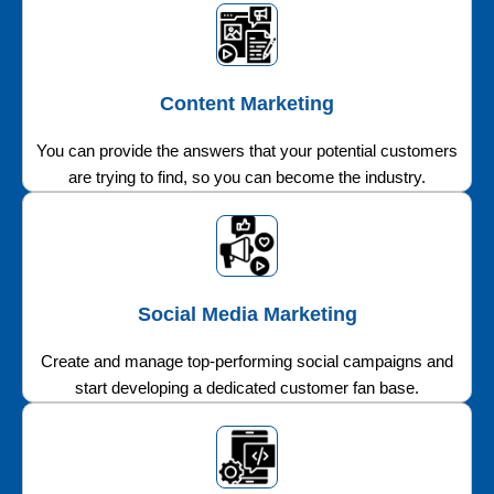
Content Marketing
You can provide the answers that your potential customers
are trying to find, so you can become the industry.
Social Media Marketing
Create and manage top-performing social campaigns and
start developing a dedicated customer fan base.