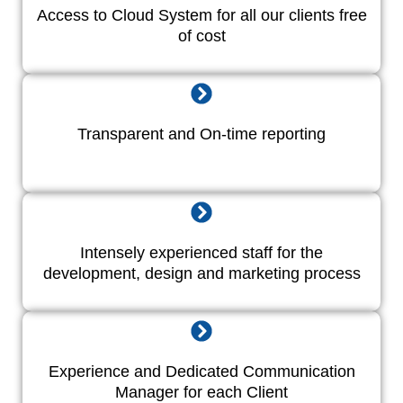
Access to Cloud System for all our clients free
of cost
Transparent and On-time reporting
Intensely experienced staff for the
development, design and marketing process
Experience and Dedicated Communication
Manager for each Client