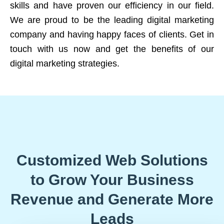
skills and have proven our efficiency in our field.
We are proud to be the leading digital marketing
company and having happy faces of clients. Get in
touch with us now and get the benefits of our
digital marketing strategies.
Customized Web Solutions
to Grow Your Business
Revenue and Generate More
Leads