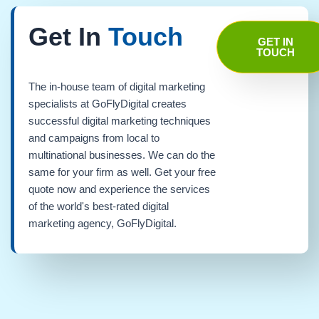
Get In
Touch
GET IN
TOUCH
The in-house team of digital marketing
specialists at GoFlyDigital creates
successful digital marketing techniques
and campaigns from local to
multinational businesses. We can do the
same for your firm as well. Get your free
quote now and experience the services
of the world's best-rated digital
marketing agency, GoFlyDigital.