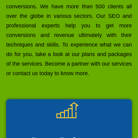
conversions. We have more than 500 clients all
over the globe in various sectors. Our SEO and
professional experts help you to get more
conversions and revenue ultimately with their
techniques and skills. To experience what we can
do for you, take a look at our plans and packages
of the services. Become a partner with our services
or contact us today to know more.