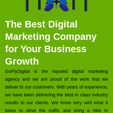
The Best Digital
Marketing Company
for Your Business
Growth
GoFlyDigital is the reputed digital marketing
agency and we are proud of the work that we
deliver to our customers. With years of experience,
we have been delivering the best in class industry
results to our clients. We know very well what it
takes to drive the traffic and bring a hike in