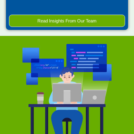
Read Insights From Our Team