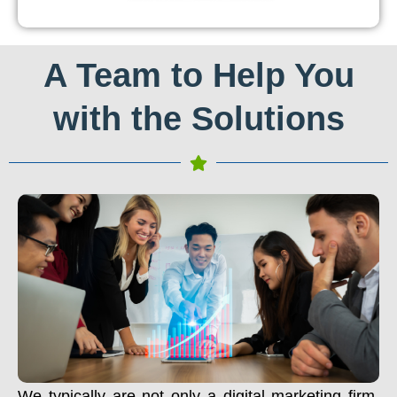
A Team to Help You
with the Solutions
We typically are not only a digital marketing firm.