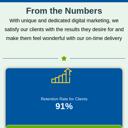
From the Numbers
With unique and dedicated digital marketing, we
satisfy our clients with the results they desire for and
make them feel wonderful with our on-time delivery
Retention Rate for Clients
91%