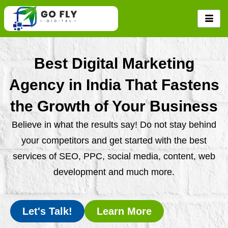
Skip
to
content
Best Digital Marketing
Agency in India That Fastens
the Growth of Your Business
Believe in what the results say! Do not stay behind
your competitors and get started with the best
services of SEO, PPC, social media, content, web
development and much more.
Let's Talk!
Learn More