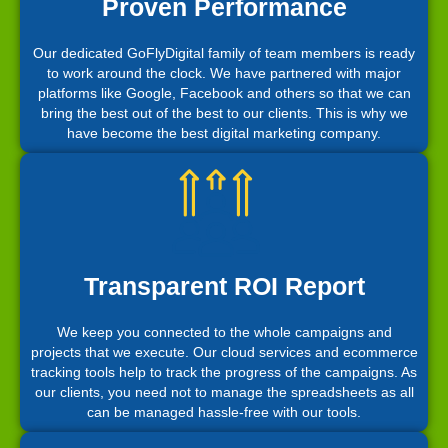
Proven Performance
Our dedicated GoFlyDigital family of team members is ready
to work around the clock. We have partnered with major
platforms like Google, Facebook and others so that we can
bring the best out of the best to our clients. This is why we
have become the best digital marketing company.
Transparent ROI Report
We keep you connected to the whole campaigns and
projects that we execute. Our cloud services and ecommerce
tracking tools help to track the progress of the campaigns. As
our clients, you need not to manage the spreadsheets as all
can be managed hassle-free with our tools.