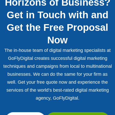
Horizons of Business?
Get in Touch with and
Get the Free Proposal
Now
The in-house team of digital marketing specialists at
GoFlyDigital creates successful digital marketing
techniques and campaigns from local to multinational
businesses. We can do the same for your firm as
well. Get your free quote now and experience the
services of the world’s best-rated digital marketing
agency, GoFlyDigital.