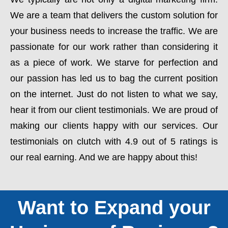
We are a team that delivers the custom solution for
your business needs to increase the traffic. We are
passionate for our work rather than considering it
as a piece of work. We starve for perfection and
our passion has led us to bag the current position
on the internet. Just do not listen to what we say,
hear it from our client testimonials. We are proud of
making our clients happy with our services. Our
testimonials on clutch with 4.9 out of 5 ratings is
our real earning. And we are happy about this!
Want to Expand your