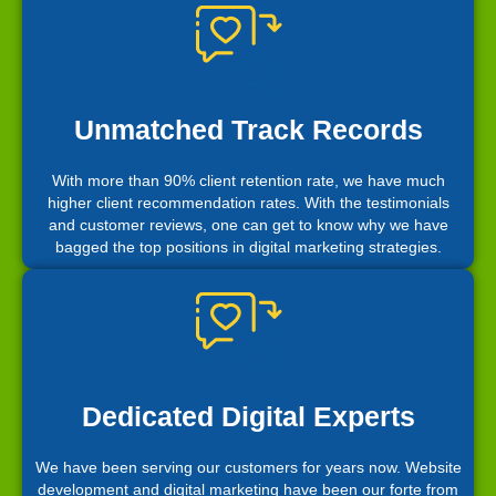
Unmatched Track Records
With more than 90% client retention rate, we have much
higher client recommendation rates. With the testimonials
and customer reviews, one can get to know why we have
bagged the top positions in digital marketing strategies.
Dedicated Digital Experts
We have been serving our customers for years now. Website
development and digital marketing have been our forte from