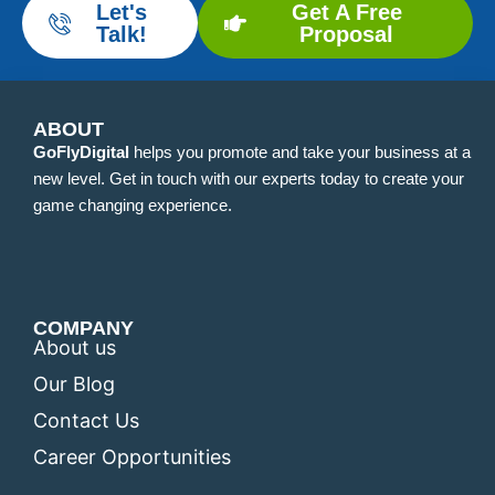
Let's
Get A Free
Talk!
Proposal
ABOUT
GoFlyDigital
helps you promote and take your business at a
new level. Get in touch with our experts today to create your
game changing experience.
COMPANY
About us
Our Blog
Contact Us
Career Opportunities