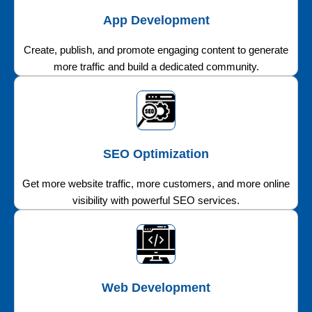
App Development
Create, publish, and promote engaging content to generate
more traffic and build a dedicated community.
SEO Optimization
Get more website traffic, more customers, and more online
visibility with powerful SEO services.
Web Development