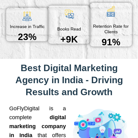
Retention Rate for
Increase in Traffic
Books Read
Clients
23%
+9K
91%
Best Digital Marketing
Agency in India - Driving
Results and Growth
GoFlyDigital is a
complete
digital
marketing company
in India
that offers