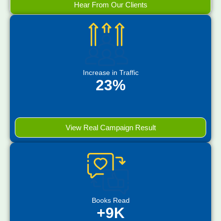
Hear From Our Clients
Increase in Traffic
23%
View Real Campaign Result
Books Read
+9K