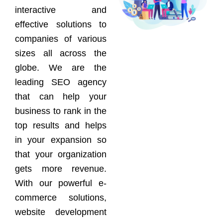
interactive and
effective solutions to
companies of various
sizes all across the
globe. We are the
leading SEO agency
that can help your
business to rank in the
top results and helps
in your expansion so
that your organization
gets more revenue.
With our powerful e-
commerce solutions,
website development