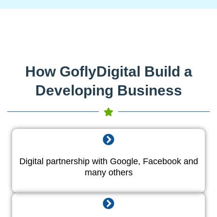
How GoflyDigital Build a
Developing Business
Digital partnership with Google, Facebook and
many others