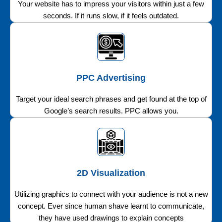
Your website has to impress your visitors within just a few
seconds. If it runs slow, if it feels outdated.
PPC Advertising
Target your ideal search phrases and get found at the top of
Google’s search results. PPC allows you.
2D Visualization
Utilizing graphics to connect with your audience is not a new
concept. Ever since human shave learnt to communicate,
they have used drawings to explain concepts