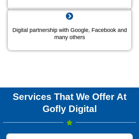
Digital partnership with Google, Facebook and
many others
Services That We Offer At
Gofly Digital