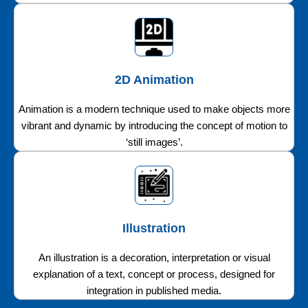
2D Animation
Animation is a modern technique used to make objects more
vibrant and dynamic by introducing the concept of motion to
‘still images’.
Illustration
An illustration is a decoration, interpretation or visual
explanation of a text, concept or process, designed for
integration in published media.