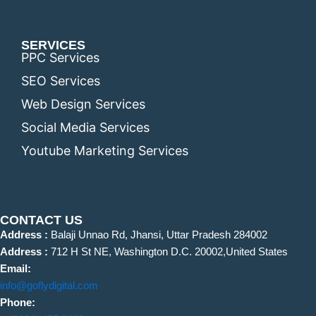
SERVICES
PPC Services
SEO Services
Web Design Services
Social Media Services
Youtube Marketing Services
CONTACT US
Address :
Balaji Unnao Rd, Jhansi, Uttar Pradesh 284002
Address :
712 H St NE, Washington D.C. 20002,United States
Email:
info@goflydigital.com
Phone: