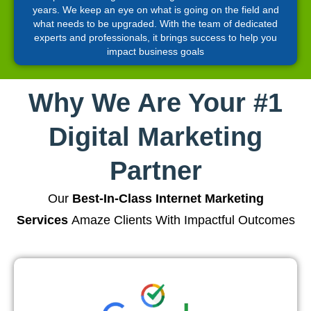
years. We keep an eye on what is going on the field and
what needs to be upgraded. With the team of dedicated
experts and professionals, it brings success to help you
impact business goals
Why We Are Your #1
Digital Marketing
Partner
Our
Best-In-Class Internet Marketing
Services
Amaze Clients With Impactful Outcomes