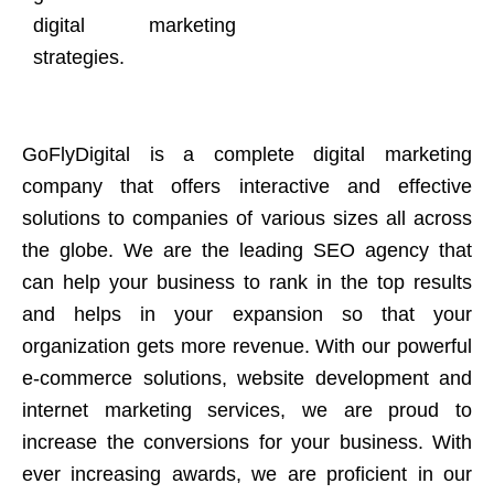
digital marketing
strategies.
GoFlyDigital is a complete digital marketing
company that offers interactive and effective
solutions to companies of various sizes all across
the globe. We are the leading SEO agency that
can help your business to rank in the top results
and helps in your expansion so that your
organization gets more revenue. With our powerful
e-commerce solutions, website development and
internet marketing services, we are proud to
increase the conversions for your business. With
ever increasing awards, we are proficient in our