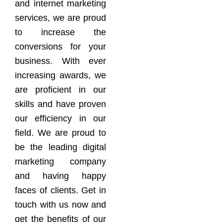
and internet marketing
services, we are proud
to increase the
conversions for your
business. With ever
increasing awards, we
are proficient in our
skills and have proven
our efficiency in our
field. We are proud to
be the leading digital
marketing company
and having happy
faces of clients. Get in
touch with us now and
get the benefits of our