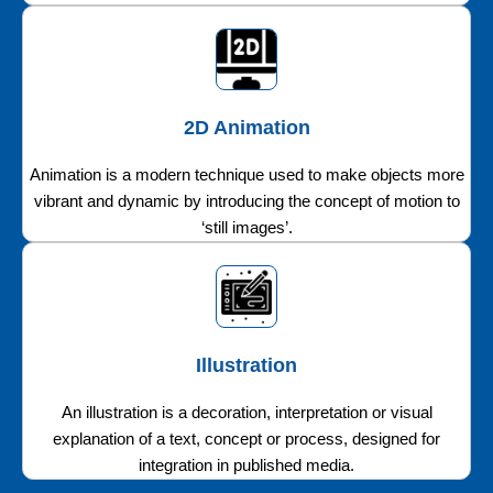
2D Animation
Animation is a modern technique used to make objects more
vibrant and dynamic by introducing the concept of motion to
‘still images’.
Illustration
An illustration is a decoration, interpretation or visual
explanation of a text, concept or process, designed for
integration in published media.