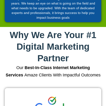
years. We keep an eye on what is going on the field and
what needs to be upgraded. With the team of dedicated
experts and professionals, it brings success to help you
impact business goals
Why We Are Your #1
Digital Marketing
Partner
Our
Best-In-Class Internet Marketing
Services
Amaze Clients With Impactful Outcomes