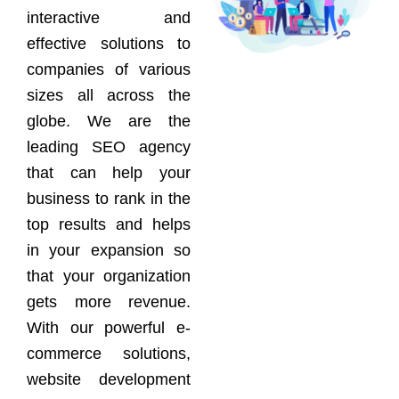
interactive and
effective solutions to
companies of various
sizes all across the
globe. We are the
leading SEO agency
that can help your
business to rank in the
top results and helps
in your expansion so
that your organization
gets more revenue.
With our powerful e-
commerce solutions,
website development