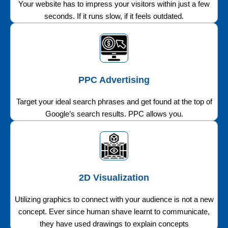
Your website has to impress your visitors within just a few
seconds. If it runs slow, if it feels outdated.
PPC Advertising
Target your ideal search phrases and get found at the top of
Google’s search results. PPC allows you.
2D Visualization
Utilizing graphics to connect with your audience is not a new
concept. Ever since human shave learnt to communicate,
they have used drawings to explain concepts