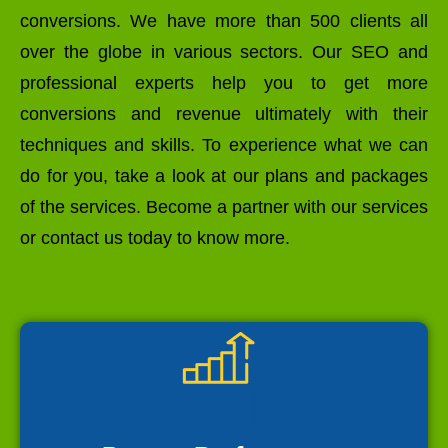
conversions. We have more than 500 clients all
over the globe in various sectors. Our SEO and
professional experts help you to get more
conversions and revenue ultimately with their
techniques and skills. To experience what we can
do for you, take a look at our plans and packages
of the services. Become a partner with our services
or contact us today to know more.