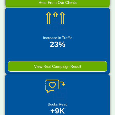
Hear From Our Clients
Increase in Traffic
23%
View Real Campaign Result
Books Read
+9K