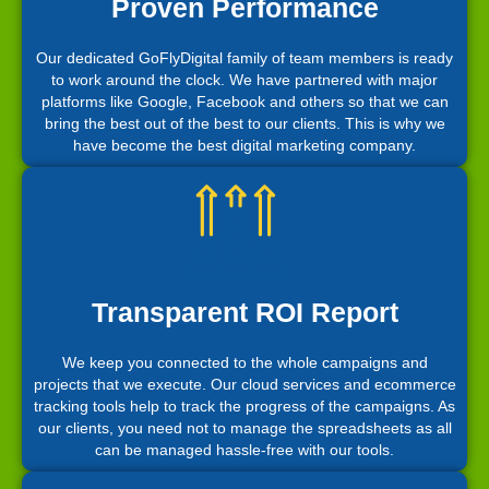
Proven Performance
Our dedicated GoFlyDigital family of team members is ready
to work around the clock. We have partnered with major
platforms like Google, Facebook and others so that we can
bring the best out of the best to our clients. This is why we
have become the best digital marketing company.
Transparent ROI Report
We keep you connected to the whole campaigns and
projects that we execute. Our cloud services and ecommerce
tracking tools help to track the progress of the campaigns. As
our clients, you need not to manage the spreadsheets as all
can be managed hassle-free with our tools.