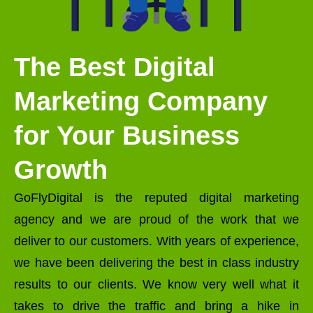
The Best Digital
Marketing Company
for Your Business
Growth
GoFlyDigital is the reputed digital marketing
agency and we are proud of the work that we
deliver to our customers. With years of experience,
we have been delivering the best in class industry
results to our clients. We know very well what it
takes to drive the traffic and bring a hike in