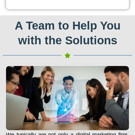
A Team to Help You
with the Solutions
We typically are not only a digital marketing firm.