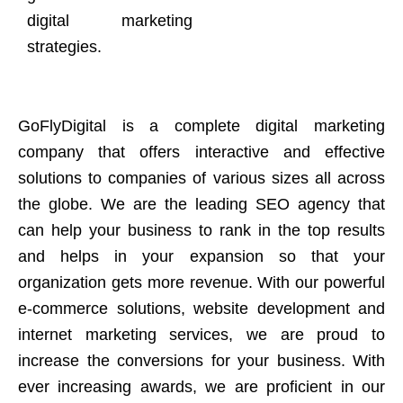
digital marketing
strategies.
GoFlyDigital is a complete digital marketing
company that offers interactive and effective
solutions to companies of various sizes all across
the globe. We are the leading SEO agency that
can help your business to rank in the top results
and helps in your expansion so that your
organization gets more revenue. With our powerful
e-commerce solutions, website development and
internet marketing services, we are proud to
increase the conversions for your business. With
ever increasing awards, we are proficient in our