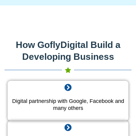
How GoflyDigital Build a
Developing Business
Digital partnership with Google, Facebook and
many others