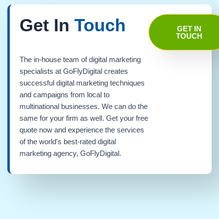
Get In
Touch
GET IN
TOUCH
The in-house team of digital marketing
specialists at GoFlyDigital creates
successful digital marketing techniques
and campaigns from local to
multinational businesses. We can do the
same for your firm as well. Get your free
quote now and experience the services
of the world's best-rated digital
marketing agency, GoFlyDigital.