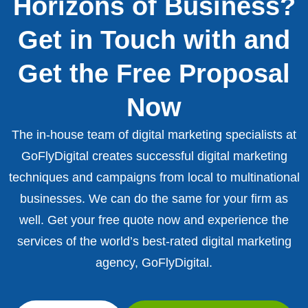
Horizons of Business?
Get in Touch with and
Get the Free Proposal
Now
The in-house team of digital marketing specialists at
GoFlyDigital creates successful digital marketing
techniques and campaigns from local to multinational
businesses. We can do the same for your firm as
well. Get your free quote now and experience the
services of the world’s best-rated digital marketing
agency, GoFlyDigital.