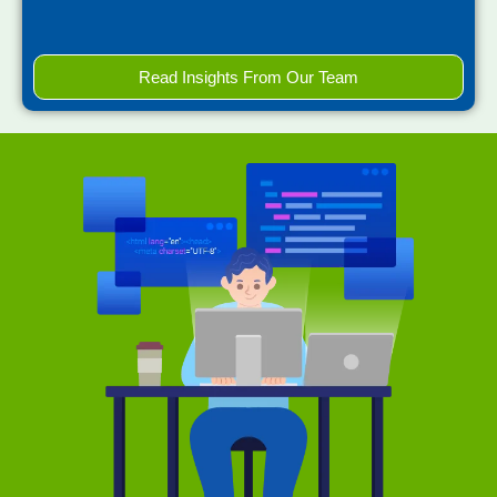
Read Insights From Our Team