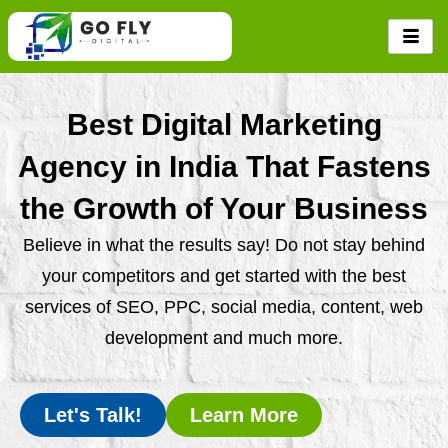
Skip
to
content
Best Digital Marketing
Agency in India That Fastens
the Growth of Your Business
Believe in what the results say! Do not stay behind
your competitors and get started with the best
services of SEO, PPC, social media, content, web
development and much more.
Let's Talk!
Learn More