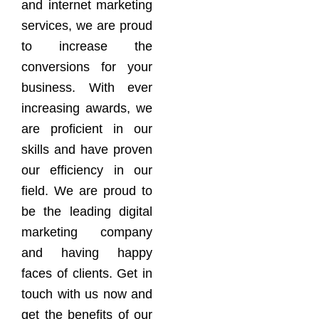
and internet marketing
services, we are proud
to increase the
conversions for your
business. With ever
increasing awards, we
are proficient in our
skills and have proven
our efficiency in our
field. We are proud to
be the leading digital
marketing company
and having happy
faces of clients. Get in
touch with us now and
get the benefits of our