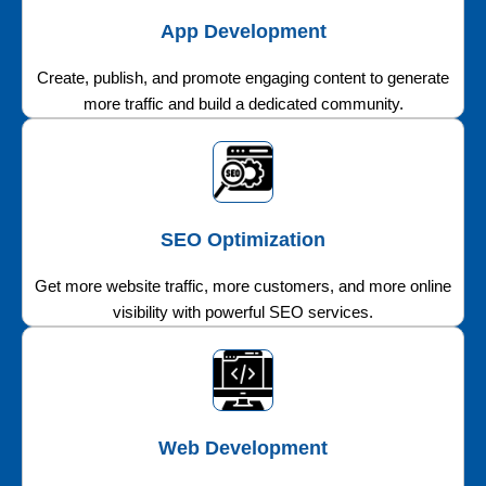
App Development
Create, publish, and promote engaging content to generate
more traffic and build a dedicated community.
SEO Optimization
Get more website traffic, more customers, and more online
visibility with powerful SEO services.
Web Development