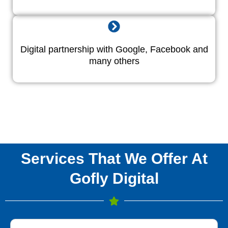
Digital partnership with Google, Facebook and
many others
Services That We Offer At
Gofly Digital