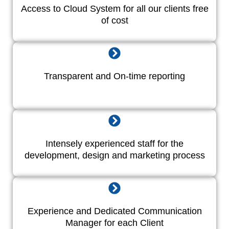
Access to Cloud System for all our clients free
of cost
Transparent and On-time reporting
Intensely experienced staff for the
development, design and marketing process
Experience and Dedicated Communication
Manager for each Client