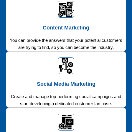
Content Marketing
You can provide the answers that your potential customers
are trying to find, so you can become the industry.
Social Media Marketing
Create and manage top-performing social campaigns and
start developing a dedicated customer fan base.