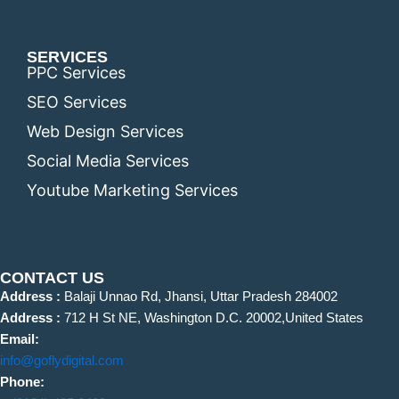
SERVICES
PPC Services
SEO Services
Web Design Services
Social Media Services
Youtube Marketing Services
CONTACT US
Address :
Balaji Unnao Rd, Jhansi, Uttar Pradesh 284002
Address :
712 H St NE, Washington D.C. 20002,United States
Email:
info@goflydigital.com
Phone: