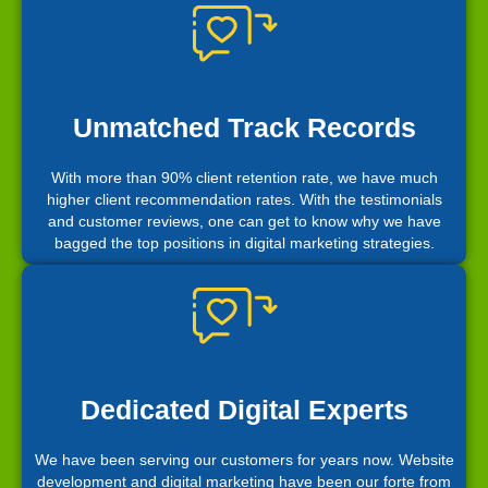
Unmatched Track Records
With more than 90% client retention rate, we have much
higher client recommendation rates. With the testimonials
and customer reviews, one can get to know why we have
bagged the top positions in digital marketing strategies.
Dedicated Digital Experts
We have been serving our customers for years now. Website
development and digital marketing have been our forte from