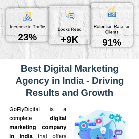
Retention Rate for
Increase in Traffic
Books Read
Clients
23%
+9K
91%
Best Digital Marketing
Agency in India - Driving
Results and Growth
GoFlyDigital is a
complete
digital
marketing company
in India
that offers