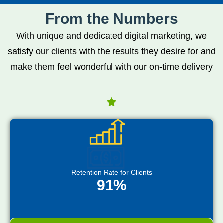
From the Numbers
With unique and dedicated digital marketing, we
satisfy our clients with the results they desire for and
make them feel wonderful with our on-time delivery
Retention Rate for Clients
91%