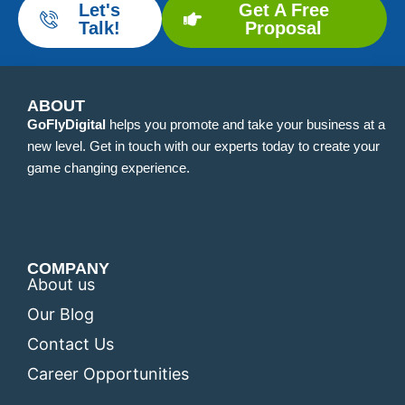
Let's
Get A Free
Talk!
Proposal
ABOUT
GoFlyDigital
helps you promote and take your business at a
new level. Get in touch with our experts today to create your
game changing experience.
COMPANY
About us
Our Blog
Contact Us
Career Opportunities