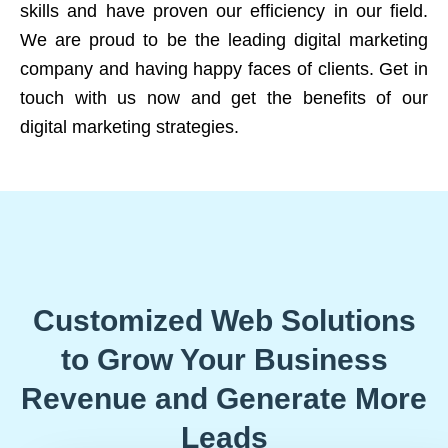
skills and have proven our efficiency in our field.
We are proud to be the leading digital marketing
company and having happy faces of clients. Get in
touch with us now and get the benefits of our
digital marketing strategies.
Customized Web Solutions
to Grow Your Business
Revenue and Generate More
Leads