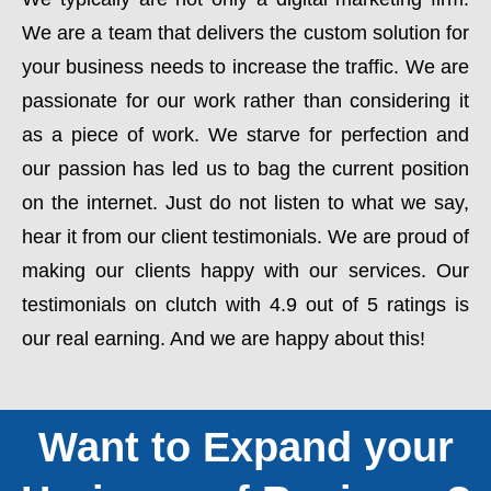
We are a team that delivers the custom solution for
your business needs to increase the traffic. We are
passionate for our work rather than considering it
as a piece of work. We starve for perfection and
our passion has led us to bag the current position
on the internet. Just do not listen to what we say,
hear it from our client testimonials. We are proud of
making our clients happy with our services. Our
testimonials on clutch with 4.9 out of 5 ratings is
our real earning. And we are happy about this!
Want to Expand your