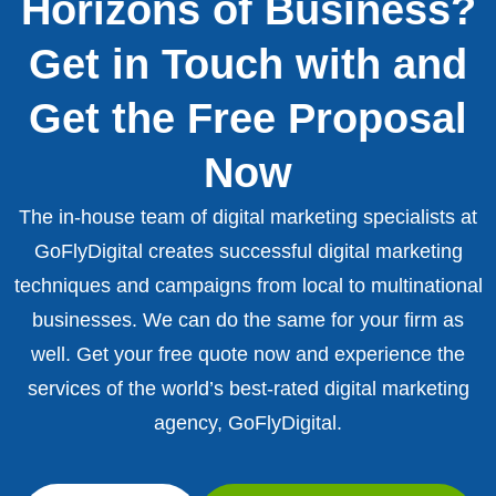
Horizons of Business?
Get in Touch with and
Get the Free Proposal
Now
The in-house team of digital marketing specialists at
GoFlyDigital creates successful digital marketing
techniques and campaigns from local to multinational
businesses. We can do the same for your firm as
well. Get your free quote now and experience the
services of the world’s best-rated digital marketing
agency, GoFlyDigital.