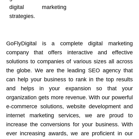
digital marketing
strategies.
GoFlyDigital is a complete digital marketing
company that offers interactive and effective
solutions to companies of various sizes all across
the globe. We are the leading SEO agency that
can help your business to rank in the top results
and helps in your expansion so that your
organization gets more revenue. With our powerful
e-commerce solutions, website development and
internet marketing services, we are proud to
increase the conversions for your business. With
ever increasing awards, we are proficient in our