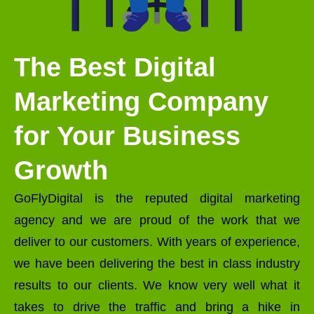
The Best Digital
Marketing Company
for Your Business
Growth
GoFlyDigital is the reputed digital marketing
agency and we are proud of the work that we
deliver to our customers. With years of experience,
we have been delivering the best in class industry
results to our clients. We know very well what it
takes to drive the traffic and bring a hike in