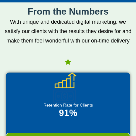
From the Numbers
With unique and dedicated digital marketing, we
satisfy our clients with the results they desire for and
make them feel wonderful with our on-time delivery
Retention Rate for Clients
91%