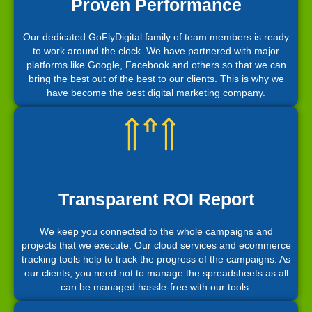
Proven Performance
Our dedicated GoFlyDigital family of team members is ready
to work around the clock. We have partnered with major
platforms like Google, Facebook and others so that we can
bring the best out of the best to our clients. This is why we
have become the best digital marketing company.
Transparent ROI Report
We keep you connected to the whole campaigns and
projects that we execute. Our cloud services and ecommerce
tracking tools help to track the progress of the campaigns. As
our clients, you need not to manage the spreadsheets as all
can be managed hassle-free with our tools.