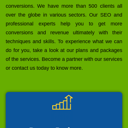
conversions. We have more than 500 clients all
over the globe in various sectors. Our SEO and
professional experts help you to get more
conversions and revenue ultimately with their
techniques and skills. To experience what we can
do for you, take a look at our plans and packages
of the services. Become a partner with our services
or contact us today to know more.