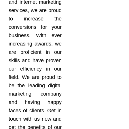
and internet marketing
services, we are proud
to increase the
conversions for your
business. With ever
increasing awards, we
are proficient in our
skills and have proven
our efficiency in our
field. We are proud to
be the leading digital
marketing company
and having happy
faces of clients. Get in
touch with us now and
get the benefits of our