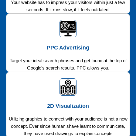
Your website has to impress your visitors within just a few
seconds. If it runs slow, if it feels outdated.
PPC Advertising
Target your ideal search phrases and get found at the top of
Google’s search results. PPC allows you.
2D Visualization
Utilizing graphics to connect with your audience is not a new
concept. Ever since human shave learnt to communicate,
they have used drawings to explain concepts