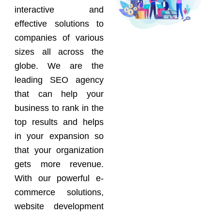
interactive and
effective solutions to
companies of various
sizes all across the
globe. We are the
leading SEO agency
that can help your
business to rank in the
top results and helps
in your expansion so
that your organization
gets more revenue.
With our powerful e-
commerce solutions,
website development