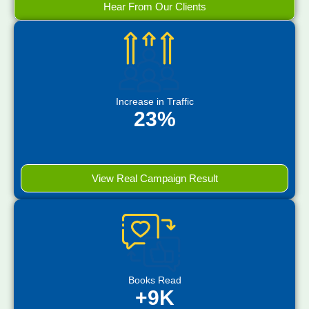
Hear From Our Clients
Increase in Traffic
23%
View Real Campaign Result
Books Read
+9K