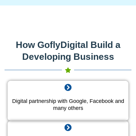
How GoflyDigital Build a
Developing Business
Digital partnership with Google, Facebook and
many others