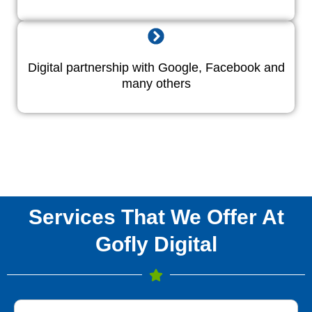
Digital partnership with Google, Facebook and
many others
Services That We Offer At
Gofly Digital