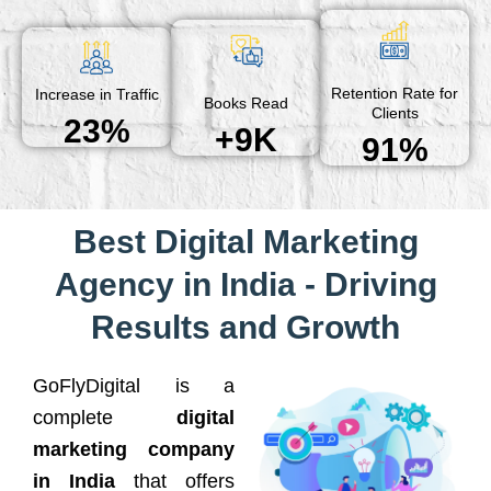
Retention Rate for
Increase in Traffic
Books Read
Clients
23%
+9K
91%
Best Digital Marketing
Agency in India - Driving
Results and Growth
GoFlyDigital is a
complete
digital
marketing company
in India
that offers