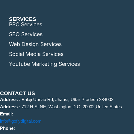
SERVICES
PPC Services
SEO Services
Web Design Services
Social Media Services
Youtube Marketing Services
CONTACT US
Address :
Balaji Unnao Rd, Jhansi, Uttar Pradesh 284002
Address :
712 H St NE, Washington D.C. 20002,United States
Email:
info@goflydigital.com
Phone: