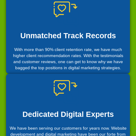
Unmatched Track Records
With more than 90% client retention rate, we have much
higher client recommendation rates. With the testimonials
and customer reviews, one can get to know why we have
bagged the top positions in digital marketing strategies.
Dedicated Digital Experts
We have been serving our customers for years now. Website
development and digital marketing have been our forte from