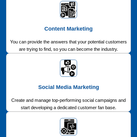
Content Marketing
You can provide the answers that your potential customers
are trying to find, so you can become the industry.
Social Media Marketing
Create and manage top-performing social campaigns and
start developing a dedicated customer fan base.