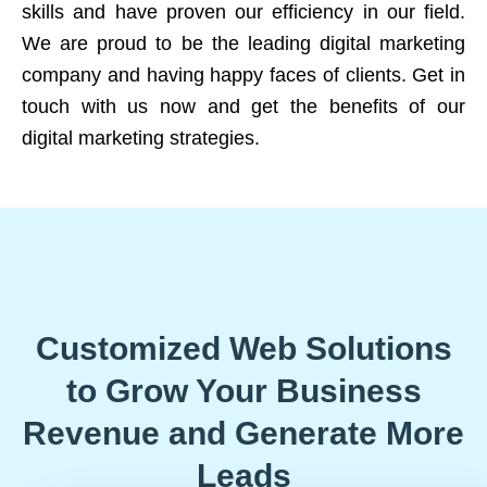
skills and have proven our efficiency in our field.
We are proud to be the leading digital marketing
company and having happy faces of clients. Get in
touch with us now and get the benefits of our
digital marketing strategies.
Customized Web Solutions
to Grow Your Business
Revenue and Generate More
Leads