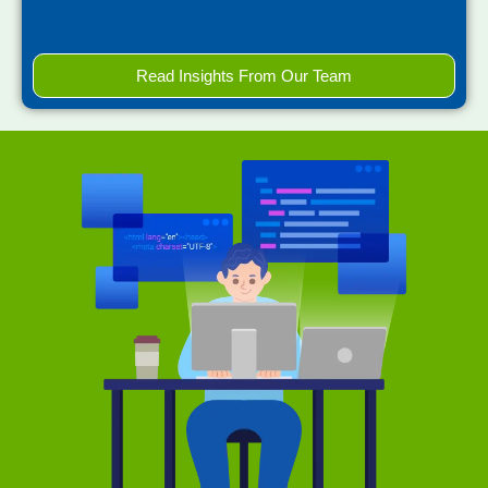
Read Insights From Our Team