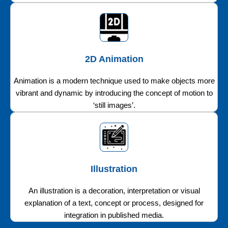
2D Animation
Animation is a modern technique used to make objects more
vibrant and dynamic by introducing the concept of motion to
‘still images’.
Illustration
An illustration is a decoration, interpretation or visual
explanation of a text, concept or process, designed for
integration in published media.