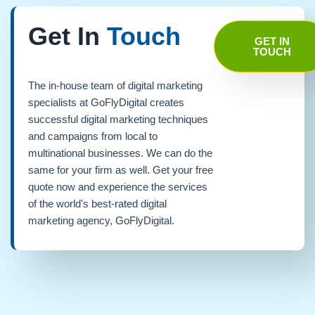
Get In
Touch
GET IN
TOUCH
The in-house team of digital marketing
specialists at GoFlyDigital creates
successful digital marketing techniques
and campaigns from local to
multinational businesses. We can do the
same for your firm as well. Get your free
quote now and experience the services
of the world's best-rated digital
marketing agency, GoFlyDigital.