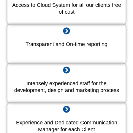
Access to Cloud System for all our clients free
of cost
Transparent and On-time reporting
Intensely experienced staff for the
development, design and marketing process
Experience and Dedicated Communication
Manager for each Client