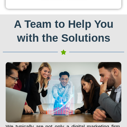
A Team to Help You
with the Solutions
We typically are not only a digital marketing firm.