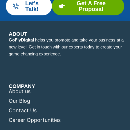
Let's
Get A Free
Talk!
Proposal
ABOUT
GoFlyDigital
helps you promote and take your business at a
new level. Get in touch with our experts today to create your
game changing experience.
COMPANY
About us
Our Blog
Contact Us
Career Opportunities