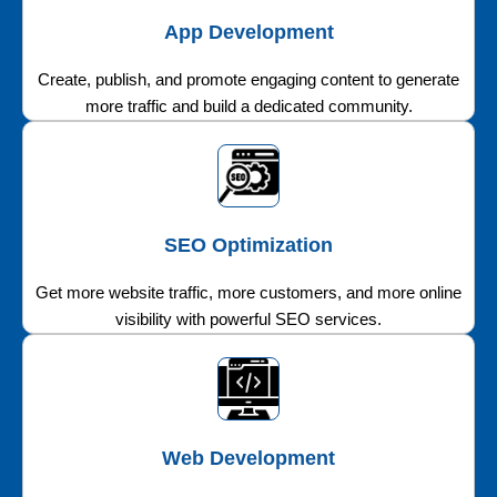
App Development
Create, publish, and promote engaging content to generate
more traffic and build a dedicated community.
SEO Optimization
Get more website traffic, more customers, and more online
visibility with powerful SEO services.
Web Development