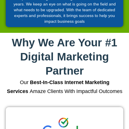
years. We keep an eye on what is going on the field and
what needs to be upgraded. With the team of dedicated
experts and professionals, it brings success to help you
impact business goals
Why We Are Your #1
Digital Marketing
Partner
Our
Best-In-Class Internet Marketing
Services
Amaze Clients With Impactful Outcomes