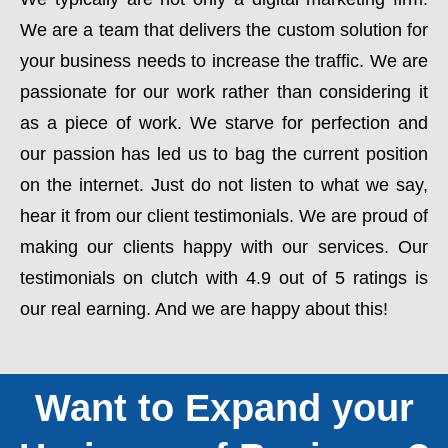
We are a team that delivers the custom solution for
your business needs to increase the traffic. We are
passionate for our work rather than considering it
as a piece of work. We starve for perfection and
our passion has led us to bag the current position
on the internet. Just do not listen to what we say,
hear it from our client testimonials. We are proud of
making our clients happy with our services. Our
testimonials on clutch with 4.9 out of 5 ratings is
our real earning. And we are happy about this!
Want to Expand your