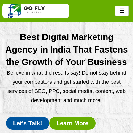
Skip
to
content
Best Digital Marketing
Agency in India That Fastens
the Growth of Your Business
Believe in what the results say! Do not stay behind
your competitors and get started with the best
services of SEO, PPC, social media, content, web
development and much more.
Let's Talk!
Learn More