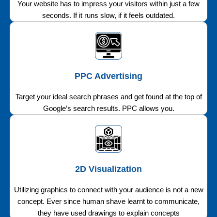
Your website has to impress your visitors within just a few
seconds. If it runs slow, if it feels outdated.
PPC Advertising
Target your ideal search phrases and get found at the top of
Google’s search results. PPC allows you.
2D Visualization
Utilizing graphics to connect with your audience is not a new
concept. Ever since human shave learnt to communicate,
they have used drawings to explain concepts