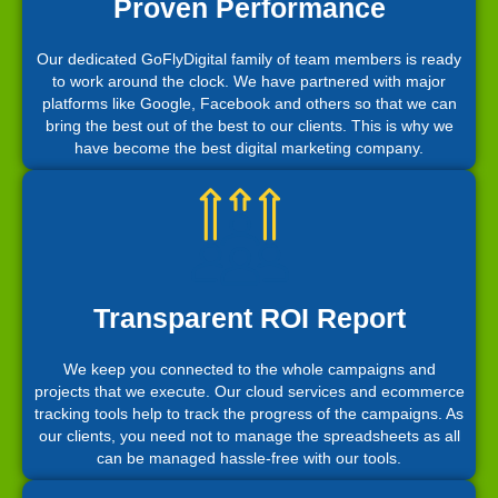
Proven Performance
Our dedicated GoFlyDigital family of team members is ready
to work around the clock. We have partnered with major
platforms like Google, Facebook and others so that we can
bring the best out of the best to our clients. This is why we
have become the best digital marketing company.
Transparent ROI Report
We keep you connected to the whole campaigns and
projects that we execute. Our cloud services and ecommerce
tracking tools help to track the progress of the campaigns. As
our clients, you need not to manage the spreadsheets as all
can be managed hassle-free with our tools.