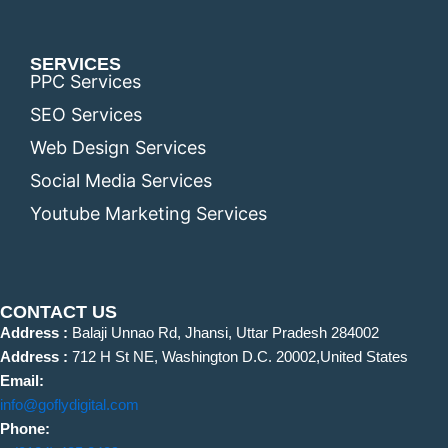
SERVICES
PPC Services
SEO Services
Web Design Services
Social Media Services
Youtube Marketing Services
CONTACT US
Address :
Balaji Unnao Rd, Jhansi, Uttar Pradesh 284002
Address :
712 H St NE, Washington D.C. 20002,United States
Email:
info@goflydigital.com
Phone: