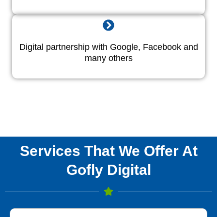
Digital partnership with Google, Facebook and
many others
Services That We Offer At
Gofly Digital