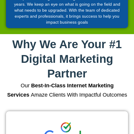
years. We keep an eye on what is going on the field and
what needs to be upgraded. With the team of dedicated
experts and professionals, it brings success to help you
impact business goals
Why We Are Your #1
Digital Marketing
Partner
Our
Best-In-Class Internet Marketing
Services
Amaze Clients With Impactful Outcomes