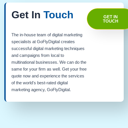
Get In
Touch
GET IN
TOUCH
The in-house team of digital marketing
specialists at GoFlyDigital creates
successful digital marketing techniques
and campaigns from local to
multinational businesses. We can do the
same for your firm as well. Get your free
quote now and experience the services
of the world's best-rated digital
marketing agency, GoFlyDigital.