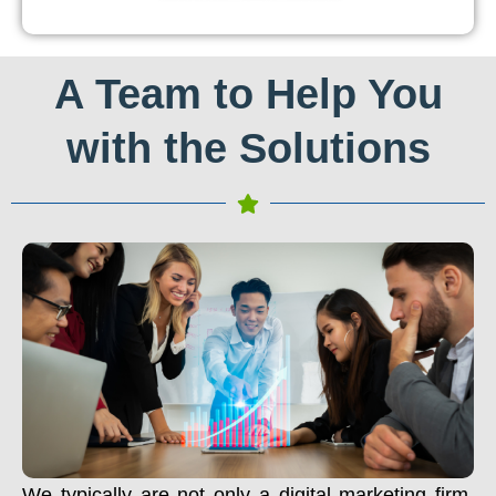
A Team to Help You
with the Solutions
We typically are not only a digital marketing firm.