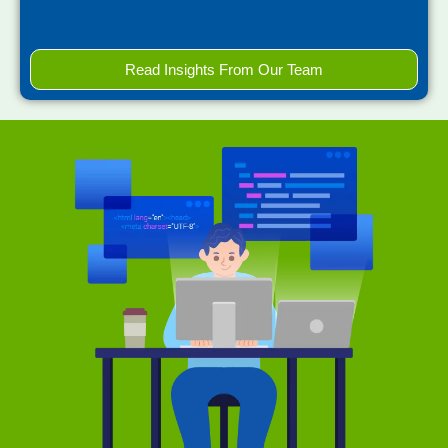
Read Insights From Our Team