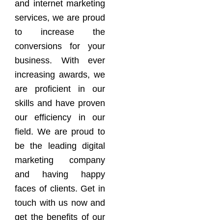
and internet marketing
services, we are proud
to increase the
conversions for your
business. With ever
increasing awards, we
are proficient in our
skills and have proven
our efficiency in our
field. We are proud to
be the leading digital
marketing company
and having happy
faces of clients. Get in
touch with us now and
get the benefits of our