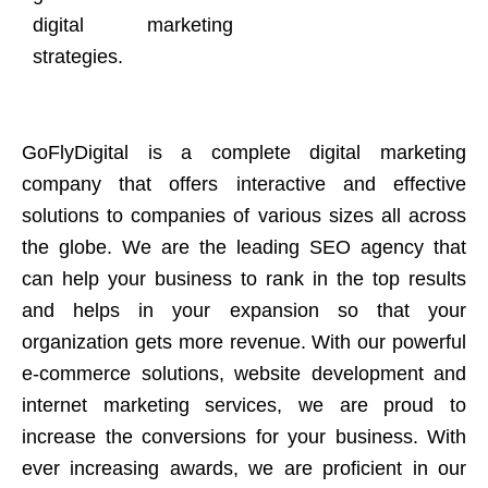
digital marketing
strategies.
GoFlyDigital is a complete digital marketing
company that offers interactive and effective
solutions to companies of various sizes all across
the globe. We are the leading SEO agency that
can help your business to rank in the top results
and helps in your expansion so that your
organization gets more revenue. With our powerful
e-commerce solutions, website development and
internet marketing services, we are proud to
increase the conversions for your business. With
ever increasing awards, we are proficient in our