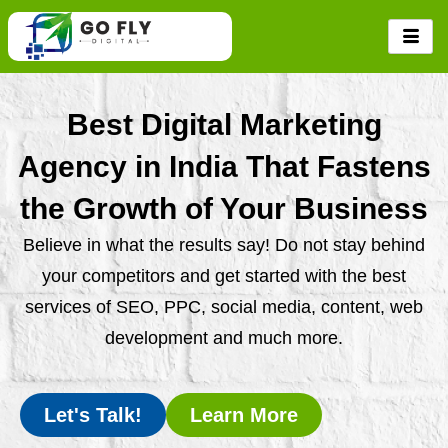
Skip
to
content
Best Digital Marketing
Agency in India That Fastens
the Growth of Your Business
Believe in what the results say! Do not stay behind
your competitors and get started with the best
services of SEO, PPC, social media, content, web
development and much more.
Let's Talk!
Learn More