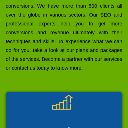
conversions. We have more than 500 clients all
over the globe in various sectors. Our SEO and
professional experts help you to get more
conversions and revenue ultimately with their
techniques and skills. To experience what we can
do for you, take a look at our plans and packages
of the services. Become a partner with our services
or contact us today to know more.