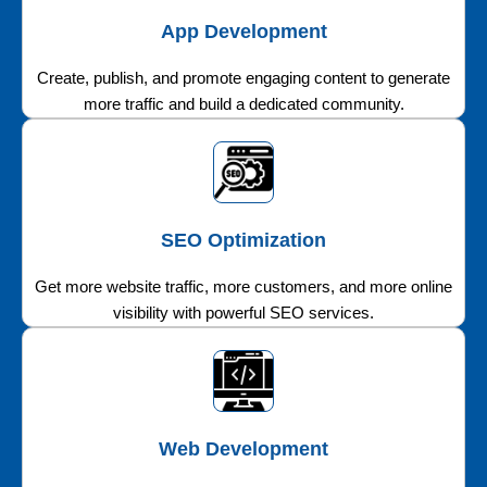
App Development
Create, publish, and promote engaging content to generate
more traffic and build a dedicated community.
SEO Optimization
Get more website traffic, more customers, and more online
visibility with powerful SEO services.
Web Development