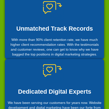
Unmatched Track Records
With more than 90% client retention rate, we have much
higher client recommendation rates. With the testimonials
and customer reviews, one can get to know why we have
bagged the top positions in digital marketing strategies.
Dedicated Digital Experts
We have been serving our customers for years now. Website
development and digital marketing have been our forte from