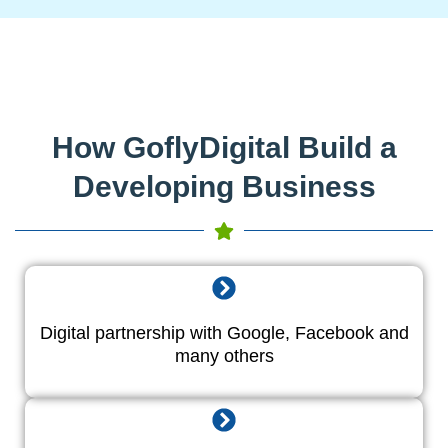
How GoflyDigital Build a
Developing Business
Digital partnership with Google, Facebook and
many others