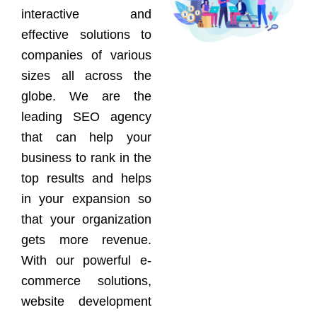
interactive and
effective solutions to
companies of various
sizes all across the
globe. We are the
leading SEO agency
that can help your
business to rank in the
top results and helps
in your expansion so
that your organization
gets more revenue.
With our powerful e-
commerce solutions,
website development