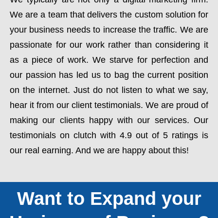
We are a team that delivers the custom solution for
your business needs to increase the traffic. We are
passionate for our work rather than considering it
as a piece of work. We starve for perfection and
our passion has led us to bag the current position
on the internet. Just do not listen to what we say,
hear it from our client testimonials. We are proud of
making our clients happy with our services. Our
testimonials on clutch with 4.9 out of 5 ratings is
our real earning. And we are happy about this!
Want to Expand your