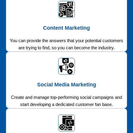
Content Marketing
You can provide the answers that your potential customers
are trying to find, so you can become the industry.
Social Media Marketing
Create and manage top-performing social campaigns and
start developing a dedicated customer fan base.