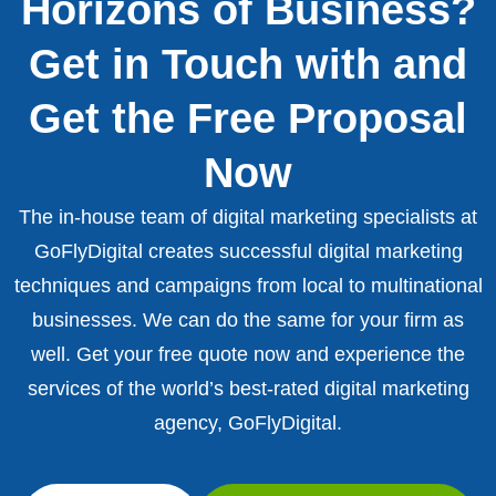
Horizons of Business?
Get in Touch with and
Get the Free Proposal
Now
The in-house team of digital marketing specialists at
GoFlyDigital creates successful digital marketing
techniques and campaigns from local to multinational
businesses. We can do the same for your firm as
well. Get your free quote now and experience the
services of the world’s best-rated digital marketing
agency, GoFlyDigital.