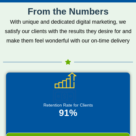
From the Numbers
With unique and dedicated digital marketing, we
satisfy our clients with the results they desire for and
make them feel wonderful with our on-time delivery
Retention Rate for Clients
91%