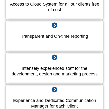
Access to Cloud System for all our clients free
of cost
Transparent and On-time reporting
Intensely experienced staff for the
development, design and marketing process
Experience and Dedicated Communication
Manager for each Client