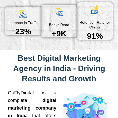
Retention Rate for
Increase in Traffic
Books Read
Clients
23%
+9K
91%
Best Digital Marketing
Agency in India - Driving
Results and Growth
GoFlyDigital is a
complete
digital
marketing company
in India
that offers