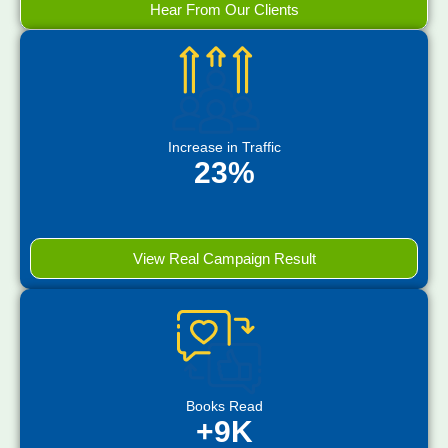
Hear From Our Clients
Increase in Traffic
23%
View Real Campaign Result
Books Read
+9K