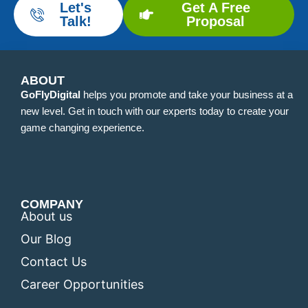
Let's
Get A Free
Talk!
Proposal
ABOUT
GoFlyDigital
helps you promote and take your business at a
new level. Get in touch with our experts today to create your
game changing experience.
COMPANY
About us
Our Blog
Contact Us
Career Opportunities