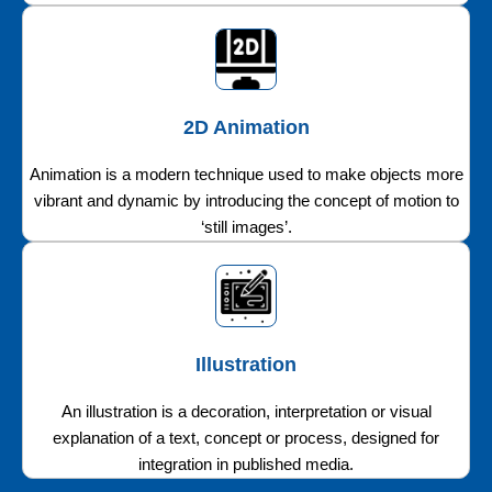
2D Animation
Animation is a modern technique used to make objects more
vibrant and dynamic by introducing the concept of motion to
‘still images’.
Illustration
An illustration is a decoration, interpretation or visual
explanation of a text, concept or process, designed for
integration in published media.