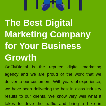
The Best Digital
Marketing Company
for Your Business
Growth
GoFlyDigital is the reputed digital marketing
agency and we are proud of the work that we
deliver to our customers. With years of experience,
we have been delivering the best in class industry
results to our clients. We know very well what it
takes to drive the traffic and bring a hike in