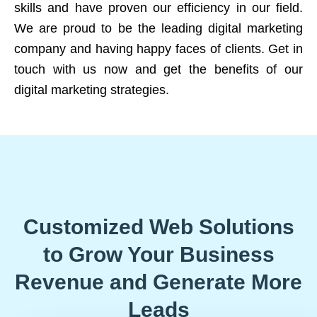
skills and have proven our efficiency in our field.
We are proud to be the leading digital marketing
company and having happy faces of clients. Get in
touch with us now and get the benefits of our
digital marketing strategies.
Customized Web Solutions
to Grow Your Business
Revenue and Generate More
Leads