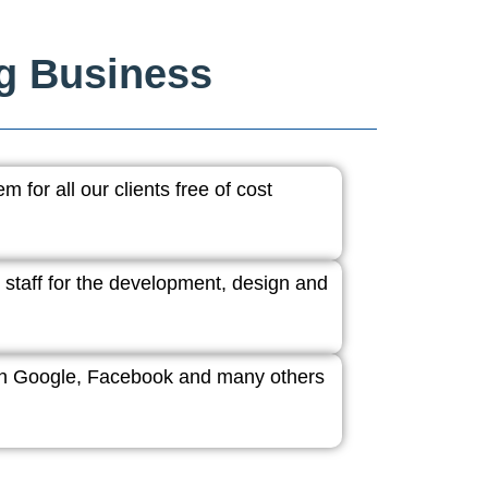
ng Business
 for all our clients free of cost
 staff for the development, design and
ith Google, Facebook and many others