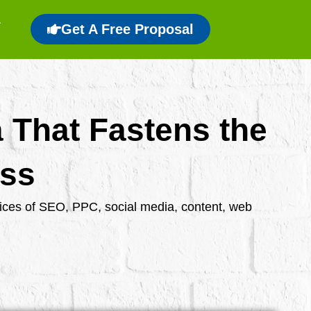
Get A Free Proposal
a That Fastens the
ess
rvices of SEO, PPC, social media, content, web