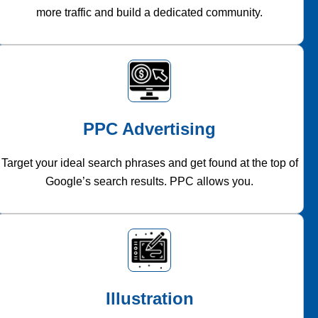
more traffic and build a dedicated community.
PPC Advertising
Target your ideal search phrases and get found at the top of
Google’s search results. PPC allows you.
Illustration