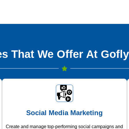
s That We Offer At Gofly
Social Media Marketing
Create and manage top-performing social campaigns and