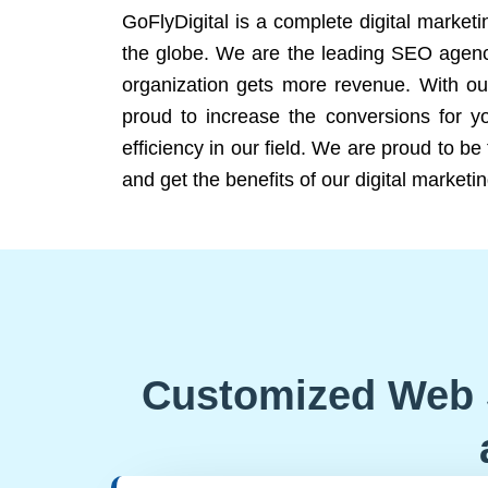
GoFlyDigital is a complete digital marketi
the globe. We are the leading SEO agency
organization gets more revenue. With ou
proud to increase the conversions for y
efficiency in our field. We are proud to b
and get the benefits of our digital marketin
Customized Web 