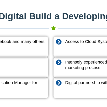
igital Build a Developi
acebook and many others
Access to Cloud System
Intensely experienced
marketing process
cation Manager for
Digital partnership w