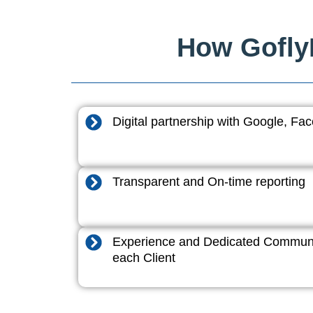
How GoflyD
Digital partnership with Google, F
Transparent and On-time reporting
Experience and Dedicated Communi
each Client