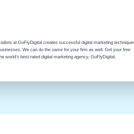
ialists at GoFlyDigital creates successful digital marketing technique
businesses. We can do the same for your firm as well. Get your free
e world's best-rated digital marketing agency, GoFlyDigital.