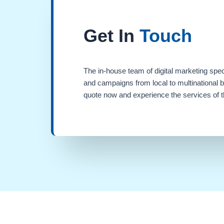
Get In
Touch
The in-house team of digital marketing spec
and campaigns from local to multinational 
quote now and experience the services of th