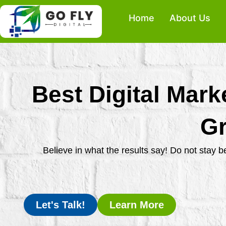
Skip
Home
About Us
to
content
Best Digital Mark
Gr
Believe in what the results say! Do not stay 
Let's Talk!
Learn More