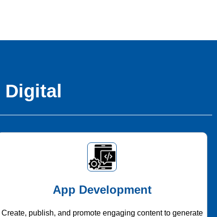
 Digital
App Development
Create, publish, and promote engaging content to generate