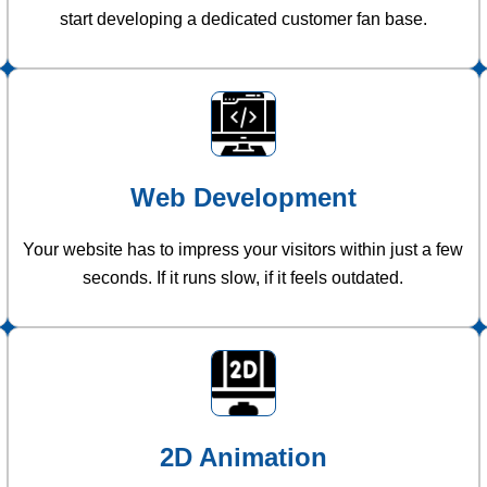
start developing a dedicated customer fan base.
Web Development
Your website has to impress your visitors within just a few
seconds. If it runs slow, if it feels outdated.
2D Animation