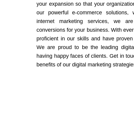
your expansion so that your organizati
our powerful e-commerce solutions, 
internet marketing services, we ar
conversions for your business. With eve
proficient in our skills and have proven 
We are proud to be the leading digit
having happy faces of clients. Get in to
benefits of our digital marketing strategie