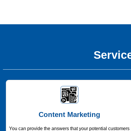
Service
Content Marketing
You can provide the answers that your potential customers