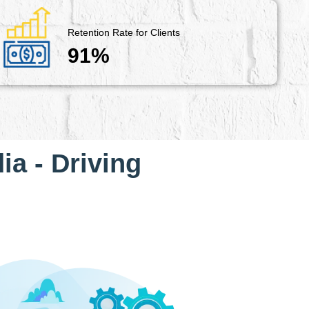
Retention Rate for Clients
91%
ia - Driving