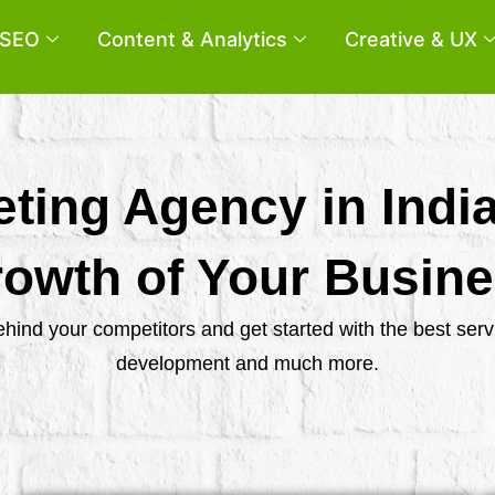
SEO
Content & Analytics
Creative & UX
eting Agency in Indi
owth of Your Busin
behind your competitors and get started with the best se
development and much more.