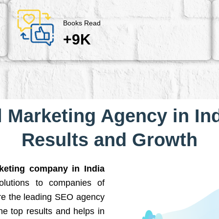
Books Read
+9K
l Marketing Agency in Ind
Results and Growth
rketing company in India
solutions to companies of
are the leading SEO agency
he top results and helps in