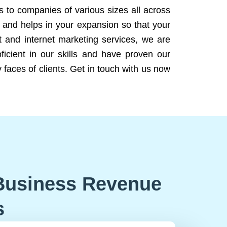
ns to companies of various sizes all across
 and helps in your expansion so that your
 and internet marketing services, we are
icient in our skills and have proven our
 faces of clients. Get in touch with us now
Business Revenue
s