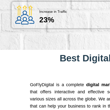
Increase in Traffic
23%
Best Digita
GoFlyDigital is a complete
digital ma
that offers interactive and effective 
various sizes all across the globe. We 
that can help your business to rank in t