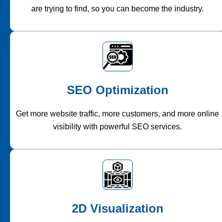
are trying to find, so you can become the industry.
SEO Optimization
Get more website traffic, more customers, and more online
visibility with powerful SEO services.
2D Visualization