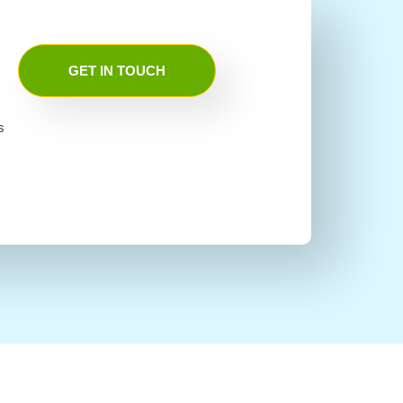
GET IN TOUCH
s