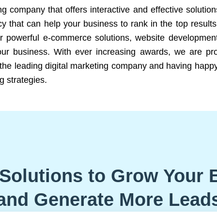
ng company that offers interactive and effective solutio
 that can help your business to rank in the top results
r powerful e-commerce solutions, website development
our business. With ever increasing awards, we are prof
e the leading digital marketing company and having happy
g strategies.
Solutions to Grow Your 
and Generate More Lead