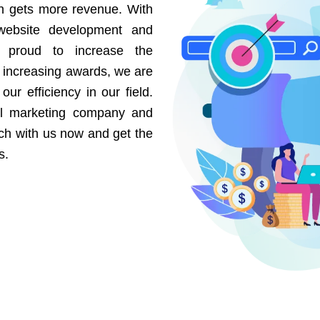
on gets more revenue. With
website development and
e proud to increase the
r increasing awards, we are
our efficiency in our field.
al marketing company and
uch with us now and get the
s.