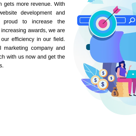
on gets more revenue. With
website development and
e proud to increase the
r increasing awards, we are
our efficiency in our field.
al marketing company and
uch with us now and get the
s.