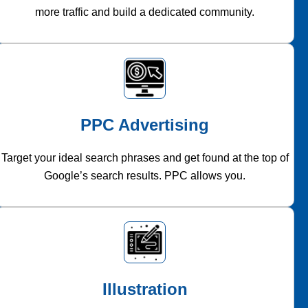
more traffic and build a dedicated community.
PPC Advertising
Target your ideal search phrases and get found at the top of
Google’s search results. PPC allows you.
Illustration