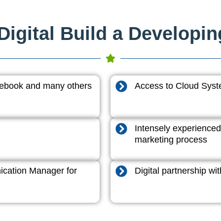
igital Build a Developi
acebook and many others
Access to Cloud System
Intensely experienced
marketing process
cation Manager for
Digital partnership w