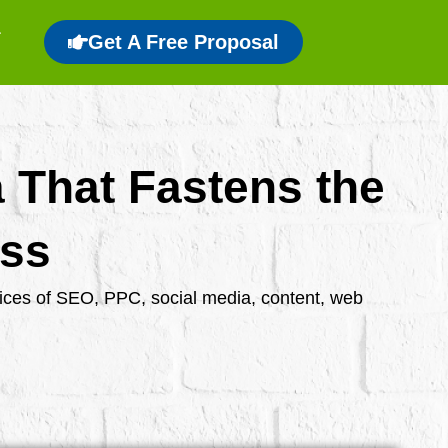
Get A Free Proposal
a That Fastens the
ess
rvices of SEO, PPC, social media, content, web