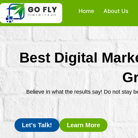
Skip
Home
About Us
to
content
Best Digital Mark
Gr
Believe in what the results say! Do not stay 
Let's Talk!
Learn More