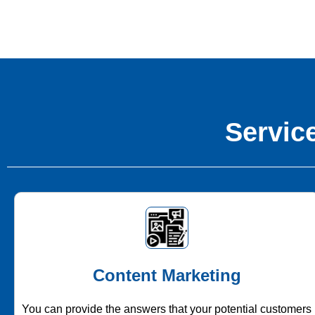
Service
Content Marketing
You can provide the answers that your potential customers