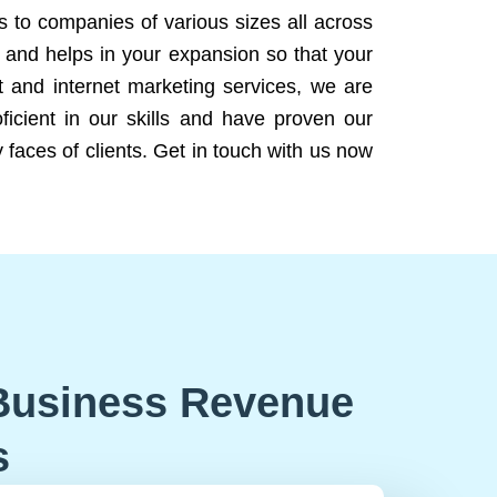
ns to companies of various sizes all across
 and helps in your expansion so that your
 and internet marketing services, we are
icient in our skills and have proven our
 faces of clients. Get in touch with us now
Business Revenue
s