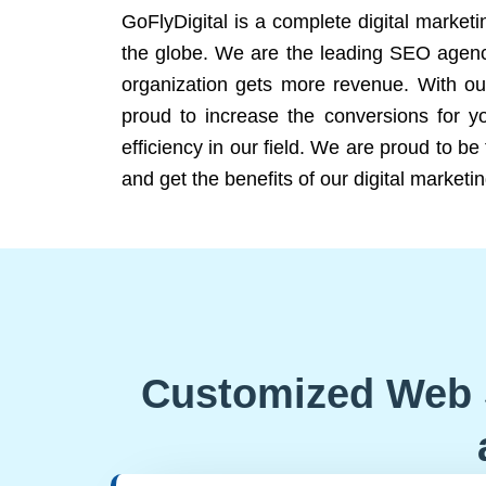
GoFlyDigital is a complete digital marketi
the globe. We are the leading SEO agency
organization gets more revenue. With ou
proud to increase the conversions for y
efficiency in our field. We are proud to b
and get the benefits of our digital marketin
Customized Web 