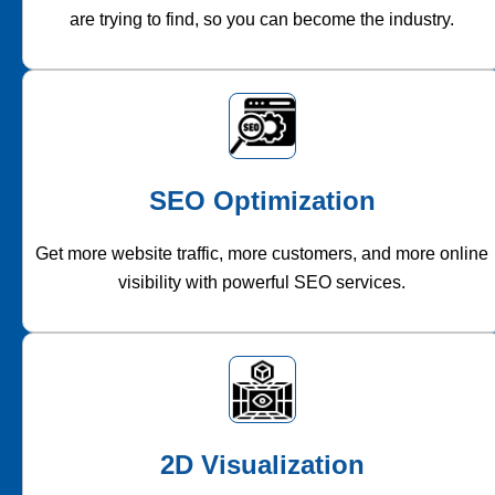
are trying to find, so you can become the industry.
SEO Optimization
Get more website traffic, more customers, and more online
visibility with powerful SEO services.
2D Visualization