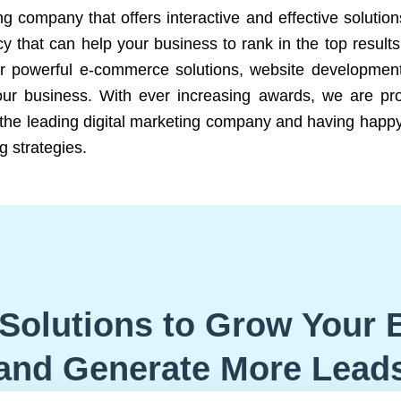
ng company that offers interactive and effective solutio
 that can help your business to rank in the top results
r powerful e-commerce solutions, website development
our business. With ever increasing awards, we are prof
e the leading digital marketing company and having happy
g strategies.
Solutions to Grow Your 
and Generate More Lead