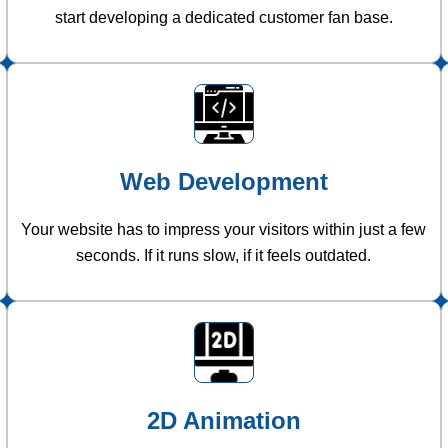
start developing a dedicated customer fan base.
Web Development
Your website has to impress your visitors within just a few
seconds. If it runs slow, if it feels outdated.
2D Animation