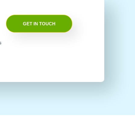
GET IN TOUCH
s