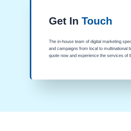
Get In
Touch
The in-house team of digital marketing spec
and campaigns from local to multinational 
quote now and experience the services of th