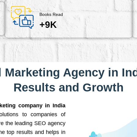
Books Read
+9K
l Marketing Agency in Ind
Results and Growth
rketing company in India
solutions to companies of
are the leading SEO agency
he top results and helps in