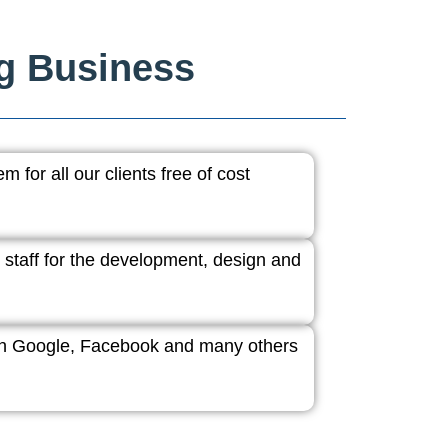
ng Business
 for all our clients free of cost
 staff for the development, design and
ith Google, Facebook and many others