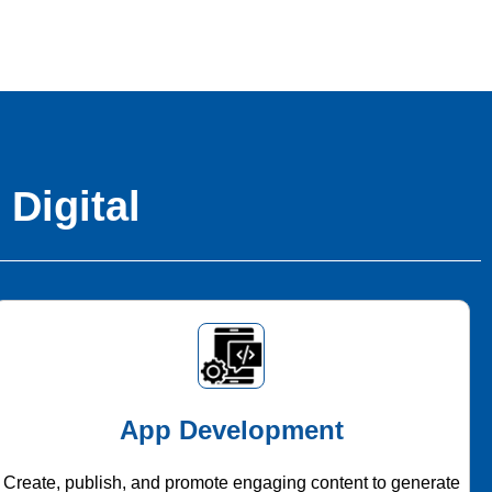
 Digital
App Development
Create, publish, and promote engaging content to generate