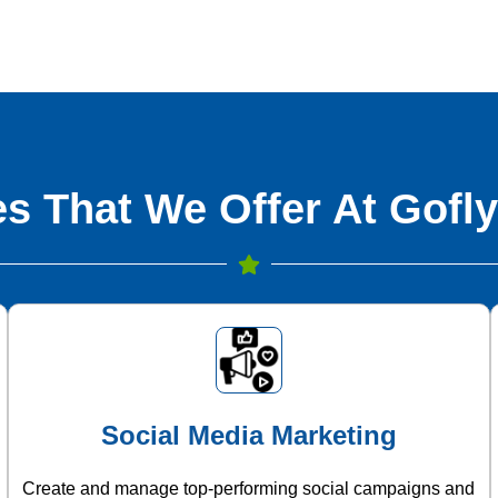
s That We Offer At Gofly
Social Media Marketing
Create and manage top-performing social campaigns and