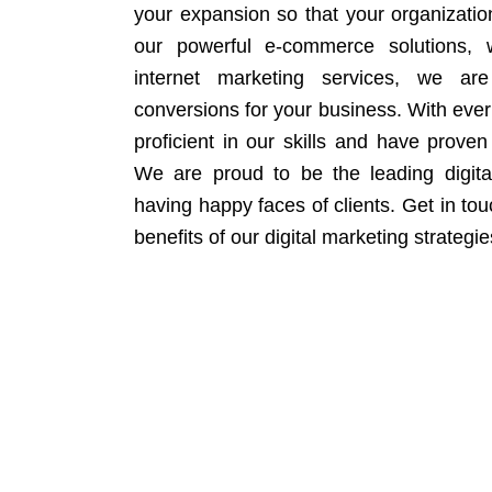
your expansion so that your organizati
our powerful e-commerce solutions, 
internet marketing services, we ar
conversions for your business. With eve
proficient in our skills and have proven 
We are proud to be the leading digit
having happy faces of clients. Get in to
benefits of our digital marketing strategie