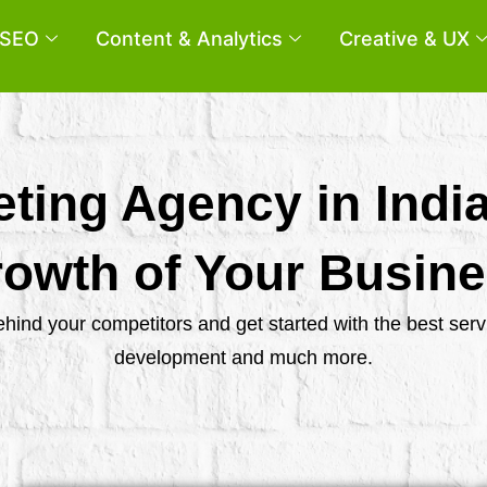
SEO
Content & Analytics
Creative & UX
eting Agency in Indi
owth of Your Busin
behind your competitors and get started with the best se
development and much more.