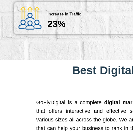
Increase in Traffic
23%
Best Digita
GoFlyDigital is a complete
digital ma
that offers interactive and effective 
various sizes all across the globe. We 
that can help your business to rank in t