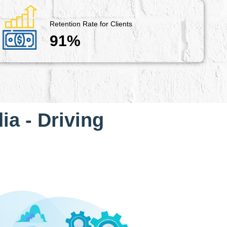
Retention Rate for Clients
91%
ia - Driving