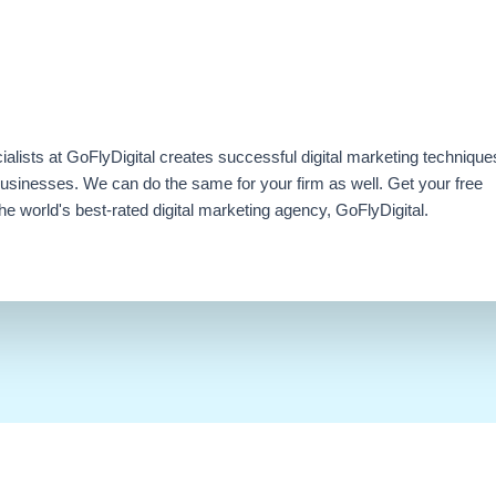
ialists at GoFlyDigital creates successful digital marketing technique
businesses. We can do the same for your firm as well. Get your free
e world's best-rated digital marketing agency, GoFlyDigital.