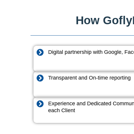
How GoflyD
Digital partnership with Google, F
Transparent and On-time reporting
Experience and Dedicated Communi
each Client