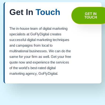
Get In
Touch
GET IN
TOUCH
The in-house team of digital marketing
specialists at GoFlyDigital creates
successful digital marketing techniques
and campaigns from local to
multinational businesses. We can do the
same for your firm as well. Get your free
quote now and experience the services
of the world's best-rated digital
marketing agency, GoFlyDigital.