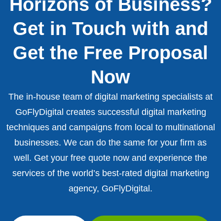
Horizons of Business?
Get in Touch with and
Get the Free Proposal
Now
The in-house team of digital marketing specialists at
GoFlyDigital creates successful digital marketing
techniques and campaigns from local to multinational
businesses. We can do the same for your firm as
well. Get your free quote now and experience the
services of the world’s best-rated digital marketing
agency, GoFlyDigital.