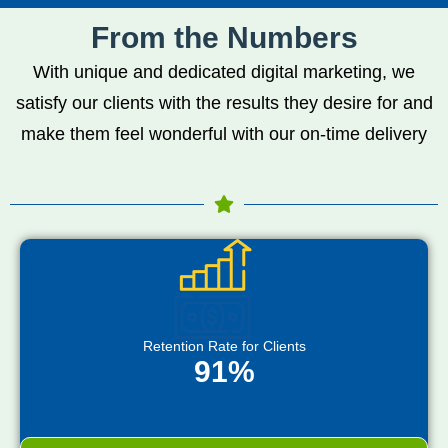
From the Numbers
With unique and dedicated digital marketing, we
satisfy our clients with the results they desire for and
make them feel wonderful with our on-time delivery
Retention Rate for Clients
91%