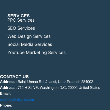
SERVICES
PPC Services
SEO Services
Web Design Services
Social Media Services
Youtube Marketing Services
CONTACT US
Address :
Balaji Unnao Rd, Jhansi, Uttar Pradesh 284002
Address :
712 H St NE, Washington D.C. 20002,United States
Email:
info@goflydigital.com
Phone: