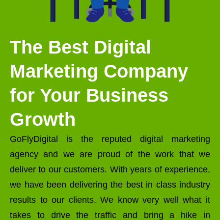
The Best Digital
Marketing Company
for Your Business
Growth
GoFlyDigital is the reputed digital marketing
agency and we are proud of the work that we
deliver to our customers. With years of experience,
we have been delivering the best in class industry
results to our clients. We know very well what it
takes to drive the traffic and bring a hike in