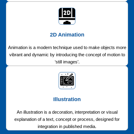
2D Animation
Animation is a modern technique used to make objects more
vibrant and dynamic by introducing the concept of motion to
‘still images’.
Illustration
An illustration is a decoration, interpretation or visual
explanation of a text, concept or process, designed for
integration in published media.