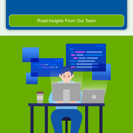
Read Insights From Our Team