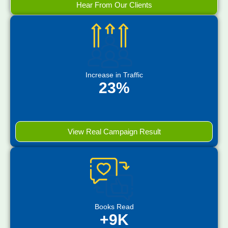
Hear From Our Clients
Increase in Traffic
23%
View Real Campaign Result
Books Read
+9K