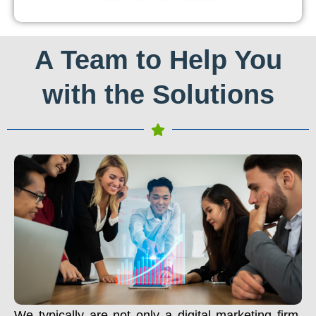
A Team to Help You
with the Solutions
We typically are not only a digital marketing firm.