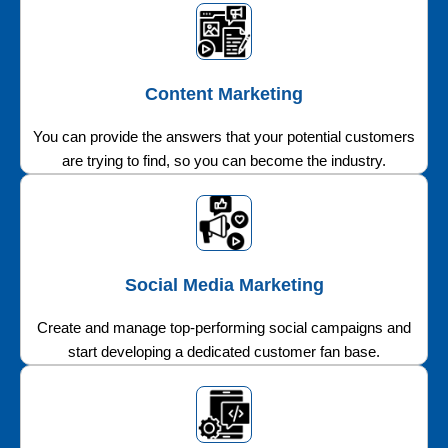
Content Marketing
You can provide the answers that your potential customers
are trying to find, so you can become the industry.
Social Media Marketing
Create and manage top-performing social campaigns and
start developing a dedicated customer fan base.