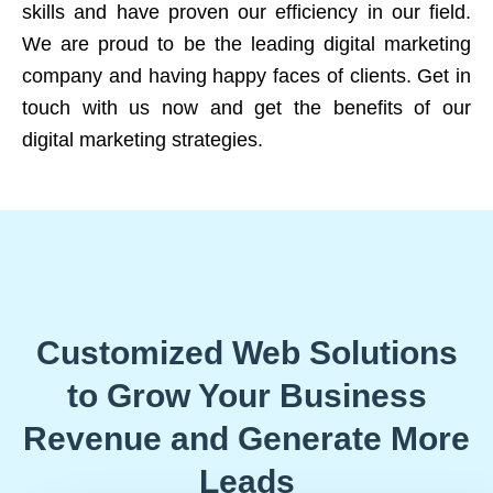
skills and have proven our efficiency in our field.
We are proud to be the leading digital marketing
company and having happy faces of clients. Get in
touch with us now and get the benefits of our
digital marketing strategies.
Customized Web Solutions
to Grow Your Business
Revenue and Generate More
Leads