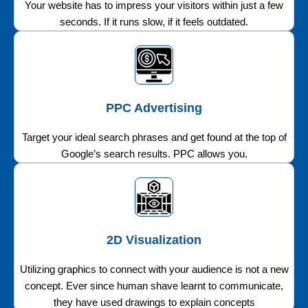
Your website has to impress your visitors within just a few
seconds. If it runs slow, if it feels outdated.
PPC Advertising
Target your ideal search phrases and get found at the top of
Google’s search results. PPC allows you.
2D Visualization
Utilizing graphics to connect with your audience is not a new
concept. Ever since human shave learnt to communicate,
they have used drawings to explain concepts