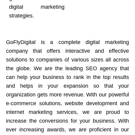
digital marketing
strategies.
GoFlyDigital is a complete digital marketing
company that offers interactive and effective
solutions to companies of various sizes all across
the globe. We are the leading SEO agency that
can help your business to rank in the top results
and helps in your expansion so that your
organization gets more revenue. With our powerful
e-commerce solutions, website development and
internet marketing services, we are proud to
increase the conversions for your business. With
ever increasing awards, we are proficient in our