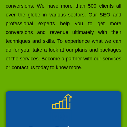
conversions. We have more than 500 clients all
over the globe in various sectors. Our SEO and
professional experts help you to get more
conversions and revenue ultimately with their
techniques and skills. To experience what we can
do for you, take a look at our plans and packages
of the services. Become a partner with our services
or contact us today to know more.