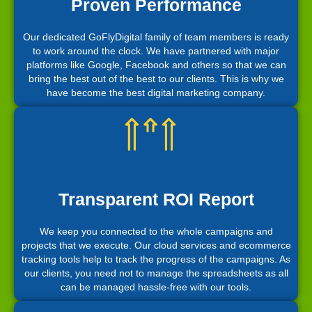
Proven Performance
Our dedicated GoFlyDigital family of team members is ready
to work around the clock. We have partnered with major
platforms like Google, Facebook and others so that we can
bring the best out of the best to our clients. This is why we
have become the best digital marketing company.
Transparent ROI Report
We keep you connected to the whole campaigns and
projects that we execute. Our cloud services and ecommerce
tracking tools help to track the progress of the campaigns. As
our clients, you need not to manage the spreadsheets as all
can be managed hassle-free with our tools.