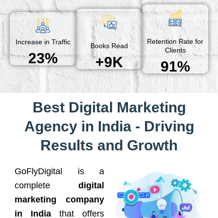
Retention Rate for
Increase in Traffic
Books Read
Clients
23%
+9K
91%
Best Digital Marketing
Agency in India - Driving
Results and Growth
GoFlyDigital is a
complete
digital
marketing company
in India
that offers