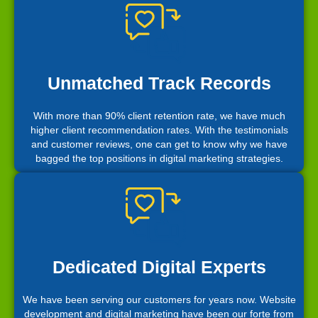
Unmatched Track Records
With more than 90% client retention rate, we have much
higher client recommendation rates. With the testimonials
and customer reviews, one can get to know why we have
bagged the top positions in digital marketing strategies.
Dedicated Digital Experts
We have been serving our customers for years now. Website
development and digital marketing have been our forte from