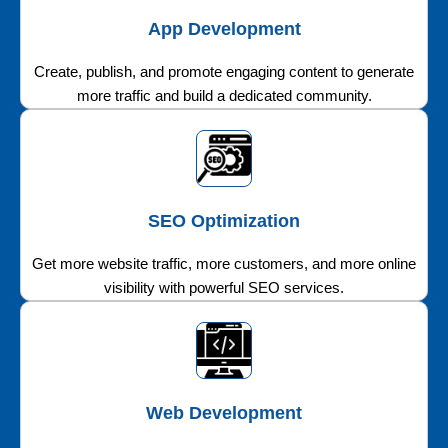
App Development
Create, publish, and promote engaging content to generate
more traffic and build a dedicated community.
SEO Optimization
Get more website traffic, more customers, and more online
visibility with powerful SEO services.
Web Development