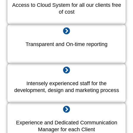
Access to Cloud System for all our clients free
of cost
Transparent and On-time reporting
Intensely experienced staff for the
development, design and marketing process
Experience and Dedicated Communication
Manager for each Client