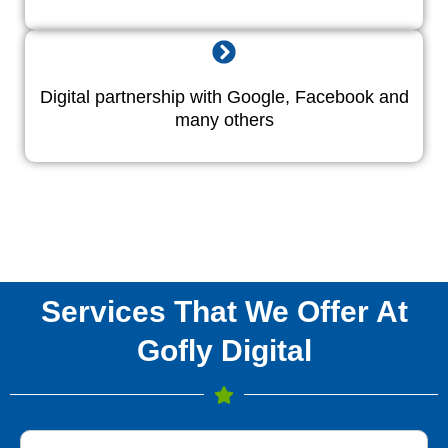
Digital partnership with Google, Facebook and
many others
Services That We Offer At
Gofly Digital