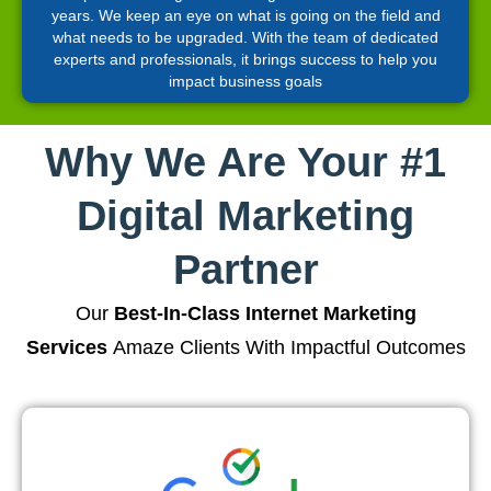
years. We keep an eye on what is going on the field and
what needs to be upgraded. With the team of dedicated
experts and professionals, it brings success to help you
impact business goals
Why We Are Your #1
Digital Marketing
Partner
Our
Best-In-Class Internet Marketing
Services
Amaze Clients With Impactful Outcomes