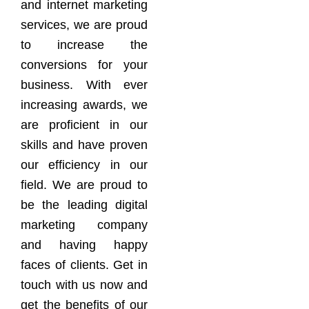
and internet marketing
services, we are proud
to increase the
conversions for your
business. With ever
increasing awards, we
are proficient in our
skills and have proven
our efficiency in our
field. We are proud to
be the leading digital
marketing company
and having happy
faces of clients. Get in
touch with us now and
get the benefits of our