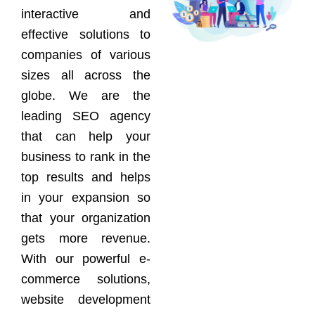
interactive and
effective solutions to
companies of various
sizes all across the
globe. We are the
leading SEO agency
that can help your
business to rank in the
top results and helps
in your expansion so
that your organization
gets more revenue.
With our powerful e-
commerce solutions,
website development