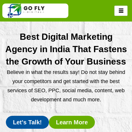
Skip
to
content
Best Digital Marketing
Agency in India That Fastens
the Growth of Your Business
Believe in what the results say! Do not stay behind
your competitors and get started with the best
services of SEO, PPC, social media, content, web
development and much more.
Let's Talk!
Learn More