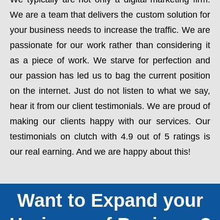
We are a team that delivers the custom solution for
your business needs to increase the traffic. We are
passionate for our work rather than considering it
as a piece of work. We starve for perfection and
our passion has led us to bag the current position
on the internet. Just do not listen to what we say,
hear it from our client testimonials. We are proud of
making our clients happy with our services. Our
testimonials on clutch with 4.9 out of 5 ratings is
our real earning. And we are happy about this!
Want to Expand your