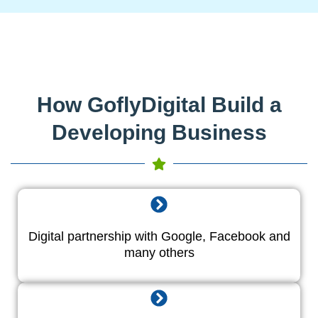
How GoflyDigital Build a
Developing Business
Digital partnership with Google, Facebook and
many others