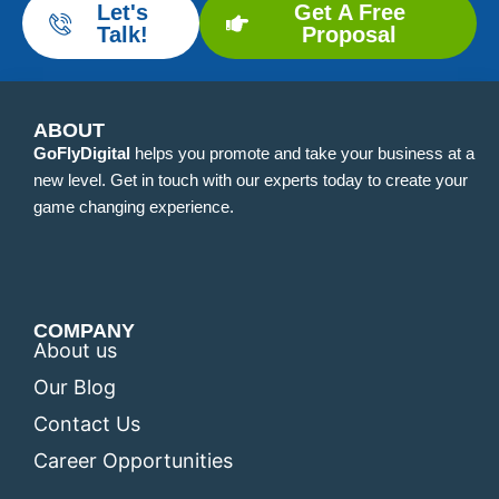
Let's
Get A Free
Talk!
Proposal
ABOUT
GoFlyDigital
helps you promote and take your business at a
new level. Get in touch with our experts today to create your
game changing experience.
COMPANY
About us
Our Blog
Contact Us
Career Opportunities