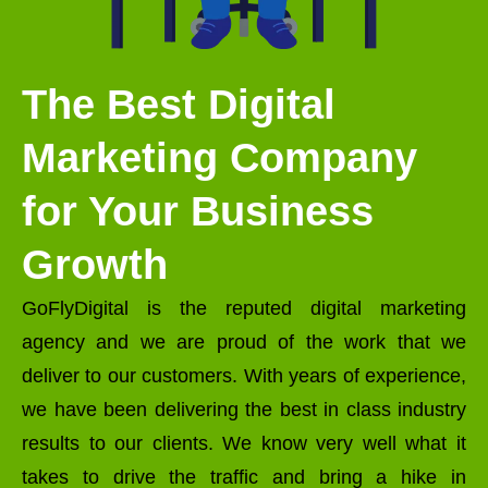
The Best Digital
Marketing Company
for Your Business
Growth
GoFlyDigital is the reputed digital marketing
agency and we are proud of the work that we
deliver to our customers. With years of experience,
we have been delivering the best in class industry
results to our clients. We know very well what it
takes to drive the traffic and bring a hike in