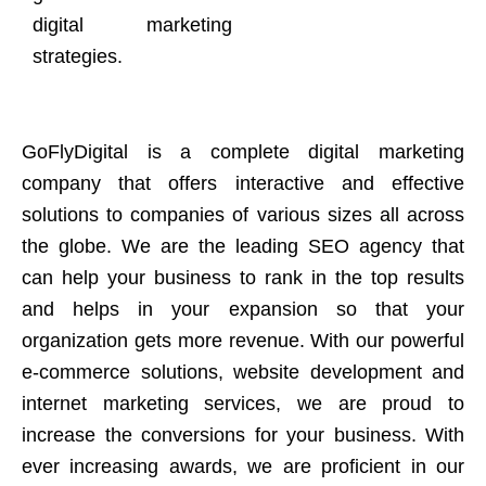
digital marketing
strategies.
GoFlyDigital is a complete digital marketing
company that offers interactive and effective
solutions to companies of various sizes all across
the globe. We are the leading SEO agency that
can help your business to rank in the top results
and helps in your expansion so that your
organization gets more revenue. With our powerful
e-commerce solutions, website development and
internet marketing services, we are proud to
increase the conversions for your business. With
ever increasing awards, we are proficient in our