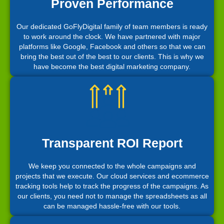
Proven Performance
Our dedicated GoFlyDigital family of team members is ready
to work around the clock. We have partnered with major
platforms like Google, Facebook and others so that we can
bring the best out of the best to our clients. This is why we
have become the best digital marketing company.
Transparent ROI Report
We keep you connected to the whole campaigns and
projects that we execute. Our cloud services and ecommerce
tracking tools help to track the progress of the campaigns. As
our clients, you need not to manage the spreadsheets as all
can be managed hassle-free with our tools.