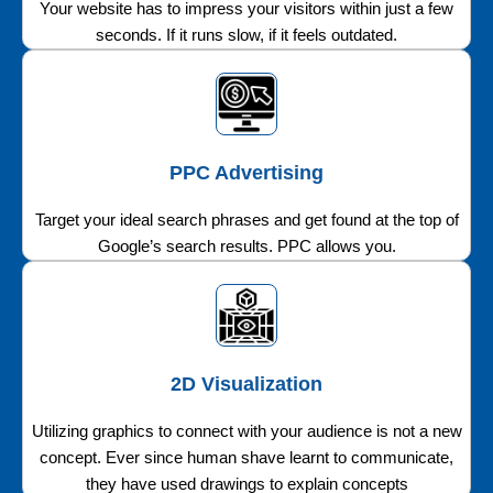
Your website has to impress your visitors within just a few
seconds. If it runs slow, if it feels outdated.
PPC Advertising
Target your ideal search phrases and get found at the top of
Google’s search results. PPC allows you.
2D Visualization
Utilizing graphics to connect with your audience is not a new
concept. Ever since human shave learnt to communicate,
they have used drawings to explain concepts