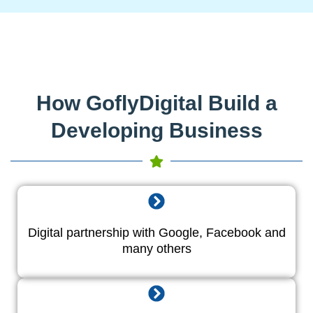
How GoflyDigital Build a
Developing Business
Digital partnership with Google, Facebook and
many others