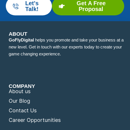
Let's
Get A Free
Talk!
Proposal
ABOUT
GoFlyDigital
helps you promote and take your business at a
new level. Get in touch with our experts today to create your
game changing experience.
COMPANY
About us
Our Blog
Contact Us
Career Opportunities