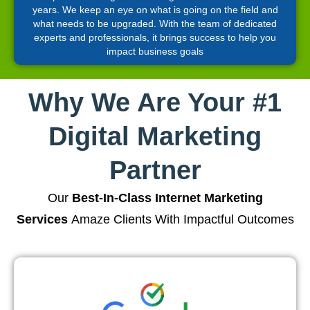
years. We keep an eye on what is going on the field and
what needs to be upgraded. With the team of dedicated
experts and professionals, it brings success to help you
impact business goals
Why We Are Your #1
Digital Marketing
Partner
Our
Best-In-Class Internet Marketing
Services
Amaze Clients With Impactful Outcomes