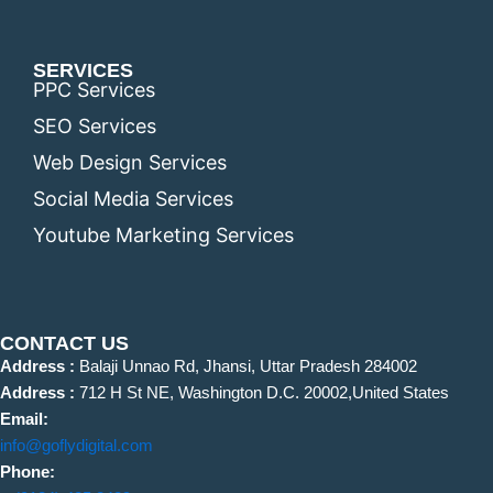
SERVICES
PPC Services
SEO Services
Web Design Services
Social Media Services
Youtube Marketing Services
CONTACT US
Address :
Balaji Unnao Rd, Jhansi, Uttar Pradesh 284002
Address :
712 H St NE, Washington D.C. 20002,United States
Email:
info@goflydigital.com
Phone: