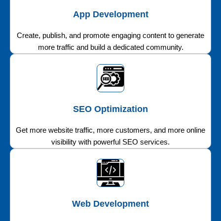
App Development
Create, publish, and promote engaging content to generate
more traffic and build a dedicated community.
SEO Optimization
Get more website traffic, more customers, and more online
visibility with powerful SEO services.
Web Development