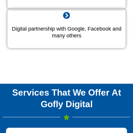
Digital partnership with Google, Facebook and
many others
Services That We Offer At
Gofly Digital