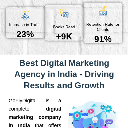
Retention Rate for
Increase in Traffic
Books Read
Clients
23%
+9K
91%
Best Digital Marketing
Agency in India - Driving
Results and Growth
GoFlyDigital is a
complete
digital
marketing company
in India
that offers