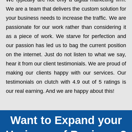
We are a team that delivers the custom solution for
your business needs to increase the traffic. We are
passionate for our work rather than considering it
as a piece of work. We starve for perfection and
our passion has led us to bag the current position
on the internet. Just do not listen to what we say,
hear it from our client testimonials. We are proud of
making our clients happy with our services. Our
testimonials on clutch with 4.9 out of 5 ratings is
our real earning. And we are happy about this!
Want to Expand your