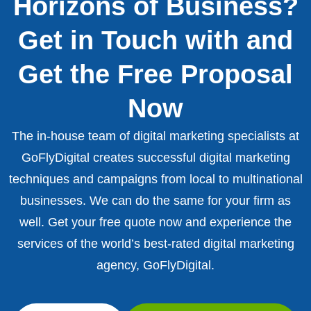
Horizons of Business?
Get in Touch with and
Get the Free Proposal
Now
The in-house team of digital marketing specialists at
GoFlyDigital creates successful digital marketing
techniques and campaigns from local to multinational
businesses. We can do the same for your firm as
well. Get your free quote now and experience the
services of the world’s best-rated digital marketing
agency, GoFlyDigital.