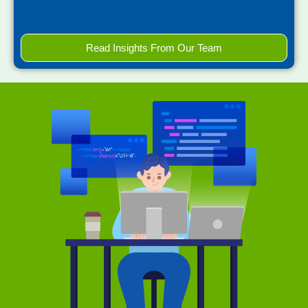
Read Insights From Our Team