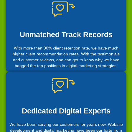
Unmatched Track Records
With more than 90% client retention rate, we have much
higher client recommendation rates. With the testimonials
and customer reviews, one can get to know why we have
bagged the top positions in digital marketing strategies.
Dedicated Digital Experts
We have been serving our customers for years now. Website
development and digital marketing have been our forte from