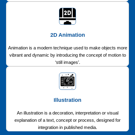
2D Animation
Animation is a modern technique used to make objects more
vibrant and dynamic by introducing the concept of motion to
‘still images’.
Illustration
An illustration is a decoration, interpretation or visual
explanation of a text, concept or process, designed for
integration in published media.