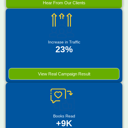
Hear From Our Clients
Increase in Traffic
23%
View Real Campaign Result
Books Read
+9K