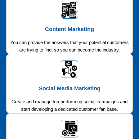
Content Marketing
You can provide the answers that your potential customers
are trying to find, so you can become the industry.
Social Media Marketing
Create and manage top-performing social campaigns and
start developing a dedicated customer fan base.