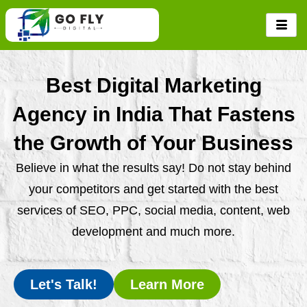
Skip
to
content
Best Digital Marketing
Agency in India That Fastens
the Growth of Your Business
Believe in what the results say! Do not stay behind
your competitors and get started with the best
services of SEO, PPC, social media, content, web
development and much more.
Let's Talk!
Learn More