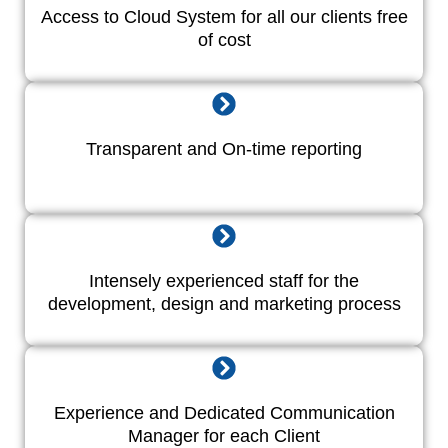
Access to Cloud System for all our clients free
of cost
Transparent and On-time reporting
Intensely experienced staff for the
development, design and marketing process
Experience and Dedicated Communication
Manager for each Client