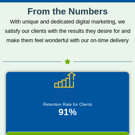
From the Numbers
With unique and dedicated digital marketing, we
satisfy our clients with the results they desire for and
make them feel wonderful with our on-time delivery
Retention Rate for Clients
91%