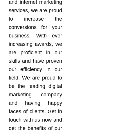
and internet marketing
services, we are proud
to increase the
conversions for your
business. With ever
increasing awards, we
are proficient in our
skills and have proven
our efficiency in our
field. We are proud to
be the leading digital
marketing company
and having happy
faces of clients. Get in
touch with us now and
get the benefits of our