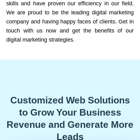
skills and have proven our efficiency in our field.
We are proud to be the leading digital marketing
company and having happy faces of clients. Get in
touch with us now and get the benefits of our
digital marketing strategies.
Customized Web Solutions
to Grow Your Business
Revenue and Generate More
Leads