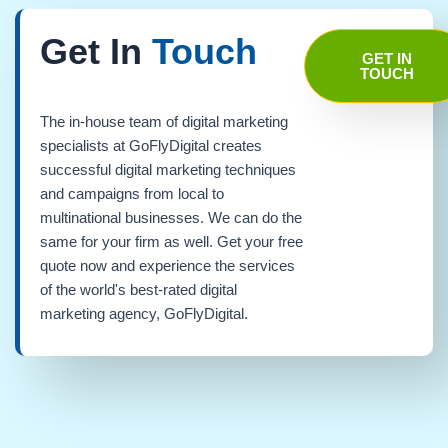
Get In
Touch
GET IN
TOUCH
The in-house team of digital marketing
specialists at GoFlyDigital creates
successful digital marketing techniques
and campaigns from local to
multinational businesses. We can do the
same for your firm as well. Get your free
quote now and experience the services
of the world's best-rated digital
marketing agency, GoFlyDigital.