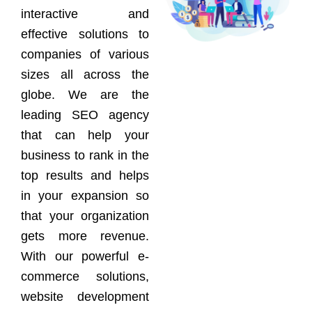
interactive and
effective solutions to
companies of various
sizes all across the
globe. We are the
leading SEO agency
that can help your
business to rank in the
top results and helps
in your expansion so
that your organization
gets more revenue.
With our powerful e-
commerce solutions,
website development