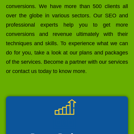
conversions. We have more than 500 clients all
over the globe in various sectors. Our SEO and
professional experts help you to get more
conversions and revenue ultimately with their
techniques and skills. To experience what we can
do for you, take a look at our plans and packages
of the services. Become a partner with our services
or contact us today to know more.