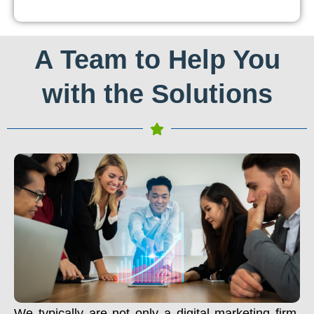
A Team to Help You
with the Solutions
We typically are not only a digital marketing firm.