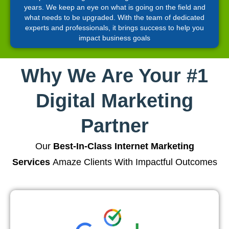
years. We keep an eye on what is going on the field and
what needs to be upgraded. With the team of dedicated
experts and professionals, it brings success to help you
impact business goals
Why We Are Your #1
Digital Marketing
Partner
Our
Best-In-Class Internet Marketing
Services
Amaze Clients With Impactful Outcomes