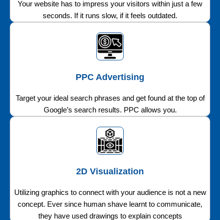
Your website has to impress your visitors within just a few
seconds. If it runs slow, if it feels outdated.
PPC Advertising
Target your ideal search phrases and get found at the top of
Google’s search results. PPC allows you.
2D Visualization
Utilizing graphics to connect with your audience is not a new
concept. Ever since human shave learnt to communicate,
they have used drawings to explain concepts