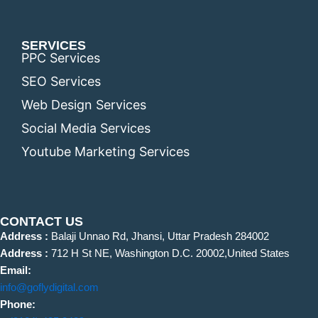
SERVICES
PPC Services
SEO Services
Web Design Services
Social Media Services
Youtube Marketing Services
CONTACT US
Address :
Balaji Unnao Rd, Jhansi, Uttar Pradesh 284002
Address :
712 H St NE, Washington D.C. 20002,United States
Email:
info@goflydigital.com
Phone: