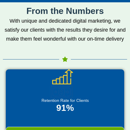
From the Numbers
With unique and dedicated digital marketing, we
satisfy our clients with the results they desire for and
make them feel wonderful with our on-time delivery
Retention Rate for Clients
91%