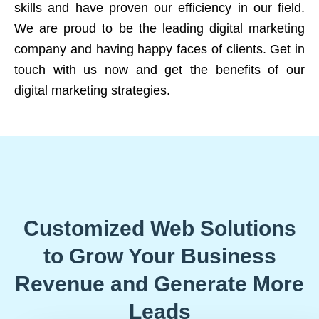
skills and have proven our efficiency in our field.
We are proud to be the leading digital marketing
company and having happy faces of clients. Get in
touch with us now and get the benefits of our
digital marketing strategies.
Customized Web Solutions
to Grow Your Business
Revenue and Generate More
Leads