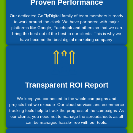
Proven Performance
Our dedicated GoFlyDigital family of team members is ready
to work around the clock. We have partnered with major
platforms like Google, Facebook and others so that we can
bring the best out of the best to our clients. This is why we
have become the best digital marketing company.
Transparent ROI Report
We keep you connected to the whole campaigns and
projects that we execute. Our cloud services and ecommerce
tracking tools help to track the progress of the campaigns. As
our clients, you need not to manage the spreadsheets as all
can be managed hassle-free with our tools.