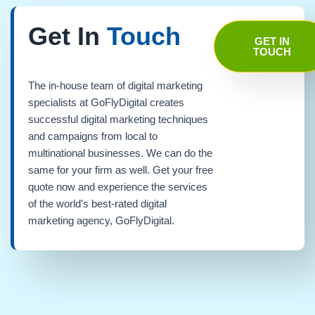
Get In
Touch
GET IN
TOUCH
The in-house team of digital marketing
specialists at GoFlyDigital creates
successful digital marketing techniques
and campaigns from local to
multinational businesses. We can do the
same for your firm as well. Get your free
quote now and experience the services
of the world's best-rated digital
marketing agency, GoFlyDigital.