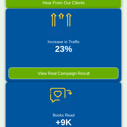
Hear From Our Clients
Increase in Traffic
23%
View Real Campaign Result
Books Read
+9K