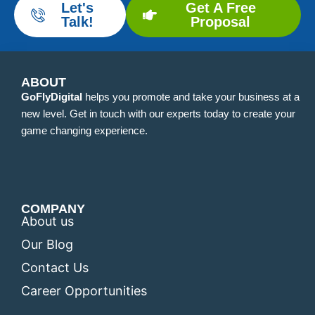
Let's
Get A Free
Talk!
Proposal
ABOUT
GoFlyDigital
helps you promote and take your business at a
new level. Get in touch with our experts today to create your
game changing experience.
COMPANY
About us
Our Blog
Contact Us
Career Opportunities