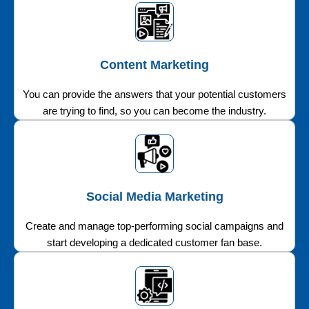
Content Marketing
You can provide the answers that your potential customers
are trying to find, so you can become the industry.
Social Media Marketing
Create and manage top-performing social campaigns and
start developing a dedicated customer fan base.