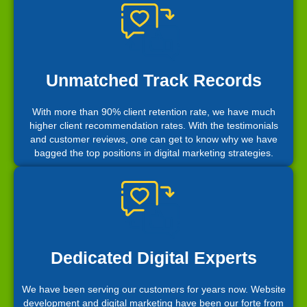
Unmatched Track Records
With more than 90% client retention rate, we have much
higher client recommendation rates. With the testimonials
and customer reviews, one can get to know why we have
bagged the top positions in digital marketing strategies.
Dedicated Digital Experts
We have been serving our customers for years now. Website
development and digital marketing have been our forte from