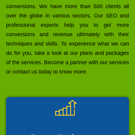
conversions. We have more than 500 clients all
over the globe in various sectors. Our SEO and
professional experts help you to get more
conversions and revenue ultimately with their
techniques and skills. To experience what we can
do for you, take a look at our plans and packages
of the services. Become a partner with our services
or contact us today to know more.