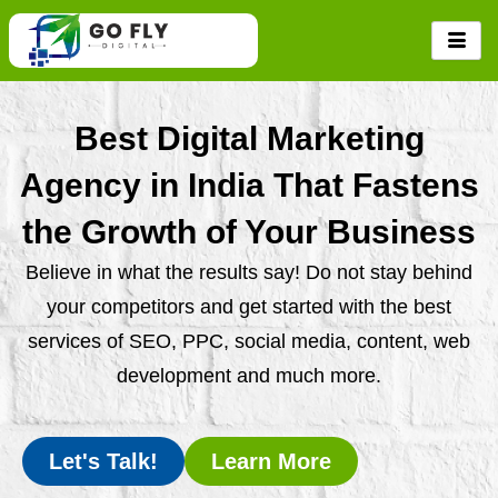
Skip
to
content
Best Digital Marketing
Agency in India That Fastens
the Growth of Your Business
Believe in what the results say! Do not stay behind
your competitors and get started with the best
services of SEO, PPC, social media, content, web
development and much more.
Let's Talk!
Learn More