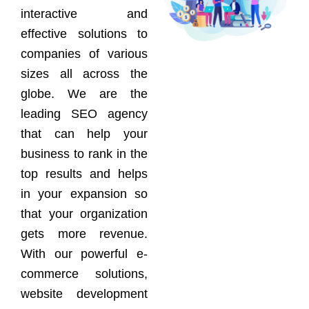
interactive and
effective solutions to
companies of various
sizes all across the
globe. We are the
leading SEO agency
that can help your
business to rank in the
top results and helps
in your expansion so
that your organization
gets more revenue.
With our powerful e-
commerce solutions,
website development