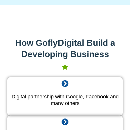
How GoflyDigital Build a
Developing Business
Digital partnership with Google, Facebook and
many others