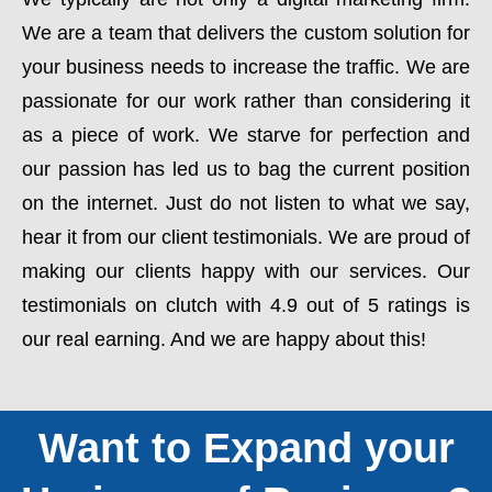
We are a team that delivers the custom solution for
your business needs to increase the traffic. We are
passionate for our work rather than considering it
as a piece of work. We starve for perfection and
our passion has led us to bag the current position
on the internet. Just do not listen to what we say,
hear it from our client testimonials. We are proud of
making our clients happy with our services. Our
testimonials on clutch with 4.9 out of 5 ratings is
our real earning. And we are happy about this!
Want to Expand your