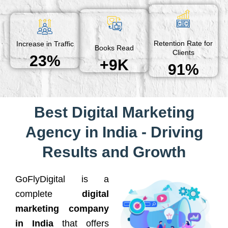
Retention Rate for
Increase in Traffic
Books Read
Clients
23%
+9K
91%
Best Digital Marketing
Agency in India - Driving
Results and Growth
GoFlyDigital is a
complete
digital
marketing company
in India
that offers