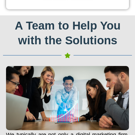
A Team to Help You
with the Solutions
We typically are not only a digital marketing firm.