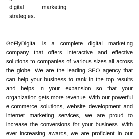
digital marketing
strategies.
GoFlyDigital is a complete digital marketing
company that offers interactive and effective
solutions to companies of various sizes all across
the globe. We are the leading SEO agency that
can help your business to rank in the top results
and helps in your expansion so that your
organization gets more revenue. With our powerful
e-commerce solutions, website development and
internet marketing services, we are proud to
increase the conversions for your business. With
ever increasing awards, we are proficient in our