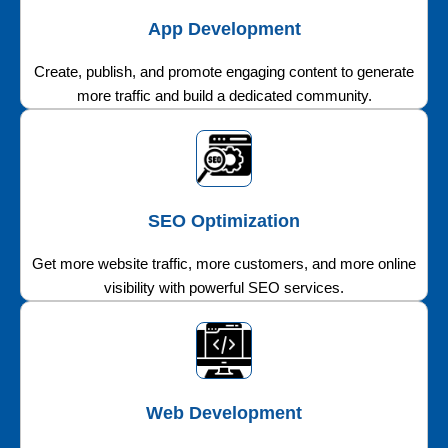
App Development
Create, publish, and promote engaging content to generate
more traffic and build a dedicated community.
SEO Optimization
Get more website traffic, more customers, and more online
visibility with powerful SEO services.
Web Development