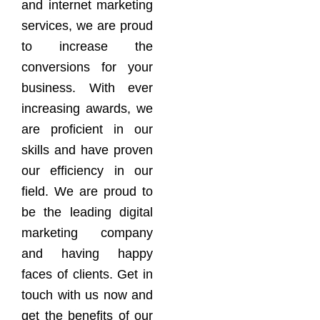
and internet marketing
services, we are proud
to increase the
conversions for your
business. With ever
increasing awards, we
are proficient in our
skills and have proven
our efficiency in our
field. We are proud to
be the leading digital
marketing company
and having happy
faces of clients. Get in
touch with us now and
get the benefits of our