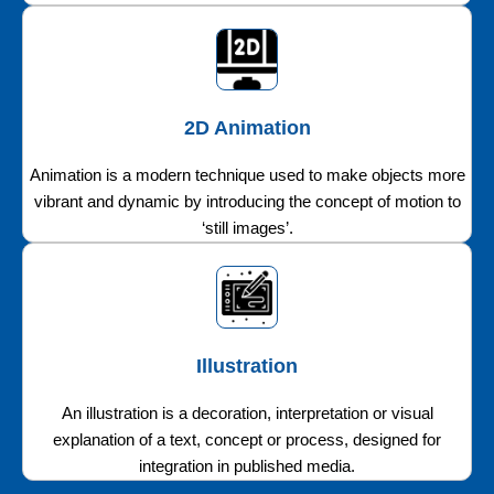
2D Animation
Animation is a modern technique used to make objects more
vibrant and dynamic by introducing the concept of motion to
‘still images’.
Illustration
An illustration is a decoration, interpretation or visual
explanation of a text, concept or process, designed for
integration in published media.