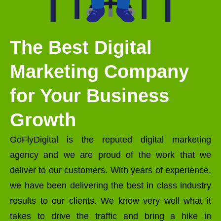
The Best Digital
Marketing Company
for Your Business
Growth
GoFlyDigital is the reputed digital marketing
agency and we are proud of the work that we
deliver to our customers. With years of experience,
we have been delivering the best in class industry
results to our clients. We know very well what it
takes to drive the traffic and bring a hike in