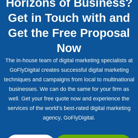
Horizons of Business?
Get in Touch with and
Get the Free Proposal
Now
The in-house team of digital marketing specialists at
GoFlyDigital creates successful digital marketing
techniques and campaigns from local to multinational
businesses. We can do the same for your firm as
well. Get your free quote now and experience the
services of the world’s best-rated digital marketing
agency, GoFlyDigital.