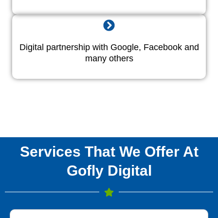
Digital partnership with Google, Facebook and
many others
Services That We Offer At
Gofly Digital