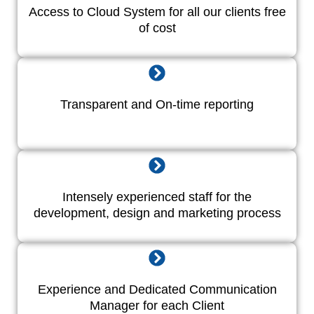
Access to Cloud System for all our clients free
of cost
Transparent and On-time reporting
Intensely experienced staff for the
development, design and marketing process
Experience and Dedicated Communication
Manager for each Client