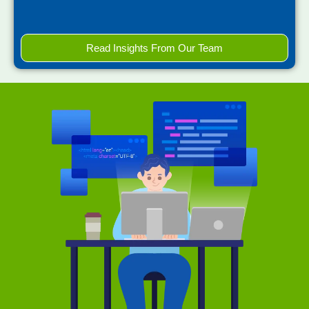
Read Insights From Our Team