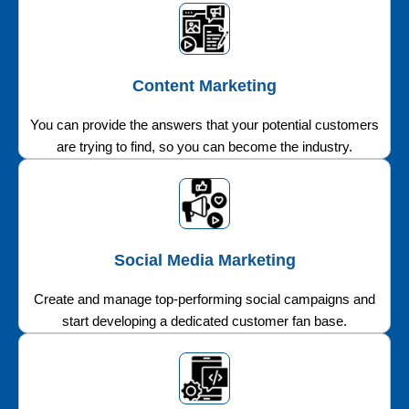
Content Marketing
You can provide the answers that your potential customers
are trying to find, so you can become the industry.
Social Media Marketing
Create and manage top-performing social campaigns and
start developing a dedicated customer fan base.