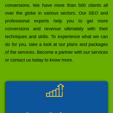
conversions. We have more than 500 clients all
over the globe in various sectors. Our SEO and
professional experts help you to get more
conversions and revenue ultimately with their
techniques and skills. To experience what we can
do for you, take a look at our plans and packages
of the services. Become a partner with our services
or contact us today to know more.