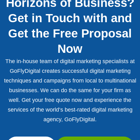
Horizons of Business?
Get in Touch with and
Get the Free Proposal
Now
The in-house team of digital marketing specialists at
GoFlyDigital creates successful digital marketing
techniques and campaigns from local to multinational
businesses. We can do the same for your firm as
well. Get your free quote now and experience the
services of the world’s best-rated digital marketing
agency, GoFlyDigital.