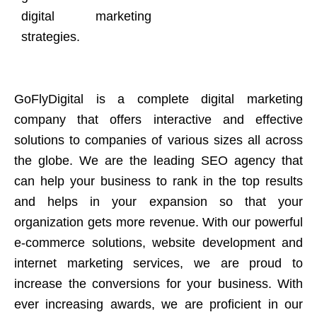
digital marketing
strategies.
GoFlyDigital is a complete digital marketing
company that offers interactive and effective
solutions to companies of various sizes all across
the globe. We are the leading SEO agency that
can help your business to rank in the top results
and helps in your expansion so that your
organization gets more revenue. With our powerful
e-commerce solutions, website development and
internet marketing services, we are proud to
increase the conversions for your business. With
ever increasing awards, we are proficient in our