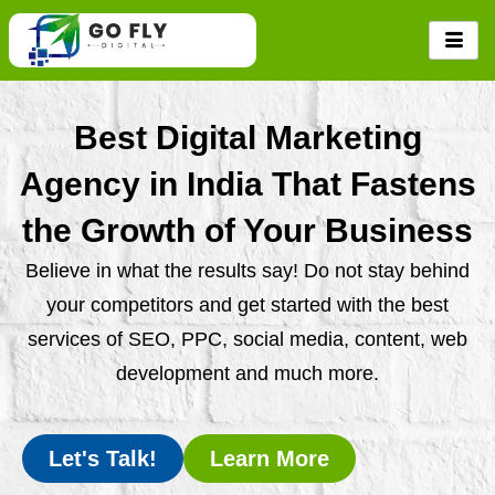
Skip
to
content
Best Digital Marketing
Agency in India That Fastens
the Growth of Your Business
Believe in what the results say! Do not stay behind
your competitors and get started with the best
services of SEO, PPC, social media, content, web
development and much more.
Let's Talk!
Learn More