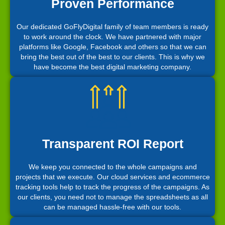
Proven Performance
Our dedicated GoFlyDigital family of team members is ready
to work around the clock. We have partnered with major
platforms like Google, Facebook and others so that we can
bring the best out of the best to our clients. This is why we
have become the best digital marketing company.
Transparent ROI Report
We keep you connected to the whole campaigns and
projects that we execute. Our cloud services and ecommerce
tracking tools help to track the progress of the campaigns. As
our clients, you need not to manage the spreadsheets as all
can be managed hassle-free with our tools.