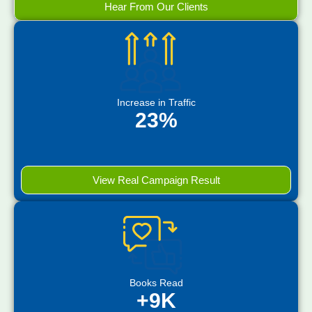
Hear From Our Clients
Increase in Traffic
23%
View Real Campaign Result
Books Read
+9K