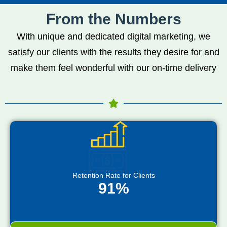
From the Numbers
With unique and dedicated digital marketing, we
satisfy our clients with the results they desire for and
make them feel wonderful with our on-time delivery
Retention Rate for Clients
91%