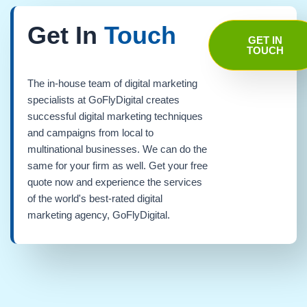
Get In
Touch
GET IN
TOUCH
The in-house team of digital marketing
specialists at GoFlyDigital creates
successful digital marketing techniques
and campaigns from local to
multinational businesses. We can do the
same for your firm as well. Get your free
quote now and experience the services
of the world's best-rated digital
marketing agency, GoFlyDigital.