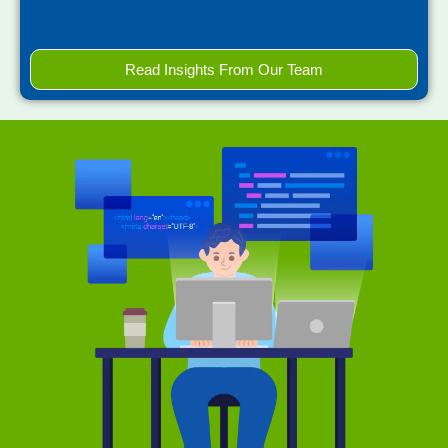
Read Insights From Our Team