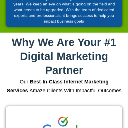
years. We keep an eye on what is going on the field and
what needs to be upgraded. With the team of dedicated
experts and professionals, it brings success to help you
impact business goals
Why We Are Your #1
Digital Marketing
Partner
Our
Best-In-Class Internet Marketing
Services
Amaze Clients With Impactful Outcomes