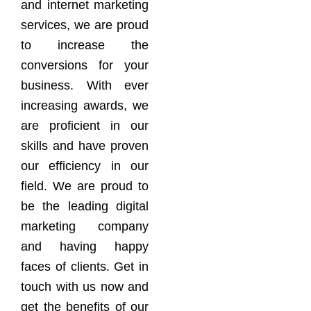
and internet marketing
services, we are proud
to increase the
conversions for your
business. With ever
increasing awards, we
are proficient in our
skills and have proven
our efficiency in our
field. We are proud to
be the leading digital
marketing company
and having happy
faces of clients. Get in
touch with us now and
get the benefits of our