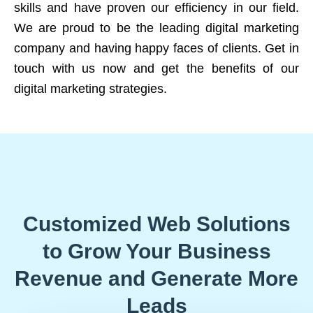
skills and have proven our efficiency in our field.
We are proud to be the leading digital marketing
company and having happy faces of clients. Get in
touch with us now and get the benefits of our
digital marketing strategies.
Customized Web Solutions
to Grow Your Business
Revenue and Generate More
Leads