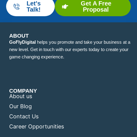
Let's
Get A Free
Talk!
Proposal
ABOUT
GoFlyDigital
helps you promote and take your business at a
new level. Get in touch with our experts today to create your
game changing experience.
COMPANY
About us
Our Blog
Contact Us
Career Opportunities