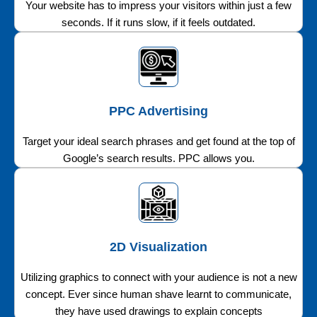
Your website has to impress your visitors within just a few
seconds. If it runs slow, if it feels outdated.
PPC Advertising
Target your ideal search phrases and get found at the top of
Google’s search results. PPC allows you.
2D Visualization
Utilizing graphics to connect with your audience is not a new
concept. Ever since human shave learnt to communicate,
they have used drawings to explain concepts