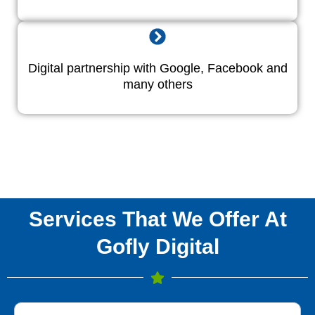
Digital partnership with Google, Facebook and
many others
Services That We Offer At
Gofly Digital