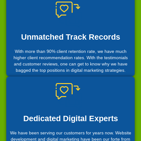
Unmatched Track Records
With more than 90% client retention rate, we have much
higher client recommendation rates. With the testimonials
and customer reviews, one can get to know why we have
bagged the top positions in digital marketing strategies.
Dedicated Digital Experts
We have been serving our customers for years now. Website
development and digital marketing have been our forte from