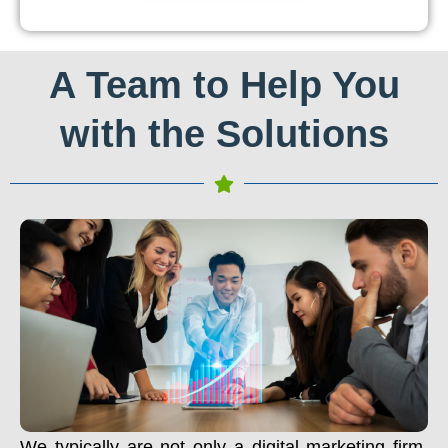
A Team to Help You
with the Solutions
We typically are not only a digital marketing firm.