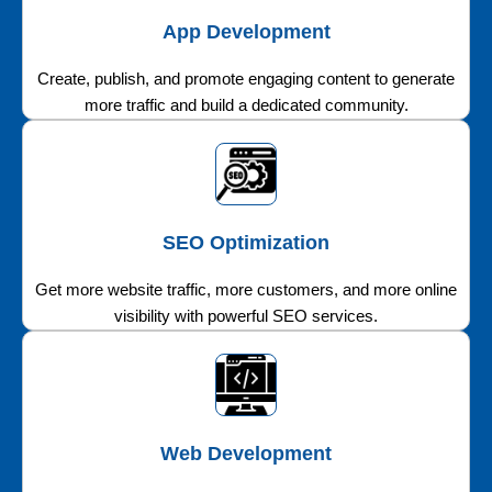
App Development
Create, publish, and promote engaging content to generate
more traffic and build a dedicated community.
SEO Optimization
Get more website traffic, more customers, and more online
visibility with powerful SEO services.
Web Development