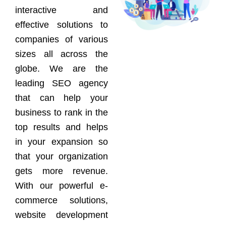
interactive and
effective solutions to
companies of various
sizes all across the
globe. We are the
leading SEO agency
that can help your
business to rank in the
top results and helps
in your expansion so
that your organization
gets more revenue.
With our powerful e-
commerce solutions,
website development