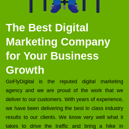
The Best Digital
Marketing Company
for Your Business
Growth
GoFlyDigital is the reputed digital marketing
agency and we are proud of the work that we
deliver to our customers. With years of experience,
we have been delivering the best in class industry
results to our clients. We know very well what it
takes to drive the traffic and bring a hike in