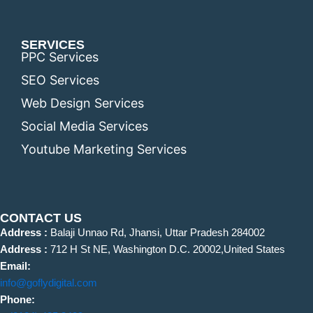
SERVICES
PPC Services
SEO Services
Web Design Services
Social Media Services
Youtube Marketing Services
CONTACT US
Address :
Balaji Unnao Rd, Jhansi, Uttar Pradesh 284002
Address :
712 H St NE, Washington D.C. 20002,United States
Email:
info@goflydigital.com
Phone: