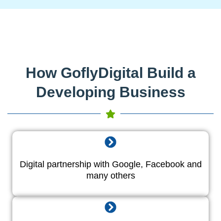
How GoflyDigital Build a
Developing Business
Digital partnership with Google, Facebook and
many others