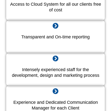
Access to Cloud System for all our clients free
of cost
Transparent and On-time reporting
Intensely experienced staff for the
development, design and marketing process
Experience and Dedicated Communication
Manager for each Client