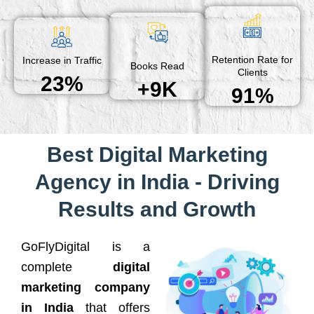
Retention Rate for
Increase in Traffic
Books Read
Clients
23%
+9K
91%
Best Digital Marketing
Agency in India - Driving
Results and Growth
GoFlyDigital is a
complete
digital
marketing company
in India
that offers