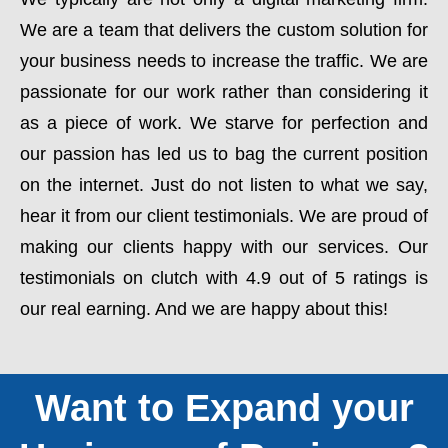
We are a team that delivers the custom solution for
your business needs to increase the traffic. We are
passionate for our work rather than considering it
as a piece of work. We starve for perfection and
our passion has led us to bag the current position
on the internet. Just do not listen to what we say,
hear it from our client testimonials. We are proud of
making our clients happy with our services. Our
testimonials on clutch with 4.9 out of 5 ratings is
our real earning. And we are happy about this!
Want to Expand your