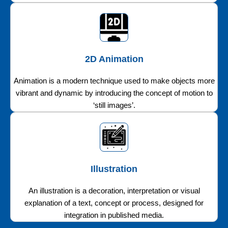
2D Animation
Animation is a modern technique used to make objects more
vibrant and dynamic by introducing the concept of motion to
‘still images’.
Illustration
An illustration is a decoration, interpretation or visual
explanation of a text, concept or process, designed for
integration in published media.