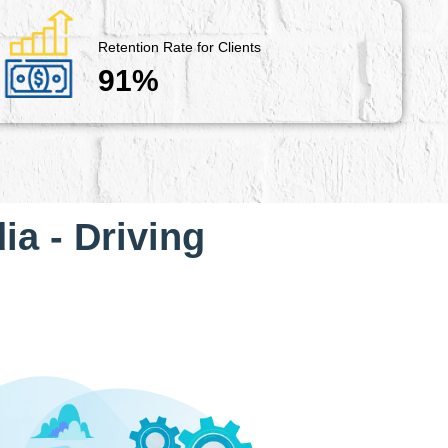
Retention Rate for Clients
91%
ia - Driving