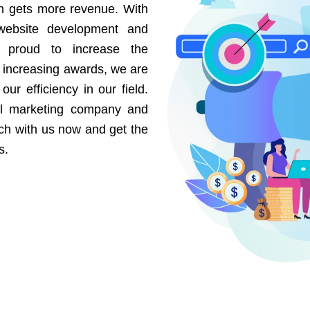
on gets more revenue. With
website development and
e proud to increase the
r increasing awards, we are
our efficiency in our field.
al marketing company and
uch with us now and get the
s.