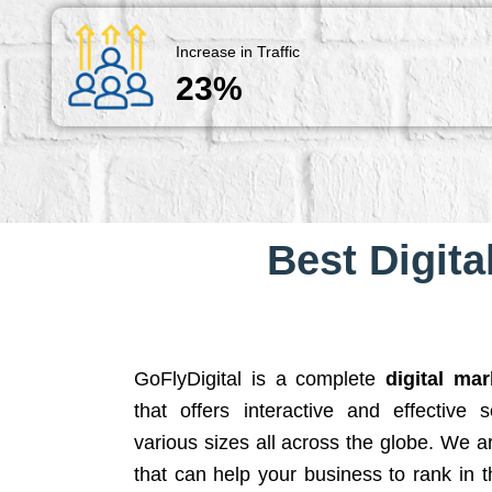
Increase in Traffic
23%
Best Digita
GoFlyDigital is a complete
digital ma
that offers interactive and effective 
various sizes all across the globe. We 
that can help your business to rank in t