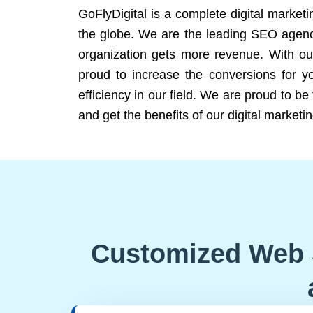
GoFlyDigital is a complete digital marketi
the globe. We are the leading SEO agency
organization gets more revenue. With ou
proud to increase the conversions for y
efficiency in our field. We are proud to b
and get the benefits of our digital marketin
Customized Web 