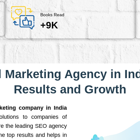
Books Read
+9K
l Marketing Agency in Ind
Results and Growth
rketing company in India
solutions to companies of
are the leading SEO agency
he top results and helps in