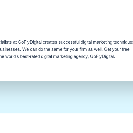
ialists at GoFlyDigital creates successful digital marketing technique
businesses. We can do the same for your firm as well. Get your free
e world's best-rated digital marketing agency, GoFlyDigital.