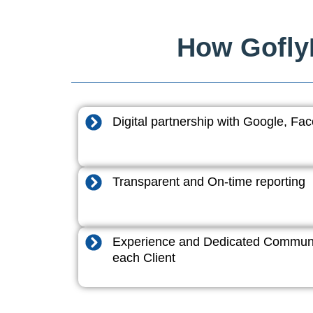
How GoflyD
Digital partnership with Google, F
Transparent and On-time reporting
Experience and Dedicated Communi
each Client