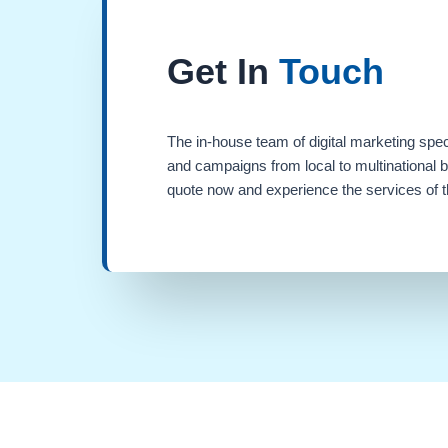
Get In
Touch
The in-house team of digital marketing spec
and campaigns from local to multinational 
quote now and experience the services of th