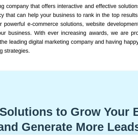
ng company that offers interactive and effective solutio
 that can help your business to rank in the top results
r powerful e-commerce solutions, website development
our business. With ever increasing awards, we are prof
e the leading digital marketing company and having happy
g strategies.
Solutions to Grow Your 
and Generate More Lead