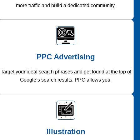
more traffic and build a dedicated community.
PPC Advertising
Target your ideal search phrases and get found at the top of
Google’s search results. PPC allows you.
Illustration