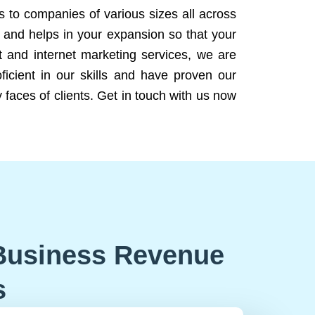
ns to companies of various sizes all across
 and helps in your expansion so that your
 and internet marketing services, we are
icient in our skills and have proven our
 faces of clients. Get in touch with us now
Business Revenue
s