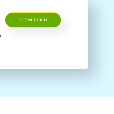
GET IN TOUCH
s