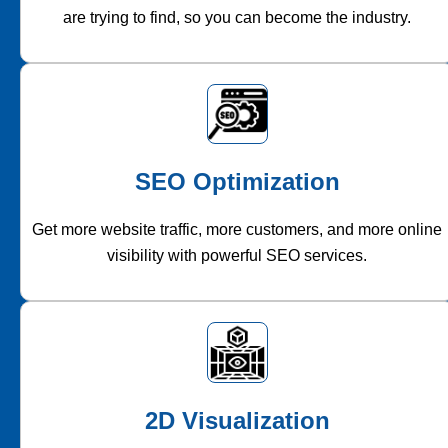
are trying to find, so you can become the industry.
SEO Optimization
Get more website traffic, more customers, and more online
visibility with powerful SEO services.
2D Visualization