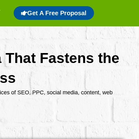
Get A Free Proposal
a That Fastens the
ess
rvices of SEO, PPC, social media, content, web