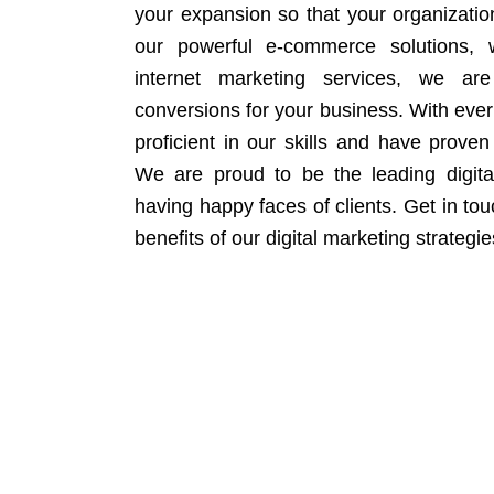
your expansion so that your organizati
our powerful e-commerce solutions, 
internet marketing services, we ar
conversions for your business. With eve
proficient in our skills and have proven 
We are proud to be the leading digit
having happy faces of clients. Get in to
benefits of our digital marketing strategie