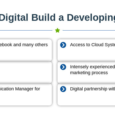
igital Build a Developi
acebook and many others
Access to Cloud System
Intensely experienced
marketing process
cation Manager for
Digital partnership w