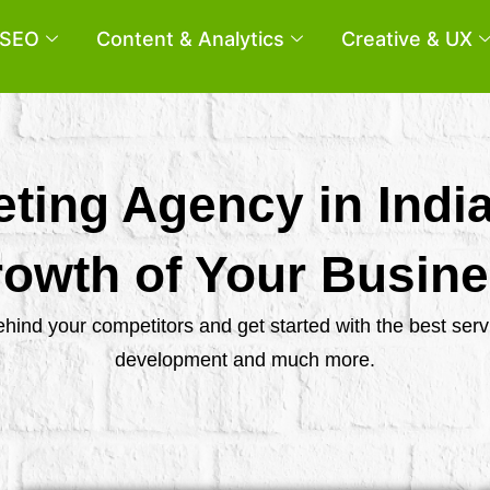
SEO
Content & Analytics
Creative & UX
eting Agency in Indi
owth of Your Busin
behind your competitors and get started with the best se
development and much more.