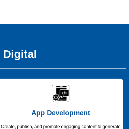
 Digital
App Development
Create, publish, and promote engaging content to generate