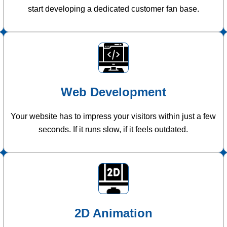
start developing a dedicated customer fan base.
Web Development
Your website has to impress your visitors within just a few
seconds. If it runs slow, if it feels outdated.
2D Animation