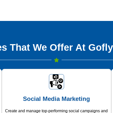
s That We Offer At Gofly
Social Media Marketing
Create and manage top-performing social campaigns and