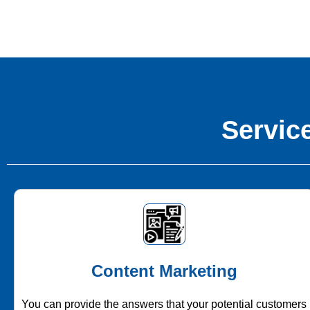
Service
Content Marketing
You can provide the answers that your potential customers