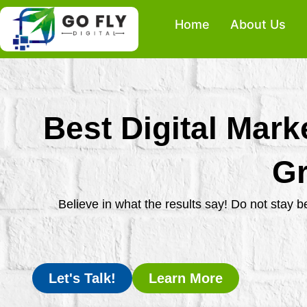
Skip
Home
About Us
to
content
Best Digital Mark
Gr
Believe in what the results say! Do not stay 
Let's Talk!
Learn More