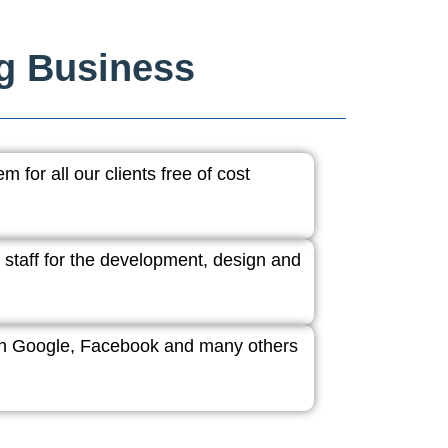
ng Business
 for all our clients free of cost
 staff for the development, design and
ith Google, Facebook and many others