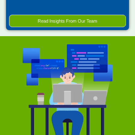
Read Insights From Our Team