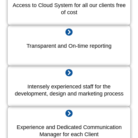
Access to Cloud System for all our clients free
of cost
Transparent and On-time reporting
Intensely experienced staff for the
development, design and marketing process
Experience and Dedicated Communication
Manager for each Client