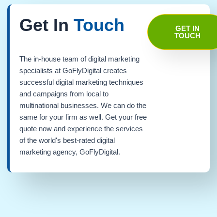
Get In
Touch
GET IN
TOUCH
The in-house team of digital marketing
specialists at GoFlyDigital creates
successful digital marketing techniques
and campaigns from local to
multinational businesses. We can do the
same for your firm as well. Get your free
quote now and experience the services
of the world's best-rated digital
marketing agency, GoFlyDigital.