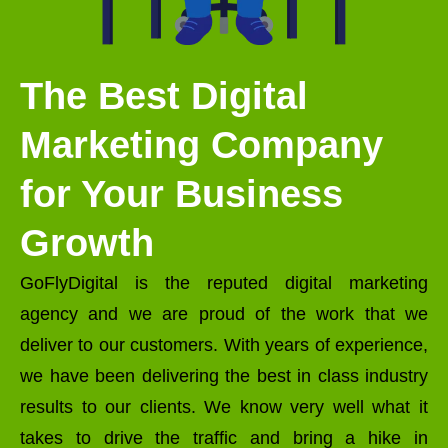
The Best Digital
Marketing Company
for Your Business
Growth
GoFlyDigital is the reputed digital marketing
agency and we are proud of the work that we
deliver to our customers. With years of experience,
we have been delivering the best in class industry
results to our clients. We know very well what it
takes to drive the traffic and bring a hike in