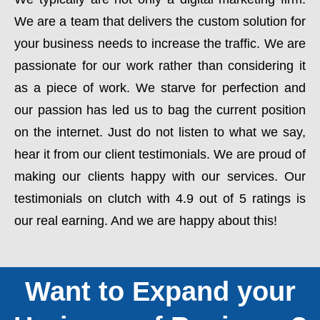
We are a team that delivers the custom solution for
your business needs to increase the traffic. We are
passionate for our work rather than considering it
as a piece of work. We starve for perfection and
our passion has led us to bag the current position
on the internet. Just do not listen to what we say,
hear it from our client testimonials. We are proud of
making our clients happy with our services. Our
testimonials on clutch with 4.9 out of 5 ratings is
our real earning. And we are happy about this!
Want to Expand your