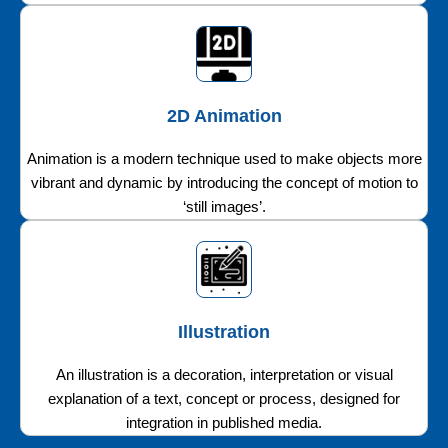
2D Animation
Animation is a modern technique used to make objects more
vibrant and dynamic by introducing the concept of motion to
‘still images’.
Illustration
An illustration is a decoration, interpretation or visual
explanation of a text, concept or process, designed for
integration in published media.