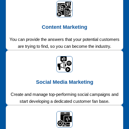
Content Marketing
You can provide the answers that your potential customers
are trying to find, so you can become the industry.
Social Media Marketing
Create and manage top-performing social campaigns and
start developing a dedicated customer fan base.