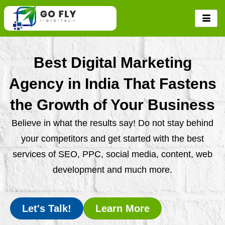
Skip
to
content
Best Digital Marketing
Agency in India That Fastens
the Growth of Your Business
Believe in what the results say! Do not stay behind
your competitors and get started with the best
services of SEO, PPC, social media, content, web
development and much more.
Let's Talk!
Learn More