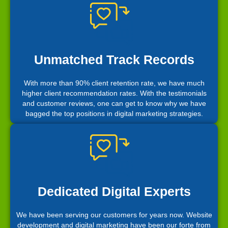
Unmatched Track Records
With more than 90% client retention rate, we have much
higher client recommendation rates. With the testimonials
and customer reviews, one can get to know why we have
bagged the top positions in digital marketing strategies.
Dedicated Digital Experts
We have been serving our customers for years now. Website
development and digital marketing have been our forte from