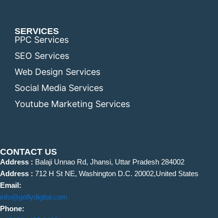
SERVICES
PPC Services
SEO Services
Web Design Services
Social Media Services
Youtube Marketing Services
CONTACT US
Address :
Balaji Unnao Rd, Jhansi, Uttar Pradesh 284002
Address :
712 H St NE, Washington D.C. 20002,United States
Email:
info@goflydigital.com
Phone: