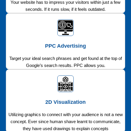
Your website has to impress your visitors within just a few
seconds. If it runs slow, if it feels outdated.
PPC Advertising
Target your ideal search phrases and get found at the top of
Google’s search results. PPC allows you.
2D Visualization
Utilizing graphics to connect with your audience is not a new
concept. Ever since human shave learnt to communicate,
they have used drawings to explain concepts