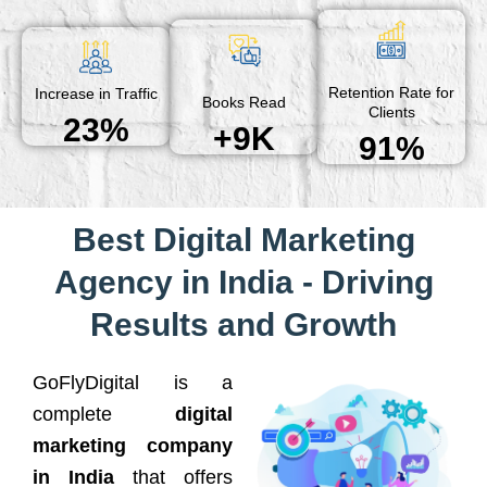
Retention Rate for
Increase in Traffic
Books Read
Clients
23%
+9K
91%
Best Digital Marketing
Agency in India - Driving
Results and Growth
GoFlyDigital is a
complete
digital
marketing company
in India
that offers