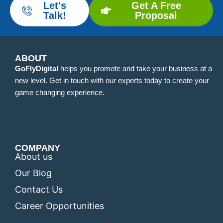
Let's
Get A Free
Talk!
Proposal
ABOUT
GoFlyDigital
helps you promote and take your business at a
new level. Get in touch with our experts today to create your
game changing experience.
COMPANY
About us
Our Blog
Contact Us
Career Opportunities