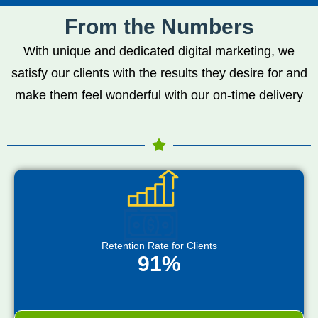
From the Numbers
With unique and dedicated digital marketing, we
satisfy our clients with the results they desire for and
make them feel wonderful with our on-time delivery
Retention Rate for Clients
91%