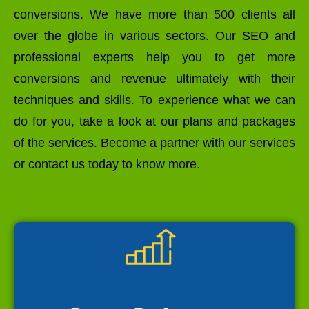
conversions. We have more than 500 clients all
over the globe in various sectors. Our SEO and
professional experts help you to get more
conversions and revenue ultimately with their
techniques and skills. To experience what we can
do for you, take a look at our plans and packages
of the services. Become a partner with our services
or contact us today to know more.