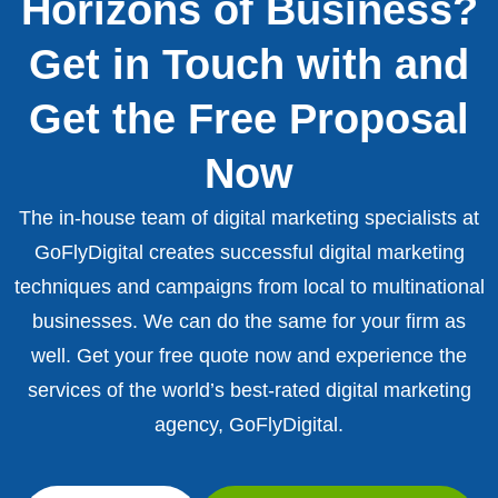
Horizons of Business?
Get in Touch with and
Get the Free Proposal
Now
The in-house team of digital marketing specialists at
GoFlyDigital creates successful digital marketing
techniques and campaigns from local to multinational
businesses. We can do the same for your firm as
well. Get your free quote now and experience the
services of the world’s best-rated digital marketing
agency, GoFlyDigital.