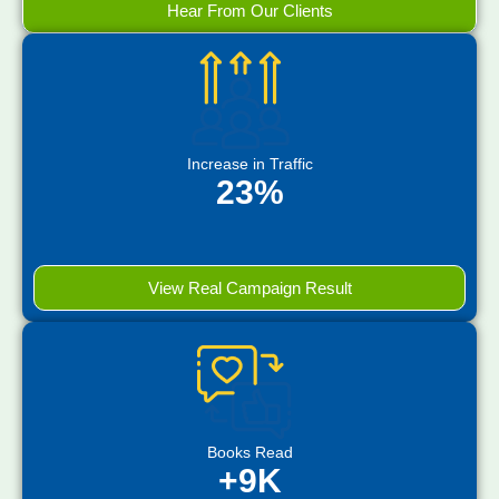
Hear From Our Clients
Increase in Traffic
23%
View Real Campaign Result
Books Read
+9K