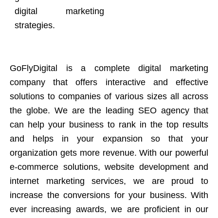
digital marketing
strategies.
GoFlyDigital is a complete digital marketing
company that offers interactive and effective
solutions to companies of various sizes all across
the globe. We are the leading SEO agency that
can help your business to rank in the top results
and helps in your expansion so that your
organization gets more revenue. With our powerful
e-commerce solutions, website development and
internet marketing services, we are proud to
increase the conversions for your business. With
ever increasing awards, we are proficient in our