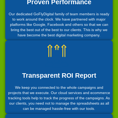
Proven Performance
Our dedicated GoFlyDigital family of team members is ready
to work around the clock. We have partnered with major
platforms like Google, Facebook and others so that we can
bring the best out of the best to our clients. This is why we
have become the best digital marketing company.
Transparent ROI Report
We keep you connected to the whole campaigns and
projects that we execute. Our cloud services and ecommerce
tracking tools help to track the progress of the campaigns. As
our clients, you need not to manage the spreadsheets as all
can be managed hassle-free with our tools.