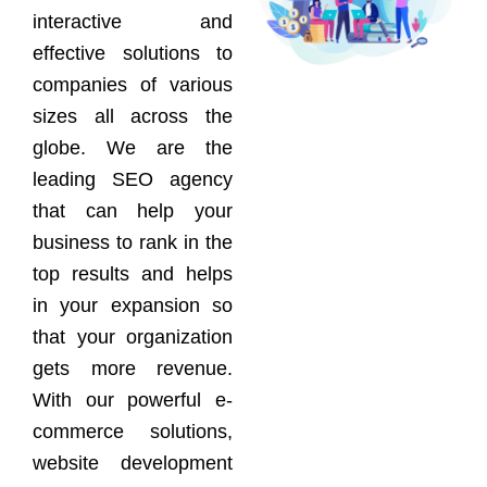
interactive and
effective solutions to
companies of various
sizes all across the
globe. We are the
leading SEO agency
that can help your
business to rank in the
top results and helps
in your expansion so
that your organization
gets more revenue.
With our powerful e-
commerce solutions,
website development