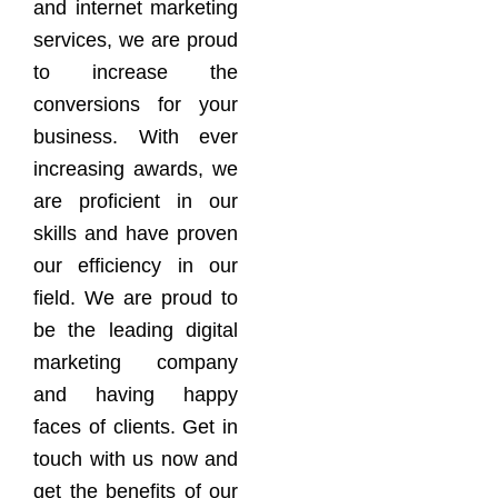
and internet marketing
services, we are proud
to increase the
conversions for your
business. With ever
increasing awards, we
are proficient in our
skills and have proven
our efficiency in our
field. We are proud to
be the leading digital
marketing company
and having happy
faces of clients. Get in
touch with us now and
get the benefits of our