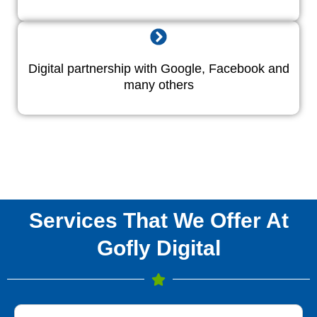
Digital partnership with Google, Facebook and
many others
Services That We Offer At
Gofly Digital