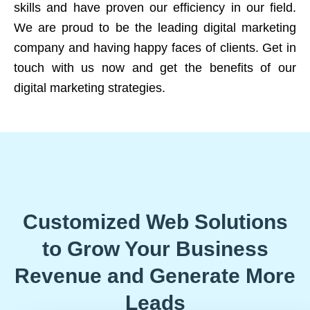
skills and have proven our efficiency in our field.
We are proud to be the leading digital marketing
company and having happy faces of clients. Get in
touch with us now and get the benefits of our
digital marketing strategies.
Customized Web Solutions
to Grow Your Business
Revenue and Generate More
Leads