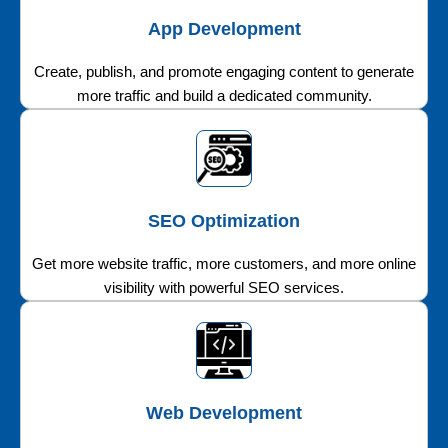
App Development
Create, publish, and promote engaging content to generate
more traffic and build a dedicated community.
SEO Optimization
Get more website traffic, more customers, and more online
visibility with powerful SEO services.
Web Development