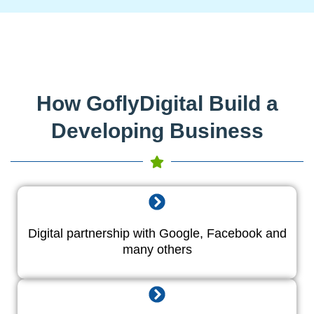
How GoflyDigital Build a
Developing Business
Digital partnership with Google, Facebook and
many others