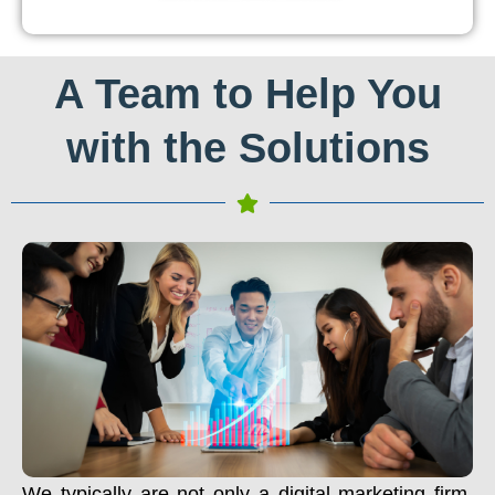
A Team to Help You
with the Solutions
We typically are not only a digital marketing firm.