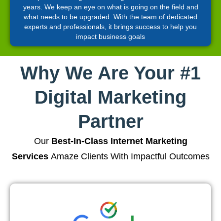
years. We keep an eye on what is going on the field and
what needs to be upgraded. With the team of dedicated
experts and professionals, it brings success to help you
impact business goals
Why We Are Your #1
Digital Marketing
Partner
Our
Best-In-Class Internet Marketing
Services
Amaze Clients With Impactful Outcomes