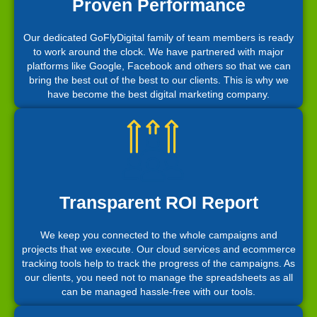
Proven Performance
Our dedicated GoFlyDigital family of team members is ready
to work around the clock. We have partnered with major
platforms like Google, Facebook and others so that we can
bring the best out of the best to our clients. This is why we
have become the best digital marketing company.
Transparent ROI Report
We keep you connected to the whole campaigns and
projects that we execute. Our cloud services and ecommerce
tracking tools help to track the progress of the campaigns. As
our clients, you need not to manage the spreadsheets as all
can be managed hassle-free with our tools.