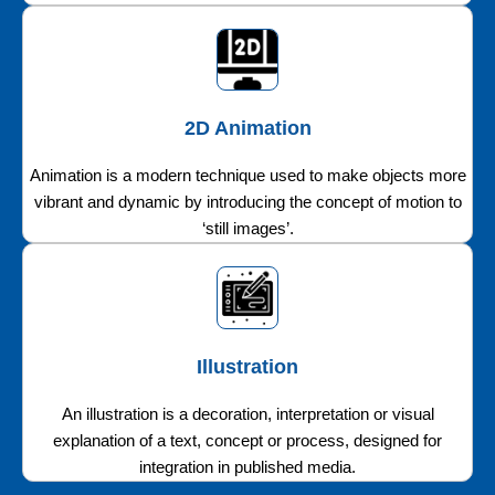
2D Animation
Animation is a modern technique used to make objects more
vibrant and dynamic by introducing the concept of motion to
‘still images’.
Illustration
An illustration is a decoration, interpretation or visual
explanation of a text, concept or process, designed for
integration in published media.