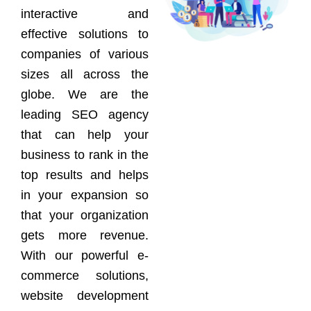
interactive and
effective solutions to
companies of various
sizes all across the
globe. We are the
leading SEO agency
that can help your
business to rank in the
top results and helps
in your expansion so
that your organization
gets more revenue.
With our powerful e-
commerce solutions,
website development