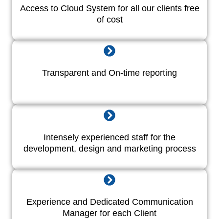
Access to Cloud System for all our clients free
of cost
Transparent and On-time reporting
Intensely experienced staff for the
development, design and marketing process
Experience and Dedicated Communication
Manager for each Client