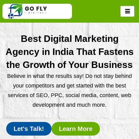
Skip
to
content
Best Digital Marketing
Agency in India That Fastens
the Growth of Your Business
Believe in what the results say! Do not stay behind
your competitors and get started with the best
services of SEO, PPC, social media, content, web
development and much more.
Let's Talk!
Learn More