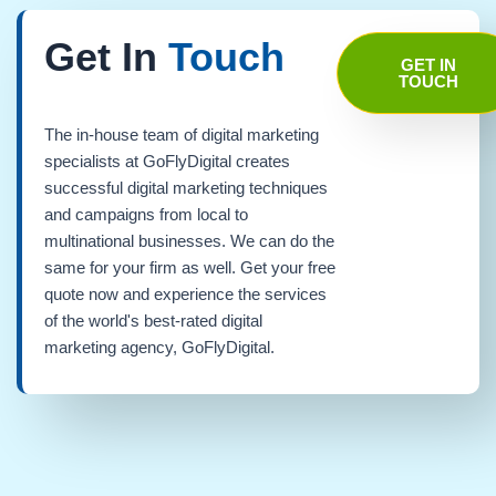
Get In
Touch
GET IN
TOUCH
The in-house team of digital marketing
specialists at GoFlyDigital creates
successful digital marketing techniques
and campaigns from local to
multinational businesses. We can do the
same for your firm as well. Get your free
quote now and experience the services
of the world's best-rated digital
marketing agency, GoFlyDigital.