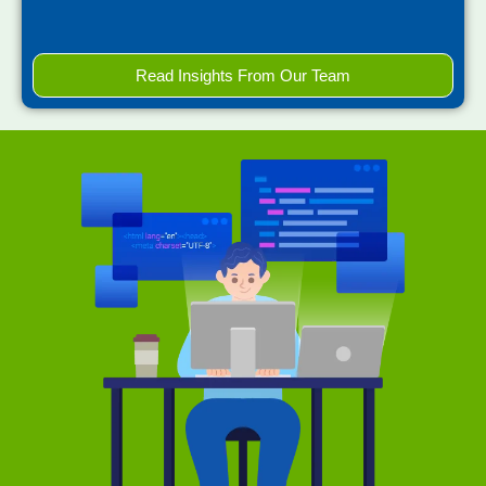
Read Insights From Our Team