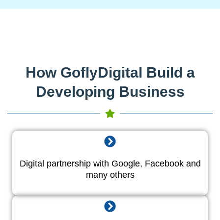
How GoflyDigital Build a
Developing Business
Digital partnership with Google, Facebook and
many others