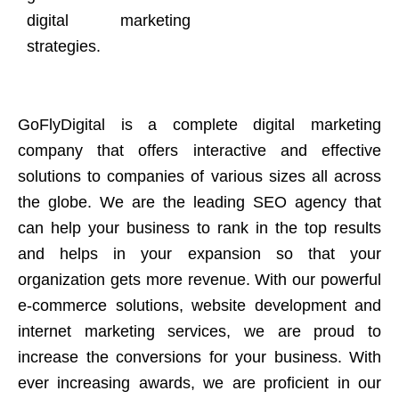
digital marketing
strategies.
GoFlyDigital is a complete digital marketing
company that offers interactive and effective
solutions to companies of various sizes all across
the globe. We are the leading SEO agency that
can help your business to rank in the top results
and helps in your expansion so that your
organization gets more revenue. With our powerful
e-commerce solutions, website development and
internet marketing services, we are proud to
increase the conversions for your business. With
ever increasing awards, we are proficient in our