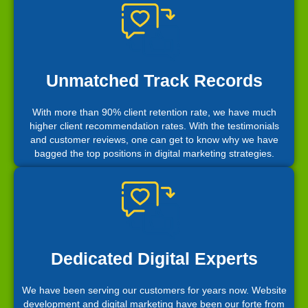
Unmatched Track Records
With more than 90% client retention rate, we have much
higher client recommendation rates. With the testimonials
and customer reviews, one can get to know why we have
bagged the top positions in digital marketing strategies.
Dedicated Digital Experts
We have been serving our customers for years now. Website
development and digital marketing have been our forte from