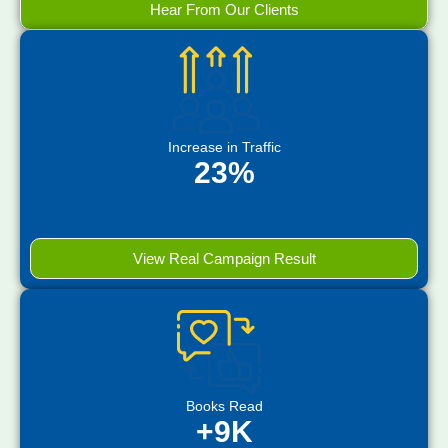
Hear From Our Clients
Increase in Traffic
23%
View Real Campaign Result
Books Read
+9K