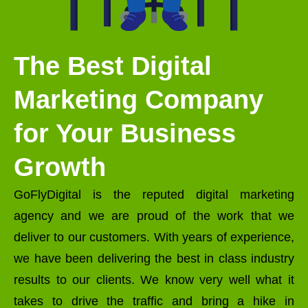
The Best Digital
Marketing Company
for Your Business
Growth
GoFlyDigital is the reputed digital marketing
agency and we are proud of the work that we
deliver to our customers. With years of experience,
we have been delivering the best in class industry
results to our clients. We know very well what it
takes to drive the traffic and bring a hike in