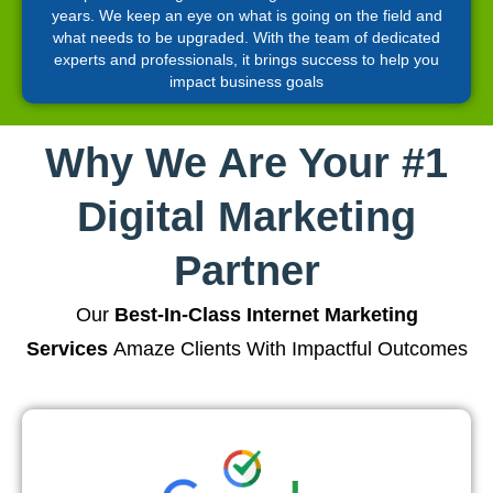
years. We keep an eye on what is going on the field and
what needs to be upgraded. With the team of dedicated
experts and professionals, it brings success to help you
impact business goals
Why We Are Your #1
Digital Marketing
Partner
Our
Best-In-Class Internet Marketing
Services
Amaze Clients With Impactful Outcomes