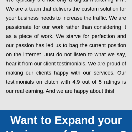
We are a team that delivers the custom solution for
your business needs to increase the traffic. We are
passionate for our work rather than considering it
as a piece of work. We starve for perfection and
our passion has led us to bag the current position
on the internet. Just do not listen to what we say,
hear it from our client testimonials. We are proud of
making our clients happy with our services. Our
testimonials on clutch with 4.9 out of 5 ratings is
our real earning. And we are happy about this!
Want to Expand your