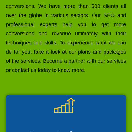
conversions. We have more than 500 clients all
over the globe in various sectors. Our SEO and
professional experts help you to get more
conversions and revenue ultimately with their
techniques and skills. To experience what we can
do for you, take a look at our plans and packages
of the services. Become a partner with our services
or contact us today to know more.