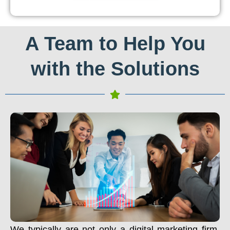
A Team to Help You
with the Solutions
We typically are not only a digital marketing firm.