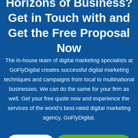
Horizons of Business?
Get in Touch with and
Get the Free Proposal
Now
The in-house team of digital marketing specialists at
GoFlyDigital creates successful digital marketing
techniques and campaigns from local to multinational
businesses. We can do the same for your firm as
well. Get your free quote now and experience the
services of the world’s best-rated digital marketing
agency, GoFlyDigital.