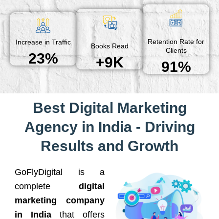
Retention Rate for
Increase in Traffic
Books Read
Clients
23%
+9K
91%
Best Digital Marketing
Agency in India - Driving
Results and Growth
GoFlyDigital is a
complete
digital
marketing company
in India
that offers