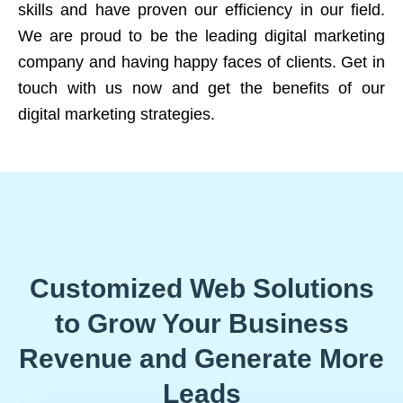
skills and have proven our efficiency in our field.
We are proud to be the leading digital marketing
company and having happy faces of clients. Get in
touch with us now and get the benefits of our
digital marketing strategies.
Customized Web Solutions
to Grow Your Business
Revenue and Generate More
Leads