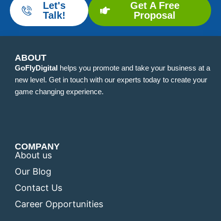
Let's
Get A Free
Talk!
Proposal
ABOUT
GoFlyDigital
helps you promote and take your business at a
new level. Get in touch with our experts today to create your
game changing experience.
COMPANY
About us
Our Blog
Contact Us
Career Opportunities