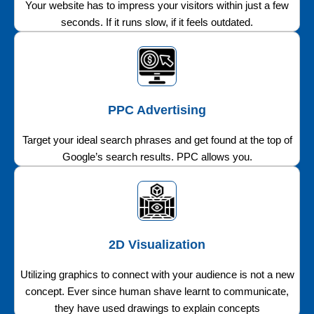
Your website has to impress your visitors within just a few
seconds. If it runs slow, if it feels outdated.
PPC Advertising
Target your ideal search phrases and get found at the top of
Google’s search results. PPC allows you.
2D Visualization
Utilizing graphics to connect with your audience is not a new
concept. Ever since human shave learnt to communicate,
they have used drawings to explain concepts