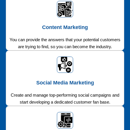
Content Marketing
You can provide the answers that your potential customers
are trying to find, so you can become the industry.
Social Media Marketing
Create and manage top-performing social campaigns and
start developing a dedicated customer fan base.