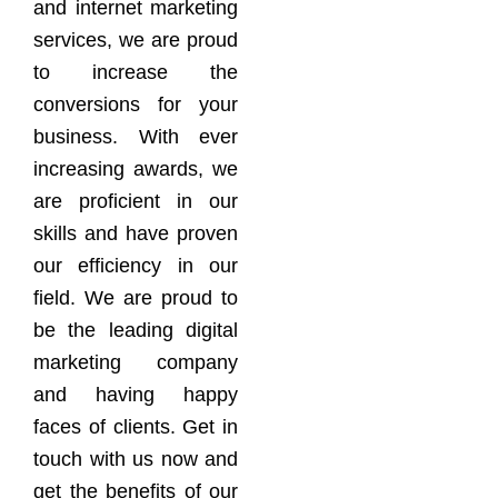
and internet marketing
services, we are proud
to increase the
conversions for your
business. With ever
increasing awards, we
are proficient in our
skills and have proven
our efficiency in our
field. We are proud to
be the leading digital
marketing company
and having happy
faces of clients. Get in
touch with us now and
get the benefits of our