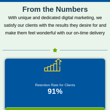
From the Numbers
With unique and dedicated digital marketing, we
satisfy our clients with the results they desire for and
make them feel wonderful with our on-time delivery
Retention Rate for Clients
91%