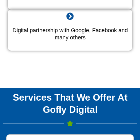
Digital partnership with Google, Facebook and
many others
Services That We Offer At
Gofly Digital