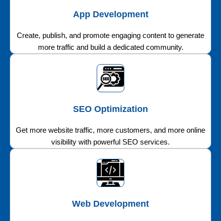
App Development
Create, publish, and promote engaging content to generate
more traffic and build a dedicated community.
SEO Optimization
Get more website traffic, more customers, and more online
visibility with powerful SEO services.
Web Development