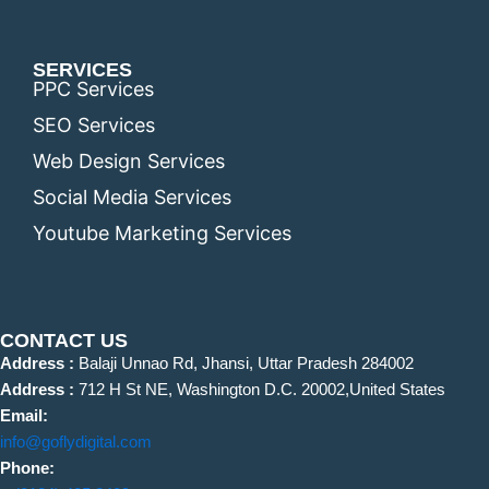
SERVICES
PPC Services
SEO Services
Web Design Services
Social Media Services
Youtube Marketing Services
CONTACT US
Address :
Balaji Unnao Rd, Jhansi, Uttar Pradesh 284002
Address :
712 H St NE, Washington D.C. 20002,United States
Email:
info@goflydigital.com
Phone: