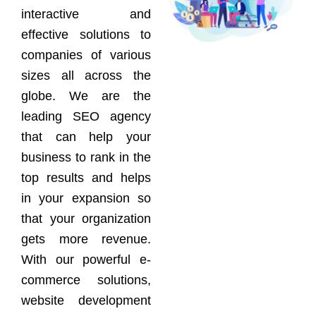
interactive and
effective solutions to
companies of various
sizes all across the
globe. We are the
leading SEO agency
that can help your
business to rank in the
top results and helps
in your expansion so
that your organization
gets more revenue.
With our powerful e-
commerce solutions,
website development