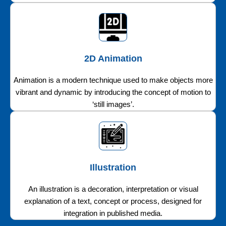
2D Animation
Animation is a modern technique used to make objects more
vibrant and dynamic by introducing the concept of motion to
‘still images’.
Illustration
An illustration is a decoration, interpretation or visual
explanation of a text, concept or process, designed for
integration in published media.