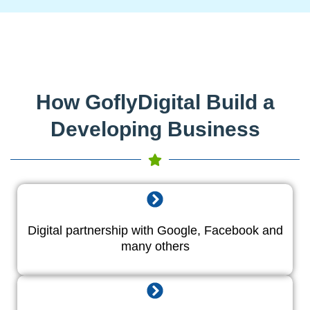
How GoflyDigital Build a
Developing Business
Digital partnership with Google, Facebook and
many others