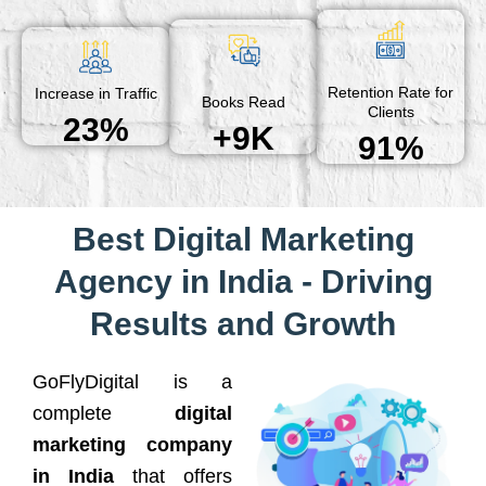
Retention Rate for
Increase in Traffic
Books Read
Clients
23%
+9K
91%
Best Digital Marketing
Agency in India - Driving
Results and Growth
GoFlyDigital is a
complete
digital
marketing company
in India
that offers