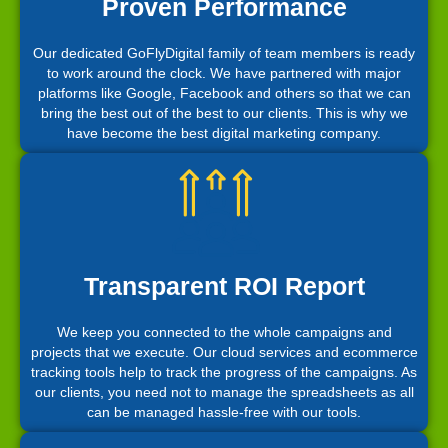
Proven Performance
Our dedicated GoFlyDigital family of team members is ready
to work around the clock. We have partnered with major
platforms like Google, Facebook and others so that we can
bring the best out of the best to our clients. This is why we
have become the best digital marketing company.
Transparent ROI Report
We keep you connected to the whole campaigns and
projects that we execute. Our cloud services and ecommerce
tracking tools help to track the progress of the campaigns. As
our clients, you need not to manage the spreadsheets as all
can be managed hassle-free with our tools.