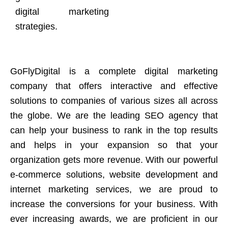
digital marketing
strategies.
GoFlyDigital is a complete digital marketing
company that offers interactive and effective
solutions to companies of various sizes all across
the globe. We are the leading SEO agency that
can help your business to rank in the top results
and helps in your expansion so that your
organization gets more revenue. With our powerful
e-commerce solutions, website development and
internet marketing services, we are proud to
increase the conversions for your business. With
ever increasing awards, we are proficient in our