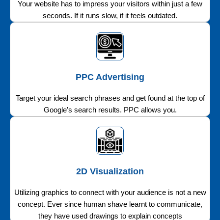
Your website has to impress your visitors within just a few
seconds. If it runs slow, if it feels outdated.
PPC Advertising
Target your ideal search phrases and get found at the top of
Google’s search results. PPC allows you.
2D Visualization
Utilizing graphics to connect with your audience is not a new
concept. Ever since human shave learnt to communicate,
they have used drawings to explain concepts