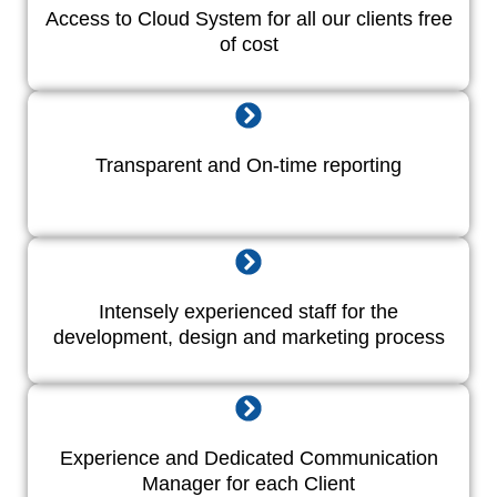
Access to Cloud System for all our clients free
of cost
Transparent and On-time reporting
Intensely experienced staff for the
development, design and marketing process
Experience and Dedicated Communication
Manager for each Client