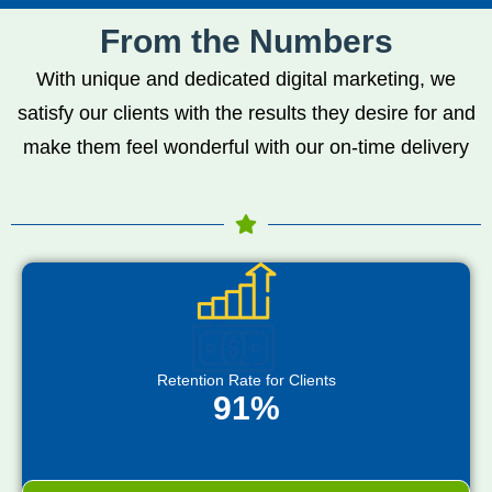
From the Numbers
With unique and dedicated digital marketing, we
satisfy our clients with the results they desire for and
make them feel wonderful with our on-time delivery
Retention Rate for Clients
91%