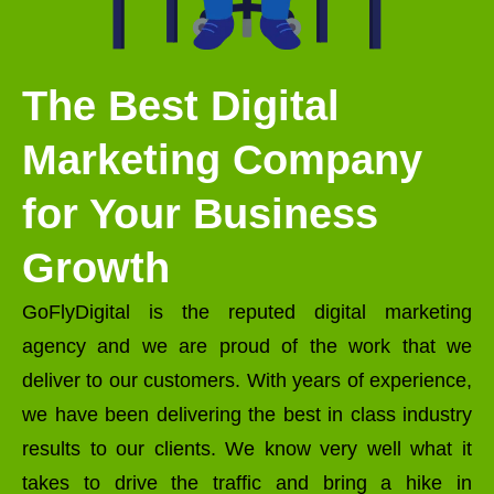
The Best Digital
Marketing Company
for Your Business
Growth
GoFlyDigital is the reputed digital marketing
agency and we are proud of the work that we
deliver to our customers. With years of experience,
we have been delivering the best in class industry
results to our clients. We know very well what it
takes to drive the traffic and bring a hike in