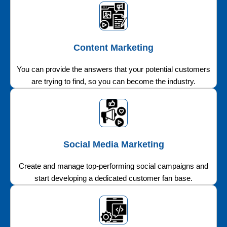
Content Marketing
You can provide the answers that your potential customers
are trying to find, so you can become the industry.
Social Media Marketing
Create and manage top-performing social campaigns and
start developing a dedicated customer fan base.