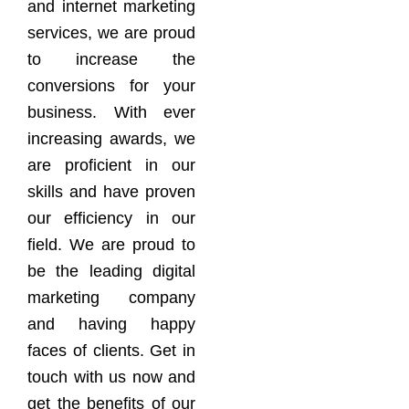
and internet marketing
services, we are proud
to increase the
conversions for your
business. With ever
increasing awards, we
are proficient in our
skills and have proven
our efficiency in our
field. We are proud to
be the leading digital
marketing company
and having happy
faces of clients. Get in
touch with us now and
get the benefits of our