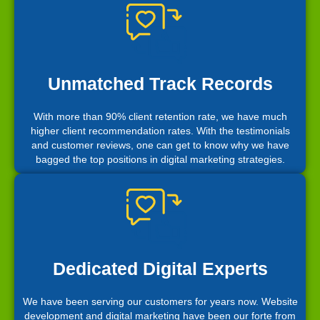
Unmatched Track Records
With more than 90% client retention rate, we have much
higher client recommendation rates. With the testimonials
and customer reviews, one can get to know why we have
bagged the top positions in digital marketing strategies.
Dedicated Digital Experts
We have been serving our customers for years now. Website
development and digital marketing have been our forte from