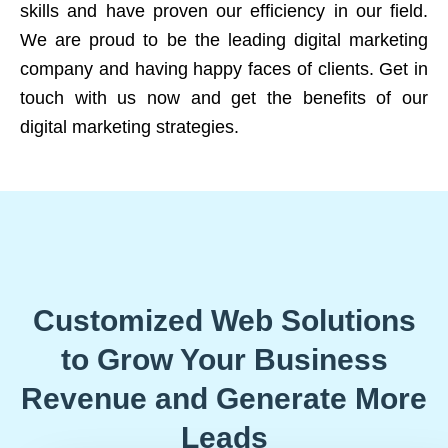
skills and have proven our efficiency in our field.
We are proud to be the leading digital marketing
company and having happy faces of clients. Get in
touch with us now and get the benefits of our
digital marketing strategies.
Customized Web Solutions
to Grow Your Business
Revenue and Generate More
Leads