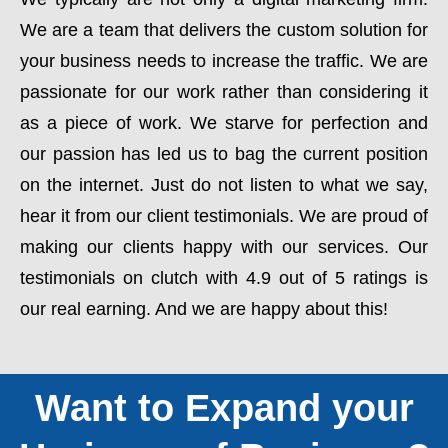
We are a team that delivers the custom solution for
your business needs to increase the traffic. We are
passionate for our work rather than considering it
as a piece of work. We starve for perfection and
our passion has led us to bag the current position
on the internet. Just do not listen to what we say,
hear it from our client testimonials. We are proud of
making our clients happy with our services. Our
testimonials on clutch with 4.9 out of 5 ratings is
our real earning. And we are happy about this!
Want to Expand your