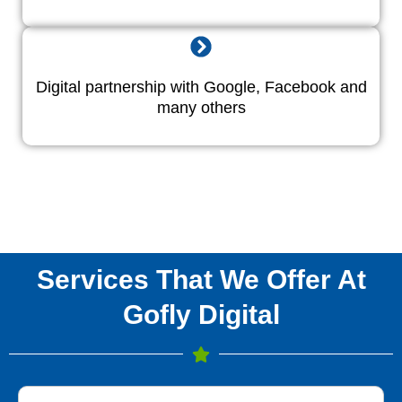
Digital partnership with Google, Facebook and
many others
Services That We Offer At
Gofly Digital