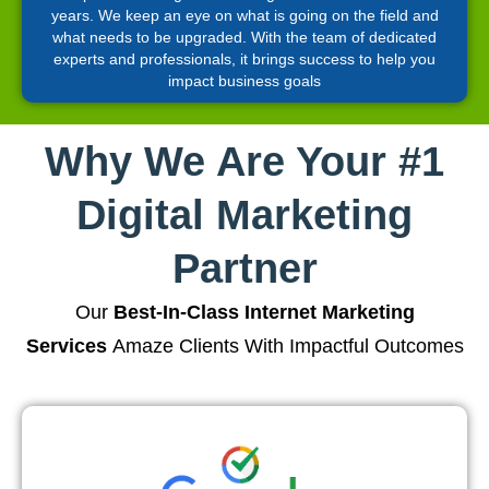
years. We keep an eye on what is going on the field and
what needs to be upgraded. With the team of dedicated
experts and professionals, it brings success to help you
impact business goals
Why We Are Your #1
Digital Marketing
Partner
Our
Best-In-Class Internet Marketing
Services
Amaze Clients With Impactful Outcomes