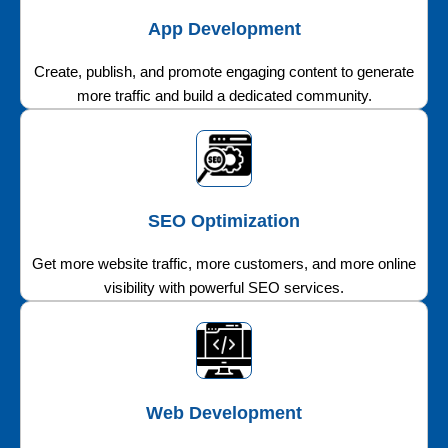
App Development
Create, publish, and promote engaging content to generate
more traffic and build a dedicated community.
SEO Optimization
Get more website traffic, more customers, and more online
visibility with powerful SEO services.
Web Development