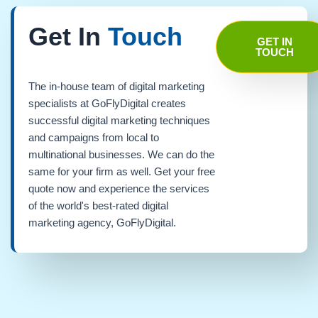
Get In
Touch
GET IN
TOUCH
The in-house team of digital marketing
specialists at GoFlyDigital creates
successful digital marketing techniques
and campaigns from local to
multinational businesses. We can do the
same for your firm as well. Get your free
quote now and experience the services
of the world's best-rated digital
marketing agency, GoFlyDigital.