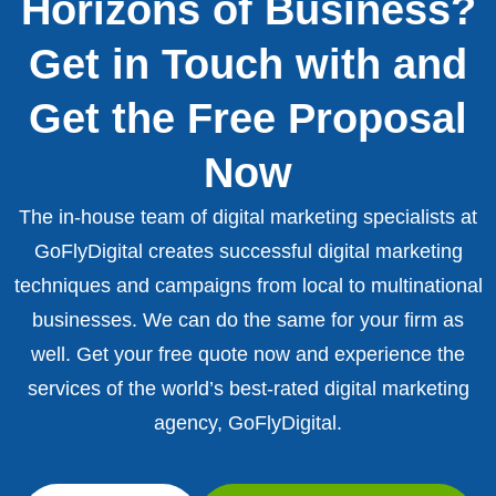
Horizons of Business?
Get in Touch with and
Get the Free Proposal
Now
The in-house team of digital marketing specialists at
GoFlyDigital creates successful digital marketing
techniques and campaigns from local to multinational
businesses. We can do the same for your firm as
well. Get your free quote now and experience the
services of the world’s best-rated digital marketing
agency, GoFlyDigital.