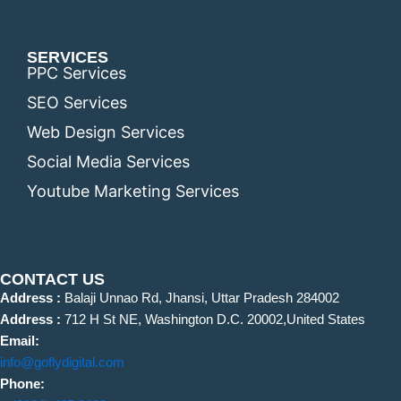
SERVICES
PPC Services
SEO Services
Web Design Services
Social Media Services
Youtube Marketing Services
CONTACT US
Address :
Balaji Unnao Rd, Jhansi, Uttar Pradesh 284002
Address :
712 H St NE, Washington D.C. 20002,United States
Email:
info@goflydigital.com
Phone: