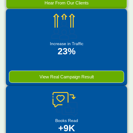
Hear From Our Clients
Increase in Traffic
23%
View Real Campaign Result
Books Read
+9K