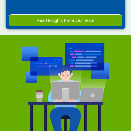
Read Insights From Our Team