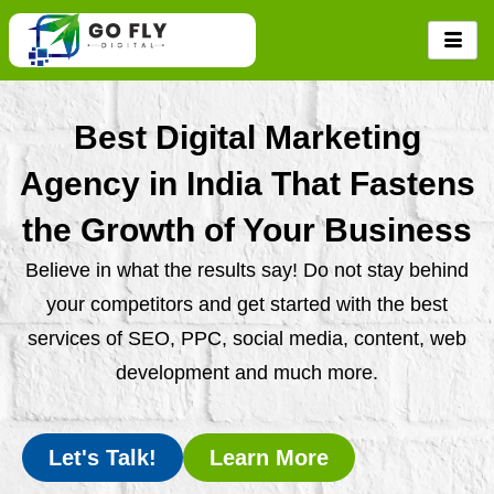
Skip
to
content
Best Digital Marketing
Agency in India That Fastens
the Growth of Your Business
Believe in what the results say! Do not stay behind
your competitors and get started with the best
services of SEO, PPC, social media, content, web
development and much more.
Let's Talk!
Learn More