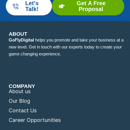
Let's
Get A Free
Talk!
Proposal
ABOUT
GoFlyDigital
helps you promote and take your business at a
new level. Get in touch with our experts today to create your
game changing experience.
COMPANY
About us
Our Blog
Contact Us
Career Opportunities