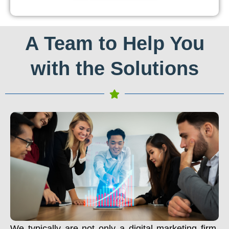
A Team to Help You
with the Solutions
We typically are not only a digital marketing firm.