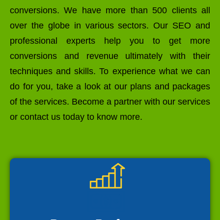
conversions. We have more than 500 clients all
over the globe in various sectors. Our SEO and
professional experts help you to get more
conversions and revenue ultimately with their
techniques and skills. To experience what we can
do for you, take a look at our plans and packages
of the services. Become a partner with our services
or contact us today to know more.