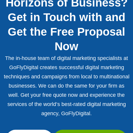
Horizons of Business?
Get in Touch with and
Get the Free Proposal
Now
The in-house team of digital marketing specialists at
GoFlyDigital creates successful digital marketing
techniques and campaigns from local to multinational
businesses. We can do the same for your firm as
well. Get your free quote now and experience the
services of the world’s best-rated digital marketing
agency, GoFlyDigital.