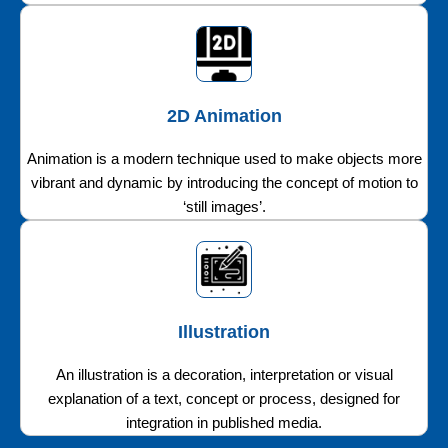
2D Animation
Animation is a modern technique used to make objects more
vibrant and dynamic by introducing the concept of motion to
‘still images’.
Illustration
An illustration is a decoration, interpretation or visual
explanation of a text, concept or process, designed for
integration in published media.