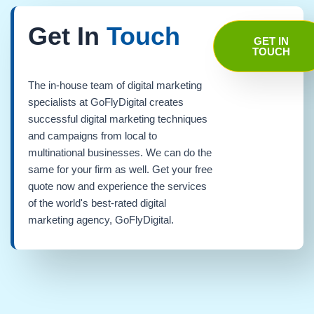
Get In
Touch
GET IN
TOUCH
The in-house team of digital marketing
specialists at GoFlyDigital creates
successful digital marketing techniques
and campaigns from local to
multinational businesses. We can do the
same for your firm as well. Get your free
quote now and experience the services
of the world's best-rated digital
marketing agency, GoFlyDigital.