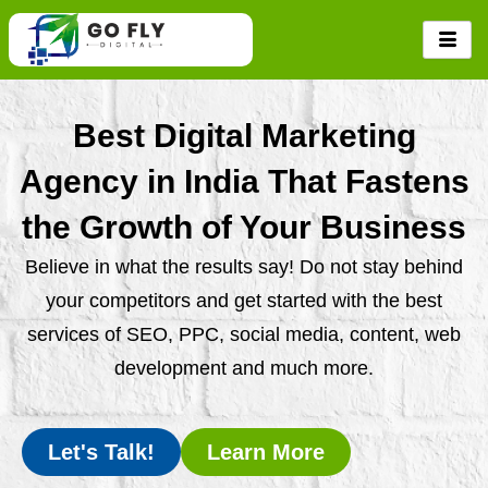
Skip
to
content
Best Digital Marketing
Agency in India That Fastens
the Growth of Your Business
Believe in what the results say! Do not stay behind
your competitors and get started with the best
services of SEO, PPC, social media, content, web
development and much more.
Let's Talk!
Learn More