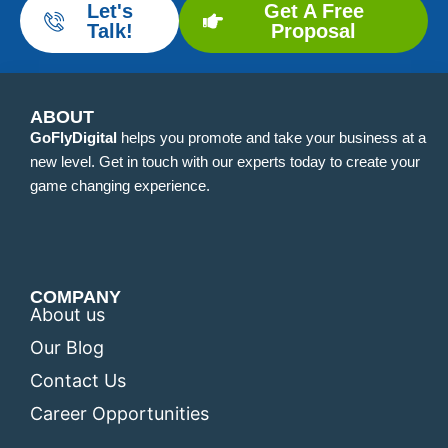
Let's
Get A Free
Talk!
Proposal
ABOUT
GoFlyDigital
helps you promote and take your business at a
new level. Get in touch with our experts today to create your
game changing experience.
COMPANY
About us
Our Blog
Contact Us
Career Opportunities