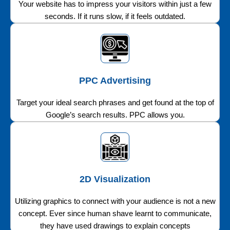
Your website has to impress your visitors within just a few
seconds. If it runs slow, if it feels outdated.
PPC Advertising
Target your ideal search phrases and get found at the top of
Google’s search results. PPC allows you.
2D Visualization
Utilizing graphics to connect with your audience is not a new
concept. Ever since human shave learnt to communicate,
they have used drawings to explain concepts