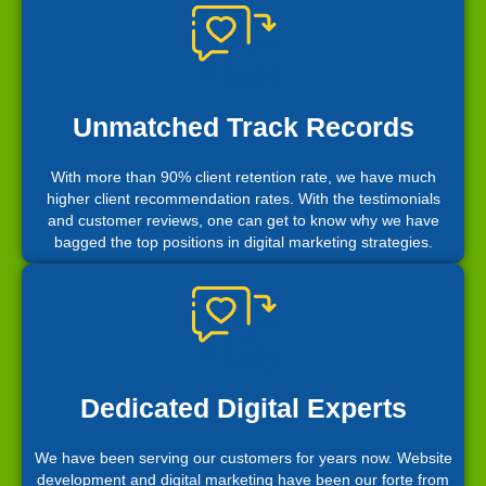
Unmatched Track Records
With more than 90% client retention rate, we have much
higher client recommendation rates. With the testimonials
and customer reviews, one can get to know why we have
bagged the top positions in digital marketing strategies.
Dedicated Digital Experts
We have been serving our customers for years now. Website
development and digital marketing have been our forte from