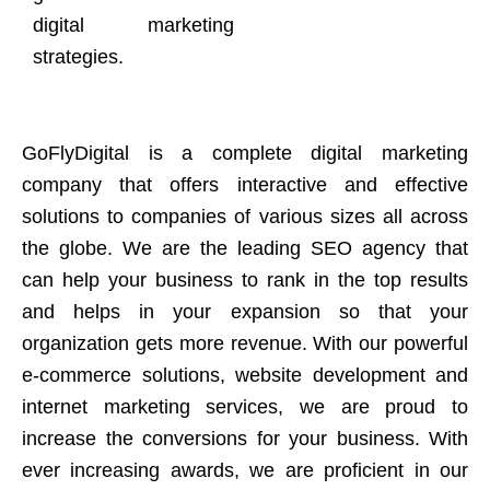
digital marketing
strategies.
GoFlyDigital is a complete digital marketing
company that offers interactive and effective
solutions to companies of various sizes all across
the globe. We are the leading SEO agency that
can help your business to rank in the top results
and helps in your expansion so that your
organization gets more revenue. With our powerful
e-commerce solutions, website development and
internet marketing services, we are proud to
increase the conversions for your business. With
ever increasing awards, we are proficient in our