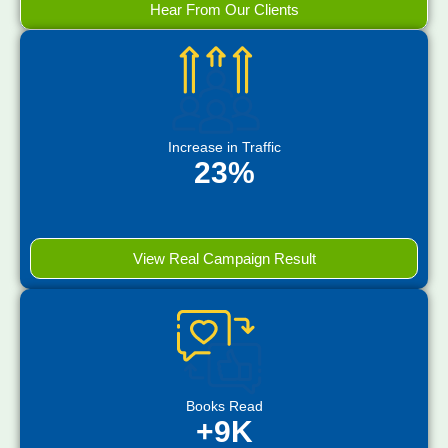
Hear From Our Clients
Increase in Traffic
23%
View Real Campaign Result
Books Read
+9K