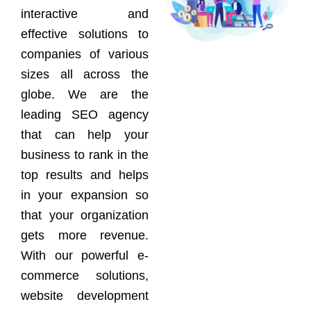
interactive and
effective solutions to
companies of various
sizes all across the
globe. We are the
leading SEO agency
that can help your
business to rank in the
top results and helps
in your expansion so
that your organization
gets more revenue.
With our powerful e-
commerce solutions,
website development