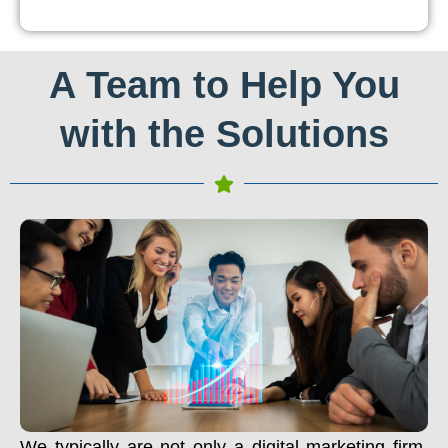
A Team to Help You
with the Solutions
We typically are not only a digital marketing firm.