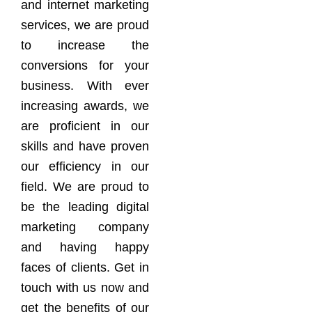
and internet marketing
services, we are proud
to increase the
conversions for your
business. With ever
increasing awards, we
are proficient in our
skills and have proven
our efficiency in our
field. We are proud to
be the leading digital
marketing company
and having happy
faces of clients. Get in
touch with us now and
get the benefits of our