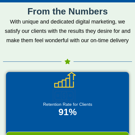
From the Numbers
With unique and dedicated digital marketing, we
satisfy our clients with the results they desire for and
make them feel wonderful with our on-time delivery
Retention Rate for Clients
91%