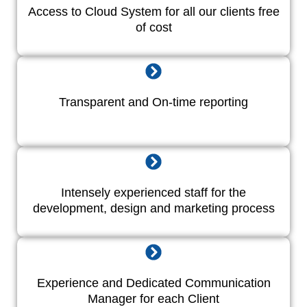
Access to Cloud System for all our clients free
of cost
Transparent and On-time reporting
Intensely experienced staff for the
development, design and marketing process
Experience and Dedicated Communication
Manager for each Client