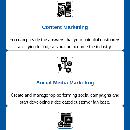
Content Marketing
You can provide the answers that your potential customers
are trying to find, so you can become the industry.
Social Media Marketing
Create and manage top-performing social campaigns and
start developing a dedicated customer fan base.