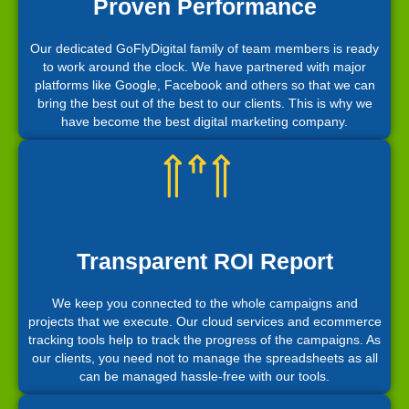
Proven Performance
Our dedicated GoFlyDigital family of team members is ready
to work around the clock. We have partnered with major
platforms like Google, Facebook and others so that we can
bring the best out of the best to our clients. This is why we
have become the best digital marketing company.
Transparent ROI Report
We keep you connected to the whole campaigns and
projects that we execute. Our cloud services and ecommerce
tracking tools help to track the progress of the campaigns. As
our clients, you need not to manage the spreadsheets as all
can be managed hassle-free with our tools.