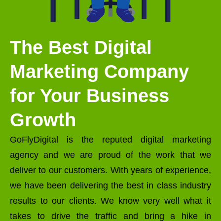
The Best Digital
Marketing Company
for Your Business
Growth
GoFlyDigital is the reputed digital marketing
agency and we are proud of the work that we
deliver to our customers. With years of experience,
we have been delivering the best in class industry
results to our clients. We know very well what it
takes to drive the traffic and bring a hike in