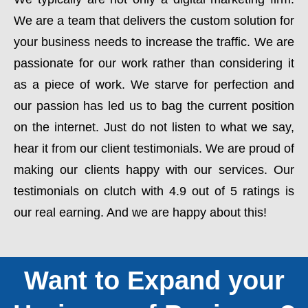
We are a team that delivers the custom solution for
your business needs to increase the traffic. We are
passionate for our work rather than considering it
as a piece of work. We starve for perfection and
our passion has led us to bag the current position
on the internet. Just do not listen to what we say,
hear it from our client testimonials. We are proud of
making our clients happy with our services. Our
testimonials on clutch with 4.9 out of 5 ratings is
our real earning. And we are happy about this!
Want to Expand your