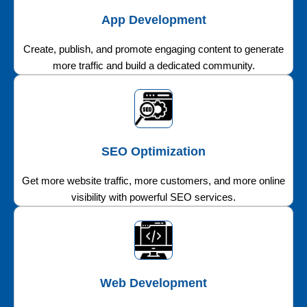
App Development
Create, publish, and promote engaging content to generate
more traffic and build a dedicated community.
SEO Optimization
Get more website traffic, more customers, and more online
visibility with powerful SEO services.
Web Development