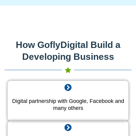
How GoflyDigital Build a
Developing Business
Digital partnership with Google, Facebook and
many others