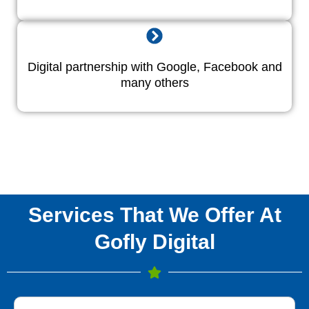
Digital partnership with Google, Facebook and
many others
Services That We Offer At
Gofly Digital