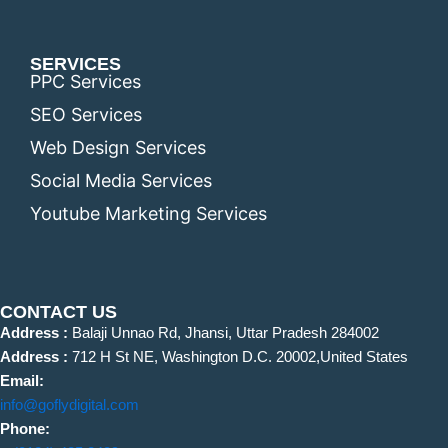
SERVICES
PPC Services
SEO Services
Web Design Services
Social Media Services
Youtube Marketing Services
CONTACT US
Address :
Balaji Unnao Rd, Jhansi, Uttar Pradesh 284002
Address :
712 H St NE, Washington D.C. 20002,United States
Email:
info@goflydigital.com
Phone: