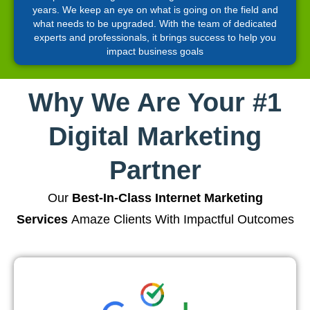
years. We keep an eye on what is going on the field and
what needs to be upgraded. With the team of dedicated
experts and professionals, it brings success to help you
impact business goals
Why We Are Your #1
Digital Marketing
Partner
Our
Best-In-Class Internet Marketing
Services
Amaze Clients With Impactful Outcomes