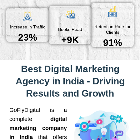
Retention Rate for
Increase in Traffic
Books Read
Clients
23%
+9K
91%
Best Digital Marketing
Agency in India - Driving
Results and Growth
GoFlyDigital is a
complete
digital
marketing company
in India
that offers