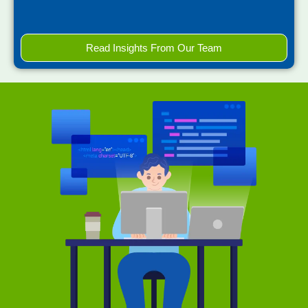
Read Insights From Our Team