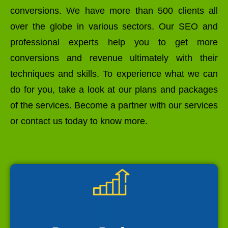
conversions. We have more than 500 clients all
over the globe in various sectors. Our SEO and
professional experts help you to get more
conversions and revenue ultimately with their
techniques and skills. To experience what we can
do for you, take a look at our plans and packages
of the services. Become a partner with our services
or contact us today to know more.