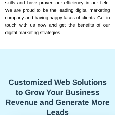
skills and have proven our efficiency in our field.
We are proud to be the leading digital marketing
company and having happy faces of clients. Get in
touch with us now and get the benefits of our
digital marketing strategies.
Customized Web Solutions
to Grow Your Business
Revenue and Generate More
Leads