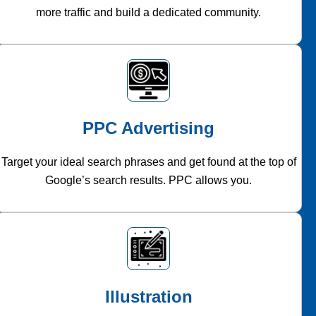
more traffic and build a dedicated community.
PPC Advertising
Target your ideal search phrases and get found at the top of
Google’s search results. PPC allows you.
Illustration