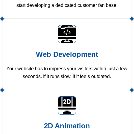
start developing a dedicated customer fan base.
Web Development
Your website has to impress your visitors within just a few
seconds. If it runs slow, if it feels outdated.
2D Animation