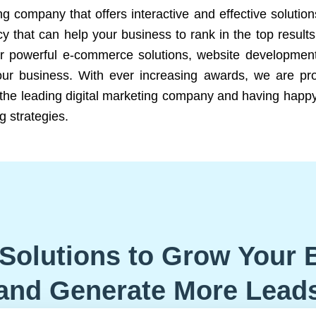
ng company that offers interactive and effective solutio
 that can help your business to rank in the top results
r powerful e-commerce solutions, website development
our business. With ever increasing awards, we are prof
e the leading digital marketing company and having happy
g strategies.
Solutions to Grow Your 
and Generate More Lead