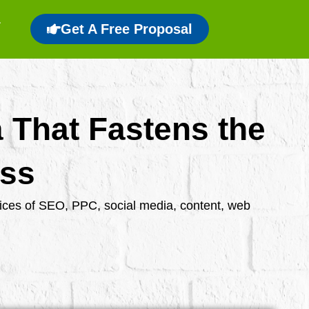
Get A Free Proposal
a That Fastens the
ess
rvices of SEO, PPC, social media, content, web