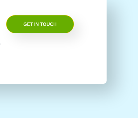
GET IN TOUCH
s