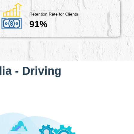
Retention Rate for Clients
91%
ia - Driving