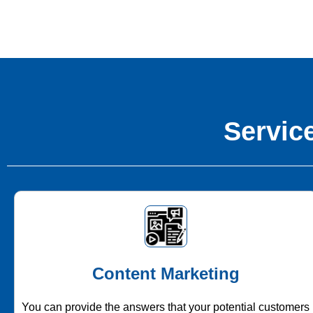
Service
Content Marketing
You can provide the answers that your potential customers