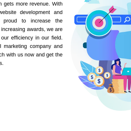
on gets more revenue. With
website development and
e proud to increase the
r increasing awards, we are
our efficiency in our field.
al marketing company and
uch with us now and get the
s.