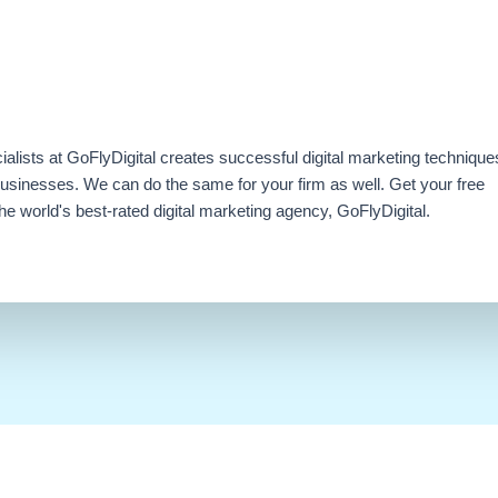
ialists at GoFlyDigital creates successful digital marketing technique
businesses. We can do the same for your firm as well. Get your free
e world's best-rated digital marketing agency, GoFlyDigital.