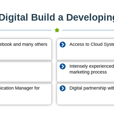
igital Build a Developi
acebook and many others
Access to Cloud System
Intensely experienced
marketing process
cation Manager for
Digital partnership w