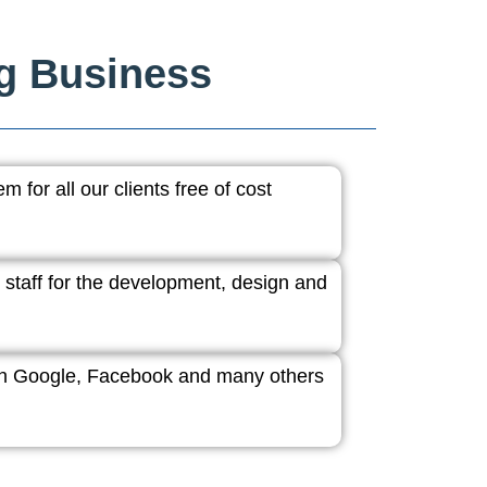
ng Business
 for all our clients free of cost
 staff for the development, design and
ith Google, Facebook and many others