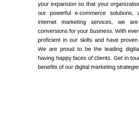
your expansion so that your organizati
our powerful e-commerce solutions, 
internet marketing services, we ar
conversions for your business. With eve
proficient in our skills and have proven 
We are proud to be the leading digit
having happy faces of clients. Get in to
benefits of our digital marketing strategie