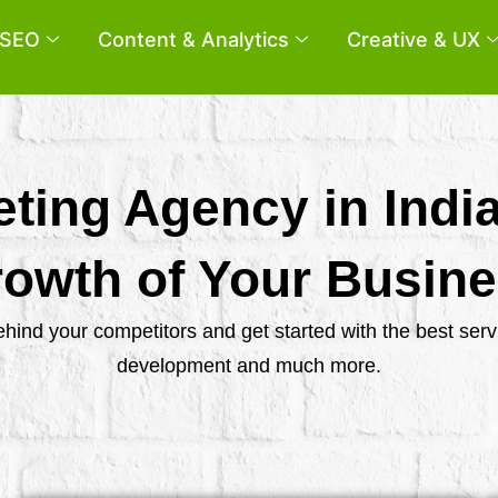
SEO
Content & Analytics
Creative & UX
eting Agency in Indi
owth of Your Busin
behind your competitors and get started with the best se
development and much more.