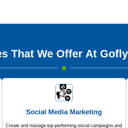
s That We Offer At Gofly
Social Media Marketing
Create and manage top-performing social campaigns and