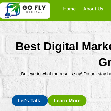
Skip
Home
About Us
to
content
Best Digital Mark
Gr
Believe in what the results say! Do not stay 
Let's Talk!
Learn More