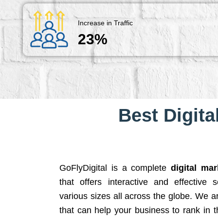
Increase in Traffic
23%
Best Digita
GoFlyDigital is a complete
digital ma
that offers interactive and effective 
various sizes all across the globe. We 
that can help your business to rank in t