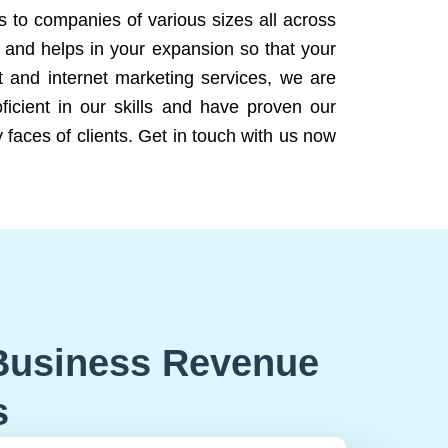
ns to companies of various sizes all across
 and helps in your expansion so that your
 and internet marketing services, we are
icient in our skills and have proven our
 faces of clients. Get in touch with us now
Business Revenue
s