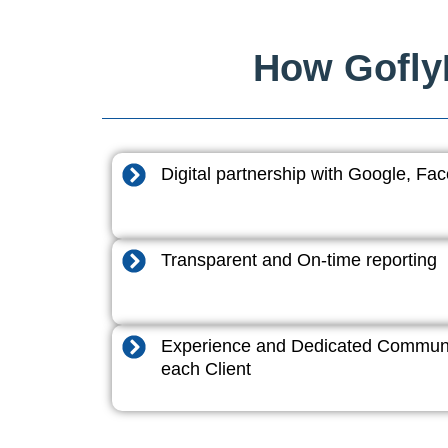
How GoflyD
Digital partnership with Google, F
Transparent and On-time reporting
Experience and Dedicated Communi
each Client