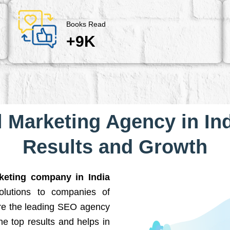
Books Read
+9K
l Marketing Agency in Ind
Results and Growth
rketing company in India
solutions to companies of
are the leading SEO agency
he top results and helps in