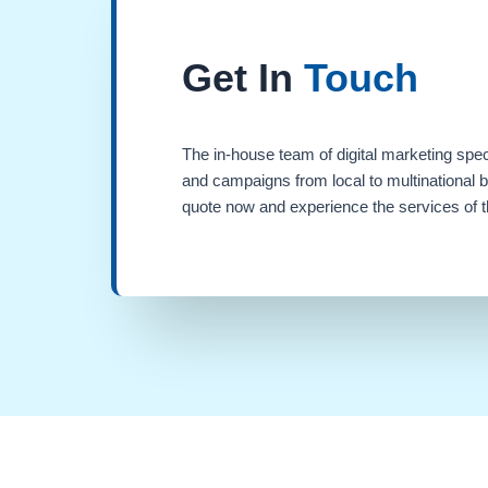
Get In
Touch
The in-house team of digital marketing spec
and campaigns from local to multinational 
quote now and experience the services of th