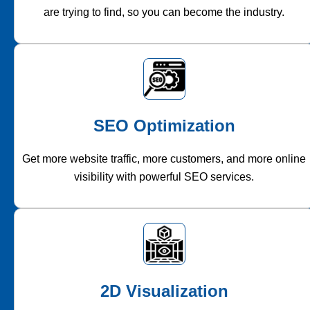
are trying to find, so you can become the industry.
SEO Optimization
Get more website traffic, more customers, and more online
visibility with powerful SEO services.
2D Visualization