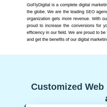
GoFlyDigital is a complete digital marketi
the globe. We are the leading SEO agency
organization gets more revenue. With ou
proud to increase the conversions for y
efficiency in our field. We are proud to b
and get the benefits of our digital marketin
Customized Web 