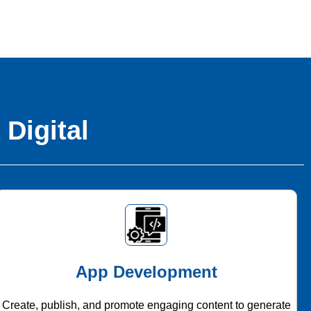
 Digital
App Development
Create, publish, and promote engaging content to generate