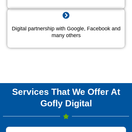
Digital partnership with Google, Facebook and
many others
Services That We Offer At
Gofly Digital