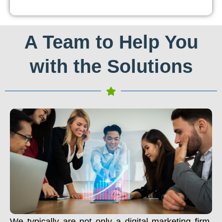
A Team to Help You
with the Solutions
We typically are not only a digital marketing firm.