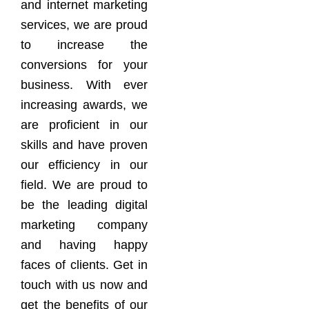
and internet marketing
services, we are proud
to increase the
conversions for your
business. With ever
increasing awards, we
are proficient in our
skills and have proven
our efficiency in our
field. We are proud to
be the leading digital
marketing company
and having happy
faces of clients. Get in
touch with us now and
get the benefits of our