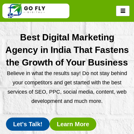
Skip
to
content
Best Digital Marketing
Agency in India That Fastens
the Growth of Your Business
Believe in what the results say! Do not stay behind
your competitors and get started with the best
services of SEO, PPC, social media, content, web
development and much more.
Let's Talk!
Learn More