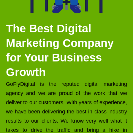
The Best Digital
Marketing Company
for Your Business
Growth
GoFlyDigital is the reputed digital marketing
agency and we are proud of the work that we
deliver to our customers. With years of experience,
we have been delivering the best in class industry
results to our clients. We know very well what it
takes to drive the traffic and bring a hike in