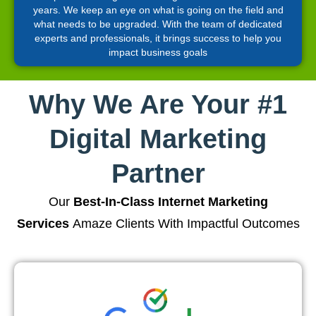
years. We keep an eye on what is going on the field and
what needs to be upgraded. With the team of dedicated
experts and professionals, it brings success to help you
impact business goals
Why We Are Your #1
Digital Marketing
Partner
Our
Best-In-Class Internet Marketing
Services
Amaze Clients With Impactful Outcomes