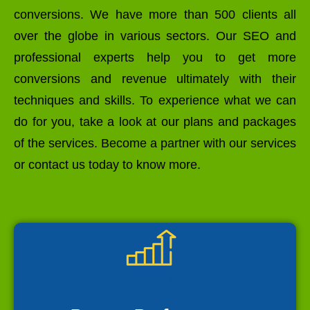
conversions. We have more than 500 clients all
over the globe in various sectors. Our SEO and
professional experts help you to get more
conversions and revenue ultimately with their
techniques and skills. To experience what we can
do for you, take a look at our plans and packages
of the services. Become a partner with our services
or contact us today to know more.