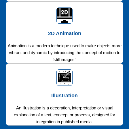
2D Animation
Animation is a modern technique used to make objects more
vibrant and dynamic by introducing the concept of motion to
‘still images’.
Illustration
An illustration is a decoration, interpretation or visual
explanation of a text, concept or process, designed for
integration in published media.