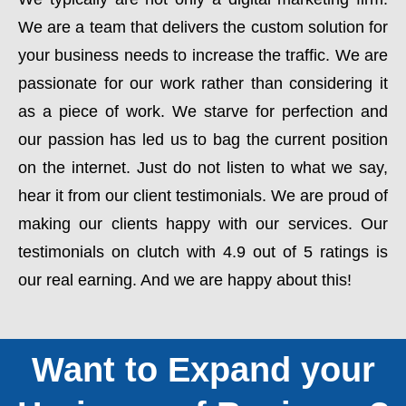
We are a team that delivers the custom solution for
your business needs to increase the traffic. We are
passionate for our work rather than considering it
as a piece of work. We starve for perfection and
our passion has led us to bag the current position
on the internet. Just do not listen to what we say,
hear it from our client testimonials. We are proud of
making our clients happy with our services. Our
testimonials on clutch with 4.9 out of 5 ratings is
our real earning. And we are happy about this!
Want to Expand your