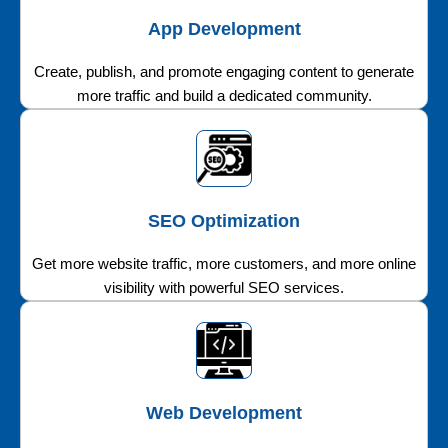
App Development
Create, publish, and promote engaging content to generate
more traffic and build a dedicated community.
SEO Optimization
Get more website traffic, more customers, and more online
visibility with powerful SEO services.
Web Development