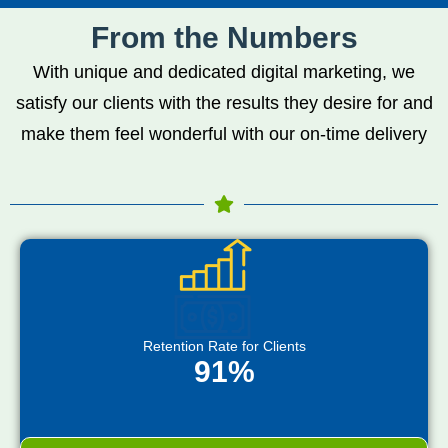
From the Numbers
With unique and dedicated digital marketing, we
satisfy our clients with the results they desire for and
make them feel wonderful with our on-time delivery
Retention Rate for Clients
91%