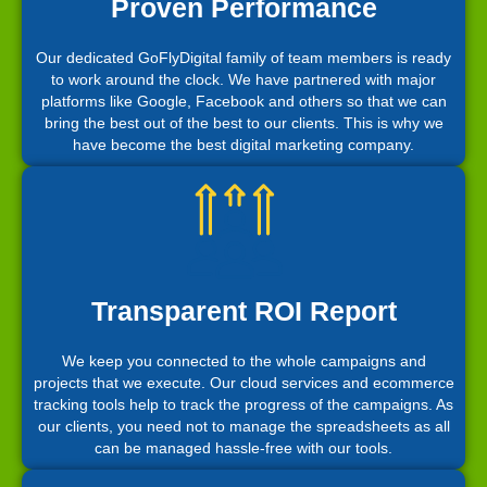
Proven Performance
Our dedicated GoFlyDigital family of team members is ready
to work around the clock. We have partnered with major
platforms like Google, Facebook and others so that we can
bring the best out of the best to our clients. This is why we
have become the best digital marketing company.
Transparent ROI Report
We keep you connected to the whole campaigns and
projects that we execute. Our cloud services and ecommerce
tracking tools help to track the progress of the campaigns. As
our clients, you need not to manage the spreadsheets as all
can be managed hassle-free with our tools.