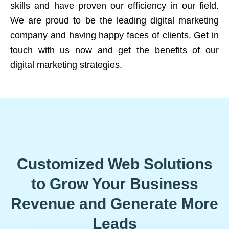
skills and have proven our efficiency in our field.
We are proud to be the leading digital marketing
company and having happy faces of clients. Get in
touch with us now and get the benefits of our
digital marketing strategies.
Customized Web Solutions
to Grow Your Business
Revenue and Generate More
Leads