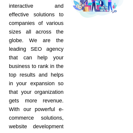
interactive and
effective solutions to
companies of various
sizes all across the
globe. We are the
leading SEO agency
that can help your
business to rank in the
top results and helps
in your expansion so
that your organization
gets more revenue.
With our powerful e-
commerce solutions,
website development