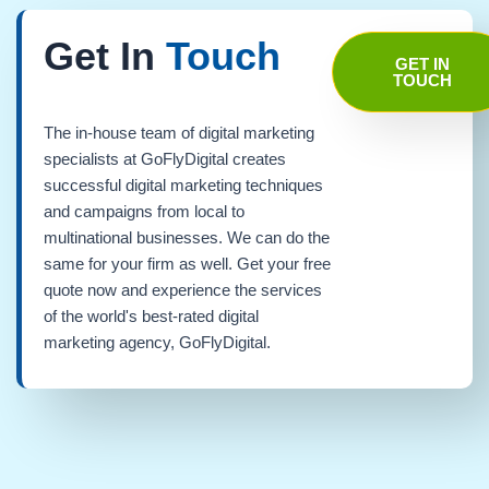
Get In
Touch
GET IN
TOUCH
The in-house team of digital marketing
specialists at GoFlyDigital creates
successful digital marketing techniques
and campaigns from local to
multinational businesses. We can do the
same for your firm as well. Get your free
quote now and experience the services
of the world's best-rated digital
marketing agency, GoFlyDigital.