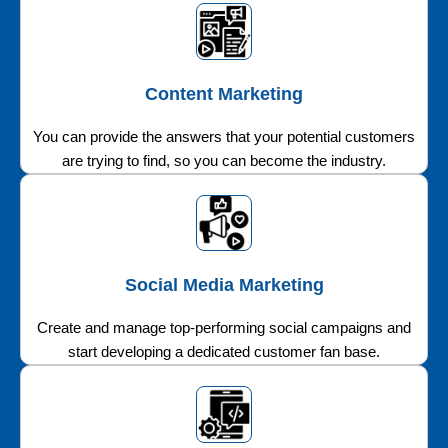
Content Marketing
You can provide the answers that your potential customers
are trying to find, so you can become the industry.
Social Media Marketing
Create and manage top-performing social campaigns and
start developing a dedicated customer fan base.