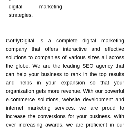
digital marketing
strategies.
GoFlyDigital is a complete digital marketing
company that offers interactive and effective
solutions to companies of various sizes all across
the globe. We are the leading SEO agency that
can help your business to rank in the top results
and helps in your expansion so that your
organization gets more revenue. With our powerful
e-commerce solutions, website development and
internet marketing services, we are proud to
increase the conversions for your business. With
ever increasing awards, we are proficient in our