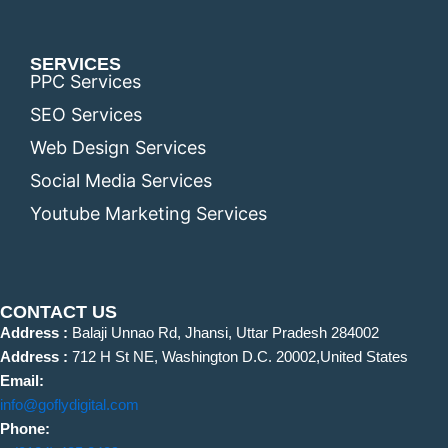
SERVICES
PPC Services
SEO Services
Web Design Services
Social Media Services
Youtube Marketing Services
CONTACT US
Address :
Balaji Unnao Rd, Jhansi, Uttar Pradesh 284002
Address :
712 H St NE, Washington D.C. 20002,United States
Email:
info@goflydigital.com
Phone: