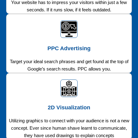
Your website has to impress your visitors within just a few
seconds. If it runs slow, if it feels outdated.
PPC Advertising
Target your ideal search phrases and get found at the top of
Google’s search results. PPC allows you.
2D Visualization
Utilizing graphics to connect with your audience is not a new
concept. Ever since human shave learnt to communicate,
they have used drawings to explain concepts