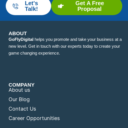
Let's
Get A Free
Talk!
Proposal
ABOUT
GoFlyDigital
helps you promote and take your business at a
new level. Get in touch with our experts today to create your
game changing experience.
COMPANY
About us
Our Blog
Contact Us
Career Opportunities