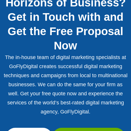
Horizons of Business?
Get in Touch with and
Get the Free Proposal
Now
The in-house team of digital marketing specialists at
GoFlyDigital creates successful digital marketing
techniques and campaigns from local to multinational
businesses. We can do the same for your firm as
well. Get your free quote now and experience the
services of the world’s best-rated digital marketing
agency, GoFlyDigital.