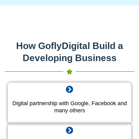
How GoflyDigital Build a
Developing Business
Digital partnership with Google, Facebook and
many others