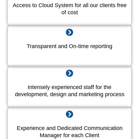
Access to Cloud System for all our clients free
of cost
Transparent and On-time reporting
Intensely experienced staff for the
development, design and marketing process
Experience and Dedicated Communication
Manager for each Client