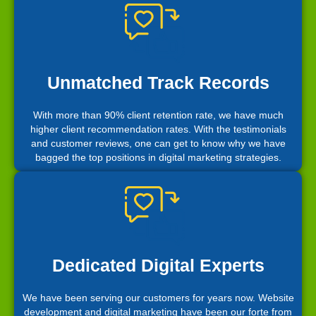
Unmatched Track Records
With more than 90% client retention rate, we have much
higher client recommendation rates. With the testimonials
and customer reviews, one can get to know why we have
bagged the top positions in digital marketing strategies.
Dedicated Digital Experts
We have been serving our customers for years now. Website
development and digital marketing have been our forte from