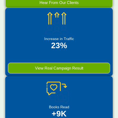
Hear From Our Clients
Increase in Traffic
23%
View Real Campaign Result
Books Read
+9K