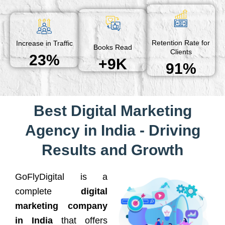
Retention Rate for
Increase in Traffic
Books Read
Clients
23%
+9K
91%
Best Digital Marketing
Agency in India - Driving
Results and Growth
GoFlyDigital is a
complete
digital
marketing company
in India
that offers