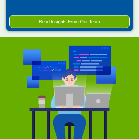
Read Insights From Our Team