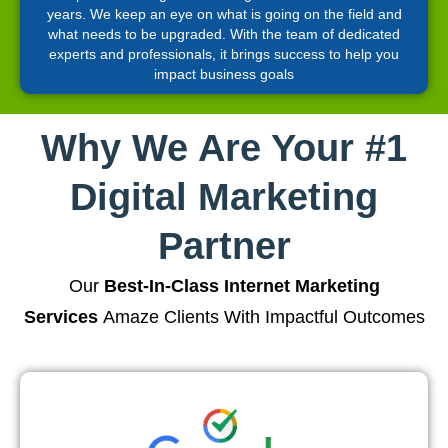
years. We keep an eye on what is going on the field and
what needs to be upgraded. With the team of dedicated
experts and professionals, it brings success to help you
impact business goals
Why We Are Your #1
Digital Marketing
Partner
Our
Best-In-Class Internet Marketing
Services
Amaze Clients With Impactful Outcomes