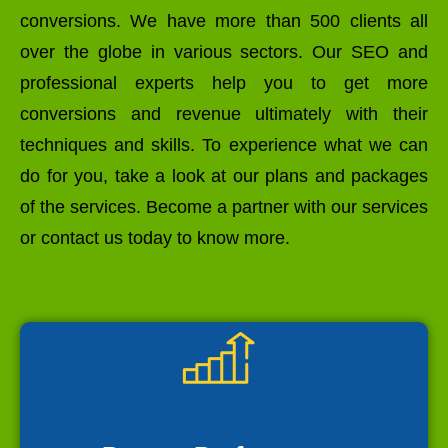
conversions. We have more than 500 clients all
over the globe in various sectors. Our SEO and
professional experts help you to get more
conversions and revenue ultimately with their
techniques and skills. To experience what we can
do for you, take a look at our plans and packages
of the services. Become a partner with our services
or contact us today to know more.