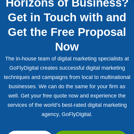
Horizons of Business?
Get in Touch with and
Get the Free Proposal
Now
The in-house team of digital marketing specialists at
GoFlyDigital creates successful digital marketing
techniques and campaigns from local to multinational
businesses. We can do the same for your firm as
well. Get your free quote now and experience the
services of the world’s best-rated digital marketing
agency, GoFlyDigital.