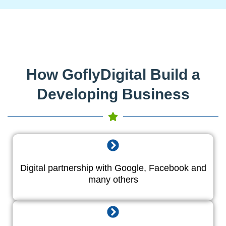
How GoflyDigital Build a
Developing Business
Digital partnership with Google, Facebook and
many others