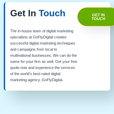
Get In
Touch
GET IN
TOUCH
The in-house team of digital marketing
specialists at GoFlyDigital creates
successful digital marketing techniques
and campaigns from local to
multinational businesses. We can do the
same for your firm as well. Get your free
quote now and experience the services
of the world's best-rated digital
marketing agency, GoFlyDigital.