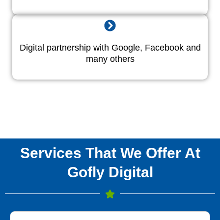
Digital partnership with Google, Facebook and
many others
Services That We Offer At
Gofly Digital