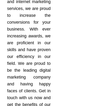
and internet marketing
services, we are proud
to increase the
conversions for your
business. With ever
increasing awards, we
are proficient in our
skills and have proven
our efficiency in our
field. We are proud to
be the leading digital
marketing company
and having happy
faces of clients. Get in
touch with us now and
get the benefits of our