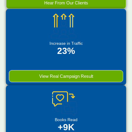
Hear From Our Clients
Increase in Traffic
23%
View Real Campaign Result
Books Read
+9K