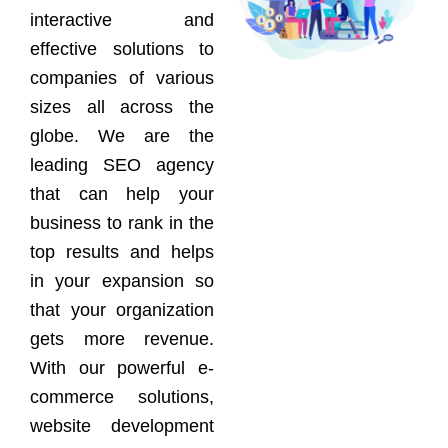
interactive and
effective solutions to
companies of various
sizes all across the
globe. We are the
leading SEO agency
that can help your
business to rank in the
top results and helps
in your expansion so
that your organization
gets more revenue.
With our powerful e-
commerce solutions,
website development