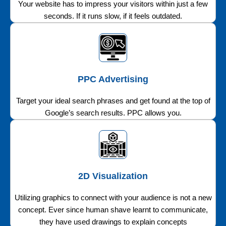
Your website has to impress your visitors within just a few
seconds. If it runs slow, if it feels outdated.
PPC Advertising
Target your ideal search phrases and get found at the top of
Google’s search results. PPC allows you.
2D Visualization
Utilizing graphics to connect with your audience is not a new
concept. Ever since human shave learnt to communicate,
they have used drawings to explain concepts