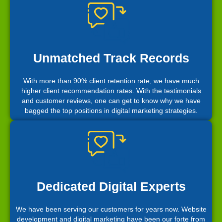
Unmatched Track Records
With more than 90% client retention rate, we have much
higher client recommendation rates. With the testimonials
and customer reviews, one can get to know why we have
bagged the top positions in digital marketing strategies.
Dedicated Digital Experts
We have been serving our customers for years now. Website
development and digital marketing have been our forte from