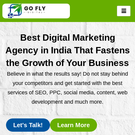
Skip
to
content
Best Digital Marketing
Agency in India That Fastens
the Growth of Your Business
Believe in what the results say! Do not stay behind
your competitors and get started with the best
services of SEO, PPC, social media, content, web
development and much more.
Let's Talk!
Learn More