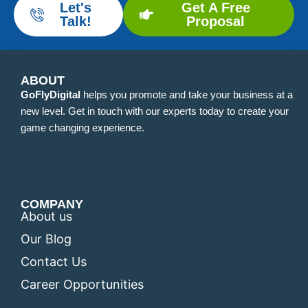
Let's
Get A Free
Talk!
Proposal
ABOUT
GoFlyDigital
helps you promote and take your business at a
new level. Get in touch with our experts today to create your
game changing experience.
COMPANY
About us
Our Blog
Contact Us
Career Opportunities