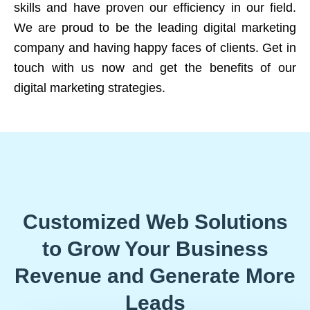
skills and have proven our efficiency in our field.
We are proud to be the leading digital marketing
company and having happy faces of clients. Get in
touch with us now and get the benefits of our
digital marketing strategies.
Customized Web Solutions
to Grow Your Business
Revenue and Generate More
Leads