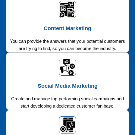
Content Marketing
You can provide the answers that your potential customers
are trying to find, so you can become the industry.
Social Media Marketing
Create and manage top-performing social campaigns and
start developing a dedicated customer fan base.