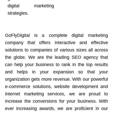
digital marketing
strategies.
GoFlyDigital is a complete digital marketing
company that offers interactive and effective
solutions to companies of various sizes all across
the globe. We are the leading SEO agency that
can help your business to rank in the top results
and helps in your expansion so that your
organization gets more revenue. With our powerful
e-commerce solutions, website development and
internet marketing services, we are proud to
increase the conversions for your business. With
ever increasing awards, we are proficient in our