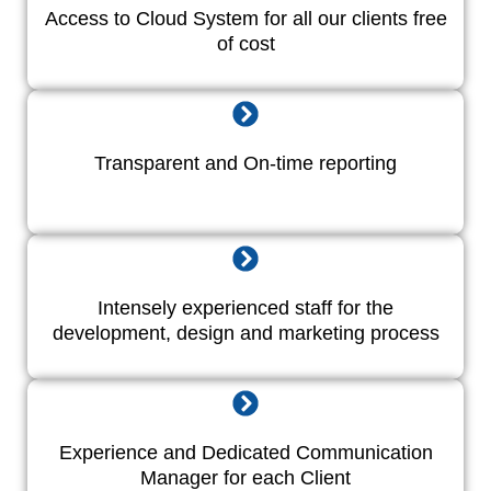
Access to Cloud System for all our clients free
of cost
Transparent and On-time reporting
Intensely experienced staff for the
development, design and marketing process
Experience and Dedicated Communication
Manager for each Client