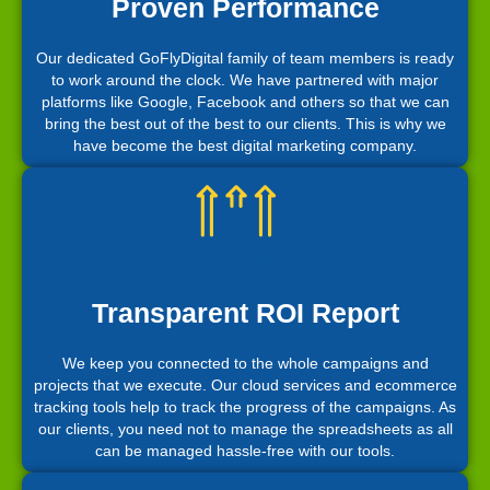
Proven Performance
Our dedicated GoFlyDigital family of team members is ready
to work around the clock. We have partnered with major
platforms like Google, Facebook and others so that we can
bring the best out of the best to our clients. This is why we
have become the best digital marketing company.
Transparent ROI Report
We keep you connected to the whole campaigns and
projects that we execute. Our cloud services and ecommerce
tracking tools help to track the progress of the campaigns. As
our clients, you need not to manage the spreadsheets as all
can be managed hassle-free with our tools.