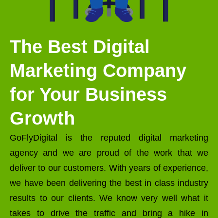
The Best Digital
Marketing Company
for Your Business
Growth
GoFlyDigital is the reputed digital marketing
agency and we are proud of the work that we
deliver to our customers. With years of experience,
we have been delivering the best in class industry
results to our clients. We know very well what it
takes to drive the traffic and bring a hike in