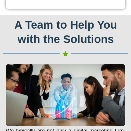
A Team to Help You
with the Solutions
We typically are not only a digital marketing firm.