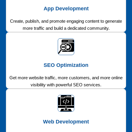
App Development
Create, publish, and promote engaging content to generate
more traffic and build a dedicated community.
SEO Optimization
Get more website traffic, more customers, and more online
visibility with powerful SEO services.
Web Development