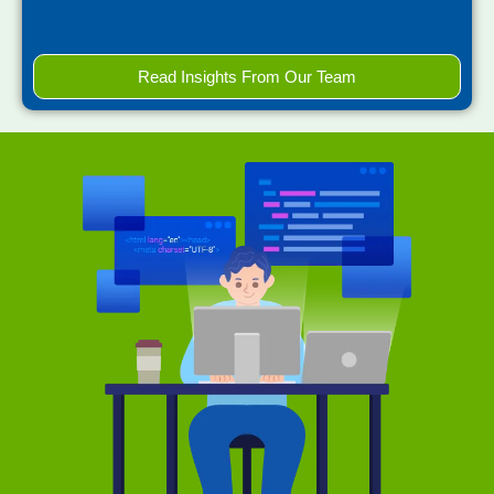
Read Insights From Our Team