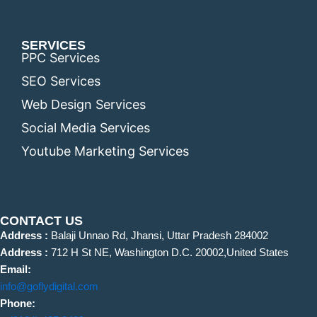
SERVICES
PPC Services
SEO Services
Web Design Services
Social Media Services
Youtube Marketing Services
CONTACT US
Address :
Balaji Unnao Rd, Jhansi, Uttar Pradesh 284002
Address :
712 H St NE, Washington D.C. 20002,United States
Email:
info@goflydigital.com
Phone: