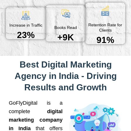
Retention Rate for
Increase in Traffic
Books Read
Clients
23%
+9K
91%
Best Digital Marketing
Agency in India - Driving
Results and Growth
GoFlyDigital is a
complete
digital
marketing company
in India
that offers