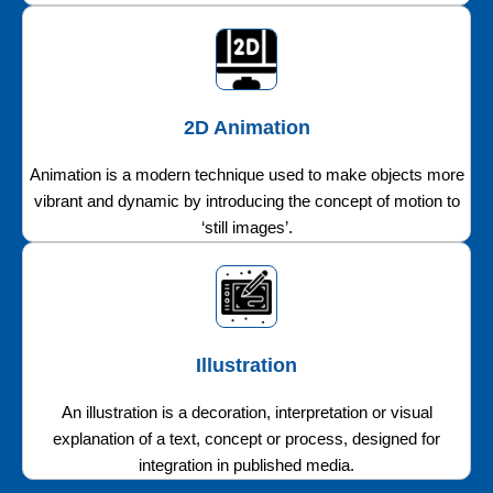
2D Animation
Animation is a modern technique used to make objects more
vibrant and dynamic by introducing the concept of motion to
‘still images’.
Illustration
An illustration is a decoration, interpretation or visual
explanation of a text, concept or process, designed for
integration in published media.