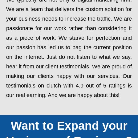
We are a team that delivers the custom solution for
your business needs to increase the traffic. We are
passionate for our work rather than considering it
as a piece of work. We starve for perfection and
our passion has led us to bag the current position
on the internet. Just do not listen to what we say,
hear it from our client testimonials. We are proud of
making our clients happy with our services. Our
testimonials on clutch with 4.9 out of 5 ratings is
our real earning. And we are happy about this!
Want to Expand your