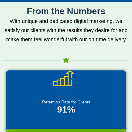
From the Numbers
With unique and dedicated digital marketing, we
satisfy our clients with the results they desire for and
make them feel wonderful with our on-time delivery
Retention Rate for Clients
91%