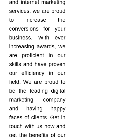
and internet marketing
services, we are proud
to increase the
conversions for your
business. With ever
increasing awards, we
are proficient in our
skills and have proven
our efficiency in our
field. We are proud to
be the leading digital
marketing company
and having happy
faces of clients. Get in
touch with us now and
get the benefits of our