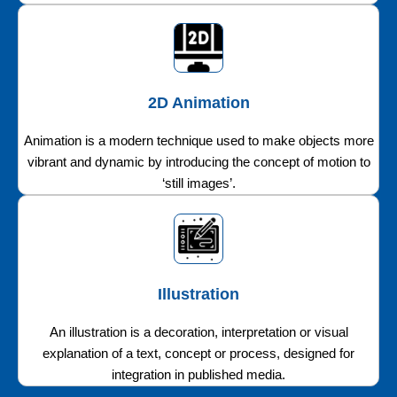
2D Animation
Animation is a modern technique used to make objects more
vibrant and dynamic by introducing the concept of motion to
‘still images’.
Illustration
An illustration is a decoration, interpretation or visual
explanation of a text, concept or process, designed for
integration in published media.