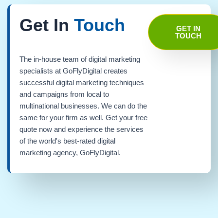
Get In
Touch
GET IN
TOUCH
The in-house team of digital marketing
specialists at GoFlyDigital creates
successful digital marketing techniques
and campaigns from local to
multinational businesses. We can do the
same for your firm as well. Get your free
quote now and experience the services
of the world's best-rated digital
marketing agency, GoFlyDigital.