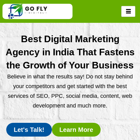
Skip
to
content
Best Digital Marketing
Agency in India That Fastens
the Growth of Your Business
Believe in what the results say! Do not stay behind
your competitors and get started with the best
services of SEO, PPC, social media, content, web
development and much more.
Let's Talk!
Learn More