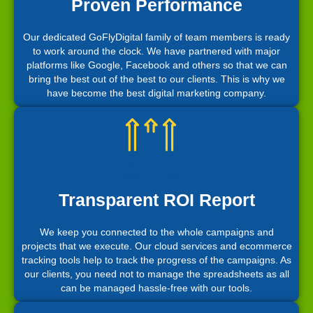
Proven Performance
Our dedicated GoFlyDigital family of team members is ready
to work around the clock. We have partnered with major
platforms like Google, Facebook and others so that we can
bring the best out of the best to our clients. This is why we
have become the best digital marketing company.
Transparent ROI Report
We keep you connected to the whole campaigns and
projects that we execute. Our cloud services and ecommerce
tracking tools help to track the progress of the campaigns. As
our clients, you need not to manage the spreadsheets as all
can be managed hassle-free with our tools.