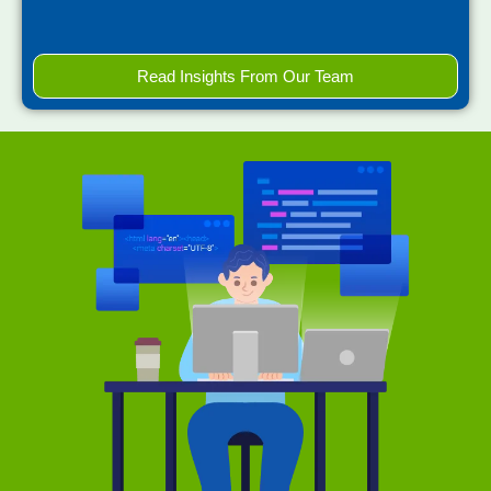
Read Insights From Our Team