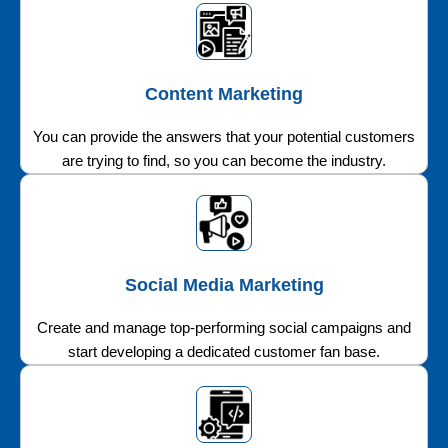
Content Marketing
You can provide the answers that your potential customers
are trying to find, so you can become the industry.
Social Media Marketing
Create and manage top-performing social campaigns and
start developing a dedicated customer fan base.