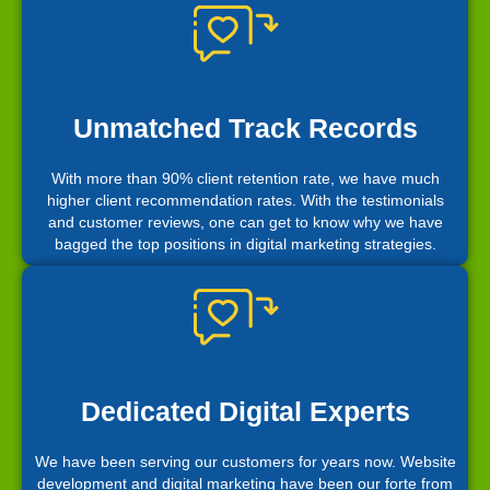
Unmatched Track Records
With more than 90% client retention rate, we have much
higher client recommendation rates. With the testimonials
and customer reviews, one can get to know why we have
bagged the top positions in digital marketing strategies.
Dedicated Digital Experts
We have been serving our customers for years now. Website
development and digital marketing have been our forte from