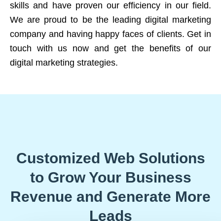
skills and have proven our efficiency in our field.
We are proud to be the leading digital marketing
company and having happy faces of clients. Get in
touch with us now and get the benefits of our
digital marketing strategies.
Customized Web Solutions
to Grow Your Business
Revenue and Generate More
Leads