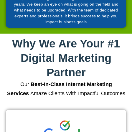
years. We keep an eye on what is going on the field and
what needs to be upgraded. With the team of dedicated
experts and professionals, it brings success to help you
impact business goals
Why We Are Your #1
Digital Marketing
Partner
Our
Best-In-Class Internet Marketing
Services
Amaze Clients With Impactful Outcomes