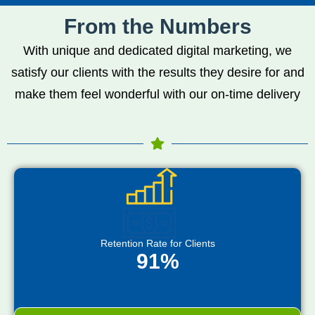
From the Numbers
With unique and dedicated digital marketing, we
satisfy our clients with the results they desire for and
make them feel wonderful with our on-time delivery
Retention Rate for Clients
91%