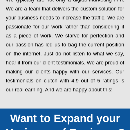
We are a team that delivers the custom solution for
your business needs to increase the traffic. We are
passionate for our work rather than considering it
as a piece of work. We starve for perfection and
our passion has led us to bag the current position
on the internet. Just do not listen to what we say,
hear it from our client testimonials. We are proud of
making our clients happy with our services. Our
testimonials on clutch with 4.9 out of 5 ratings is
our real earning. And we are happy about this!
Want to Expand your