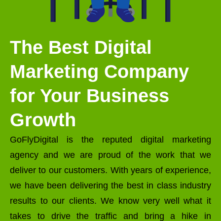
The Best Digital
Marketing Company
for Your Business
Growth
GoFlyDigital is the reputed digital marketing
agency and we are proud of the work that we
deliver to our customers. With years of experience,
we have been delivering the best in class industry
results to our clients. We know very well what it
takes to drive the traffic and bring a hike in