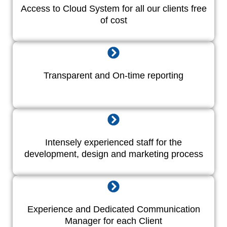
Access to Cloud System for all our clients free
of cost
Transparent and On-time reporting
Intensely experienced staff for the
development, design and marketing process
Experience and Dedicated Communication
Manager for each Client