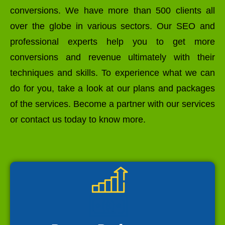
conversions. We have more than 500 clients all
over the globe in various sectors. Our SEO and
professional experts help you to get more
conversions and revenue ultimately with their
techniques and skills. To experience what we can
do for you, take a look at our plans and packages
of the services. Become a partner with our services
or contact us today to know more.