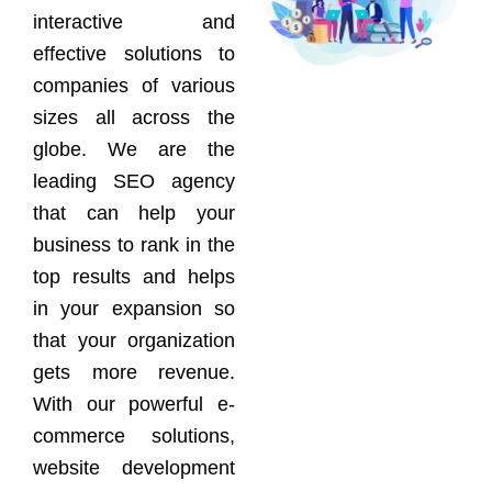
interactive and
effective solutions to
companies of various
sizes all across the
globe. We are the
leading SEO agency
that can help your
business to rank in the
top results and helps
in your expansion so
that your organization
gets more revenue.
With our powerful e-
commerce solutions,
website development