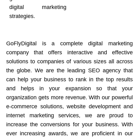
digital marketing
strategies.
GoFlyDigital is a complete digital marketing
company that offers interactive and effective
solutions to companies of various sizes all across
the globe. We are the leading SEO agency that
can help your business to rank in the top results
and helps in your expansion so that your
organization gets more revenue. With our powerful
e-commerce solutions, website development and
internet marketing services, we are proud to
increase the conversions for your business. With
ever increasing awards, we are proficient in our