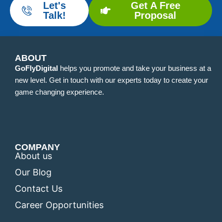
Let's
Get A Free
Talk!
Proposal
ABOUT
GoFlyDigital
helps you promote and take your business at a
new level. Get in touch with our experts today to create your
game changing experience.
COMPANY
About us
Our Blog
Contact Us
Career Opportunities