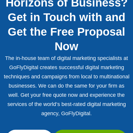
Horizons of Business?
Get in Touch with and
Get the Free Proposal
Now
The in-house team of digital marketing specialists at
GoFlyDigital creates successful digital marketing
techniques and campaigns from local to multinational
businesses. We can do the same for your firm as
well. Get your free quote now and experience the
services of the world’s best-rated digital marketing
agency, GoFlyDigital.