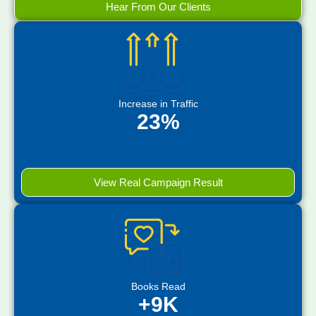
Hear From Our Clients
Increase in Traffic
23%
View Real Campaign Result
Books Read
+9K