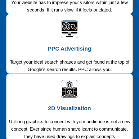
Your website has to impress your visitors within just a few
seconds. If it runs slow, if it feels outdated.
PPC Advertising
Target your ideal search phrases and get found at the top of
Google’s search results. PPC allows you.
2D Visualization
Utilizing graphics to connect with your audience is not a new
concept. Ever since human shave learnt to communicate,
they have used drawings to explain concepts