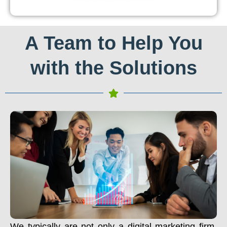
A Team to Help You
with the Solutions
We typically are not only a digital marketing firm.