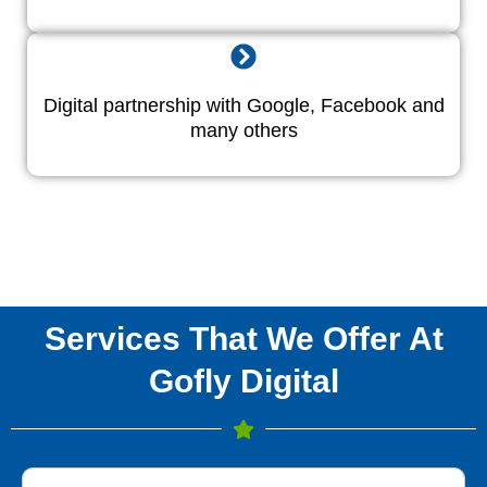
Digital partnership with Google, Facebook and
many others
Services That We Offer At
Gofly Digital