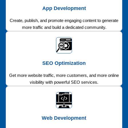
App Development
Create, publish, and promote engaging content to generate
more traffic and build a dedicated community.
SEO Optimization
Get more website traffic, more customers, and more online
visibility with powerful SEO services.
Web Development