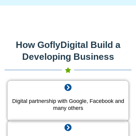
How GoflyDigital Build a
Developing Business
Digital partnership with Google, Facebook and
many others