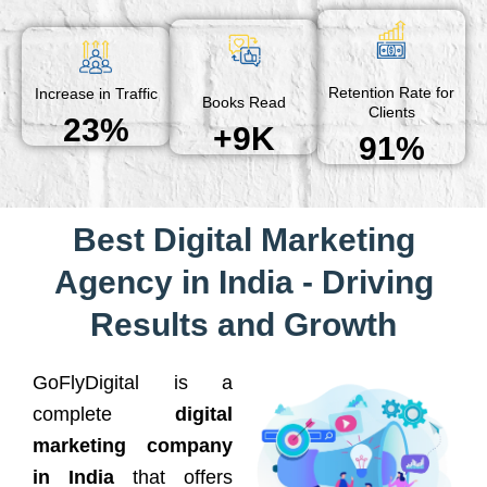
Retention Rate for
Increase in Traffic
Books Read
Clients
23%
+9K
91%
Best Digital Marketing
Agency in India - Driving
Results and Growth
GoFlyDigital is a
complete
digital
marketing company
in India
that offers