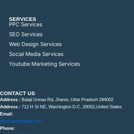
SERVICES
PPC Services
SEO Services
Web Design Services
Social Media Services
Youtube Marketing Services
CONTACT US
Address :
Balaji Unnao Rd, Jhansi, Uttar Pradesh 284002
Address :
712 H St NE, Washington D.C. 20002,United States
Email:
info@goflydigital.com
Phone: