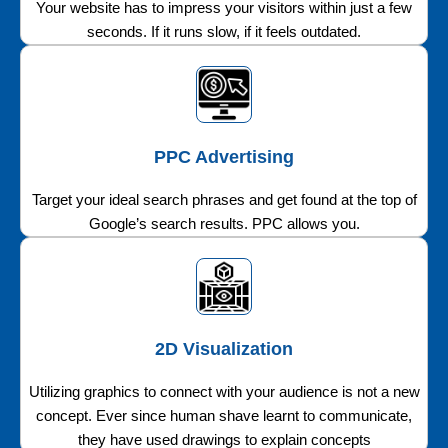
Your website has to impress your visitors within just a few
seconds. If it runs slow, if it feels outdated.
PPC Advertising
Target your ideal search phrases and get found at the top of
Google’s search results. PPC allows you.
2D Visualization
Utilizing graphics to connect with your audience is not a new
concept. Ever since human shave learnt to communicate,
they have used drawings to explain concepts