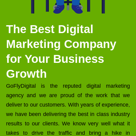
The Best Digital
Marketing Company
for Your Business
Growth
GoFlyDigital is the reputed digital marketing
agency and we are proud of the work that we
deliver to our customers. With years of experience,
we have been delivering the best in class industry
results to our clients. We know very well what it
takes to drive the traffic and bring a hike in