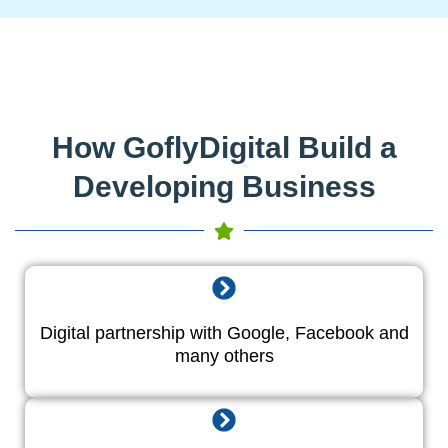
How GoflyDigital Build a
Developing Business
Digital partnership with Google, Facebook and
many others