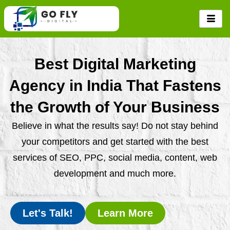
Skip
to
content
Best Digital Marketing
Agency in India That Fastens
the Growth of Your Business
Believe in what the results say! Do not stay behind
your competitors and get started with the best
services of SEO, PPC, social media, content, web
development and much more.
Let's Talk!
Learn More