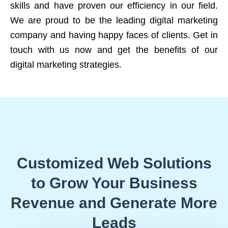
skills and have proven our efficiency in our field.
We are proud to be the leading digital marketing
company and having happy faces of clients. Get in
touch with us now and get the benefits of our
digital marketing strategies.
Customized Web Solutions
to Grow Your Business
Revenue and Generate More
Leads