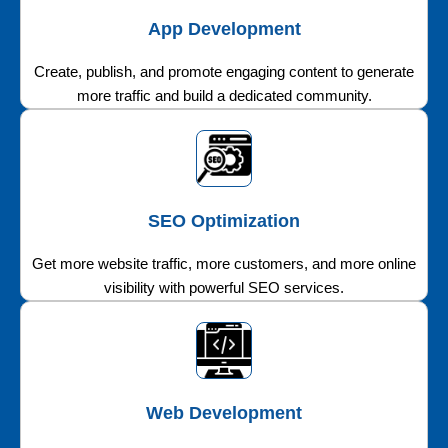
App Development
Create, publish, and promote engaging content to generate
more traffic and build a dedicated community.
SEO Optimization
Get more website traffic, more customers, and more online
visibility with powerful SEO services.
Web Development