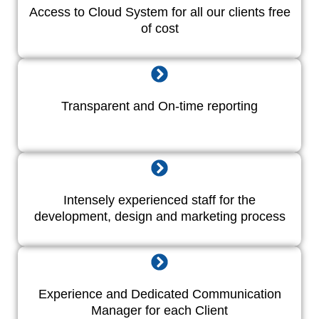
Access to Cloud System for all our clients free
of cost
Transparent and On-time reporting
Intensely experienced staff for the
development, design and marketing process
Experience and Dedicated Communication
Manager for each Client