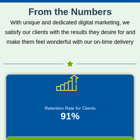
From the Numbers
With unique and dedicated digital marketing, we
satisfy our clients with the results they desire for and
make them feel wonderful with our on-time delivery
Retention Rate for Clients
91%