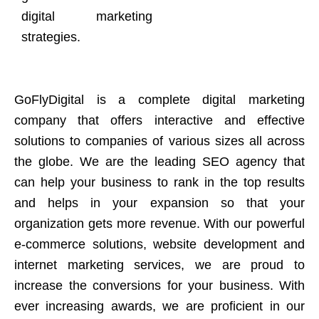
digital marketing
strategies.
GoFlyDigital is a complete digital marketing
company that offers interactive and effective
solutions to companies of various sizes all across
the globe. We are the leading SEO agency that
can help your business to rank in the top results
and helps in your expansion so that your
organization gets more revenue. With our powerful
e-commerce solutions, website development and
internet marketing services, we are proud to
increase the conversions for your business. With
ever increasing awards, we are proficient in our