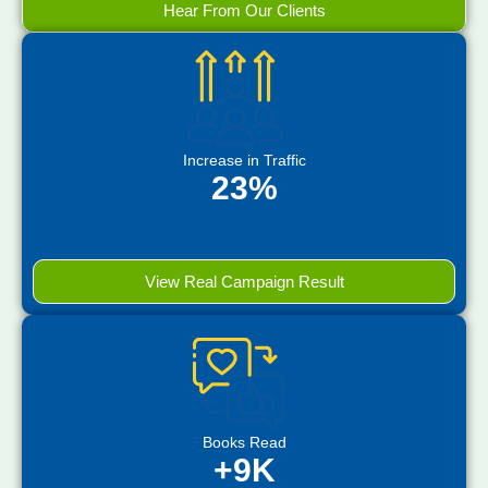
Hear From Our Clients
Increase in Traffic
23%
View Real Campaign Result
Books Read
+9K