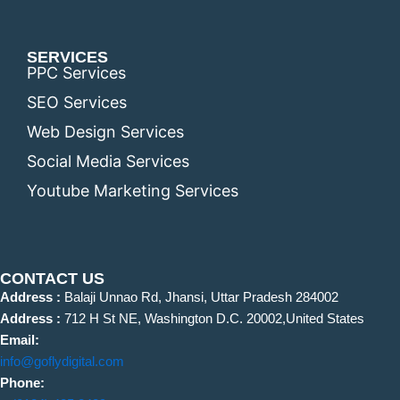
SERVICES
PPC Services
SEO Services
Web Design Services
Social Media Services
Youtube Marketing Services
CONTACT US
Address :
Balaji Unnao Rd, Jhansi, Uttar Pradesh 284002
Address :
712 H St NE, Washington D.C. 20002,United States
Email:
info@goflydigital.com
Phone: