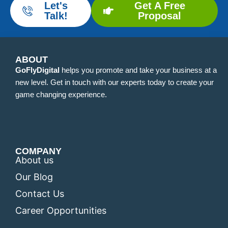
Let's
Get A Free
Talk!
Proposal
ABOUT
GoFlyDigital
helps you promote and take your business at a
new level. Get in touch with our experts today to create your
game changing experience.
COMPANY
About us
Our Blog
Contact Us
Career Opportunities