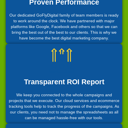
Proven Performance
Our dedicated GoFlyDigital family of team members is ready
to work around the clock. We have partnered with major
platforms like Google, Facebook and others so that we can
bring the best out of the best to our clients. This is why we
have become the best digital marketing company.
Transparent ROI Report
We keep you connected to the whole campaigns and
projects that we execute. Our cloud services and ecommerce
tracking tools help to track the progress of the campaigns. As
our clients, you need not to manage the spreadsheets as all
can be managed hassle-free with our tools.