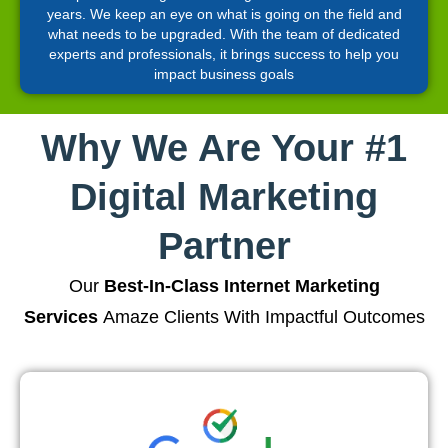
years. We keep an eye on what is going on the field and
what needs to be upgraded. With the team of dedicated
experts and professionals, it brings success to help you
impact business goals
Why We Are Your #1
Digital Marketing
Partner
Our
Best-In-Class Internet Marketing
Services
Amaze Clients With Impactful Outcomes