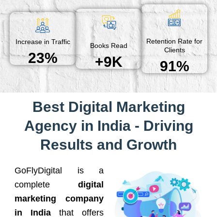
Retention Rate for
Increase in Traffic
Books Read
Clients
23%
+9K
91%
Best Digital Marketing
Agency in India - Driving
Results and Growth
GoFlyDigital is a
complete
digital
marketing company
in India
that offers