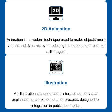
2D Animation
Animation is a modern technique used to make objects more
vibrant and dynamic by introducing the concept of motion to
‘still images’.
Illustration
An illustration is a decoration, interpretation or visual
explanation of a text, concept or process, designed for
integration in published media.