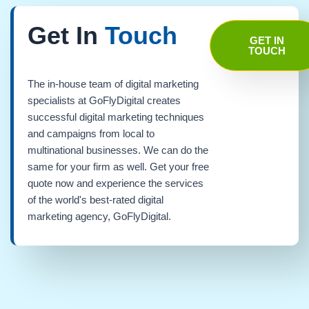
Get In
Touch
GET IN
TOUCH
The in-house team of digital marketing
specialists at GoFlyDigital creates
successful digital marketing techniques
and campaigns from local to
multinational businesses. We can do the
same for your firm as well. Get your free
quote now and experience the services
of the world's best-rated digital
marketing agency, GoFlyDigital.