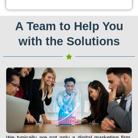
A Team to Help You
with the Solutions
We typically are not only a digital marketing firm.