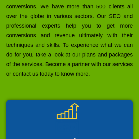
conversions. We have more than 500 clients all
over the globe in various sectors. Our SEO and
professional experts help you to get more
conversions and revenue ultimately with their
techniques and skills. To experience what we can
do for you, take a look at our plans and packages
of the services. Become a partner with our services
or contact us today to know more.