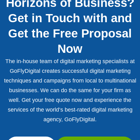
Horizons of Business?
Get in Touch with and
Get the Free Proposal
Now
The in-house team of digital marketing specialists at
GoFlyDigital creates successful digital marketing
techniques and campaigns from local to multinational
businesses. We can do the same for your firm as
well. Get your free quote now and experience the
services of the world’s best-rated digital marketing
agency, GoFlyDigital.