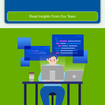
Read Insights From Our Team