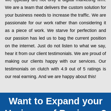
We are a team that delivers the custom solution for
your business needs to increase the traffic. We are
passionate for our work rather than considering it
as a piece of work. We starve for perfection and
our passion has led us to bag the current position
on the internet. Just do not listen to what we say,
hear it from our client testimonials. We are proud of
making our clients happy with our services. Our
testimonials on clutch with 4.9 out of 5 ratings is
our real earning. And we are happy about this!
Want to Expand your