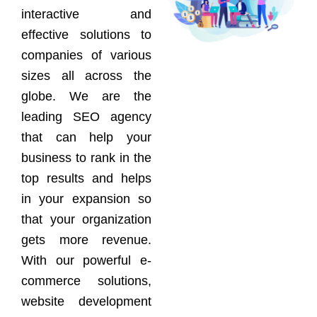
interactive and
effective solutions to
companies of various
sizes all across the
globe. We are the
leading SEO agency
that can help your
business to rank in the
top results and helps
in your expansion so
that your organization
gets more revenue.
With our powerful e-
commerce solutions,
website development