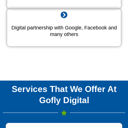
Digital partnership with Google, Facebook and
many others
Services That We Offer At
Gofly Digital