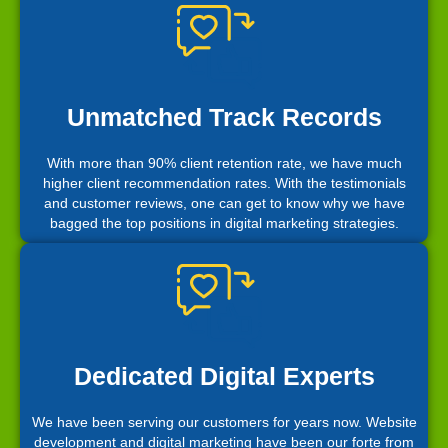
Unmatched Track Records
With more than 90% client retention rate, we have much
higher client recommendation rates. With the testimonials
and customer reviews, one can get to know why we have
bagged the top positions in digital marketing strategies.
Dedicated Digital Experts
We have been serving our customers for years now. Website
development and digital marketing have been our forte from