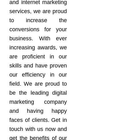
and internet marketing
services, we are proud
to increase the
conversions for your
business. With ever
increasing awards, we
are proficient in our
skills and have proven
our efficiency in our
field. We are proud to
be the leading digital
marketing company
and having happy
faces of clients. Get in
touch with us now and
get the benefits of our