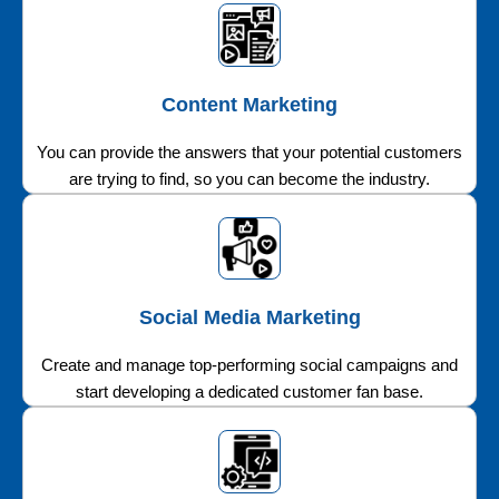
Content Marketing
You can provide the answers that your potential customers
are trying to find, so you can become the industry.
Social Media Marketing
Create and manage top-performing social campaigns and
start developing a dedicated customer fan base.