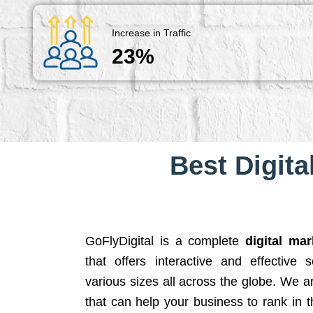
Increase in Traffic
23%
Best Digita
GoFlyDigital is a complete
digital ma
that offers interactive and effective 
various sizes all across the globe. We 
that can help your business to rank in t