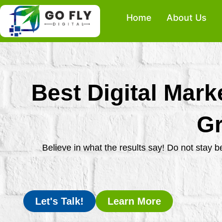
Skip
Home
About Us
to
content
Best Digital Mark
Gr
Believe in what the results say! Do not stay 
Let's Talk!
Learn More