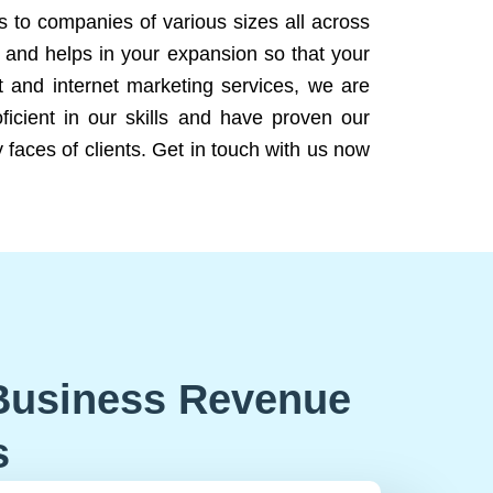
ns to companies of various sizes all across
 and helps in your expansion so that your
 and internet marketing services, we are
icient in our skills and have proven our
 faces of clients. Get in touch with us now
Business Revenue
s