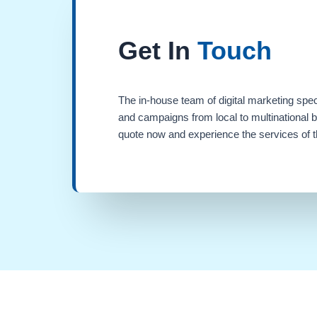
Get In
Touch
The in-house team of digital marketing spec
and campaigns from local to multinational 
quote now and experience the services of th