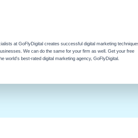
ialists at GoFlyDigital creates successful digital marketing technique
businesses. We can do the same for your firm as well. Get your free
e world's best-rated digital marketing agency, GoFlyDigital.