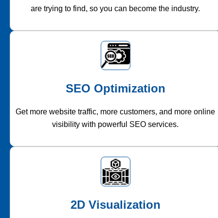
are trying to find, so you can become the industry.
SEO Optimization
Get more website traffic, more customers, and more online
visibility with powerful SEO services.
2D Visualization