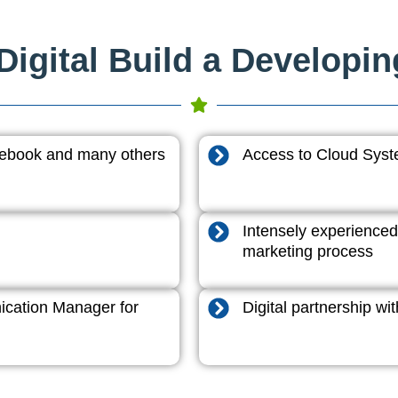
igital Build a Developi
acebook and many others
Access to Cloud System
Intensely experienced
marketing process
cation Manager for
Digital partnership w