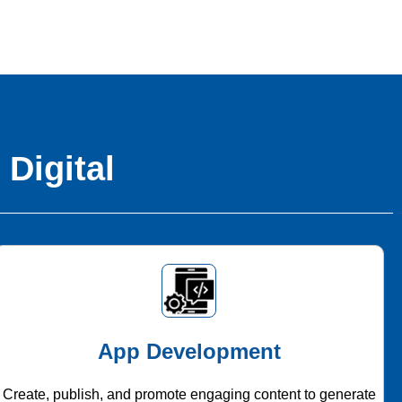
 Digital
App Development
Create, publish, and promote engaging content to generate