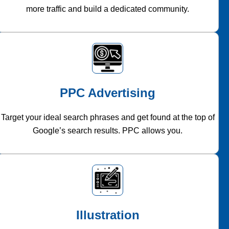
more traffic and build a dedicated community.
PPC Advertising
Target your ideal search phrases and get found at the top of
Google’s search results. PPC allows you.
Illustration