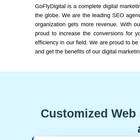
GoFlyDigital is a complete digital marketi
the globe. We are the leading SEO agency
organization gets more revenue. With ou
proud to increase the conversions for y
efficiency in our field. We are proud to b
and get the benefits of our digital marketin
Customized Web 