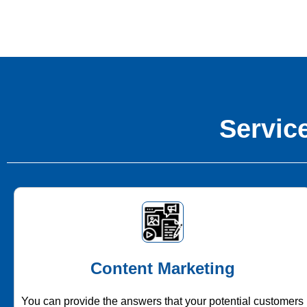
Service
Content Marketing
You can provide the answers that your potential customers