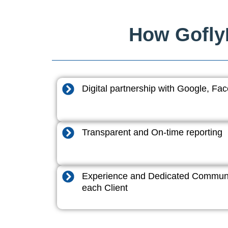
How GoflyD
Digital partnership with Google, F
Transparent and On-time reporting
Experience and Dedicated Communi
each Client