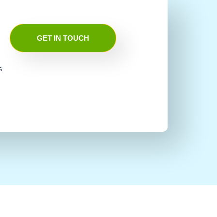
GET IN TOUCH
s