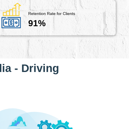
Retention Rate for Clients
91%
ia - Driving