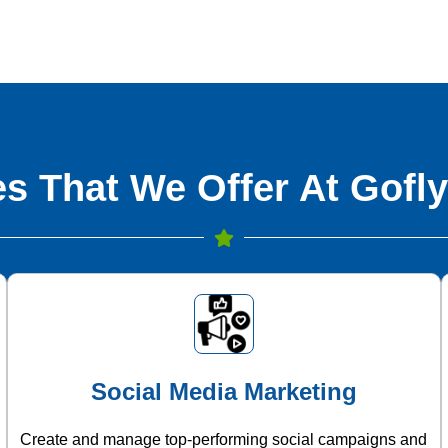
s That We Offer At Gofly
Social Media Marketing
Create and manage top-performing social campaigns and