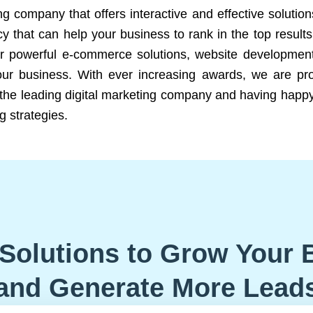
ng company that offers interactive and effective solutio
 that can help your business to rank in the top results
r powerful e-commerce solutions, website development
our business. With ever increasing awards, we are prof
e the leading digital marketing company and having happy
g strategies.
Solutions to Grow Your 
and Generate More Lead