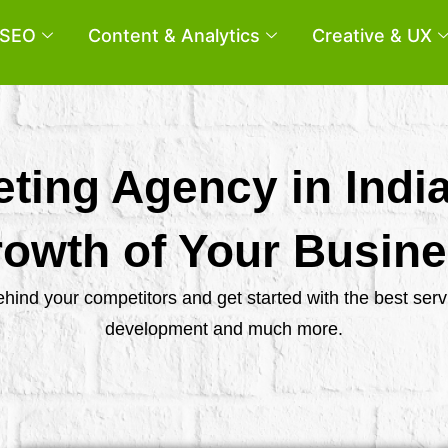
SEO
Content & Analytics
Creative & UX
eting Agency in Indi
owth of Your Busin
behind your competitors and get started with the best se
development and much more.