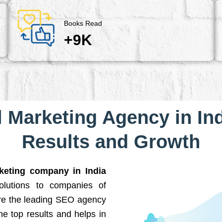
Books Read
+9K
l Marketing Agency in Ind
Results and Growth
rketing company in India
solutions to companies of
are the leading SEO agency
he top results and helps in