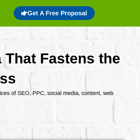
Get A Free Proposal
a That Fastens the
ess
rvices of SEO, PPC, social media, content, web