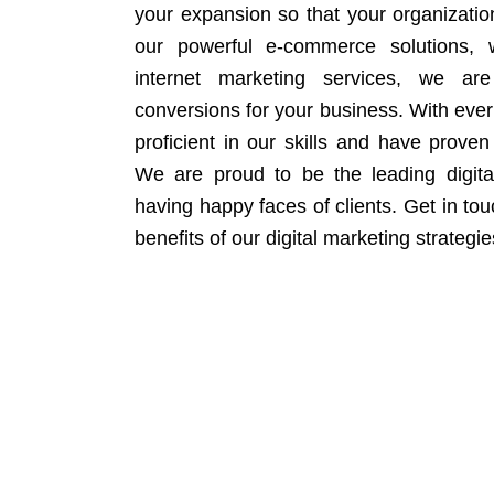
your expansion so that your organizati
our powerful e-commerce solutions, 
internet marketing services, we ar
conversions for your business. With eve
proficient in our skills and have proven 
We are proud to be the leading digit
having happy faces of clients. Get in to
benefits of our digital marketing strategie