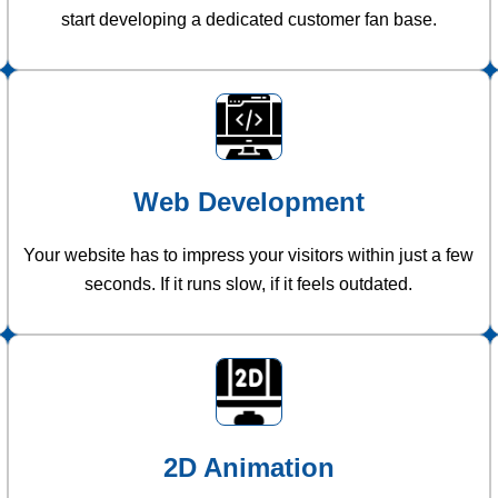
start developing a dedicated customer fan base.
Web Development
Your website has to impress your visitors within just a few
seconds. If it runs slow, if it feels outdated.
2D Animation