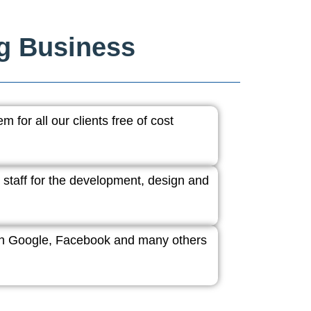
ng Business
 for all our clients free of cost
 staff for the development, design and
ith Google, Facebook and many others