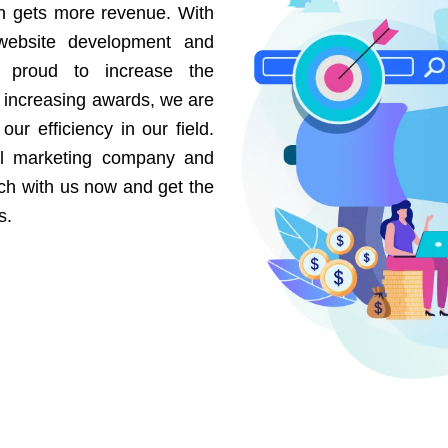
on gets more revenue. With
website development and
e proud to increase the
r increasing awards, we are
our efficiency in our field.
al marketing company and
uch with us now and get the
s.