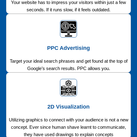
Your website has to impress your visitors within just a few
seconds. If it runs slow, if it feels outdated.
PPC Advertising
Target your ideal search phrases and get found at the top of
Google’s search results. PPC allows you.
2D Visualization
Utilizing graphics to connect with your audience is not a new
concept. Ever since human shave learnt to communicate,
they have used drawings to explain concepts