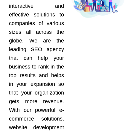
interactive and
effective solutions to
companies of various
sizes all across the
globe. We are the
leading SEO agency
that can help your
business to rank in the
top results and helps
in your expansion so
that your organization
gets more revenue.
With our powerful e-
commerce solutions,
website development