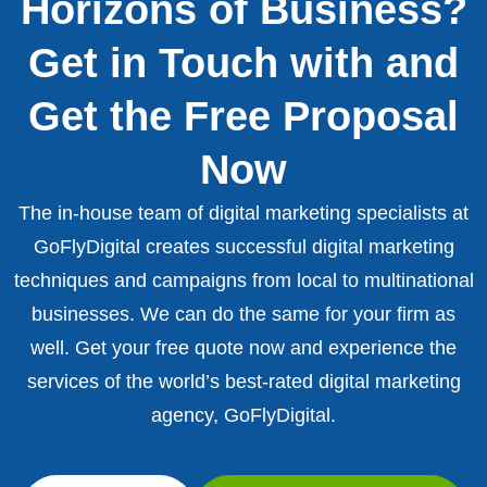
Horizons of Business?
Get in Touch with and
Get the Free Proposal
Now
The in-house team of digital marketing specialists at
GoFlyDigital creates successful digital marketing
techniques and campaigns from local to multinational
businesses. We can do the same for your firm as
well. Get your free quote now and experience the
services of the world’s best-rated digital marketing
agency, GoFlyDigital.