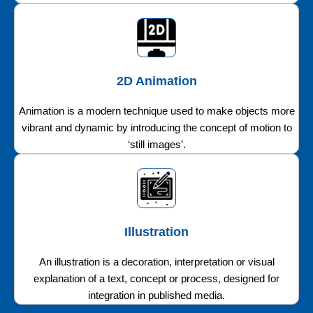
2D Animation
Animation is a modern technique used to make objects more
vibrant and dynamic by introducing the concept of motion to
‘still images’.
Illustration
An illustration is a decoration, interpretation or visual
explanation of a text, concept or process, designed for
integration in published media.