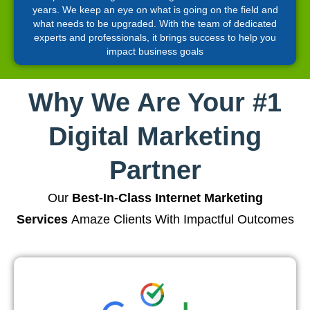
years. We keep an eye on what is going on the field and
what needs to be upgraded. With the team of dedicated
experts and professionals, it brings success to help you
impact business goals
Why We Are Your #1
Digital Marketing
Partner
Our
Best-In-Class Internet Marketing
Services
Amaze Clients With Impactful Outcomes