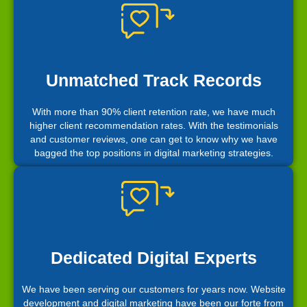
Unmatched Track Records
With more than 90% client retention rate, we have much
higher client recommendation rates. With the testimonials
and customer reviews, one can get to know why we have
bagged the top positions in digital marketing strategies.
Dedicated Digital Experts
We have been serving our customers for years now. Website
development and digital marketing have been our forte from