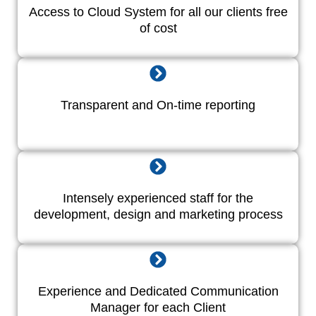
Access to Cloud System for all our clients free
of cost
Transparent and On-time reporting
Intensely experienced staff for the
development, design and marketing process
Experience and Dedicated Communication
Manager for each Client