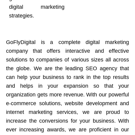
digital marketing
strategies.
GoFlyDigital is a complete digital marketing
company that offers interactive and effective
solutions to companies of various sizes all across
the globe. We are the leading SEO agency that
can help your business to rank in the top results
and helps in your expansion so that your
organization gets more revenue. With our powerful
e-commerce solutions, website development and
internet marketing services, we are proud to
increase the conversions for your business. With
ever increasing awards, we are proficient in our