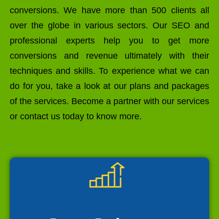
conversions. We have more than 500 clients all
over the globe in various sectors. Our SEO and
professional experts help you to get more
conversions and revenue ultimately with their
techniques and skills. To experience what we can
do for you, take a look at our plans and packages
of the services. Become a partner with our services
or contact us today to know more.