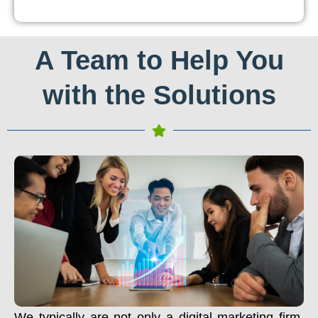
A Team to Help You
with the Solutions
We typically are not only a digital marketing firm.