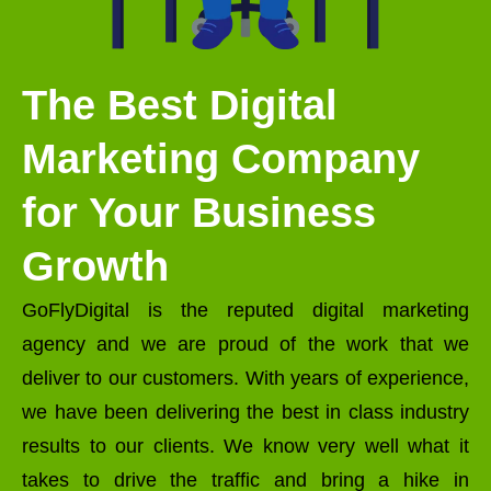
The Best Digital
Marketing Company
for Your Business
Growth
GoFlyDigital is the reputed digital marketing
agency and we are proud of the work that we
deliver to our customers. With years of experience,
we have been delivering the best in class industry
results to our clients. We know very well what it
takes to drive the traffic and bring a hike in