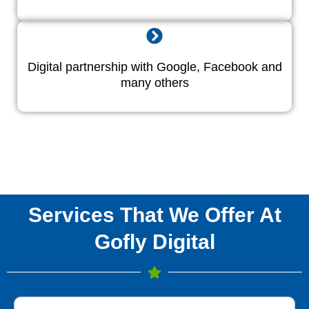
Digital partnership with Google, Facebook and
many others
Services That We Offer At
Gofly Digital