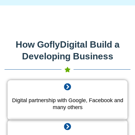
How GoflyDigital Build a
Developing Business
Digital partnership with Google, Facebook and
many others