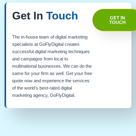
Get In
Touch
GET IN
TOUCH
The in-house team of digital marketing
specialists at GoFlyDigital creates
successful digital marketing techniques
and campaigns from local to
multinational businesses. We can do the
same for your firm as well. Get your free
quote now and experience the services
of the world's best-rated digital
marketing agency, GoFlyDigital.