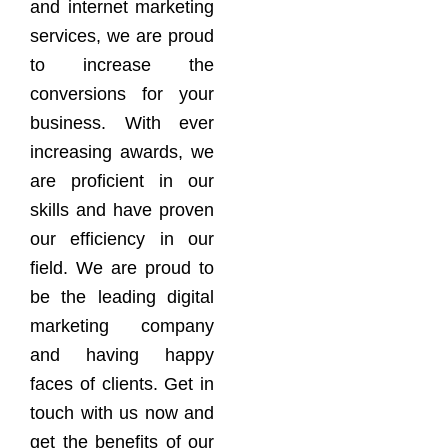
and internet marketing
services, we are proud
to increase the
conversions for your
business. With ever
increasing awards, we
are proficient in our
skills and have proven
our efficiency in our
field. We are proud to
be the leading digital
marketing company
and having happy
faces of clients. Get in
touch with us now and
get the benefits of our