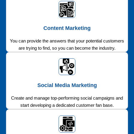
Content Marketing
You can provide the answers that your potential customers
are trying to find, so you can become the industry.
Social Media Marketing
Create and manage top-performing social campaigns and
start developing a dedicated customer fan base.