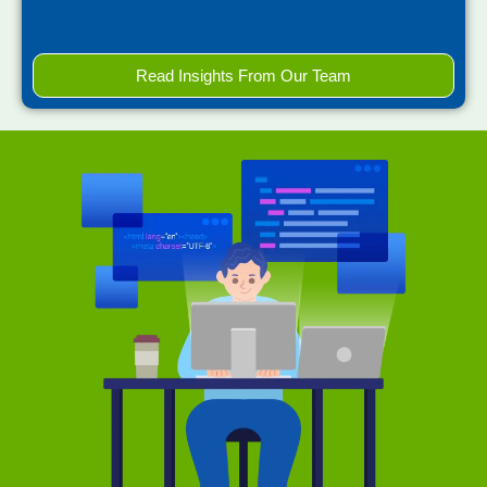
Read Insights From Our Team