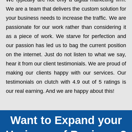
We are a team that delivers the custom solution for
your business needs to increase the traffic. We are
passionate for our work rather than considering it
as a piece of work. We starve for perfection and
our passion has led us to bag the current position
on the internet. Just do not listen to what we say,
hear it from our client testimonials. We are proud of
making our clients happy with our services. Our
testimonials on clutch with 4.9 out of 5 ratings is
our real earning. And we are happy about this!
Want to Expand your