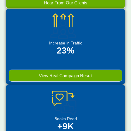
Hear From Our Clients
Increase in Traffic
23%
View Real Campaign Result
Books Read
+9K