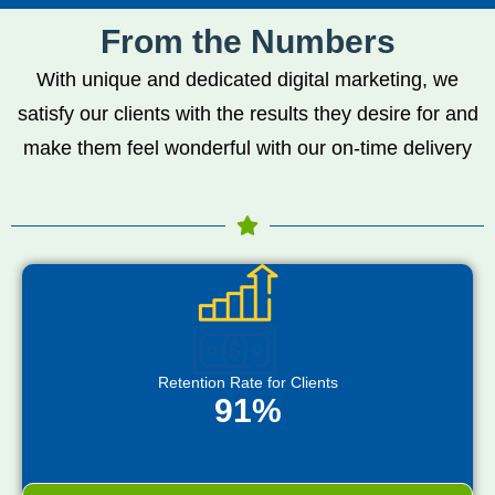
From the Numbers
With unique and dedicated digital marketing, we
satisfy our clients with the results they desire for and
make them feel wonderful with our on-time delivery
Retention Rate for Clients
91%