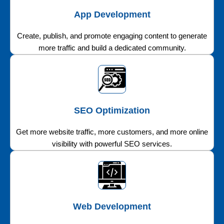
App Development
Create, publish, and promote engaging content to generate
more traffic and build a dedicated community.
SEO Optimization
Get more website traffic, more customers, and more online
visibility with powerful SEO services.
Web Development