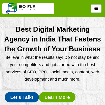
Skip
to
content
Best Digital Marketing
Agency in India That Fastens
the Growth of Your Business
Believe in what the results say! Do not stay behind
your competitors and get started with the best
services of SEO, PPC, social media, content, web
development and much more.
Let's Talk!
Learn More