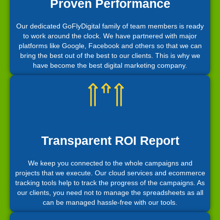
Proven Performance
Our dedicated GoFlyDigital family of team members is ready
to work around the clock. We have partnered with major
platforms like Google, Facebook and others so that we can
bring the best out of the best to our clients. This is why we
have become the best digital marketing company.
Transparent ROI Report
We keep you connected to the whole campaigns and
projects that we execute. Our cloud services and ecommerce
tracking tools help to track the progress of the campaigns. As
our clients, you need not to manage the spreadsheets as all
can be managed hassle-free with our tools.