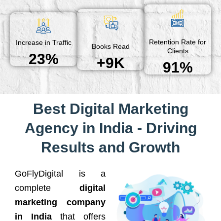
Retention Rate for
Increase in Traffic
Books Read
Clients
23%
+9K
91%
Best Digital Marketing
Agency in India - Driving
Results and Growth
GoFlyDigital is a
complete
digital
marketing company
in India
that offers