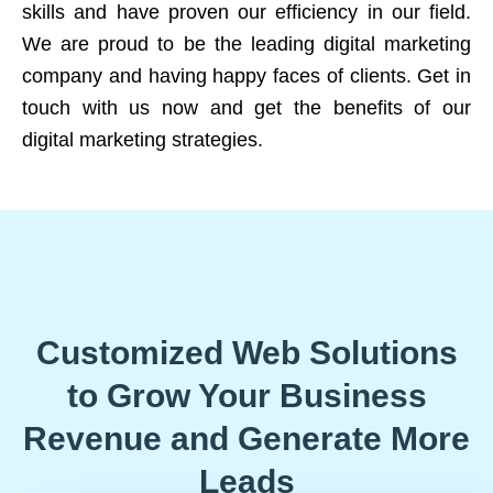
skills and have proven our efficiency in our field.
We are proud to be the leading digital marketing
company and having happy faces of clients. Get in
touch with us now and get the benefits of our
digital marketing strategies.
Customized Web Solutions
to Grow Your Business
Revenue and Generate More
Leads