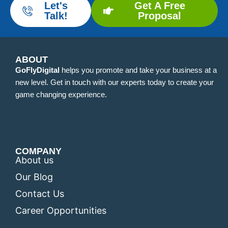
Let's
Get A Free
Talk!
Proposal
ABOUT
GoFlyDigital
helps you promote and take your business at a
new level. Get in touch with our experts today to create your
game changing experience.
COMPANY
About us
Our Blog
Contact Us
Career Opportunities