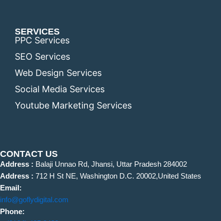
SERVICES
PPC Services
SEO Services
Web Design Services
Social Media Services
Youtube Marketing Services
CONTACT US
Address :
Balaji Unnao Rd, Jhansi, Uttar Pradesh 284002
Address :
712 H St NE, Washington D.C. 20002,United States
Email:
info@goflydigital.com
Phone: