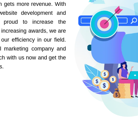
on gets more revenue. With
website development and
e proud to increase the
r increasing awards, we are
our efficiency in our field.
al marketing company and
uch with us now and get the
s.