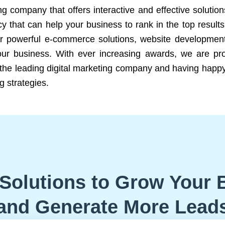
ng company that offers interactive and effective solutio
 that can help your business to rank in the top results
r powerful e-commerce solutions, website development
our business. With ever increasing awards, we are prof
e the leading digital marketing company and having happy
g strategies.
Solutions to Grow Your 
and Generate More Lead