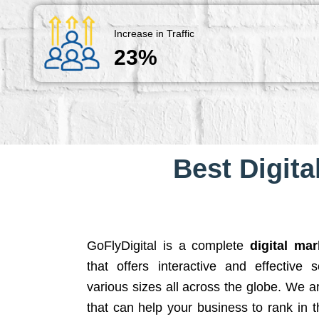
Increase in Traffic
23%
Best Digita
GoFlyDigital is a complete
digital ma
that offers interactive and effective 
various sizes all across the globe. We 
that can help your business to rank in t