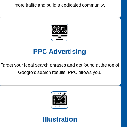
more traffic and build a dedicated community.
PPC Advertising
Target your ideal search phrases and get found at the top of
Google’s search results. PPC allows you.
Illustration