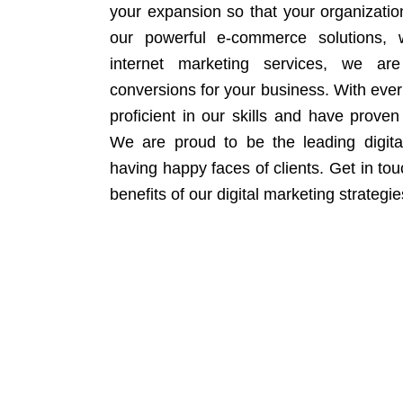
your expansion so that your organizati
our powerful e-commerce solutions, 
internet marketing services, we ar
conversions for your business. With eve
proficient in our skills and have proven 
We are proud to be the leading digit
having happy faces of clients. Get in to
benefits of our digital marketing strategie