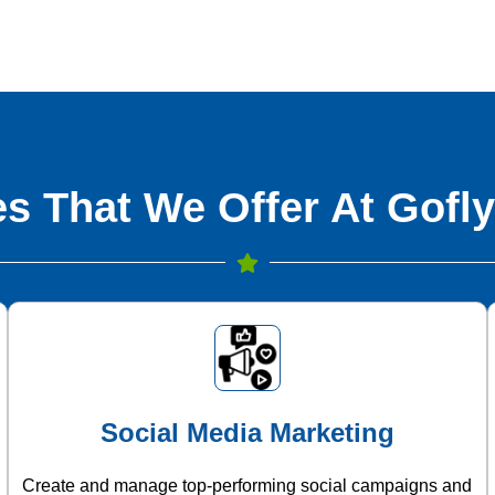
s That We Offer At Gofly
Social Media Marketing
Create and manage top-performing social campaigns and