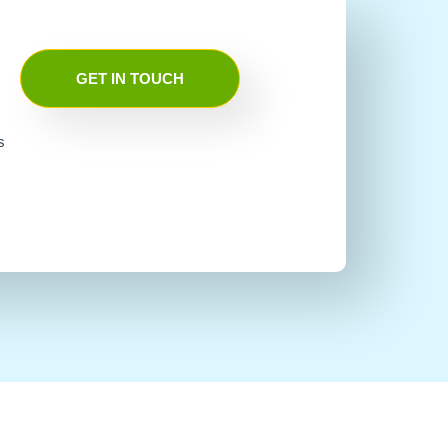
GET IN TOUCH
s