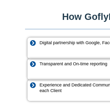
How GoflyD
Digital partnership with Google, F
Transparent and On-time reporting
Experience and Dedicated Communi
each Client