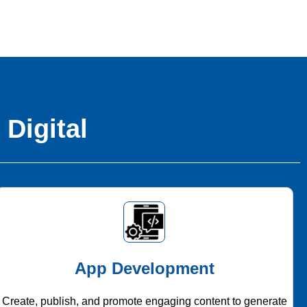
 Digital
App Development
Create, publish, and promote engaging content to generate