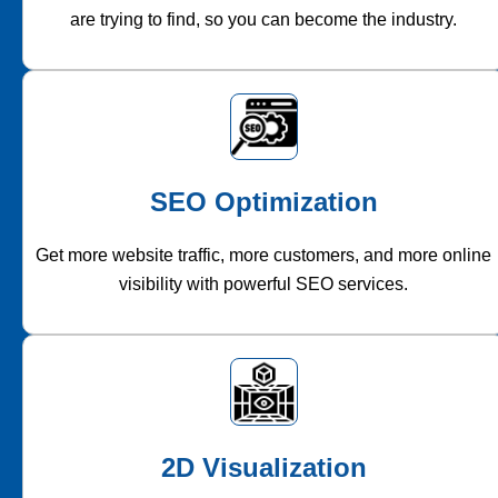
are trying to find, so you can become the industry.
SEO Optimization
Get more website traffic, more customers, and more online
visibility with powerful SEO services.
2D Visualization