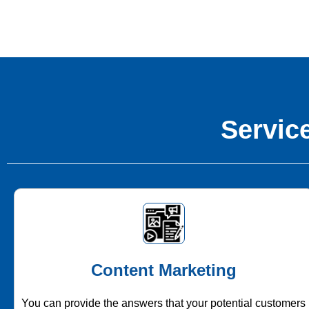
Service
Content Marketing
You can provide the answers that your potential customers