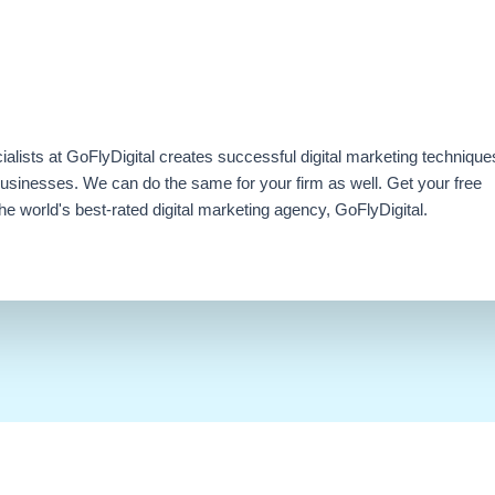
ialists at GoFlyDigital creates successful digital marketing technique
businesses. We can do the same for your firm as well. Get your free
e world's best-rated digital marketing agency, GoFlyDigital.