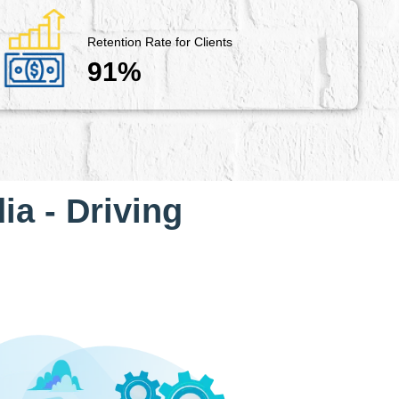
Retention Rate for Clients
91%
ia - Driving