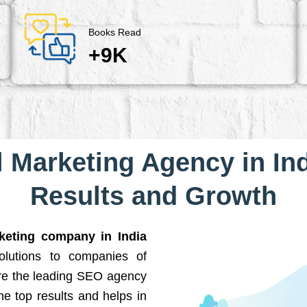
Books Read
+9K
l Marketing Agency in Ind
Results and Growth
rketing company in India
solutions to companies of
are the leading SEO agency
he top results and helps in