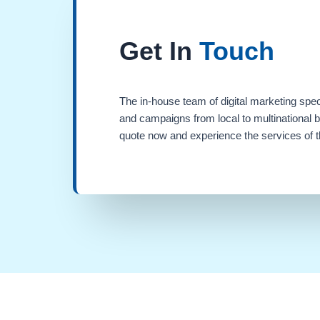
Get In
Touch
The in-house team of digital marketing spec
and campaigns from local to multinational 
quote now and experience the services of th