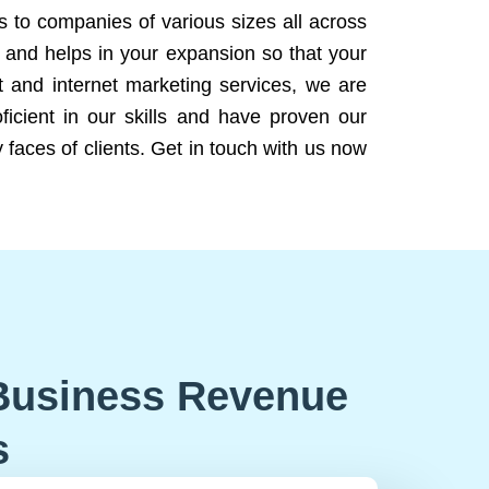
ns to companies of various sizes all across
 and helps in your expansion so that your
 and internet marketing services, we are
icient in our skills and have proven our
 faces of clients. Get in touch with us now
Business Revenue
s