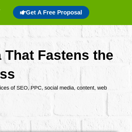
Get A Free Proposal
a That Fastens the
ess
rvices of SEO, PPC, social media, content, web