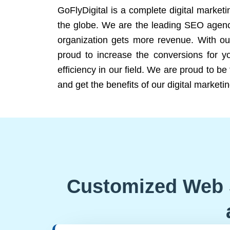
GoFlyDigital is a complete digital marketi
the globe. We are the leading SEO agency
organization gets more revenue. With ou
proud to increase the conversions for y
efficiency in our field. We are proud to b
and get the benefits of our digital marketin
Customized Web 