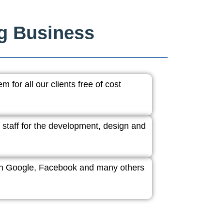
ng Business
 for all our clients free of cost
 staff for the development, design and
ith Google, Facebook and many others