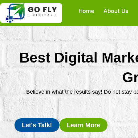
Skip
Home
About Us
to
content
Best Digital Mark
Gr
Believe in what the results say! Do not stay 
Let's Talk!
Learn More