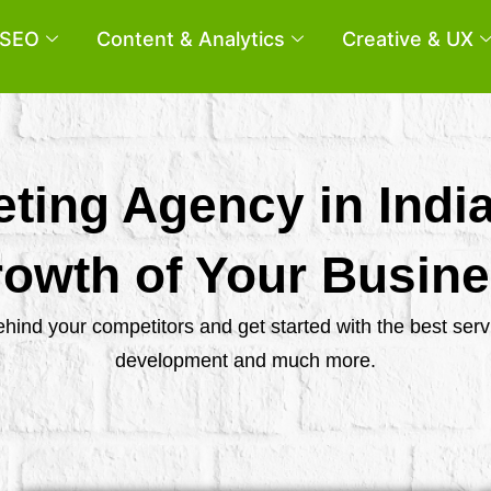
SEO
Content & Analytics
Creative & UX
eting Agency in Indi
owth of Your Busin
behind your competitors and get started with the best se
development and much more.