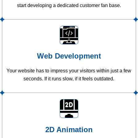
start developing a dedicated customer fan base.
Web Development
Your website has to impress your visitors within just a few
seconds. If it runs slow, if it feels outdated.
2D Animation