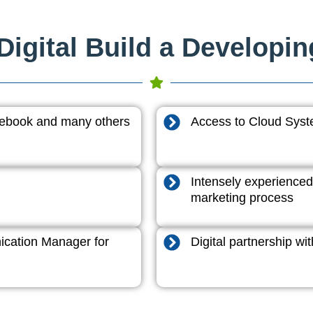
igital Build a Developi
acebook and many others
Access to Cloud System
Intensely experienced
marketing process
cation Manager for
Digital partnership w