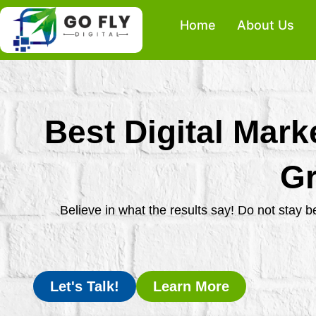
Skip
Home
About Us
to
content
Best Digital Mark
Gr
Believe in what the results say! Do not stay 
Let's Talk!
Learn More