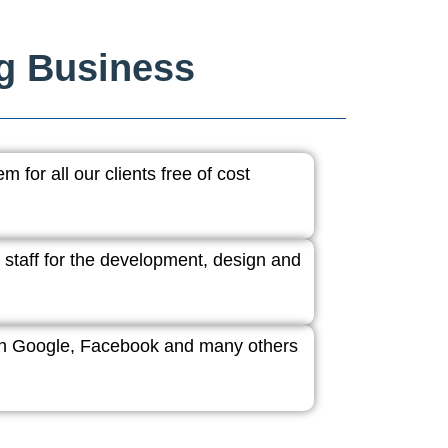
ng Business
 for all our clients free of cost
 staff for the development, design and
ith Google, Facebook and many others