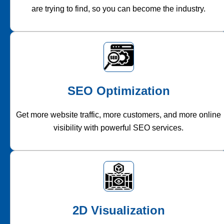
are trying to find, so you can become the industry.
SEO Optimization
Get more website traffic, more customers, and more online
visibility with powerful SEO services.
2D Visualization