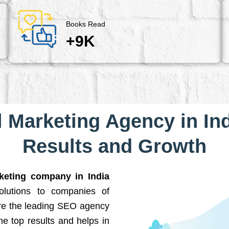
Books Read
+9K
l Marketing Agency in Ind
Results and Growth
rketing company in India
solutions to companies of
are the leading SEO agency
he top results and helps in