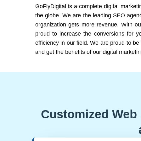
GoFlyDigital is a complete digital marketi
the globe. We are the leading SEO agency
organization gets more revenue. With ou
proud to increase the conversions for y
efficiency in our field. We are proud to b
and get the benefits of our digital marketin
Customized Web 