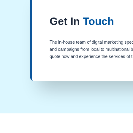
Get In
Touch
The in-house team of digital marketing spec
and campaigns from local to multinational 
quote now and experience the services of th