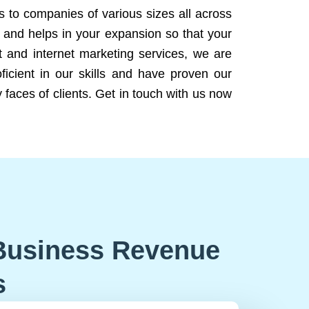
ns to companies of various sizes all across
 and helps in your expansion so that your
 and internet marketing services, we are
icient in our skills and have proven our
 faces of clients. Get in touch with us now
Business Revenue
s