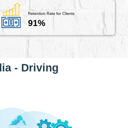
Retention Rate for Clients
91%
ia - Driving