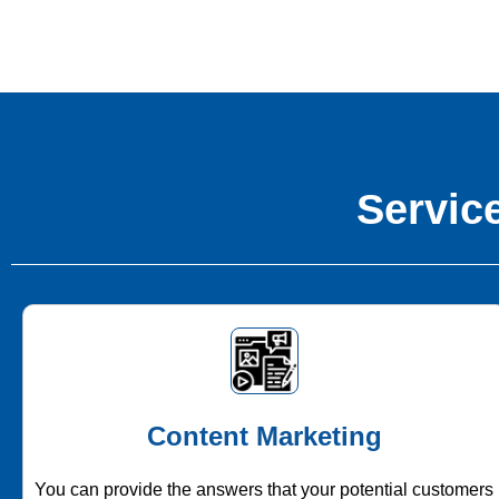
Service
Content Marketing
You can provide the answers that your potential customers