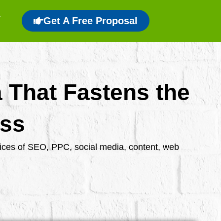
Get A Free Proposal
a That Fastens the
ess
rvices of SEO, PPC, social media, content, web