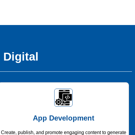
 Digital
App Development
Create, publish, and promote engaging content to generate