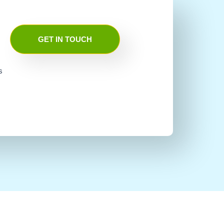
GET IN TOUCH
s