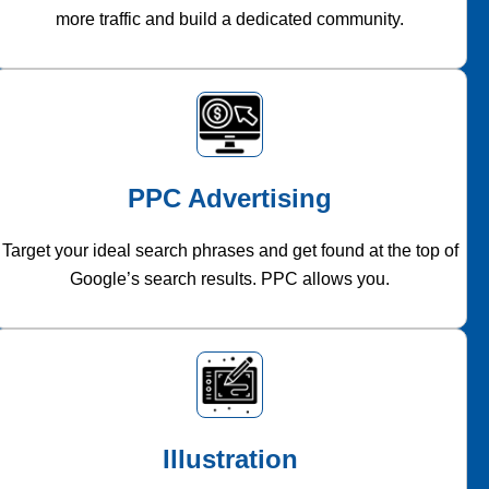
more traffic and build a dedicated community.
PPC Advertising
Target your ideal search phrases and get found at the top of
Google’s search results. PPC allows you.
Illustration