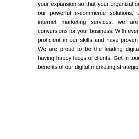
your expansion so that your organizati
our powerful e-commerce solutions, 
internet marketing services, we ar
conversions for your business. With eve
proficient in our skills and have proven 
We are proud to be the leading digit
having happy faces of clients. Get in to
benefits of our digital marketing strategie