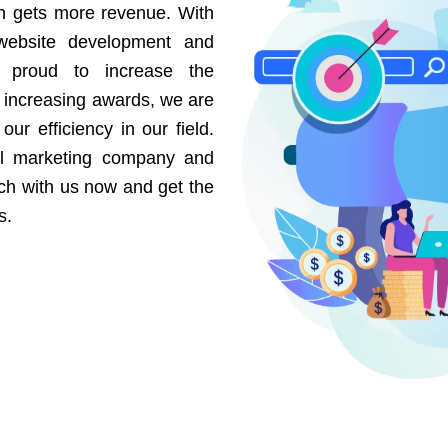
on gets more revenue. With
website development and
e proud to increase the
r increasing awards, we are
our efficiency in our field.
al marketing company and
uch with us now and get the
s.