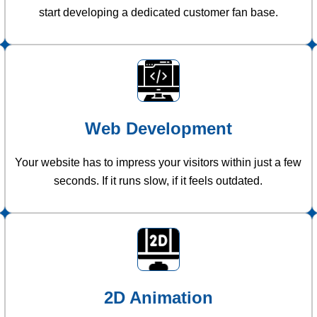
start developing a dedicated customer fan base.
Web Development
Your website has to impress your visitors within just a few
seconds. If it runs slow, if it feels outdated.
2D Animation