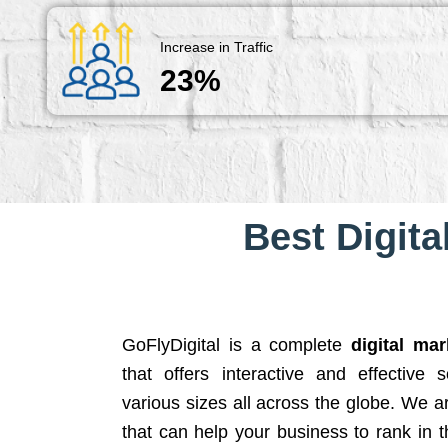
Increase in Traffic
23%
Best Digita
GoFlyDigital is a complete
digital ma
that offers interactive and effective 
various sizes all across the globe. We 
that can help your business to rank in t