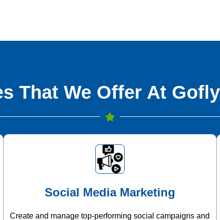
s That We Offer At Gofly
Social Media Marketing
Create and manage top-performing social campaigns and