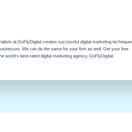
ialists at GoFlyDigital creates successful digital marketing technique
businesses. We can do the same for your firm as well. Get your free
e world's best-rated digital marketing agency, GoFlyDigital.