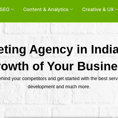
SEO
Content & Analytics
Creative & UX
eting Agency in Indi
owth of Your Busin
behind your competitors and get started with the best se
development and much more.