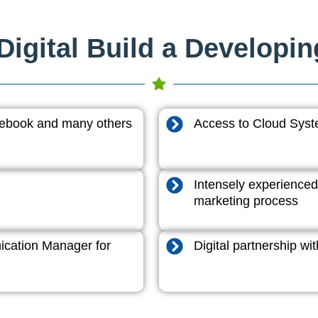
igital Build a Developi
acebook and many others
Access to Cloud System
Intensely experienced
marketing process
cation Manager for
Digital partnership w