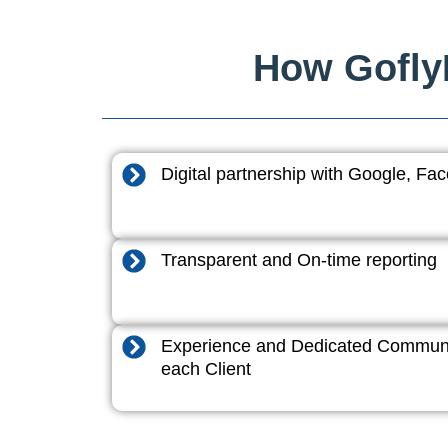
How GoflyD
Digital partnership with Google, F
Transparent and On-time reporting
Experience and Dedicated Communi
each Client