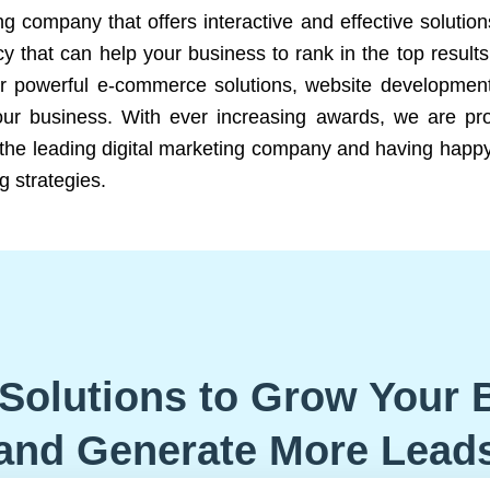
ng company that offers interactive and effective solutio
 that can help your business to rank in the top results
r powerful e-commerce solutions, website development
our business. With ever increasing awards, we are prof
e the leading digital marketing company and having happy
g strategies.
Solutions to Grow Your 
and Generate More Lead