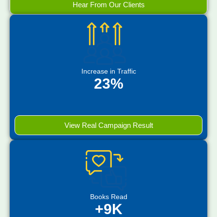
Hear From Our Clients
Increase in Traffic
23%
View Real Campaign Result
Books Read
+9K