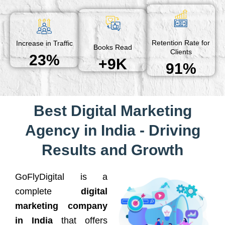
Retention Rate for
Increase in Traffic
Books Read
Clients
23%
+9K
91%
Best Digital Marketing
Agency in India - Driving
Results and Growth
GoFlyDigital is a
complete
digital
marketing company
in India
that offers