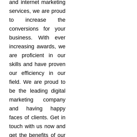
and internet marketing
services, we are proud
to increase the
conversions for your
business. With ever
increasing awards, we
are proficient in our
skills and have proven
our efficiency in our
field. We are proud to
be the leading digital
marketing company
and having happy
faces of clients. Get in
touch with us now and
get the benefits of our