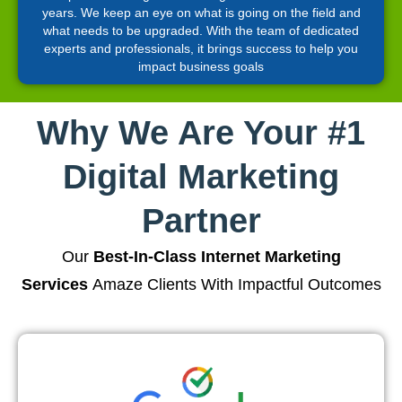
years. We keep an eye on what is going on the field and
what needs to be upgraded. With the team of dedicated
experts and professionals, it brings success to help you
impact business goals
Why We Are Your #1
Digital Marketing
Partner
Our
Best-In-Class Internet Marketing
Services
Amaze Clients With Impactful Outcomes