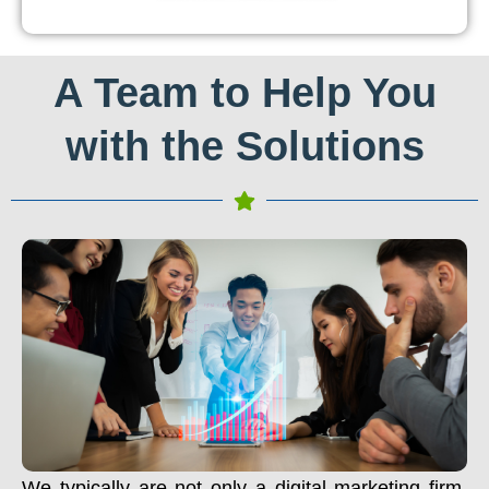
A Team to Help You
with the Solutions
We typically are not only a digital marketing firm.