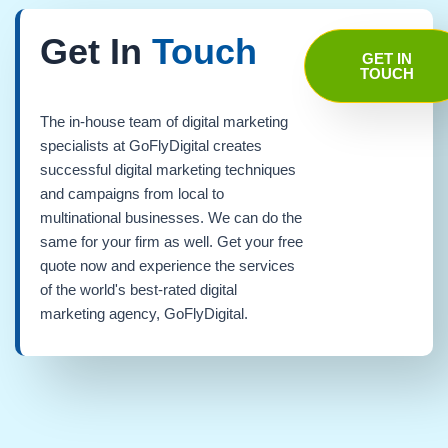
Get In
Touch
GET IN
TOUCH
The in-house team of digital marketing
specialists at GoFlyDigital creates
successful digital marketing techniques
and campaigns from local to
multinational businesses. We can do the
same for your firm as well. Get your free
quote now and experience the services
of the world's best-rated digital
marketing agency, GoFlyDigital.