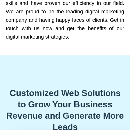
skills and have proven our efficiency in our field.
We are proud to be the leading digital marketing
company and having happy faces of clients. Get in
touch with us now and get the benefits of our
digital marketing strategies.
Customized Web Solutions
to Grow Your Business
Revenue and Generate More
Leads