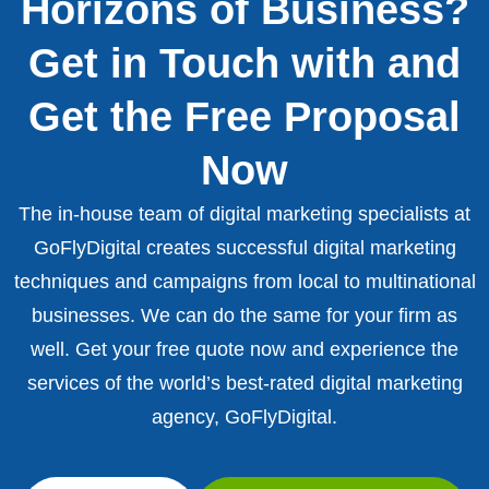
Horizons of Business?
Get in Touch with and
Get the Free Proposal
Now
The in-house team of digital marketing specialists at
GoFlyDigital creates successful digital marketing
techniques and campaigns from local to multinational
businesses. We can do the same for your firm as
well. Get your free quote now and experience the
services of the world’s best-rated digital marketing
agency, GoFlyDigital.