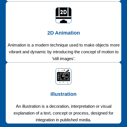
2D Animation
Animation is a modern technique used to make objects more
vibrant and dynamic by introducing the concept of motion to
‘still images’.
Illustration
An illustration is a decoration, interpretation or visual
explanation of a text, concept or process, designed for
integration in published media.