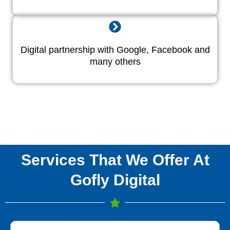
Digital partnership with Google, Facebook and
many others
Services That We Offer At
Gofly Digital