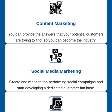
Content Marketing
You can provide the answers that your potential customers
are trying to find, so you can become the industry.
Social Media Marketing
Create and manage top-performing social campaigns and
start developing a dedicated customer fan base.