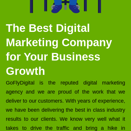
The Best Digital
Marketing Company
for Your Business
Growth
GoFlyDigital is the reputed digital marketing
agency and we are proud of the work that we
deliver to our customers. With years of experience,
we have been delivering the best in class industry
results to our clients. We know very well what it
takes to drive the traffic and bring a hike in