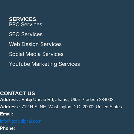
SERVICES
PPC Services
SEO Services
Web Design Services
Social Media Services
Youtube Marketing Services
CONTACT US
Address :
Balaji Unnao Rd, Jhansi, Uttar Pradesh 284002
Address :
712 H St NE, Washington D.C. 20002,United States
Email:
info@goflydigital.com
Phone: