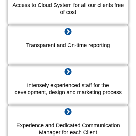
Access to Cloud System for all our clients free
of cost
Transparent and On-time reporting
Intensely experienced staff for the
development, design and marketing process
Experience and Dedicated Communication
Manager for each Client