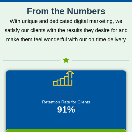
From the Numbers
With unique and dedicated digital marketing, we
satisfy our clients with the results they desire for and
make them feel wonderful with our on-time delivery
Retention Rate for Clients
91%