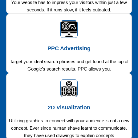
Your website has to impress your visitors within just a few
seconds. If it runs slow, if it feels outdated.
PPC Advertising
Target your ideal search phrases and get found at the top of
Google’s search results. PPC allows you.
2D Visualization
Utilizing graphics to connect with your audience is not a new
concept. Ever since human shave learnt to communicate,
they have used drawings to explain concepts