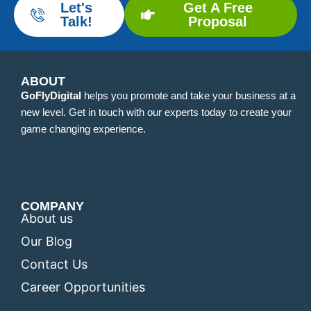
Let's
Get A Free
Talk!
Proposal
ABOUT
GoFlyDigital
helps you promote and take your business at a
new level. Get in touch with our experts today to create your
game changing experience.
COMPANY
About us
Our Blog
Contact Us
Career Opportunities