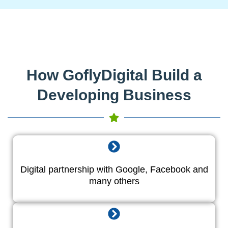
How GoflyDigital Build a
Developing Business
Digital partnership with Google, Facebook and
many others