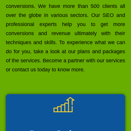
conversions. We have more than 500 clients all
over the globe in various sectors. Our SEO and
professional experts help you to get more
conversions and revenue ultimately with their
techniques and skills. To experience what we can
do for you, take a look at our plans and packages
of the services. Become a partner with our services
or contact us today to know more.