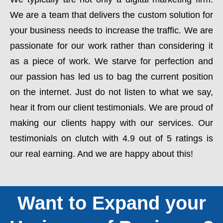
We are a team that delivers the custom solution for
your business needs to increase the traffic. We are
passionate for our work rather than considering it
as a piece of work. We starve for perfection and
our passion has led us to bag the current position
on the internet. Just do not listen to what we say,
hear it from our client testimonials. We are proud of
making our clients happy with our services. Our
testimonials on clutch with 4.9 out of 5 ratings is
our real earning. And we are happy about this!
Want to Expand your