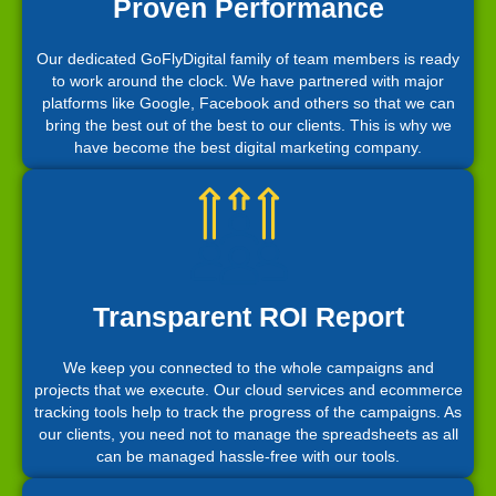
Proven Performance
Our dedicated GoFlyDigital family of team members is ready
to work around the clock. We have partnered with major
platforms like Google, Facebook and others so that we can
bring the best out of the best to our clients. This is why we
have become the best digital marketing company.
Transparent ROI Report
We keep you connected to the whole campaigns and
projects that we execute. Our cloud services and ecommerce
tracking tools help to track the progress of the campaigns. As
our clients, you need not to manage the spreadsheets as all
can be managed hassle-free with our tools.