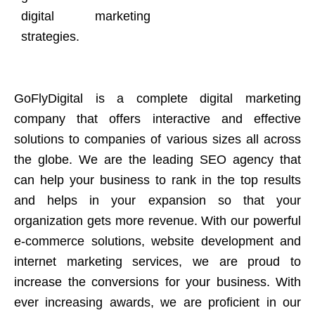
digital marketing
strategies.
GoFlyDigital is a complete digital marketing
company that offers interactive and effective
solutions to companies of various sizes all across
the globe. We are the leading SEO agency that
can help your business to rank in the top results
and helps in your expansion so that your
organization gets more revenue. With our powerful
e-commerce solutions, website development and
internet marketing services, we are proud to
increase the conversions for your business. With
ever increasing awards, we are proficient in our