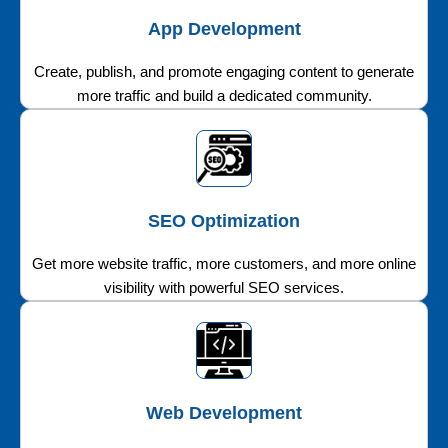
App Development
Create, publish, and promote engaging content to generate
more traffic and build a dedicated community.
SEO Optimization
Get more website traffic, more customers, and more online
visibility with powerful SEO services.
Web Development