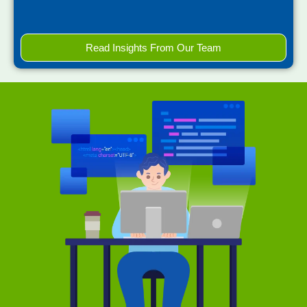
Read Insights From Our Team