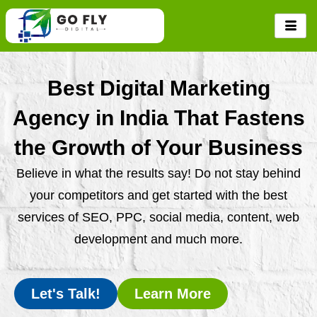
Skip
to
content
Best Digital Marketing
Agency in India That Fastens
the Growth of Your Business
Believe in what the results say! Do not stay behind
your competitors and get started with the best
services of SEO, PPC, social media, content, web
development and much more.
Let's Talk!
Learn More