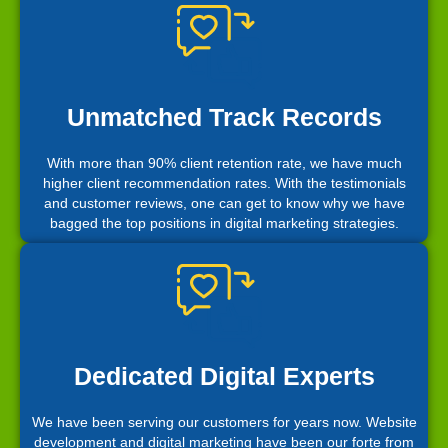
Unmatched Track Records
With more than 90% client retention rate, we have much
higher client recommendation rates. With the testimonials
and customer reviews, one can get to know why we have
bagged the top positions in digital marketing strategies.
Dedicated Digital Experts
We have been serving our customers for years now. Website
development and digital marketing have been our forte from