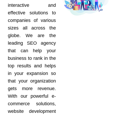
interactive and
effective solutions to
companies of various
sizes all across the
globe. We are the
leading SEO agency
that can help your
business to rank in the
top results and helps
in your expansion so
that your organization
gets more revenue.
With our powerful e-
commerce solutions,
website development