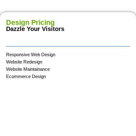
Design Pricing
Dazzle Your Visitors
Responsive Web Design
Website Redesign
Website Maintainance
Ecommerce Design